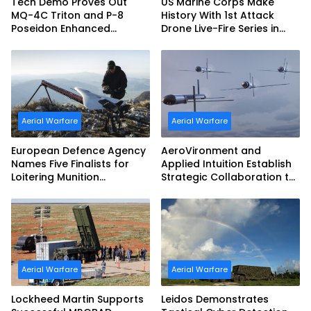
Tech Demo Proves Out
US Marine Corps Make
MQ-4C Triton and P-8
History With 1st Attack
Poseidon Enhanced
Drone Live-Fire Series in
Interoperability
South Korea
Aerial Warfare
Aerial Warfare
European Defence Agency
AeroVironment and
Names Five Finalists for
Applied Intuition Establish
Loitering Munition
Strategic Collaboration to
Challenge
Advance Uncrewed
Teaming
Aerial Warfare
Aerial Warfare
Lockheed Martin Supports
Leidos Demonstrates