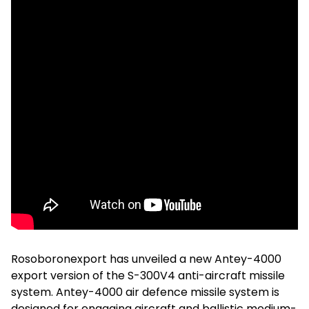
Rosoboronexport has unveiled a new Antey-4000
export version of the S-300V4 anti-aircraft missile
system. Antey-4000 air defence missile system is
designed for engaging aircraft and ballistic medium-