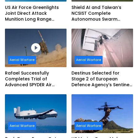
US Air Force Greenlights
Shield AI and Taiwan’s
Joint Direct Attack
NCSIST Complete
Munition Long Range
Autonomous Swarm
(JDAM LR) Production
Exercise and Expand
Sovereign AI and
Autonomy Efforts
Aerial Warfare
Aerial Warfare
Rafael Successfully
Destinus Selected for
Completes Trial of
Stage 2 of European
Advanced SPYDER Air
Defence Agency’s Sentinel
Defense System
Strike Challenge
Aerial Warfare
Aerial Warfare