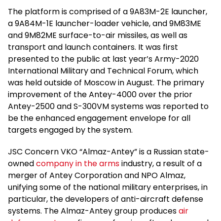
The platform is comprised of a 9A83M-2E launcher,
a 9A84M-1E launcher-loader vehicle, and 9M83ME
and 9M82ME surface-to-air missiles, as well as
transport and launch containers. It was first
presented to the public at last year’s Army-2020
International Military and Technical Forum, which
was held outside of Moscow in August. The primary
improvement of the Antey-4000 over the prior
Antey-2500 and S-300VM systems was reported to
be the enhanced engagement envelope for all
targets engaged by the system.
JSC Concern VKO “Almaz-Antey” is a Russian state-
owned
company in the arms
industry, a result of a
merger of Antey Corporation and NPO Almaz,
unifying some of the national military enterprises, in
particular, the developers of anti-aircraft defense
systems. The Almaz-Antey group produces
air