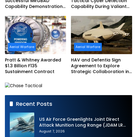
Successful MRGBAD
Tactical Cyber Detection
Capability Demonstration
Capability During Valiant
in Partnership with the
Shield 2026
Commonwealth of
Australia and the US Navy
Aerial Warfare
Aerial Warfare
Pratt & Whitney Awarded
HAV and Defentia Sign
$1.3 Billion F135
Agreement to Explore
Sustainment Contract
Strategic Collaboration in
Spain
Recent Posts
US Air Force Greenlights Joint Direct
Attack Munition Long Range (JDAM LR)
Production
August 7, 2026