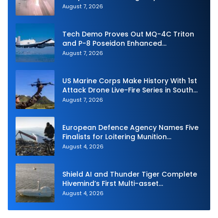
Strike Challenge
August 7, 2026
Tech Demo Proves Out MQ-4C Triton
and P-8 Poseidon Enhanced
Interoperability
August 7, 2026
US Marine Corps Make History With 1st
Attack Drone Live-Fire Series in South
Korea
August 7, 2026
European Defence Agency Names Five
Finalists for Loitering Munition
Challenge
August 4, 2026
Shield AI and Thunder Tiger Complete
Hivemind’s First Multi-asset
Autonomous Maritime Teaming
August 4, 2026
Demonstration in Taiwan