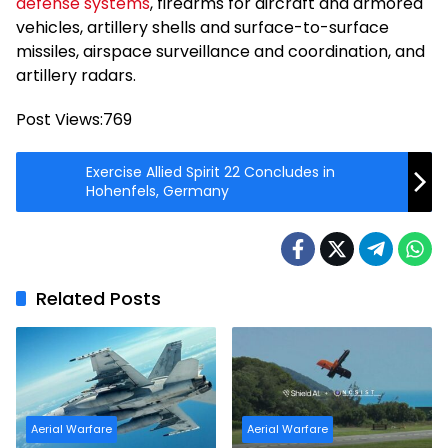
defense systems
, firearms for aircraft and armored
vehicles, artillery shells and surface-to-surface
missiles, airspace surveillance and coordination, and
artillery radars.
Post Views:
769
Exercise Allied Spirit 22 Concludes in
Hohenfels, Germany
Related Posts
Aerial Warfare
Aerial Warfare