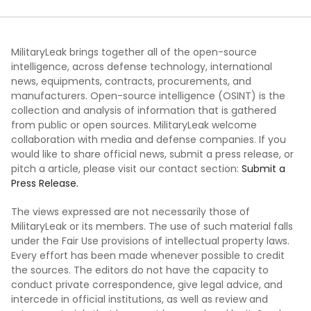
MilitaryLeak brings together all of the open-source
intelligence, across defense technology, international
news, equipments, contracts, procurements, and
manufacturers. Open-source intelligence (OSINT) is the
collection and analysis of information that is gathered
from public or open sources. MilitaryLeak welcome
collaboration with media and defense companies. If you
would like to share official news, submit a press release, or
pitch a article, please visit our contact section:
Submit a
Press Release.
The views expressed are not necessarily those of
MilitaryLeak or its members. The use of such material falls
under the Fair Use provisions of intellectual property laws.
Every effort has been made whenever possible to credit
the sources. The editors do not have the capacity to
conduct private correspondence, give legal advice, and
intercede in official institutions, as well as review and