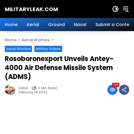
Skip
MILITARYLEAK.COM
to
content
Breaking
Military
Home
Aerial
Ground
Naval
Submit a Content
News
And
Home
Aerial Warfare
Defense
Technology.
Aerial Warfare
Military Videos
Rosoboronexport Unveils Antey-
4000 Air Defense Missile System
(ADMS)
769
Editor
2 Min Read
February 14, 2022