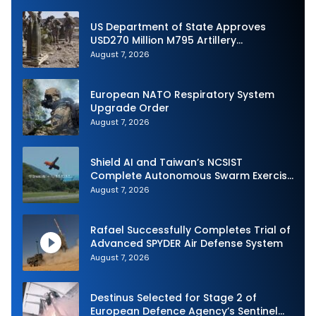
US Department of State Approves
USD270 Million M795 Artillery
Ammunition Sale to Norway
August 7, 2026
European NATO Respiratory System
Upgrade Order
August 7, 2026
Shield AI and Taiwan’s NCSIST
Complete Autonomous Swarm Exercise
and Expand Sovereign AI and
August 7, 2026
Autonomy Efforts
Rafael Successfully Completes Trial of
Advanced SPYDER Air Defense System
August 7, 2026
Destinus Selected for Stage 2 of
European Defence Agency’s Sentinel