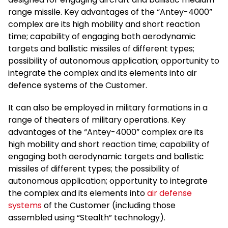
range missile. Key advantages of the “Antey-4000”
complex are its high mobility and short reaction
time; capability of engaging both aerodynamic
targets and ballistic missiles of different types;
possibility of autonomous application; opportunity to
integrate the complex and its elements into air
defence systems of the Customer.
It can also be employed in military formations in a
range of theaters of military operations. Key
advantages of the “Antey-4000” complex are its
high mobility and short reaction time; capability of
engaging both aerodynamic targets and ballistic
missiles of different types; the possibility of
autonomous application; opportunity to integrate
the complex and its elements into
air defense
systems
of the Customer (including those
assembled using “Stealth” technology).