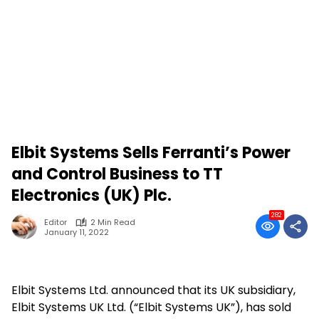
Elbit Systems Sells Ferranti’s Power
and Control Business to TT
Electronics (UK) Plc.
282
Editor
2 Min Read
January 11, 2022
Elbit Systems Ltd. announced that its UK subsidiary,
Elbit Systems UK Ltd. (“Elbit Systems UK”), has sold