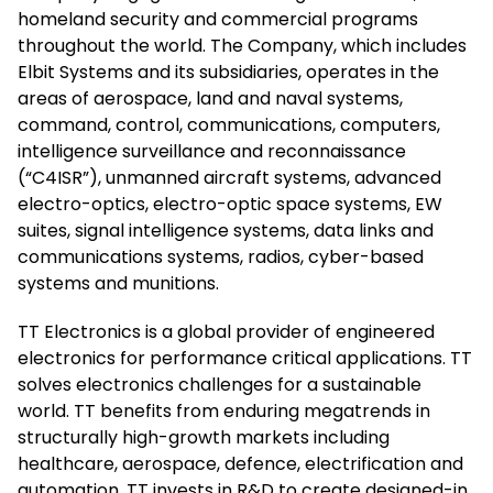
homeland security and commercial programs
throughout the world. The Company, which includes
Elbit Systems and its subsidiaries, operates in the
areas of aerospace, land and naval systems,
command, control, communications, computers,
intelligence surveillance and reconnaissance
(“C4ISR”), unmanned aircraft systems, advanced
electro-optics, electro-optic space systems, EW
suites, signal intelligence systems, data links and
communications systems, radios, cyber-based
systems and munitions.
TT Electronics is a global provider of engineered
electronics for performance critical applications. TT
solves electronics challenges for a sustainable
world. TT benefits from enduring megatrends in
structurally high-growth markets including
healthcare, aerospace, defence, electrification and
automation. TT invests in R&D to create designed-in