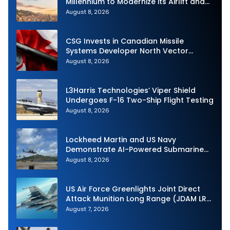
Millennium to Modernize its Airlift and
Aerial Refueling Capabilities
August 8, 2026
CSG Invests in Canadian Missile
Systems Developer North Vector
Dynamics
August 8, 2026
L3Harris Technologies’ Viper Shield
Undergoes F-16 Two-Ship Flight Testing
August 8, 2026
Lockheed Martin and US Navy
Demonstrate AI-Powered Submarine
Hunter at RIMPAC 2026
August 8, 2026
US Air Force Greenlights Joint Direct
Attack Munition Long Range (JDAM LR)
Production
August 7, 2026