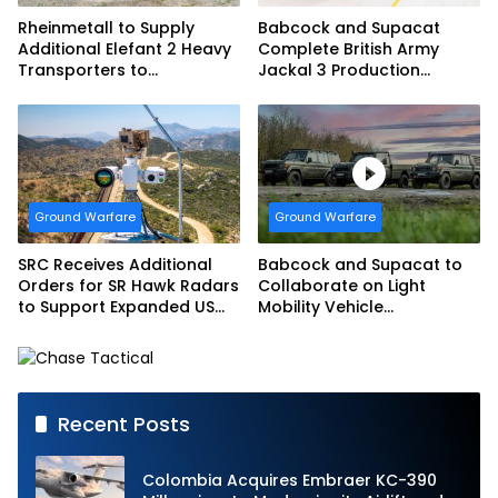
Rheinmetall to Supply
Babcock and Supacat
Additional Elefant 2 Heavy
Complete British Army
Transporters to
Jackal 3 Production
Bundeswehr
Program
Ground Warfare
Ground Warfare
SRC Receives Additional
Babcock and Supacat to
Orders for SR Hawk Radars
Collaborate on Light
to Support Expanded US
Mobility Vehicle
Border Surveillance
Programme
Operations
Recent Posts
Colombia Acquires Embraer KC-390