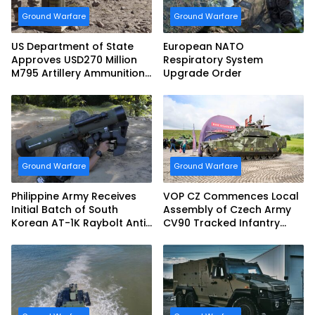
Ground Warfare
Ground Warfare
US Department of State
European NATO
Approves USD270 Million
Respiratory System
M795 Artillery Ammunition
Upgrade Order
Sale to Norway
Ground Warfare
Ground Warfare
Philippine Army Receives
VOP CZ Commences Local
Initial Batch of South
Assembly of Czech Army
Korean AT-1K Raybolt Anti-
CV90 Tracked Infantry
tank Guided Missiles
Fighting Vehicles