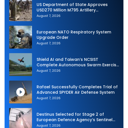
US Department of State Approves
USD270 Million M795 Artillery
Ammunition Sale to Norway
August 7, 2026
European NATO Respiratory System
Upgrade Order
August 7, 2026
Shield AI and Taiwan’s NCSIST
Complete Autonomous Swarm Exercise
and Expand Sovereign AI and
August 7, 2026
Autonomy Efforts
Rafael Successfully Completes Trial of
Advanced SPYDER Air Defense System
August 7, 2026
Destinus Selected for Stage 2 of
European Defence Agency’s Sentinel
Strike Challenge
August 7, 2026