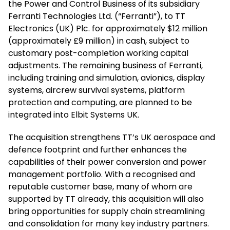
the Power and Control Business of its subsidiary
Ferranti Technologies Ltd. (“Ferranti”), to TT
Electronics (UK) Plc. for approximately $12 million
(approximately £9 million) in cash, subject to
customary post-completion working capital
adjustments. The remaining business of Ferranti,
including training and simulation, avionics, display
systems, aircrew survival systems, platform
protection and computing, are planned to be
integrated into Elbit Systems UK.
The acquisition strengthens TT’s UK aerospace and
defence footprint and further enhances the
capabilities of their power conversion and power
management portfolio. With a recognised and
reputable customer base, many of whom are
supported by TT already, this acquisition will also
bring opportunities for supply chain streamlining
and consolidation for many key industry partners.