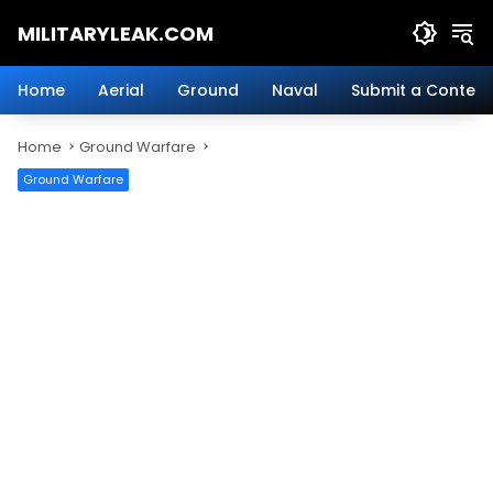
Skip
MILITARYLEAK.COM
to
content
Breaking
Military
Home
Aerial
Ground
Naval
Submit a Content
News
And
Home
Ground Warfare
Defense
Technology.
Ground Warfare