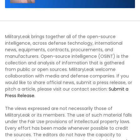
MilitaryLeak brings together all of the open-source
intelligence, across defense technology, international
news, equipments, contracts, procurements, and
manufacturers. Open-source intelligence (OSINT) is the
collection and analysis of information that is gathered
from public or open sources. MilitaryLeak welcome
collaboration with media and defense companies. If you
would like to share official news, submit a press release, or
pitch a article, please visit our contact section:
Submit a
Press Release.
The views expressed are not necessarily those of
MilitaryLeak or its members. The use of such material falls
under the Fair Use provisions of intellectual property laws.
Every effort has been made whenever possible to credit
the sources. The editors do not have the capacity to