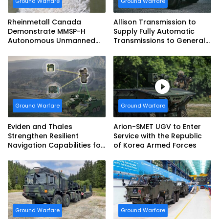
Ground Warfare
Ground Warfare
Rheinmetall Canada
Allison Transmission to
Demonstrate MMSP-H
Supply Fully Automatic
Autonomous Unmanned
Transmissions to General
Ground Vehicle to US
Dynamics European Land
Marine Corps
Systems for EAGLE Series
vehicles for German
Armed Forces
Ground Warfare
Ground Warfare
Eviden and Thales
Arion-SMET UGV to Enter
Strengthen Resilient
Service with the Republic
Navigation Capabilities for
of Korea Armed Forces
French Army Vehicles
Ground Warfare
Ground Warfare