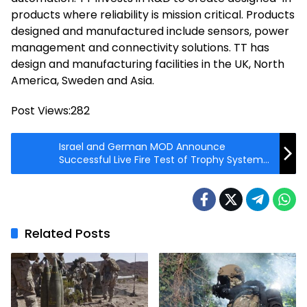
products where reliability is mission critical. Products
designed and manufactured include sensors, power
management and connectivity solutions. TT has
design and manufacturing facilities in the UK, North
America, Sweden and Asia.
Post Views:
282
Israel and German MOD Announce
Successful Live Fire Test of Trophy System
on Leopard Tank
Related Posts