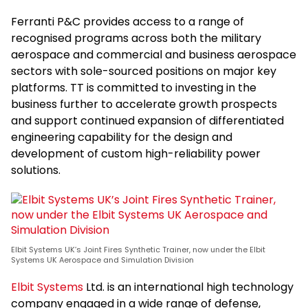
Ferranti P&C provides access to a range of
recognised programs across both the military
aerospace and commercial and business aerospace
sectors with sole-sourced positions on major key
platforms. TT is committed to investing in the
business further to accelerate growth prospects
and support continued expansion of differentiated
engineering capability for the design and
development of custom high-reliability power
solutions.
Elbit Systems UK’s Joint Fires Synthetic Trainer, now under the Elbit
Systems UK Aerospace and Simulation Division
Elbit Systems
Ltd. is an international high technology
company engaged in a wide range of defense,