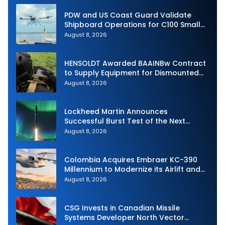
PDW and US Coast Guard Validate
Shipboard Operations for C100 Small
Unmanned Aerial System
August 8, 2026
HENSOLDT Awarded BAAINBw Contract
to Supply Equipment for Dismounted
Joint Fire Support Teams
August 8, 2026
Lockheed Martin Announces
Successful Burst Test of the Next
Generation Interceptor’s Second-
August 8, 2026
Stage Motor
Colombia Acquires Embraer KC-390
Millennium to Modernize its Airlift and
Aerial Refueling Capabilities
August 8, 2026
CSG Invests in Canadian Missile
Systems Developer North Vector