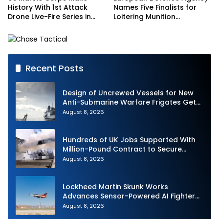
History With 1st Attack
Names Five Finalists for
Drone Live-Fire Series in
Loitering Munition
South Korea
Challenge
Recent Posts
Design of Uncrewed Vessels for New
Anti-Submarine Warfare Frigates Gets
Underway
August 8, 2026
Hundreds of UK Jobs Supported With
Million-Pound Contract to Secure
Royal Navy Torpedo Weapons
August 8, 2026
Lockheed Martin Skunk Works
Advances Sensor-Powered AI Fighter
Intercept
August 8, 2026