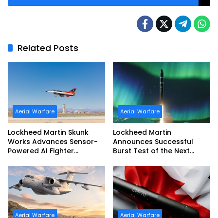
Related Posts
Aerial Warfare
Aerial Warfare
Lockheed Martin Skunk
Lockheed Martin
Works Advances Sensor-
Announces Successful
Powered AI Fighter
Burst Test of the Next
Intercept
Generation Interceptor’s
Second-Stage Motor
Aerial Warfare
Aerial Warfare