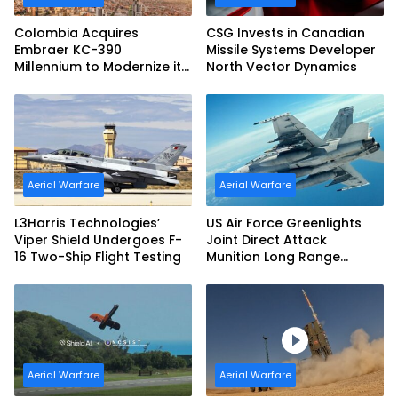
Colombia Acquires
CSG Invests in Canadian
Embraer KC-390
Missile Systems Developer
Millennium to Modernize its
North Vector Dynamics
Airlift and Aerial Refueling
Capabilities
Aerial Warfare
Aerial Warfare
L3Harris Technologies’
US Air Force Greenlights
Viper Shield Undergoes F-
Joint Direct Attack
16 Two-Ship Flight Testing
Munition Long Range
(JDAM LR) Production
Aerial Warfare
Aerial Warfare