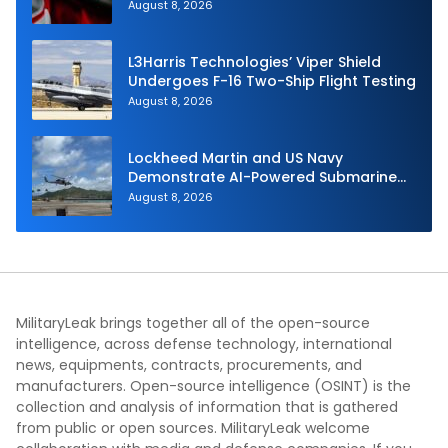
Dynamics
August 8, 2026
L3Harris Technologies’ Viper Shield
Undergoes F-16 Two-Ship Flight Testing
August 8, 2026
Lockheed Martin and US Navy
Demonstrate AI-Powered Submarine
Hunter at RIMPAC 2026
August 8, 2026
MilitaryLeak brings together all of the open-source
intelligence, across defense technology, international
news, equipments, contracts, procurements, and
manufacturers. Open-source intelligence (OSINT) is the
collection and analysis of information that is gathered
from public or open sources. MilitaryLeak welcome