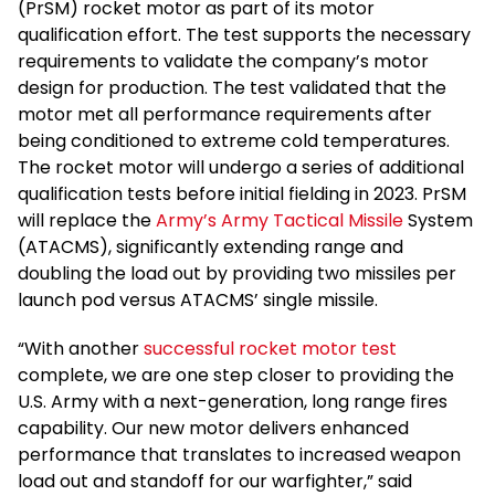
(PrSM) rocket motor as part of its motor
qualification effort. The test supports the necessary
requirements to validate the company’s motor
design for production. The test validated that the
motor met all performance requirements after
being conditioned to extreme cold temperatures.
The rocket motor will undergo a series of additional
qualification tests before initial fielding in 2023. PrSM
will replace the
Army’s Army Tactical Missile
System
(ATACMS), significantly extending range and
doubling the load out by providing two missiles per
launch pod versus ATACMS’ single missile.
“With another
successful rocket motor test
complete, we are one step closer to providing the
U.S. Army with a next-generation, long range fires
capability. Our new motor delivers enhanced
performance that translates to increased weapon
load out and standoff for our warfighter,” said