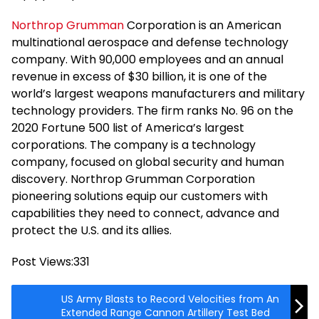
Northrop Grumman
Corporation is an American
multinational aerospace and defense technology
company. With 90,000 employees and an annual
revenue in excess of $30 billion, it is one of the
world’s largest weapons manufacturers and military
technology providers. The firm ranks No. 96 on the
2020 Fortune 500 list of America’s largest
corporations. The company is a technology
company, focused on global security and human
discovery. Northrop Grumman Corporation
pioneering solutions equip our customers with
capabilities they need to connect, advance and
protect the U.S. and its allies.
Post Views:
331
US Army Blasts to Record Velocities from An
Extended Range Cannon Artillery Test Bed