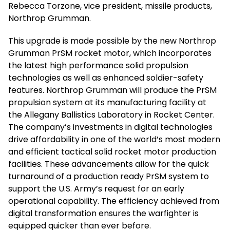
Rebecca Torzone, vice president, missile products,
Northrop Grumman.
This upgrade is made possible by the new Northrop
Grumman PrSM rocket motor, which incorporates
the latest high performance solid propulsion
technologies as well as enhanced soldier-safety
features. Northrop Grumman will produce the PrSM
propulsion system at its manufacturing facility at
the Allegany Ballistics Laboratory in Rocket Center.
The company’s investments in digital technologies
drive affordability in one of the world’s most modern
and efficient tactical solid rocket motor production
facilities. These advancements allow for the quick
turnaround of a production ready PrSM system to
support the U.S. Army’s request for an early
operational capability. The efficiency achieved from
digital transformation ensures the warfighter is
equipped quicker than ever before.