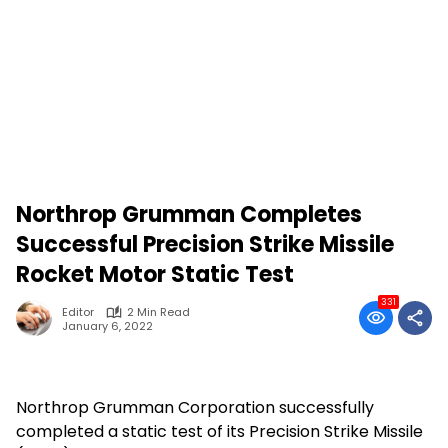
Northrop Grumman Completes
Successful Precision Strike Missile
Rocket Motor Static Test
331
Editor
2 Min Read
January 6, 2022
Northrop Grumman Corporation successfully
completed a static test of its Precision Strike Missile