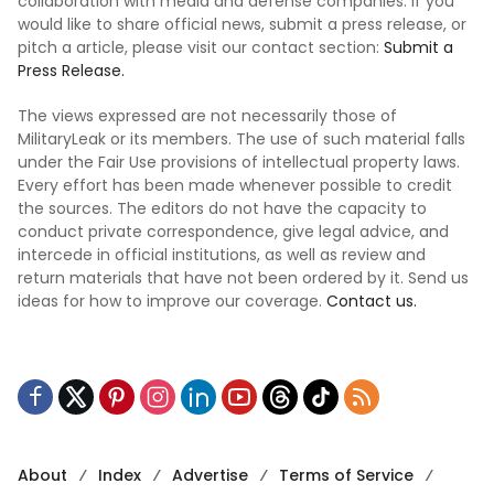
collaboration with media and defense companies. If you
would like to share official news, submit a press release, or
pitch a article, please visit our contact section:
Submit a
Press Release.
The views expressed are not necessarily those of
MilitaryLeak or its members. The use of such material falls
under the Fair Use provisions of intellectual property laws.
Every effort has been made whenever possible to credit
the sources. The editors do not have the capacity to
conduct private correspondence, give legal advice, and
intercede in official institutions, as well as review and
return materials that have not been ordered by it. Send us
ideas for how to improve our coverage.
Contact us.
About
Index
Advertise
Terms of Service