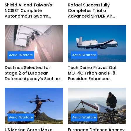
Shield AI and Taiwan’s
Rafael Successfully
NCSIST Complete
Completes Trial of
Autonomous Swarm
Advanced SPYDER Air
Exercise and Expand
Defense System
Sovereign AI and
Autonomy Efforts
Aerial Warfare
Aerial Warfare
Destinus Selected for
Tech Demo Proves Out
Stage 2 of European
MQ-4C Triton and P-8
Defence Agency’s Sentinel
Poseidon Enhanced
Strike Challenge
Interoperability
Aerial Warfare
Aerial Warfare
US Marine Corps Make
European Defence Agency