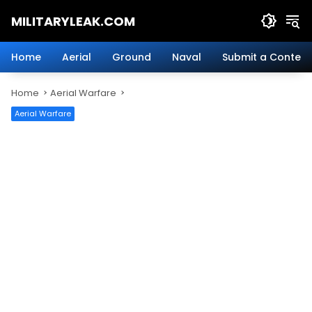
Skip
MILITARYLEAK.COM
to
content
Breaking
Military
Home
Aerial
Ground
Naval
Submit a Content
News
And
Home
Aerial Warfare
Defense
Technology.
Aerial Warfare