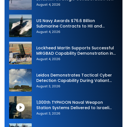
Advance Uncrewed Teaming
August 4, 2026
US Navy Awards $76.6 Billion
Submarine Contracts to HII and
General Dynamics
August 4, 2026
Lockheed Martin Supports Successful
MRGBAD Capability Demonstration in
Partnership with the Commonwealth of
August 4, 2026
Australia and the US Navy
Leidos Demonstrates Tactical Cyber
Detection Capability During Valiant
Shield 2026
August 3, 2026
1,000th TYPHOON Naval Weapon
Station Systems Delivered to Israeli
Navy
August 3, 2026