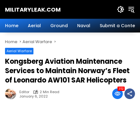
Skip
MILITARYLEAK.COM
to
content
Breaking
Military
Home
Aerial
Ground
Naval
Submit a Content
News
And
Home
Aerial Warfare
Defense
Technology.
Aerial Warfare
Kongsberg Aviation Maintenance
Services to Maintain Norway’s Fleet
of Leonardo AW101 SAR Helicopters
352
Editor
2 Min Read
January 6, 2022