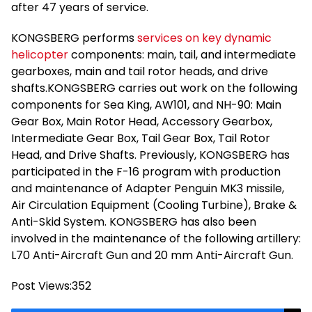
after 47 years of service.
KONGSBERG performs
services on key dynamic
helicopter
components: main, tail, and intermediate
gearboxes, main and tail rotor heads, and drive
shafts.KONGSBERG carries out work on the following
components for Sea King, AW101, and NH-90: Main
Gear Box, Main Rotor Head, Accessory Gearbox,
Intermediate Gear Box, Tail Gear Box, Tail Rotor
Head, and Drive Shafts. Previously, KONGSBERG has
participated in the F-16 program with production
and maintenance of Adapter Penguin MK3 missile,
Air Circulation Equipment (Cooling Turbine), Brake &
Anti-Skid System. KONGSBERG has also been
involved in the maintenance of the following artillery:
L70 Anti-Aircraft Gun and 20 mm Anti-Aircraft Gun.
Post Views:
352