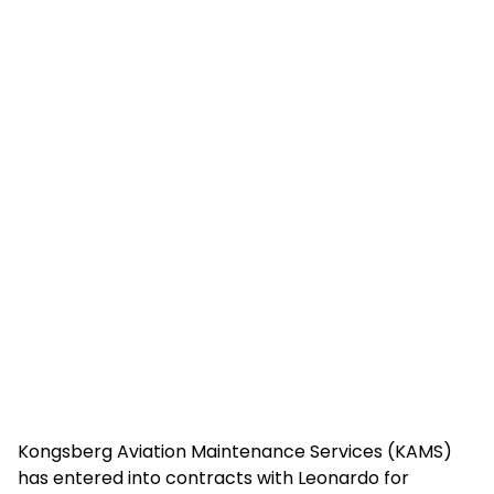
Kongsberg Aviation Maintenance Services (KAMS)
has entered into contracts with Leonardo for