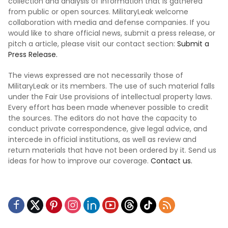
collection and analysis of information that is gathered
from public or open sources. MilitaryLeak welcome
collaboration with media and defense companies. If you
would like to share official news, submit a press release, or
pitch a article, please visit our contact section:
Submit a
Press Release.
The views expressed are not necessarily those of
MilitaryLeak or its members. The use of such material falls
under the Fair Use provisions of intellectual property laws.
Every effort has been made whenever possible to credit
the sources. The editors do not have the capacity to
conduct private correspondence, give legal advice, and
intercede in official institutions, as well as review and
return materials that have not been ordered by it. Send us
ideas for how to improve our coverage.
Contact us.