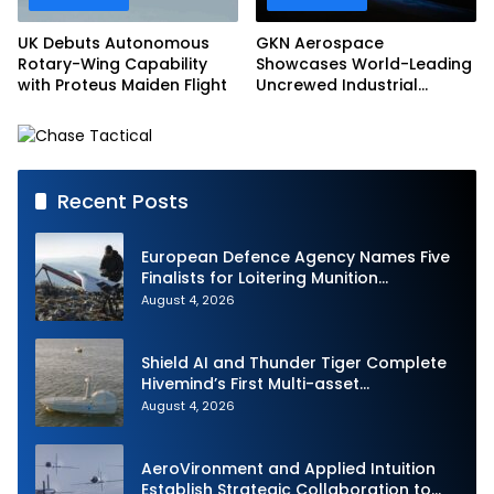
UK Debuts Autonomous
GKN Aerospace
Rotary-Wing Capability
Showcases World-Leading
with Proteus Maiden Flight
Uncrewed Industrial
Capability on Prototype
CCA
Recent Posts
European Defence Agency Names Five
Finalists for Loitering Munition
Challenge
August 4, 2026
Shield AI and Thunder Tiger Complete
Hivemind’s First Multi-asset
Autonomous Maritime Teaming
August 4, 2026
Demonstration in Taiwan
AeroVironment and Applied Intuition
Establish Strategic Collaboration to