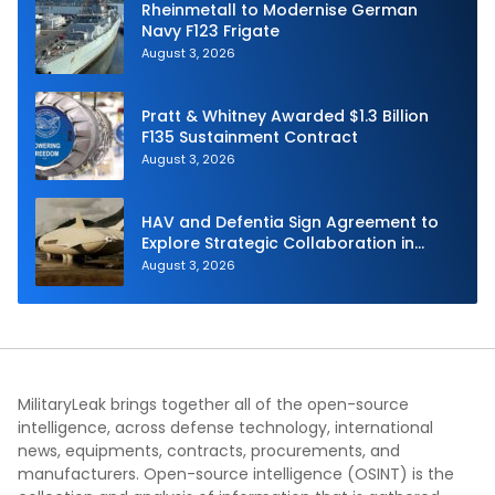
Rheinmetall to Modernise German
Navy F123 Frigate
August 3, 2026
Pratt & Whitney Awarded $1.3 Billion
F135 Sustainment Contract
August 3, 2026
HAV and Defentia Sign Agreement to
Explore Strategic Collaboration in
Spain
August 3, 2026
MilitaryLeak brings together all of the open-source
intelligence, across defense technology, international
news, equipments, contracts, procurements, and
manufacturers. Open-source intelligence (OSINT) is the