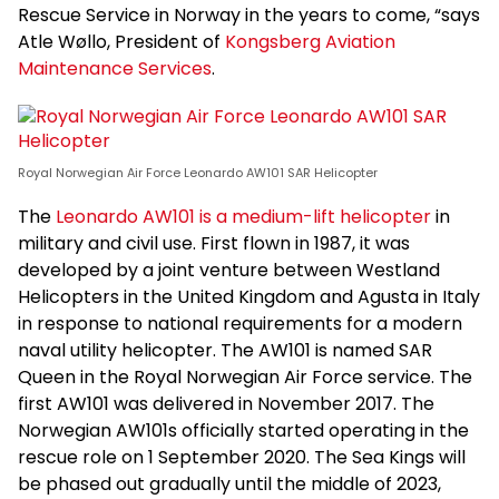
Rescue Service in Norway in the years to come, “says
Atle Wøllo, President of
Kongsberg Aviation
Maintenance Services
.
Royal Norwegian Air Force Leonardo AW101 SAR Helicopter
The
Leonardo AW101 is a medium-lift helicopter
in
military and civil use. First flown in 1987, it was
developed by a joint venture between Westland
Helicopters in the United Kingdom and Agusta in Italy
in response to national requirements for a modern
naval utility helicopter. The AW101 is named SAR
Queen in the Royal Norwegian Air Force service. The
first AW101 was delivered in November 2017. The
Norwegian AW101s officially started operating in the
rescue role on 1 September 2020. The Sea Kings will
be phased out gradually until the middle of 2023,