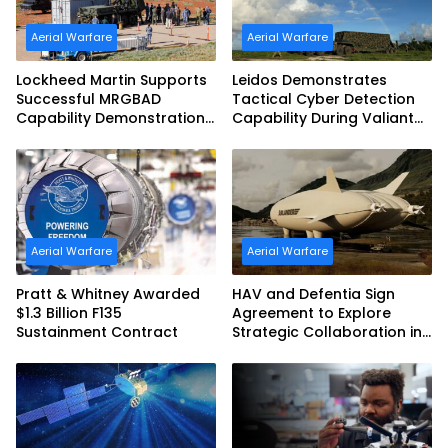
Aerial Warfare
Aerial Warfare
Lockheed Martin Supports
Leidos Demonstrates
Successful MRGBAD
Tactical Cyber Detection
Capability Demonstration
Capability During Valiant
in Partnership with the
Shield 2026
Commonwealth of
Australia and the US Navy
Aerial Warfare
Aerial Warfare
Pratt & Whitney Awarded
HAV and Defentia Sign
$1.3 Billion F135
Agreement to Explore
Sustainment Contract
Strategic Collaboration in
Spain