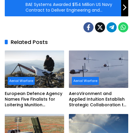
BAE Systems Awarded $154 Million US Navy
Contract to Deliver Engineering and
Technical Integration Services
Related Posts
Aerial Warfare
Aerial Warfare
European Defence Agency
AeroVironment and
Names Five Finalists for
Applied Intuition Establish
Loitering Munition
Strategic Collaboration to
Challenge
Advance Uncrewed
Teaming