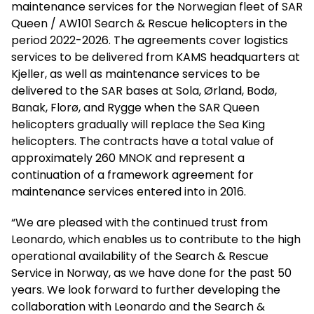
maintenance services for the Norwegian fleet of SAR
Queen / AW101 Search & Rescue helicopters in the
period 2022-2026. The agreements cover logistics
services to be delivered from KAMS headquarters at
Kjeller, as well as maintenance services to be
delivered to the SAR bases at Sola, Ørland, Bodø,
Banak, Florø, and Rygge when the SAR Queen
helicopters gradually will replace the Sea King
helicopters. The contracts have a total value of
approximately 260 MNOK and represent a
continuation of a framework agreement for
maintenance services entered into in 2016.
“We are pleased with the continued trust from
Leonardo, which enables us to contribute to the high
operational availability of the Search & Rescue
Service in Norway, as we have done for the past 50
years. We look forward to further developing the
collaboration with Leonardo and the Search &