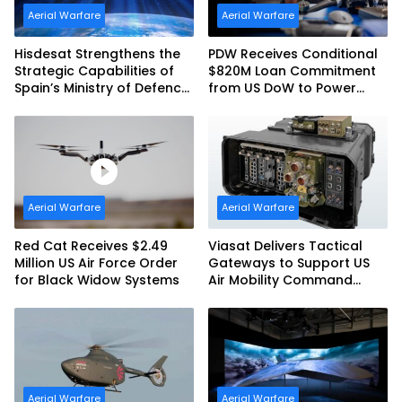
Aerial Warfare
Aerial Warfare
Hisdesat Strengthens the
PDW Receives Conditional
Strategic Capabilities of
$820M Loan Commitment
Spain’s Ministry of Defence
from US DoW to Power
with SpainSat NG III
America’s Drone Arsenal
Aerial Warfare
Aerial Warfare
Red Cat Receives $2.49
Viasat Delivers Tactical
Million US Air Force Order
Gateways to Support US
for Black Widow Systems
Air Mobility Command
Urgent Operations Under
Task Order Award
Aerial Warfare
Aerial Warfare