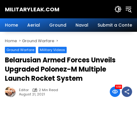
Skip
MILITARYLEAK.COM
to
content
Breaking
Military
Home
Aerial
Ground
Naval
Submit a Content
News
And
Home
Ground Warfare
Defense
Technology.
Ground Warfare
Military Videos
Belarusian Armed Forces Unveils
Upgraded Polonez-M Multiple
Launch Rocket System
668
Editor
2 Min Read
August 21, 2021