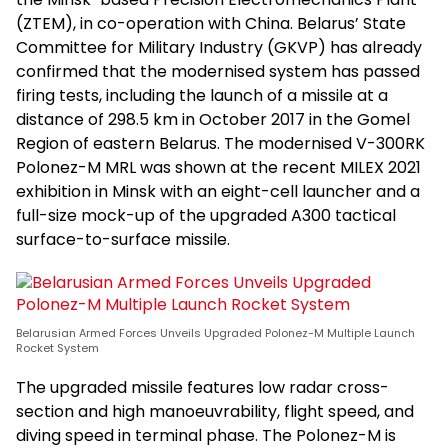
(ZTEM), in co-operation with China. Belarus’ State
Committee for Military Industry (GKVP) has already
confirmed that the modernised system has passed
firing tests, including the launch of a missile at a
distance of 298.5 km in October 2017 in the Gomel
Region of eastern Belarus. The modernised V-300RK
Polonez-M MRL was shown at the recent MILEX 2021
exhibition in Minsk with an eight-cell launcher and a
full-size mock-up of the upgraded A300 tactical
surface-to-surface missile.
Belarusian Armed Forces Unveils Upgraded Polonez-M Multiple Launch
Rocket System
The upgraded missile features low radar cross-
section and high manoeuvrability, flight speed, and
diving speed in terminal phase. The Polonez-M is