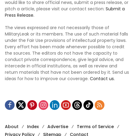
would like to share official news, submit a press release, or
pitch a article, please visit our contact section:
Submit a
Press Release.
The views expressed are not necessarily those of
MilitaryLeak or its members. The use of such material falls
under the Fair Use provisions of intellectual property laws.
Every effort has been made whenever possible to credit
the sources. The editors do not have the capacity to
conduct private correspondence, give legal advice, and
intercede in official institutions, as well as review and
return materials that have not been ordered by it. Send us
ideas for how to improve our coverage.
Contact us.
About
Index
Advertise
Terms of Service
Privacy Policy
Sitemap
Contact