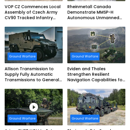
VOP CZ Commences Local
Rheinmetall Canada
Assembly of Czech Army
Demonstrate MMSP-H
CV90 Tracked Infantry
Autonomous Unmanned
Fighting Vehicles
Ground Vehicle to US
Marine Corps
Ground Warfare
Ground Warfare
Allison Transmission to
Eviden and Thales
Supply Fully Automatic
Strengthen Resilient
Transmissions to General
Navigation Capabilities for
Dynamics European Land
French Army Vehicles
Systems for EAGLE Series
vehicles for German
Armed Forces
Ground Warfare
Ground Warfare