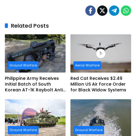
Related Posts
Ground Warfare
Aerial Warfare
Philippine Army Receives
Red Cat Receives $2.49
Initial Batch of South
Million US Air Force Order
Korean AT-1K Raybolt Anti-
for Black Widow Systems
tank Guided Missiles
Ground Warfare
Ground Warfare