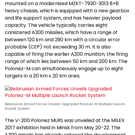
mounted on a modernised MZKT-7930-3013 8×8
heavy chassis, which is equipped with a new gearbox
and life support system, and has heavier payload
capacity. The vehicle typically carries eight
canistered A300 missiles, which have a range of
between 120 km and 290 km with a circular error
probable (CEP) not exceeding 30 m. It is also
capable of firing the earlier A200 munition, the firing
range of which lies between 50 km and 200 km. The
Polonez-M can simultaneously engage up to eight
targets in a 20 km x 20 km area.
Belarusian Armed Forces Unveils Upgraded Polonez-M Multiple Launch
Rocket System
The V-200 Polonez MLRS was unveiled at the MILEX
2017 exhibition held in Minsk from May 20-22. The
A300 missile has already entered the development