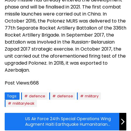
phase and will be finalised in 2021. The first combat
missile launches were carried out in China. In
October 2016, the Polonez MLRS was delivered to the
77th Separate Rocket Artillery Battalion of the 336th
Rocket Artillery Brigade. In September 2017, the
battalion was involved in the Russian-Belarusian
Zapad 2017 strategic exercise. In October 2017, the
unit carried out the aforementioned firing test of the
upgraded Polonez. In 2018, it was exported to
Azerbaijan.
Post Views:
668
Tags:
defence
defense
military
militaryleak
US Air Force 24th Special Operations Wing
Augment Haiti Earthquake Humanitarian
Relief Efforts