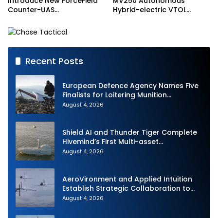
Introduce New ForceField
MV250 Autonomous
Counter-UAS
Hybrid-electric VTOL
Configuration with
Aircraft
DefendAir Net-Based
Interception
Recent Posts
European Defence Agency Names Five
Finalists for Loitering Munition
Challenge
August 4, 2026
Shield AI and Thunder Tiger Complete
Hivemind’s First Multi-asset
Autonomous Maritime Teaming
August 4, 2026
Demonstration in Taiwan
AeroVironment and Applied Intuition
Establish Strategic Collaboration to
Advance Uncrewed Teaming
August 4, 2026