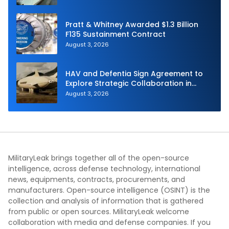
Pratt & Whitney Awarded $1.3 Billion
F135 Sustainment Contract
August 3, 2026
HAV and Defentia Sign Agreement to
Explore Strategic Collaboration in
Spain
August 3, 2026
MilitaryLeak brings together all of the open-source
intelligence, across defense technology, international
news, equipments, contracts, procurements, and
manufacturers. Open-source intelligence (OSINT) is the
collection and analysis of information that is gathered
from public or open sources. MilitaryLeak welcome
collaboration with media and defense companies. If you