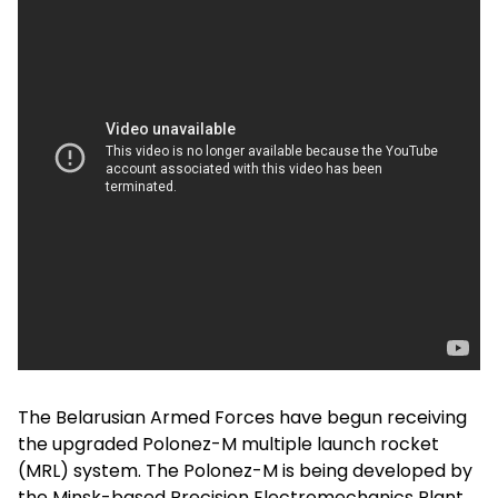
The Belarusian Armed Forces have begun receiving
the upgraded Polonez-M multiple launch rocket
(MRL) system. The Polonez-M is being developed by
the Minsk-based Precision Electromechanics Plant