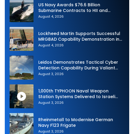
US Navy Awards $76.6 Billion
Submarine Contracts to HII and
General Dynamics
August 4, 2026
Lockheed Martin Supports Successful
MRGBAD Capability Demonstration in
Partnership with the Commonwealth of
August 4, 2026
Australia and the US Navy
Leidos Demonstrates Tactical Cyber
Detection Capability During Valiant
Shield 2026
August 3, 2026
1,000th TYPHOON Naval Weapon
Station Systems Delivered to Israeli
Navy
August 3, 2026
Rheinmetall to Modernise German
Navy F123 Frigate
August 3, 2026