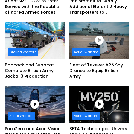
Arion-SMET UGV to Enter
Rheinmetall to Supply
Service with the Republic
Additional Elefant 2 Heavy
of Korea Armed Forces
Transporters to
Bundeswehr
Ground Warfare
Aerial Warfare
Babcock and Supacat
Fleet of Tekever AR5 Spy
Complete British Army
Drones to Equip British
Jackal 3 Production
Army
Program
Aerial Warfare
Aerial Warfare
ParaZero and Axon Vision
BETA Technologies Unveils