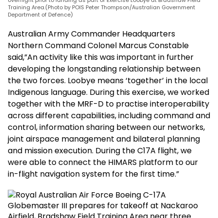
overflight prior to landing as part of Exercise Loobye at Bradshaw Field
Training Area.(Photo by POIS Peter Thompson/Australian Government
Department of Defence)
Australian Army Commander Headquarters
Northern Command Colonel Marcus Constable
said,”An activity like this was important in further
developing the longstanding relationship between
the two forces. Loobye means ‘together’ in the local
Indigenous language. During this exercise, we worked
together with the MRF-D to practise interoperability
across different capabilities, including command and
control, information sharing between our networks,
joint airspace management and bilateral planning
and mission execution. During the C17A flight, we
were able to connect the HIMARS platform to our
in-flight navigation system for the first time.”