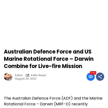
Australian Defence Force and US
Marine Rotational Force – Darwin
Combine for Live-fire Mission
396
Editor
4 Min Read
August 20, 2021
The Australian Defence Force (ADF) and the Marine
Rotational Force – Darwin (MRF-D) recently