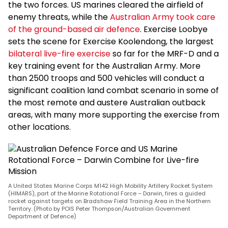
the two forces. US marines cleared the airfield of
enemy threats, while the
Australian Army took care
of the ground-based air defence
. Exercise Loobye
sets the scene for Exercise Koolendong, the largest
bilateral live-fire exercise
so far for the MRF-D and a
key training event for the Australian Army. More
than 2500 troops and 500 vehicles will conduct a
significant coalition land combat scenario in some of
the most remote and austere Australian outback
areas, with many more supporting the exercise from
other locations.
A United States Marine Corps M142 High Mobility Artillery Rocket System
(HIMARS), part of the Marine Rotational Force – Darwin, fires a guided
rocket against targets on Bradshaw Field Training Area in the Northern
Territory. (Photo by POIS Peter Thompson/Australian Government
Department of Defence)