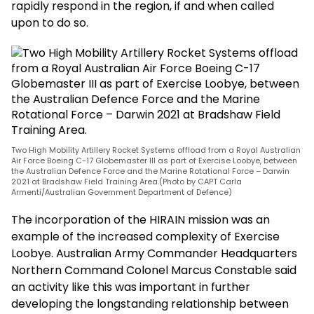
rapidly respond in the region, if and when called
upon to do so.
Two High Mobility Artillery Rocket Systems offload from a Royal Australian
Air Force Boeing C-17 Globemaster III as part of Exercise Loobye, between
the Australian Defence Force and the Marine Rotational Force – Darwin
2021 at Bradshaw Field Training Area.(Photo by CAPT Carla
Armenti/Australian Government Department of Defence)
The incorporation of the HIRAIN mission was an
example of the increased complexity of Exercise
Loobye. Australian Army Commander Headquarters
Northern Command Colonel Marcus Constable said
an activity like this was important in further
developing the longstanding relationship between