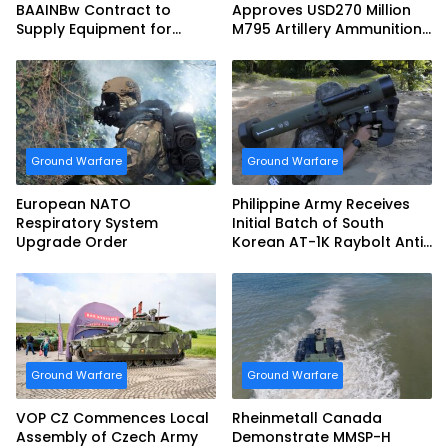
BAAINBw Contract to
Approves USD270 Million
Supply Equipment for
M795 Artillery Ammunition
Dismounted Joint Fire
Sale to Norway
Support Teams
Ground Warfare
Ground Warfare
European NATO
Philippine Army Receives
Respiratory System
Initial Batch of South
Upgrade Order
Korean AT-1K Raybolt Anti-
tank Guided Missiles
Ground Warfare
Ground Warfare
VOP CZ Commences Local
Rheinmetall Canada
Assembly of Czech Army
Demonstrate MMSP-H