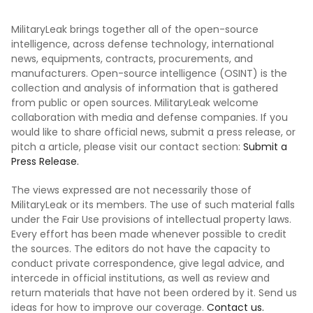
MilitaryLeak brings together all of the open-source
intelligence, across defense technology, international
news, equipments, contracts, procurements, and
manufacturers. Open-source intelligence (OSINT) is the
collection and analysis of information that is gathered
from public or open sources. MilitaryLeak welcome
collaboration with media and defense companies. If you
would like to share official news, submit a press release, or
pitch a article, please visit our contact section:
Submit a
Press Release.
The views expressed are not necessarily those of
MilitaryLeak or its members. The use of such material falls
under the Fair Use provisions of intellectual property laws.
Every effort has been made whenever possible to credit
the sources. The editors do not have the capacity to
conduct private correspondence, give legal advice, and
intercede in official institutions, as well as review and
return materials that have not been ordered by it. Send us
ideas for how to improve our coverage.
Contact us.