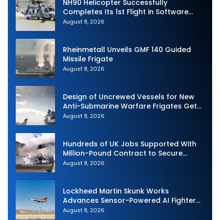
NH90 Helicopter Successfully
Completes Its 1st Flight in Software
Release 3 (SWR3) Configuration
August 8, 2026
Rheinmetall Unveils GMF 140 Guided
Missile Frigate
August 8, 2026
Design of Uncrewed Vessels for New
Anti-Submarine Warfare Frigates Gets
Underway
August 8, 2026
Hundreds of UK Jobs Supported With
Million-Pound Contract to Secure
Royal Navy Torpedo Weapons
August 8, 2026
Lockheed Martin Skunk Works
Advances Sensor-Powered AI Fighter
Intercept
August 8, 2026