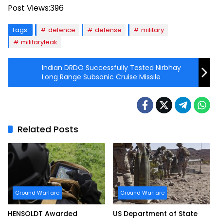
Post Views:
396
Tags:
defence
defense
military
militaryleak
Indian DRDO Successfully Tested Nirbhay
Long Range Subsonic Cruise Missile
Related Posts
Ground Warfare
Ground Warfare
HENSOLDT Awarded
US Department of State