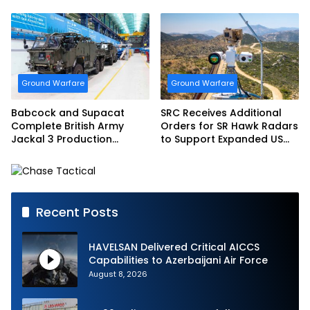
Bundeswehr
Ground Warfare
Ground Warfare
Babcock and Supacat
SRC Receives Additional
Complete British Army
Orders for SR Hawk Radars
Jackal 3 Production
to Support Expanded US
Program
Border Surveillance
Operations
Recent Posts
HAVELSAN Delivered Critical AICCS
Capabilities to Azerbaijani Air Force
August 8, 2026