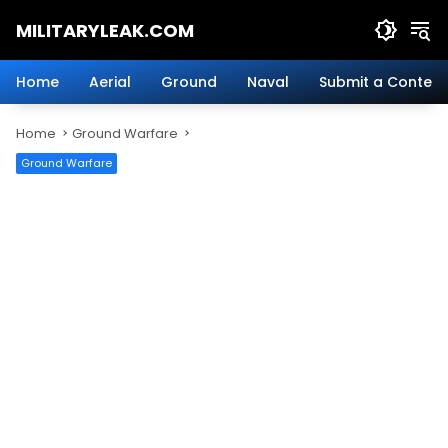
Skip
MILITARYLEAK.COM
to
content
Breaking
Military
Home
Aerial
Ground
Naval
Submit a Content
News
And
Home
Ground Warfare
Defense
Technology.
Ground Warfare