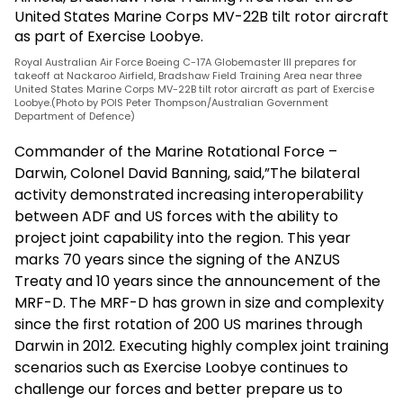
Royal Australian Air Force Boeing C-17A Globemaster III prepares for
takeoff at Nackaroo Airfield, Bradshaw Field Training Area near three
United States Marine Corps MV-22B tilt rotor aircraft as part of Exercise
Loobye.(Photo by POIS Peter Thompson/Australian Government
Department of Defence)
Commander of the Marine Rotational Force –
Darwin, Colonel David Banning, said,”The bilateral
activity demonstrated increasing interoperability
between ADF and US forces with the ability to
project joint capability into the region. This year
marks 70 years since the signing of the ANZUS
Treaty and 10 years since the announcement of the
MRF-D. The MRF-D has grown in size and complexity
since the first rotation of 200 US marines through
Darwin in 2012. Executing highly complex joint training
scenarios such as Exercise Loobye continues to
challenge our forces and better prepare us to