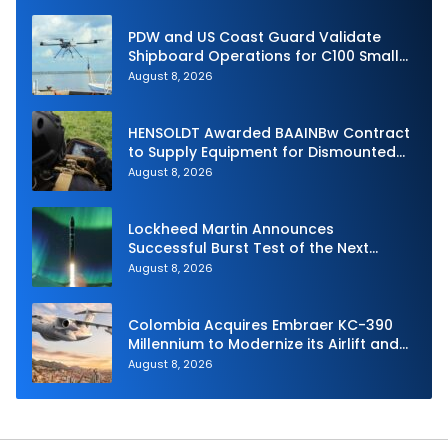
PDW and US Coast Guard Validate
Shipboard Operations for C100 Small
Unmanned Aerial System
August 8, 2026
HENSOLDT Awarded BAAINBw Contract
to Supply Equipment for Dismounted
Joint Fire Support Teams
August 8, 2026
Lockheed Martin Announces
Successful Burst Test of the Next
Generation Interceptor’s Second-
August 8, 2026
Stage Motor
Colombia Acquires Embraer KC-390
Millennium to Modernize its Airlift and
Aerial Refueling Capabilities
August 8, 2026