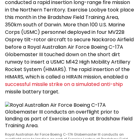
conducted a rapid insertion long-range fire mission
in the Northern Territory. Exercise Loobye took place
this month in the Bradshaw Field Training Area,
350km south of Darwin. More than 100 U.S. Marine
Corps (USMC) personnel deployed in four MV22B
Osprey tilt-rotor aircraft to secure Nackaroo Airfield
before a Royal Australian Air Force Boeing C-17A
Globemaster III touched down on the short dirt
runway to insert a USMC M142 High Mobility Artillery
Rocket System (HIMARS). The rapid insertion of the
HIMARS, which is called a HIRAIN mission, enabled a
successful missile strike on a simulated anti-ship
missile battery target.
Royal Australian Air Force Boeing C-17A Globemaster III conducts an