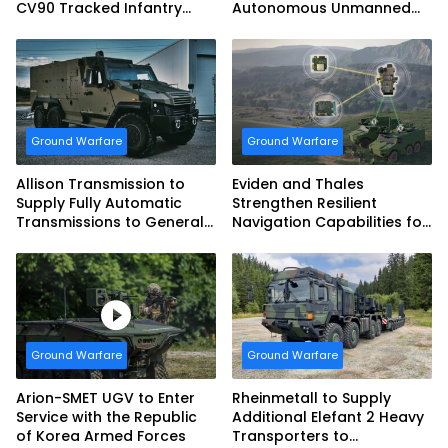
CV90 Tracked Infantry
Autonomous Unmanned
Fighting Vehicles
Ground Vehicle to US
Marine Corps
Ground Warfare
Ground Warfare
Allison Transmission to
Eviden and Thales
Supply Fully Automatic
Strengthen Resilient
Transmissions to General
Navigation Capabilities for
Dynamics European Land
French Army Vehicles
Systems for EAGLE Series
vehicles for German
Armed Forces
Ground Warfare
Ground Warfare
Arion-SMET UGV to Enter
Rheinmetall to Supply
Service with the Republic
Additional Elefant 2 Heavy
of Korea Armed Forces
Transporters to