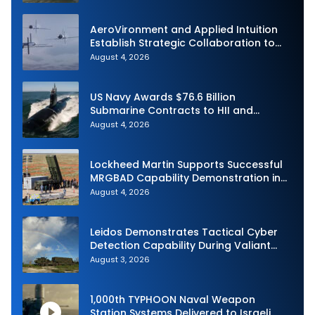
Demonstration in Taiwan
AeroVironment and Applied Intuition
Establish Strategic Collaboration to
Advance Uncrewed Teaming
August 4, 2026
US Navy Awards $76.6 Billion
Submarine Contracts to HII and
General Dynamics
August 4, 2026
Lockheed Martin Supports Successful
MRGBAD Capability Demonstration in
Partnership with the Commonwealth of
August 4, 2026
Australia and the US Navy
Leidos Demonstrates Tactical Cyber
Detection Capability During Valiant
Shield 2026
August 3, 2026
1,000th TYPHOON Naval Weapon
Station Systems Delivered to Israeli