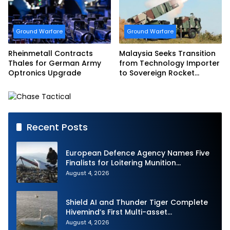
Ground Warfare
Ground Warfare
Rheinmetall Contracts
Malaysia Seeks Transition
Thales for German Army
from Technology Importer
Optronics Upgrade
to Sovereign Rocket
Producer
Recent Posts
European Defence Agency Names Five
Finalists for Loitering Munition
Challenge
August 4, 2026
Shield AI and Thunder Tiger Complete
Hivemind’s First Multi-asset
Autonomous Maritime Teaming
August 4, 2026