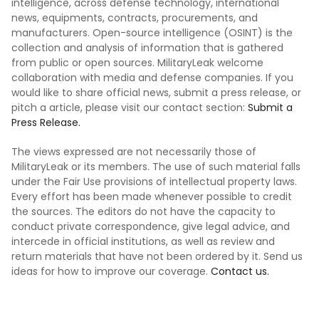
intelligence, across defense technology, international
news, equipments, contracts, procurements, and
manufacturers. Open-source intelligence (OSINT) is the
collection and analysis of information that is gathered
from public or open sources. MilitaryLeak welcome
collaboration with media and defense companies. If you
would like to share official news, submit a press release, or
pitch a article, please visit our contact section:
Submit a
Press Release.
The views expressed are not necessarily those of
MilitaryLeak or its members. The use of such material falls
under the Fair Use provisions of intellectual property laws.
Every effort has been made whenever possible to credit
the sources. The editors do not have the capacity to
conduct private correspondence, give legal advice, and
intercede in official institutions, as well as review and
return materials that have not been ordered by it. Send us
ideas for how to improve our coverage.
Contact us.