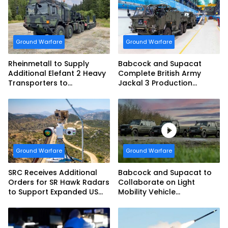
Ground Warfare
Ground Warfare
Rheinmetall to Supply
Babcock and Supacat
Additional Elefant 2 Heavy
Complete British Army
Transporters to
Jackal 3 Production
Bundeswehr
Program
Ground Warfare
Ground Warfare
SRC Receives Additional
Babcock and Supacat to
Orders for SR Hawk Radars
Collaborate on Light
to Support Expanded US
Mobility Vehicle
Border Surveillance
Programme
Operations