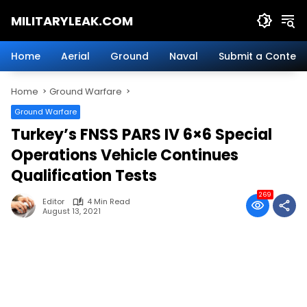
Skip
MILITARYLEAK.COM
to
content
Breaking
Military
Home
Aerial
Ground
Naval
Submit a Content
News
And
Home
Ground Warfare
Defense
Technology.
Ground Warfare
Turkey’s FNSS PARS IV 6×6 Special
Operations Vehicle Continues
Qualification Tests
269
Editor
4 Min Read
August 13, 2021