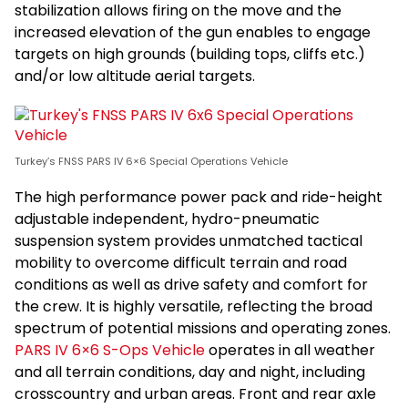
stabilization allows firing on the move and the
increased elevation of the gun enables to engage
targets on high grounds (building tops, cliffs etc.)
and/or low altitude aerial targets.
Turkey’s FNSS PARS IV 6×6 Special Operations Vehicle
The high performance power pack and ride-height
adjustable independent, hydro-pneumatic
suspension system provides unmatched tactical
mobility to overcome difficult terrain and road
conditions as well as drive safety and comfort for
the crew. It is highly versatile, reflecting the broad
spectrum of potential missions and operating zones.
PARS IV 6×6 S-Ops Vehicle
operates in all weather
and all terrain conditions, day and night, including
crosscountry and urban areas. Front and rear axle