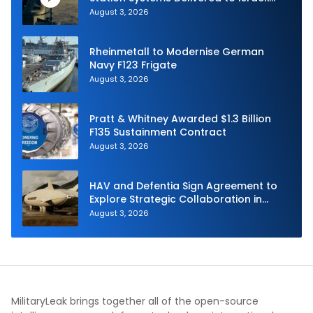
Navy
August 3, 2026
Rheinmetall to Modernise German
Navy F123 Frigate
August 3, 2026
Pratt & Whitney Awarded $1.3 Billion
F135 Sustainment Contract
August 3, 2026
HAV and Defentia Sign Agreement to
Explore Strategic Collaboration in
Spain
August 3, 2026
MilitaryLeak brings together all of the open-source