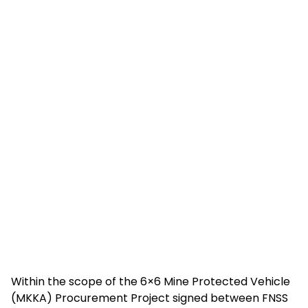
Within the scope of the 6×6 Mine Protected Vehicle
(MKKA) Procurement Project signed between FNSS