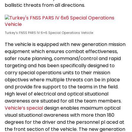
ballistic threats from all directions.
Turkey’s FNSS PARS IV 6×6 Special Operations Vehicle
The vehicle is equipped with new generation mission
equipment which ensures combat effectiveness,
safer route planning, command/control and rapid
targeting and has been specifically designed to
carry special operations units to their mission
objectives where multiple threats can be in place
and provide fire support to the teams in the field.
High level of electrical and optical situational
awareness are situated for all the team members.
Vehicle’s special
design enables maximum optical
visual situational awareness with more than 180
degrees for the driver and the personnel pl aced at
the front section of the vehicle. The new generation