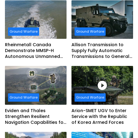
Ground Warfare
Ground Warfare
Rheinmetall Canada
Allison Transmission to
Demonstrate MMSP-H
Supply Fully Automatic
Autonomous Unmanned
Transmissions to General
Ground Vehicle to US
Dynamics European Land
Marine Corps
Systems for EAGLE Series
vehicles for German
Armed Forces
Ground Warfare
Ground Warfare
Eviden and Thales
Arion-SMET UGV to Enter
Strengthen Resilient
Service with the Republic
Navigation Capabilities for
of Korea Armed Forces
French Army Vehicles