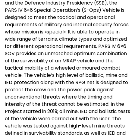
and the Defence Industry Presidency (SSB), the
PARS IV 6×6 Special Operation’s (S-Ops) Vehicle is
designed to meet the tactical and operational
requirements of military and internal security forces
whose mission is «special». It is able to operate in
wide range of terrains, climate types and optimized
for different operational requirements. PARS IV 6×6
SOV provides an unmatched optimum combination
of the survivability of an MRAP vehicle and the
tactical mobility of a wheeled armoured combat
vehicle. The vehicle’s high level of ballistic, mine and
IED protection along with the RPG net is designed to
protect the crew and the power pack against
unconventional threats where the timing and
intensity of the threat cannot be estimated. In the
Project started in 2019; all mine, IED and ballistic tests
of the vehicle were carried out with the user. The
vehicle was tested against high-level mine threats
defined in survivability standards, as well as IED and