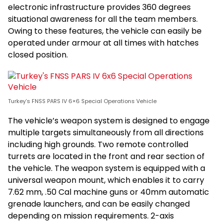
electronic infrastructure provides 360 degrees
situational awareness for all the team members.
Owing to these features, the vehicle can easily be
operated under armour at all times with hatches
closed position.
Turkey’s FNSS PARS IV 6×6 Special Operations Vehicle
The vehicle’s weapon system is designed to engage
multiple targets simultaneously from all directions
including high grounds. Two remote controlled
turrets are located in the front and rear section of
the vehicle. The weapon system is equipped with a
universal weapon mount, which enables it to carry
7.62 mm, .50 Cal machine guns or 40mm automatic
grenade launchers, and can be easily changed
depending on mission requirements. 2-axis