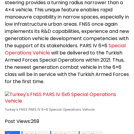
steering provides a turning radius narrower than a
4×4 vehicle. This unique feature enables rapid
manoeuvre capability in narrow spaces, especially in
low infrastructure urban areas. FNSS once again
implements its R&D capabilities, experience and new
generation vehicle development competencies with
the support of its stakeholders. PARS IV 6×6
Special
Operations Vehicle
will be delivered to the Turkish
Armed Forces Special Operations within 2021. Thus,
the newest generation combat vehicle in the 6×6
class will be in service with the Turkish Armed Forces
for the first time.
Turkey’s FNSS PARS IV 6×6 Special Operations Vehicle
Post Views:
269