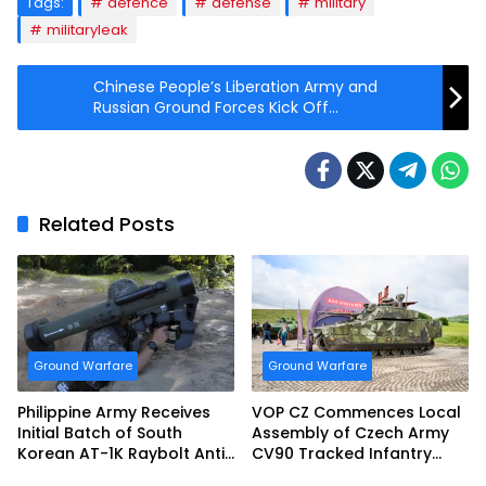
Tags:
defence
defense
military
militaryleak
Chinese People’s Liberation Army and
Russian Ground Forces Kick Off
Sibu/Interaction 2021 Exercise
Related Posts
Ground Warfare
Ground Warfare
Philippine Army Receives
VOP CZ Commences Local
Initial Batch of South
Assembly of Czech Army
Korean AT-1K Raybolt Anti-
CV90 Tracked Infantry
tank Guided Missiles
Fighting Vehicles