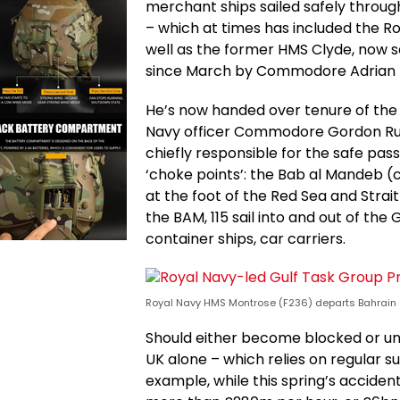
merchant ships sailed safely through
– which at times has included the R
well as the former HMS Clyde, now s
since March by Commodore Adrian Fry
He’s now handed over tenure of the m
Navy officer Commodore Gordon Rudd
chiefly responsible for the safe pa
‘choke points’: the Bab al Mandeb 
at the foot of the Red Sea and Strai
the BAM, 115 sail into and out of the 
container ships, car carriers.
Royal Navy HMS Montrose (F236) departs Bahrain 
Should either become blocked or un
UK alone – which relies on regular su
example, while this spring’s acciden