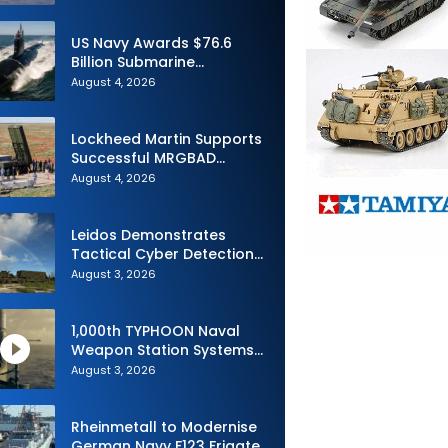
Advance Uncrewed
Teaming
US Navy Awards $76.6
Billion Submarine
Contracts to HII and
August 4, 2026
General Dynamics
Lockheed Martin Supports
Successful MRGBAD
Capability Demonstration
August 4, 2026
in Partnership with the
Commonwealth of
Australia and the US Navy
Leidos Demonstrates
Tactical Cyber Detection
Capability During Valiant
August 3, 2026
Shield 2026
1,000th TYPHOON Naval
Weapon Station Systems
Delivered to Israeli Navy
August 3, 2026
Rheinmetall to Modernise
German Navy F123 Frigate