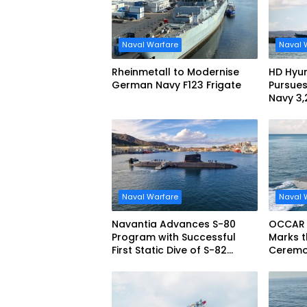
Naval Warfare
Naval 
Rheinmetall to Modernise
HD Hyun
German Navy F123 Frigate
Pursues
Navy 3
missile
Naval Warfare
Naval 
Navantia Advances S-80
OCCAR
Program with Successful
Marks t
First Static Dive of S-82
Ceremon
Narciso Monturiol
FREMM 