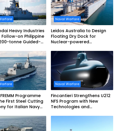
Warfare
Naval Warfare
dai Heavy Industries
Leidos Australia to Design
 Follow-on Philippine
Floating Dry Dock for
,200-tonne Guided-
Nuclear-powered
 Frigate Contract
Submarines
Warfare
Naval Warfare
 FREMM Programme
Fincantieri Strengthens U212
he First Steel Cutting
NFS Program with New
y for Italian Navy
Technologies and
EVO
Accelerated Delivery
Schedule