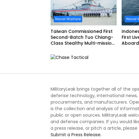
Naval Warfare
Naval 
Taiwan Commissioned First
Indone
Second-Batch Tuo Chiang-
First Li
Class Stealthy Multi-mission
Aboard 
Corvette
Siliwang
MilitaryLeak brings together all of the o
defense technology, international news,
procurements, and manufacturers. Open
is the collection and analysis of informa
public or open sources. MilitaryLeak we
and defense companies. If you would like
a press release, or pitch a article, please
Submit a Press Release.