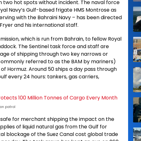
 two hot spots without incident. The naval force
oyal Navy’s Gulf-based frigate HMS Montrose as
erving with the Bahraini Navy – has been directed
er and his international staff.
ission, which is run from Bahrain, to fellow Royal
ock. The Sentinel task force and staff are
ssage of shipping through two key narrows or
(commonly referred to as the BAM by mariners)
t of Hormuz. Around 50 ships a day pass through
Gulf every 24 hours: tankers, gas carriers,
on patrol
safe for merchant shipping the impact on the
pplies of liquid natural gas from the Gulf for
tal blockage of the Suez Canal cost global trade