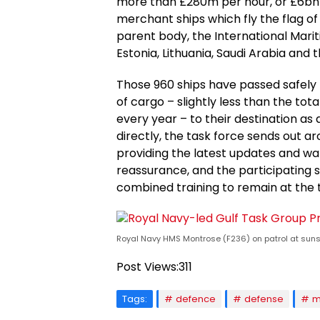
more than £280m per hour, or £6bn 
merchant ships which fly the flag o
parent body, the International Marit
Estonia, Lithuania, Saudi Arabia and 
Those 960 ships have passed safely t
of cargo – slightly less than the to
every year – to their destination as 
directly, the task force sends out 
providing the latest updates and wa
reassurance, and the participating s
combined training to remain at the 
Royal Navy HMS Montrose (F236) on patrol at sunse
Post Views:
311
Tags:
defence
defense
m