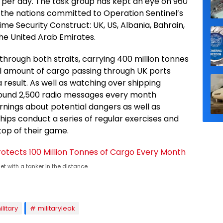
per day. The task group has kept an eye on 960
f the nations committed to Operation Sentinel’s
ime Security Construct: UK, US, Albania, Bahrain,
the United Arab Emirates.
hrough both straits, carrying 400 million tonnes
tal amount of cargo passing through UK ports
a result. As well as watching over shipping
around 2,500 radio messages every month
rnings about potential dangers as well as
hips conduct a series of regular exercises and
top of their game.
t with a tanker in the distance
ilitary
militaryleak