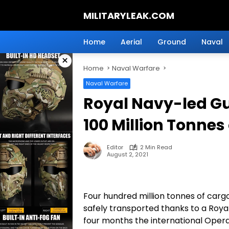
Skip
MILITARYLEAK.COM
to
content
Breaking
Military
Home
Aerial
Ground
Naval
News
×
And
Home
Naval Warfare
Defense
Technology.
Naval Warfare
Royal Navy-led Gu
100 Million Tonnes
Editor
2 Min Read
August 2, 2021
Four hundred million tonnes of cargo
safely transported thanks to a Royal
four months the international Opera