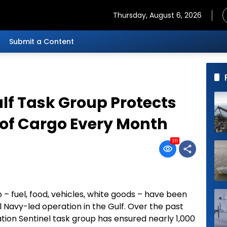
Thursday, August 6, 2026
Submit a Content
lf Task Group Protects
 of Cargo Every Month
311
 – fuel, food, vehicles, white goods – have been
 Navy-led operation in the Gulf. Over the past
tion Sentinel task group has ensured nearly 1,000