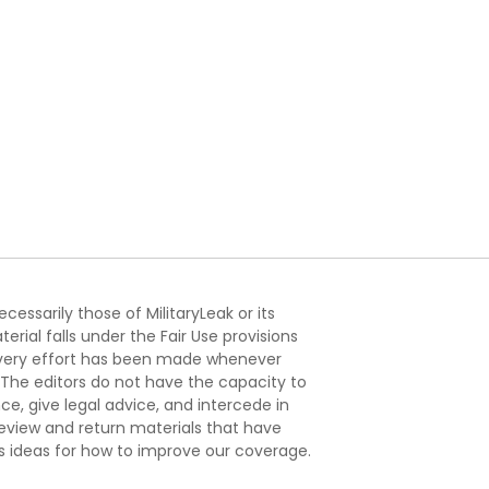
essarily those of MilitaryLeak or its
ial falls under the Fair Use provisions
. Every effort has been made whenever
. The editors do not have the capacity to
e, give legal advice, and intercede in
s review and return materials that have
s ideas for how to improve our coverage.