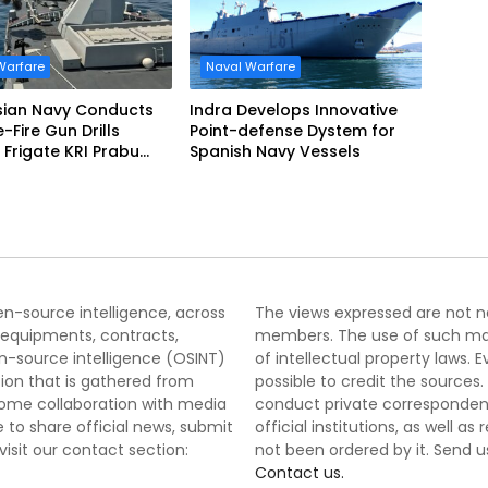
Warfare
Naval Warfare
sian Navy Conducts
Indra Develops Innovative
ve-Fire Gun Drills
Point-defense Dystem for
Frigate KRI Prabu
Spanish Navy Vessels
i
pen-source intelligence, across
The views expressed are not nec
 equipments, contracts,
members. The use of such mater
-source intelligence (OSINT)
of intellectual property laws
tion that is gathered from
possible to credit the sources
lcome collaboration with media
conduct private correspondenc
 to share official news, submit
official institutions, as well a
 visit our contact section:
not been ordered by it. Send u
Contact us.