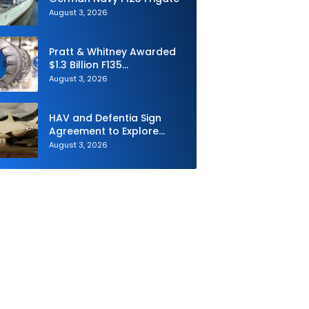
August 3, 2026
Pratt & Whitney Awarded
$1.3 Billion F135
Sustainment Contract
August 3, 2026
HAV and Defentia Sign
Agreement to Explore
Strategic Collaboration in
August 3, 2026
Spain