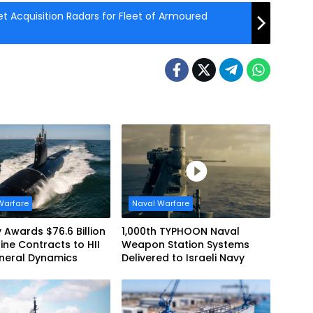
et Acquisition Radars for Fleet of Armoured
Warfare
Naval Warfare
 Awards $76.6 Billion
1,000th TYPHOON Naval
ne Contracts to HII
Weapon Station Systems
neral Dynamics
Delivered to Israeli Navy