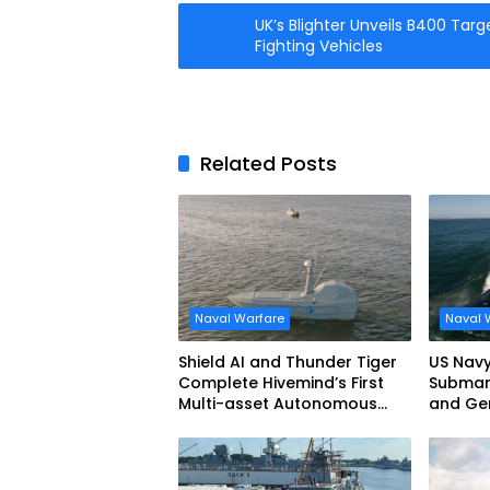
UK’s Blighter Unveils B400 Targ
Fighting Vehicles
Related Posts
Naval Warfare
Naval 
Shield AI and Thunder Tiger
US Navy
Complete Hivemind’s First
Submari
Multi-asset Autonomous
and Ge
Maritime Teaming
Demonstration in Taiwan