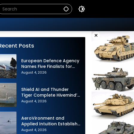
×
Recent Posts
European Defence Agency
Names Five Finalists for
Loitering Munition
August 4, 2026
Challenge
Shield AI and Thunder
Tiger Complete Hivemind’s
First Multi-asset
August 4, 2026
Autonomous Maritime
Teaming Demonstration in
Taiwan
AeroVironment and
Applied Intuition Establish
Strategic Collaboration to
August 4, 2026