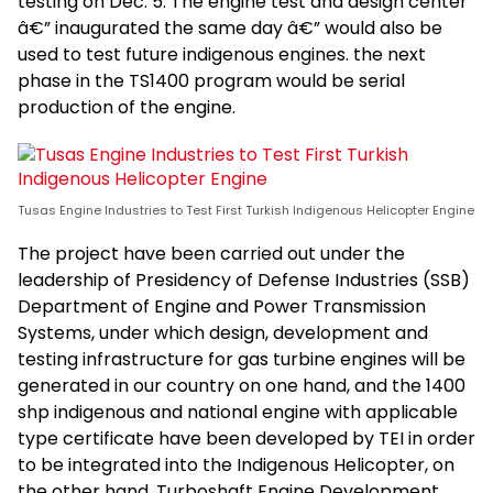
testing on Dec. 5. The engine test and design center
â€” inaugurated the same day â€” would also be
used to test future indigenous engines. the next
phase in the TS1400 program would be serial
production of the engine.
Tusas Engine Industries to Test First Turkish Indigenous Helicopter Engine
The project have been carried out under the
leadership of Presidency of Defense Industries (SSB)
Department of Engine and Power Transmission
Systems, under which design, development and
testing infrastructure for gas turbine engines will be
generated in our country on one hand, and the 1400
shp indigenous and national engine with applicable
type certificate have been developed by TEI in order
to be integrated into the Indigenous Helicopter, on
the other hand. Turboshaft Engine Development