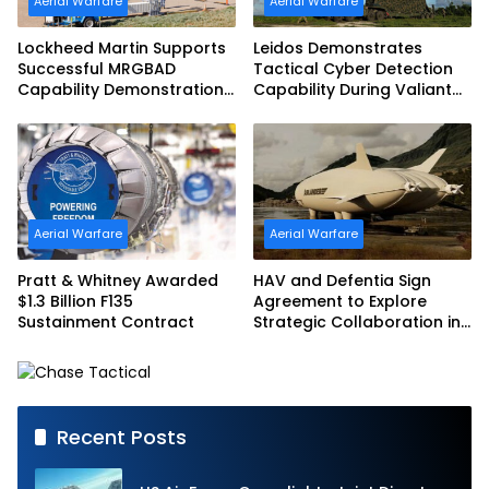
Aerial Warfare
Aerial Warfare
Lockheed Martin Supports
Leidos Demonstrates
Successful MRGBAD
Tactical Cyber Detection
Capability Demonstration
Capability During Valiant
in Partnership with the
Shield 2026
Commonwealth of
Australia and the US Navy
Aerial Warfare
Aerial Warfare
Pratt & Whitney Awarded
HAV and Defentia Sign
$1.3 Billion F135
Agreement to Explore
Sustainment Contract
Strategic Collaboration in
Spain
Recent Posts