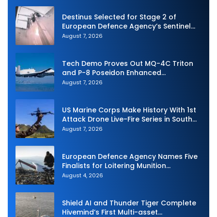
Destinus Selected for Stage 2 of
European Defence Agency’s Sentinel
Strike Challenge
August 7, 2026
Tech Demo Proves Out MQ-4C Triton
and P-8 Poseidon Enhanced
Interoperability
August 7, 2026
US Marine Corps Make History With 1st
Attack Drone Live-Fire Series in South
Korea
August 7, 2026
European Defence Agency Names Five
Finalists for Loitering Munition
Challenge
August 4, 2026
Shield AI and Thunder Tiger Complete
Hivemind’s First Multi-asset