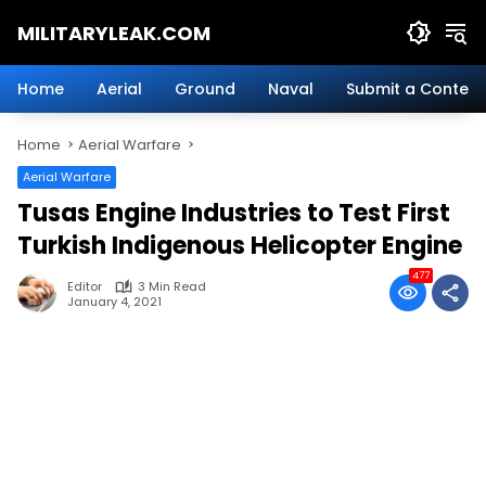
Skip
MILITARYLEAK.COM
to
content
Breaking
Military
Home
Aerial
Ground
Naval
Submit a Content
News
And
Home
Aerial Warfare
Defense
Technology.
Aerial Warfare
Tusas Engine Industries to Test First
Turkish Indigenous Helicopter Engine
477
Editor
3 Min Read
January 4, 2021