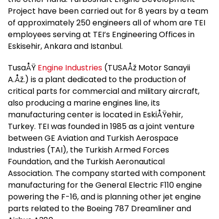
Project have been carried out for 8 years by a team
of approximately 250 engineers all of whom are TEI
employees serving at TEI’s Engineering Offices in
Eskisehir, Ankara and Istanbul.
TusaÅŸ
Engine Industries
(TUSAÅž Motor Sanayii
A.Åž.) is a plant dedicated to the production of
critical parts for commercial and military aircraft,
also producing a marine engines line, its
manufacturing center is located in EskiÅŸehir,
Turkey. TEI was founded in 1985 as a joint venture
between GE Aviation and Turkish Aerospace
Industries (TAI), the Turkish Armed Forces
Foundation, and the Turkish Aeronautical
Association. The company started with component
manufacturing for the General Electric F110 engine
powering the F-16, and is planning other jet engine
parts related to the Boeing 787 Dreamliner and