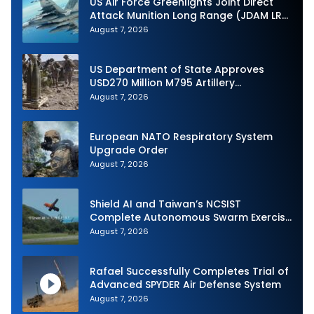
US Air Force Greenlights Joint Direct
Attack Munition Long Range (JDAM LR)
Production
August 7, 2026
US Department of State Approves
USD270 Million M795 Artillery
Ammunition Sale to Norway
August 7, 2026
European NATO Respiratory System
Upgrade Order
August 7, 2026
Shield AI and Taiwan’s NCSIST
Complete Autonomous Swarm Exercise
and Expand Sovereign AI and
August 7, 2026
Autonomy Efforts
Rafael Successfully Completes Trial of
Advanced SPYDER Air Defense System
August 7, 2026