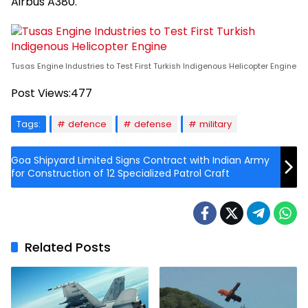
Airbus A380.
Tusas Engine Industries to Test First Turkish Indigenous Helicopter Engine
Post Views:
477
Tags:
defence
defense
military
Goa Shipyard Limited Signs Contract with Indian Army
for Construction of 12 Specialized Patrol Craft
Related Posts