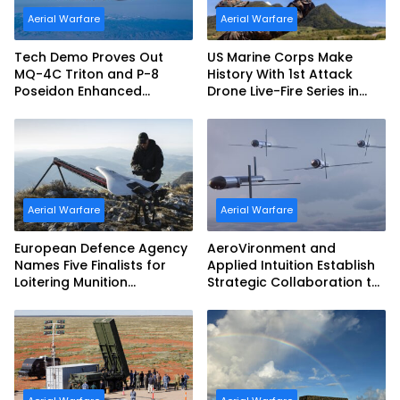
Aerial Warfare
Aerial Warfare
Tech Demo Proves Out
US Marine Corps Make
MQ-4C Triton and P-8
History With 1st Attack
Poseidon Enhanced
Drone Live-Fire Series in
Interoperability
South Korea
Aerial Warfare
Aerial Warfare
European Defence Agency
AeroVironment and
Names Five Finalists for
Applied Intuition Establish
Loitering Munition
Strategic Collaboration to
Challenge
Advance Uncrewed
Teaming