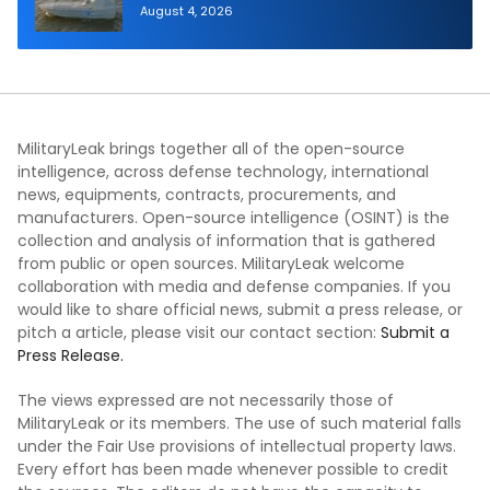
Autonomous Maritime Teaming
August 4, 2026
Demonstration in Taiwan
MilitaryLeak brings together all of the open-source
intelligence, across defense technology, international
news, equipments, contracts, procurements, and
manufacturers. Open-source intelligence (OSINT) is the
collection and analysis of information that is gathered
from public or open sources. MilitaryLeak welcome
collaboration with media and defense companies. If you
would like to share official news, submit a press release, or
pitch a article, please visit our contact section:
Submit a
Press Release.
The views expressed are not necessarily those of
MilitaryLeak or its members. The use of such material falls
under the Fair Use provisions of intellectual property laws.
Every effort has been made whenever possible to credit