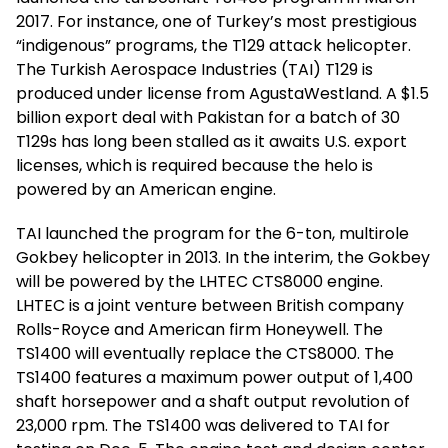
2017. For instance, one of Turkey’s most prestigious
“indigenous” programs, the T129 attack helicopter.
The Turkish Aerospace Industries (TAI) T129 is
produced under license from AgustaWestland. A $1.5
billion export deal with Pakistan for a batch of 30
T129s has long been stalled as it awaits U.S. export
licenses, which is required because the helo is
powered by an American engine.
TAI launched the program for the 6-ton, multirole
Gokbey helicopter in 2013. In the interim, the Gokbey
will be powered by the LHTEC CTS8000 engine.
LHTEC is a joint venture between British company
Rolls-Royce and American firm Honeywell. The
TS1400 will eventually replace the CTS8000. The
TS1400 features a maximum power output of 1,400
shaft horsepower and a shaft output revolution of
23,000 rpm. The TS1400 was delivered to TAI for