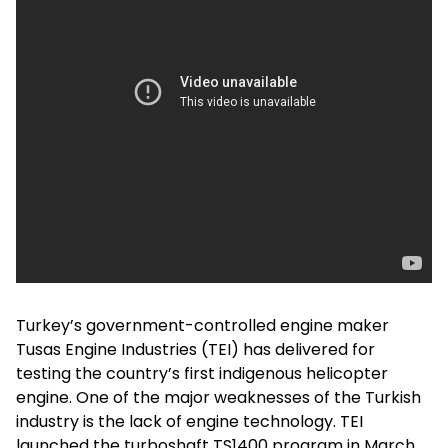
Turkey’s government-controlled engine maker
Tusas Engine Industries (TEI) has delivered for
testing the country’s first indigenous helicopter
engine. One of the major weaknesses of the Turkish
industry is the lack of engine technology. TEI
launched the turboshaft TS1400 program in March