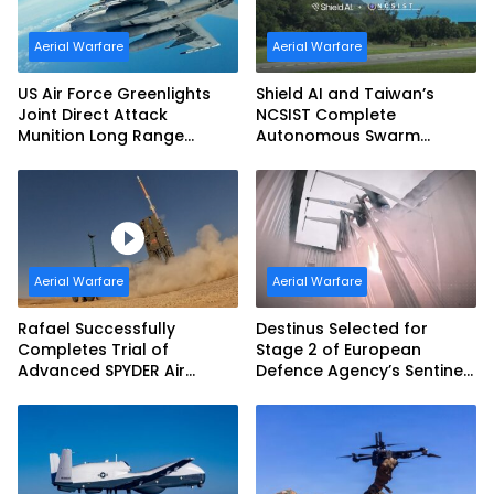
Aerial Warfare
Aerial Warfare
US Air Force Greenlights
Shield AI and Taiwan’s
Joint Direct Attack
NCSIST Complete
Munition Long Range
Autonomous Swarm
(JDAM LR) Production
Exercise and Expand
Sovereign AI and
Autonomy Efforts
Aerial Warfare
Aerial Warfare
Rafael Successfully
Destinus Selected for
Completes Trial of
Stage 2 of European
Advanced SPYDER Air
Defence Agency’s Sentinel
Defense System
Strike Challenge