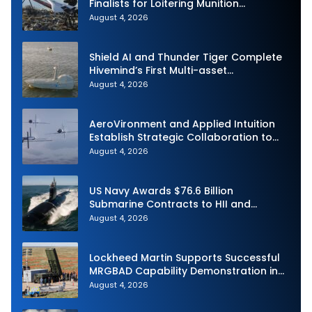
Finalists for Loitering Munition
Challenge
August 4, 2026
Shield AI and Thunder Tiger Complete
Hivemind’s First Multi-asset
Autonomous Maritime Teaming
August 4, 2026
Demonstration in Taiwan
AeroVironment and Applied Intuition
Establish Strategic Collaboration to
Advance Uncrewed Teaming
August 4, 2026
US Navy Awards $76.6 Billion
Submarine Contracts to HII and
General Dynamics
August 4, 2026
Lockheed Martin Supports Successful
MRGBAD Capability Demonstration in
Partnership with the Commonwealth of
August 4, 2026
Australia and the US Navy