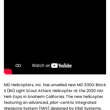
MD Helicopters, Inc. has unveiled new MD 530G Block
II (BII) Light Scout Attack Helicopter at the 2020 HAI
Heli-Expo in Anaheim California. The new helicopter
featuring an advanced, pilot-centric Integrated
Weapons System (IWS) designed by Elbit Systems,