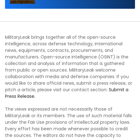
MilitaryLeak brings together all of the open-source
intelligence, across defense technology, international
news, equipments, contracts, procurements, and
manufacturers. Open-source intelligence (OSINT) is the
collection and analysis of information that is gathered
from public or open sources. MilitaryLeak welcome
collaboration with media and defense companies. If you
would like to share official news, submit a press release, or
pitch a article, please visit our contact section:
Submit a
Press Release.
The views expressed are not necessarily those of
MilitaryLeak or its members. The use of such material falls
under the Fair Use provisions of intellectual property laws.
Every effort has been made whenever possible to credit
the sources. The editors do not have the capacity to