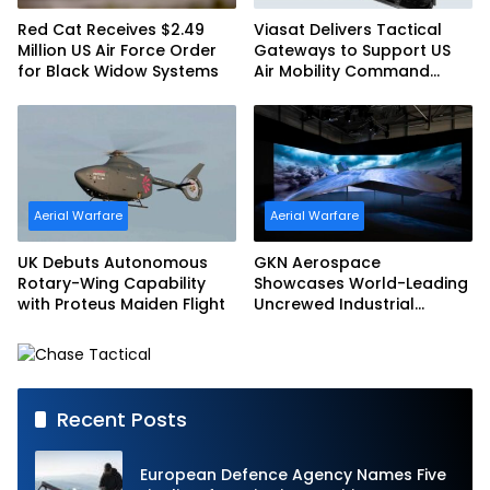
Red Cat Receives $2.49
Viasat Delivers Tactical
Million US Air Force Order
Gateways to Support US
for Black Widow Systems
Air Mobility Command
Urgent Operations Under
Task Order Award
Aerial Warfare
Aerial Warfare
UK Debuts Autonomous
GKN Aerospace
Rotary-Wing Capability
Showcases World-Leading
with Proteus Maiden Flight
Uncrewed Industrial
Capability on Prototype
CCA
Recent Posts
European Defence Agency Names Five