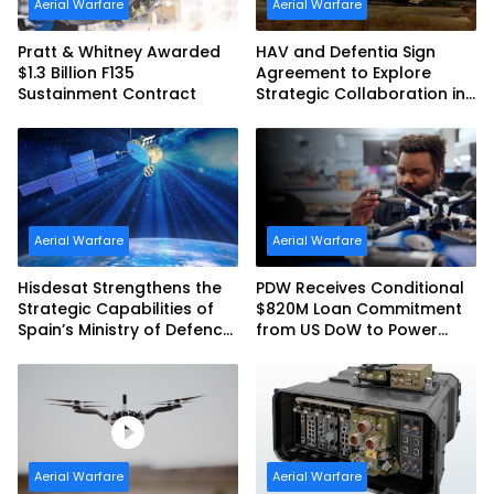
Aerial Warfare
Aerial Warfare
Pratt & Whitney Awarded
HAV and Defentia Sign
$1.3 Billion F135
Agreement to Explore
Sustainment Contract
Strategic Collaboration in
Spain
Aerial Warfare
Aerial Warfare
Hisdesat Strengthens the
PDW Receives Conditional
Strategic Capabilities of
$820M Loan Commitment
Spain’s Ministry of Defence
from US DoW to Power
with SpainSat NG III
America’s Drone Arsenal
Aerial Warfare
Aerial Warfare