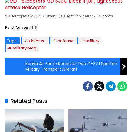
MD Helicopters MD 530G Block II (BII) Light Scout Attack Helicopter
Post Views:
616
Tags:
defence
defense
military
military blog
Kenya Air Force Receives Two C-27J Spartan
Military Transport Aircraft
Related Posts