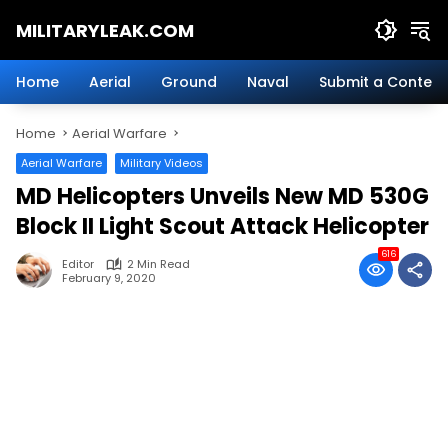
Skip
MILITARYLEAK.COM
to
content
Breaking
Military
Home
Aerial
Ground
Naval
Submit a Content
News
And
Home
Aerial Warfare
Defense
Technology.
Aerial Warfare
Military Videos
MD Helicopters Unveils New MD 530G
Block II Light Scout Attack Helicopter
616
Editor
2 Min Read
February 9, 2020