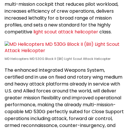
multi-mission cockpit that reduces pilot workload,
increases efficiency of crew operations, delivers
increased lethality for a broad range of mission
profiles, and sets a new standard for the highly
competitive
light scout attack helicopter
class.
MD Helicopters MD 530G Block II (BII) Light Scout Attack Helicopter
The enhanced Integrated Weapons System,
certified and in use on fixed and rotary wing medium
and heavy attack platforms already in service with
U.S. and Allied forces around the world, will deliver
greater mission flexibility and improved operational
performance, making the already multi-mission-
capable MD 530G perfectly suited for Close Support
operations including attack, forward air control,
armed reconnaissance, counter-insurgency, and