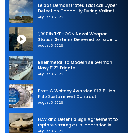
Leidos Demonstrates Tactical Cyber
Detection Capability During Valiant
Shield 2026
August 3, 2026
1,000th TYPHOON Naval Weapon
Station Systems Delivered to Israeli
Navy
August 3, 2026
Rheinmetall to Modernise German
Navy F123 Frigate
August 3, 2026
Pratt & Whitney Awarded $1.3 Billion
F135 Sustainment Contract
August 3, 2026
HAV and Defentia Sign Agreement to
Explore Strategic Collaboration in
Spain
August 3, 2026