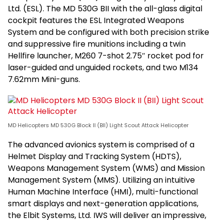
Ltd. (ESL). The MD 530G BII with the all-glass digital
cockpit features the ESL Integrated Weapons
System and be configured with both precision strike
and suppressive fire munitions including a twin
Hellfire launcher, M260 7-shot 2.75″ rocket pod for
laser-guided and unguided rockets, and two M134
7.62mm Mini-guns.
MD Helicopters MD 530G Block II (BII) Light Scout Attack Helicopter
The advanced avionics system is comprised of a
Helmet Display and Tracking System (HDTS),
Weapons Management System (WMS) and Mission
Management System (MMS). Utilizing an intuitive
Human Machine Interface (HMI), multi-functional
smart displays and next-generation applications,
the Elbit Systems, Ltd. IWS will deliver an impressive,