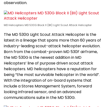
observation.
MD Helicopters MD 530G Block II (BII) Light Scout Attack Helicopter
The MD 530G Light Scout Attack Helicopter is the
latest in a lineage that spans more than 60 years of
industry-leading scout-attack helicopter evolution.
Born from the combat-proven MD 530F airframe,
the MD 530G is the newest addition in MD
Helicopters’ line of purpose driven scout attack
helicopters. MD helicopters have a reputation for
being “the most survivable helicopter in the world”.
With the integration of on-board systems that
include a Stores Management System, forward
looking infrared sensor, and an advanced
communications suite in the MD 530G.