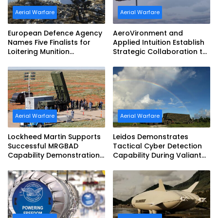
Aerial Warfare
Aerial Warfare
European Defence Agency
AeroVironment and
Names Five Finalists for
Applied Intuition Establish
Loitering Munition
Strategic Collaboration to
Challenge
Advance Uncrewed
Teaming
Aerial Warfare
Aerial Warfare
Lockheed Martin Supports
Leidos Demonstrates
Successful MRGBAD
Tactical Cyber Detection
Capability Demonstration
Capability During Valiant
in Partnership with the
Shield 2026
Commonwealth of
Australia and the US Navy