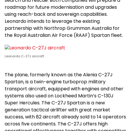
search and rescue. Both companies will prepare a
roadmap for future modernisation and upgrades
using reach-back and sovereign capabilities.
Leonardo intends to leverage the existing
partnership with Northrop Grumman Australia for
the Royal Australian Air Force (RAAF) Spartan fleet.
Leonardo C-27J aircraft
The plane, formerly known as the Alenia C-27J
Spartan, is a twin-engine turboprop military
transport aircraft, equipped with engines and other
systems also used on Lockheed Martin’s C-130J
Super Hercules. The C-27J Spartan is a new
generation tactical airlifter with great market
success, with 82 aircraft already sold to 14 operators
across five continents. The C-27J offers high
operational effectiveness together with competitive