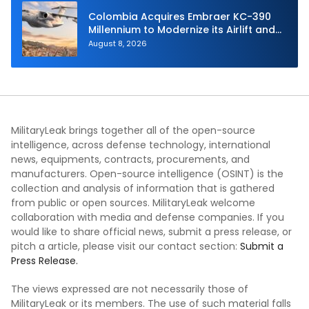
Colombia Acquires Embraer KC-390
Millennium to Modernize its Airlift and
Aerial Refueling Capabilities
August 8, 2026
MilitaryLeak brings together all of the open-source
intelligence, across defense technology, international
news, equipments, contracts, procurements, and
manufacturers. Open-source intelligence (OSINT) is the
collection and analysis of information that is gathered
from public or open sources. MilitaryLeak welcome
collaboration with media and defense companies. If you
would like to share official news, submit a press release, or
pitch a article, please visit our contact section:
Submit a
Press Release.
The views expressed are not necessarily those of
MilitaryLeak or its members. The use of such material falls