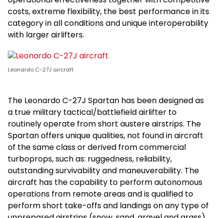
costs, extreme flexibility, the best performance in its
category in all conditions and unique interoperability
with larger airlifters.
Leonardo C-27J aircraft
The Leonardo C-27J Spartan has been designed as
a true military tactical/battlefield airlifter to
routinely operate from short austere airstrips. The
Spartan offers unique qualities, not found in aircraft
of the same class or derived from commercial
turboprops, such as: ruggedness, reliability,
outstanding survivability and maneuverability. The
aircraft has the capability to perform autonomous
operations from remote areas and is qualified to
perform short take-offs and landings on any type of
unprepared airstrips (snow, sand, gravel and grass).