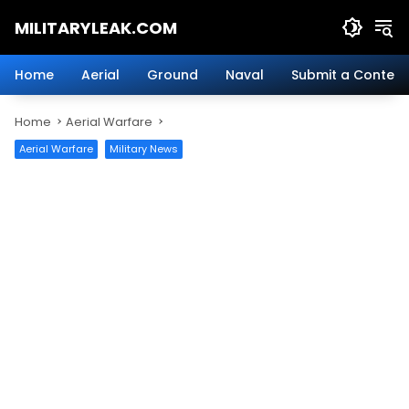
Skip
MILITARYLEAK.COM
to
content
Breaking
Military
Home
Aerial
Ground
Naval
Submit a Content
News
And
Home
Aerial Warfare
Defense
Technology.
Aerial Warfare
Military News