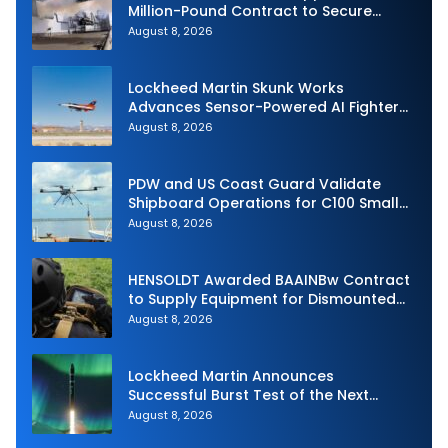
Million-Pound Contract to Secure
Royal Navy Torpedo Weapons
August 8, 2026
Lockheed Martin Skunk Works
Advances Sensor-Powered AI Fighter
Intercept
August 8, 2026
PDW and US Coast Guard Validate
Shipboard Operations for C100 Small
Unmanned Aerial System
August 8, 2026
HENSOLDT Awarded BAAINBw Contract
to Supply Equipment for Dismounted
Joint Fire Support Teams
August 8, 2026
Lockheed Martin Announces
Successful Burst Test of the Next
Generation Interceptor’s Second-
August 8, 2026
Stage Motor