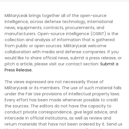
MilitaryLeak brings together all of the open-source
intelligence, across defense technology, international
news, equipments, contracts, procurements, and
manufacturers. Open-source intelligence (OSINT) is the
collection and analysis of information that is gathered
from public or open sources. MilitaryLeak welcome
collaboration with media and defense companies. If you
would like to share official news, submit a press release, or
pitch a article, please visit our contact section:
Submit a
Press Release.
The views expressed are not necessarily those of
MilitaryLeak or its members. The use of such material falls
under the Fair Use provisions of intellectual property laws.
Every effort has been made whenever possible to credit
the sources. The editors do not have the capacity to
conduct private correspondence, give legal advice, and
intercede in official institutions, as well as review and
return materials that have not been ordered by it. Send us