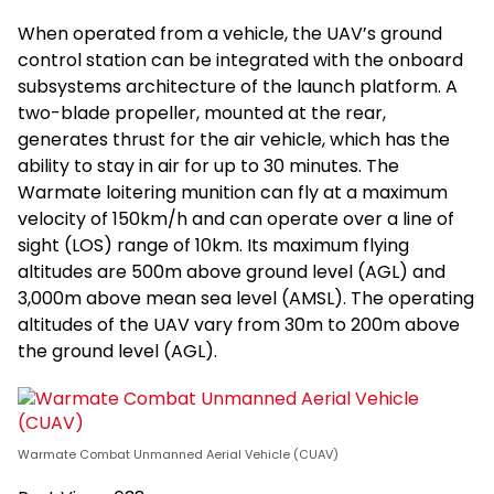
When operated from a vehicle, the UAV’s ground
control station can be integrated with the onboard
subsystems architecture of the launch platform. A
two-blade propeller, mounted at the rear,
generates thrust for the air vehicle, which has the
ability to stay in air for up to 30 minutes. The
Warmate loitering munition can fly at a maximum
velocity of 150km/h and can operate over a line of
sight (LOS) range of 10km. Its maximum flying
altitudes are 500m above ground level (AGL) and
3,000m above mean sea level (AMSL). The operating
altitudes of the UAV vary from 30m to 200m above
the ground level (AGL).
Warmate Combat Unmanned Aerial Vehicle (CUAV)