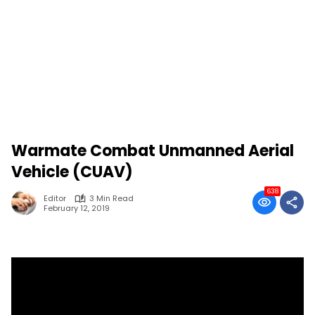
Warmate Combat Unmanned Aerial
Vehicle (CUAV)
638
Editor
3 Min Read
February 12, 2019