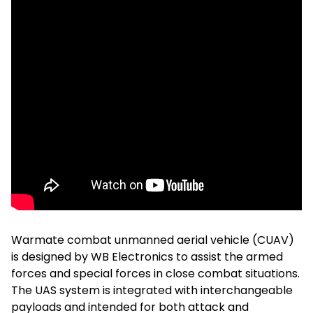
Warmate combat unmanned aerial vehicle (CUAV)
is designed by WB Electronics to assist the armed
forces and special forces in close combat situations.
The UAS system is integrated with interchangeable
payloads and intended for both attack and