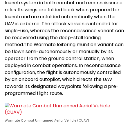
launch system in both combat and reconnaissance
roles. Its wings are folded back when prepared for
launch and are unfolded automatically when the
UAV is airborne. The attack version is intended for
single-use, whereas the reconnaissance variant can
be recovered using the deep-stall landing
method.The Warmate loitering munition variant can
be flown semi-autonomously or manually by its
operator from the ground control station, when
deployed in combat operations. In reconnaissance
configuration, the flight is autonomously controlled
by an onboard autopilot, which directs the UAV
towards its designated waypoints following a pre-
programmed flight route.
Warmate Combat Unmanned Aerial Vehicle (CUAV)