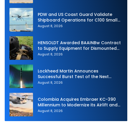
PDW and US Coast Guard Validate
Shipboard Operations for C100 Small
Unmanned Aerial System
August 8, 2026
HENSOLDT Awarded BAAINBw Contract
to Supply Equipment for Dismounted
Joint Fire Support Teams
August 8, 2026
Lockheed Martin Announces
Successful Burst Test of the Next
Generation Interceptor’s Second-
August 8, 2026
Stage Motor
Colombia Acquires Embraer KC-390
Millennium to Modernize its Airlift and
Aerial Refueling Capabilities
August 8, 2026