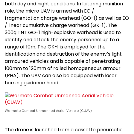
both day and night conditions. In loitering munition
role, the micro UAV is armed with EO /
fragmentation charge warhead (GO-1) as well as EO
/ linear cumulative charge warhead (GK-1). The
300g TNT GO-1 high-explosive warhead is used to
identify and attack the enemy personnel up to a
range of 10m. The GK-1 is employed for the
identification and destruction of the enemy’s light
armoured vehicles and is capable of penetrating
100mm to 120mm of rolled homogeneous armour
(RHA). The UAV can also be equipped with laser
homing guidance head.
Warmate Combat Unmanned Aerial Vehicle (CUAV)
The drone is launched from a cassette pneumatic