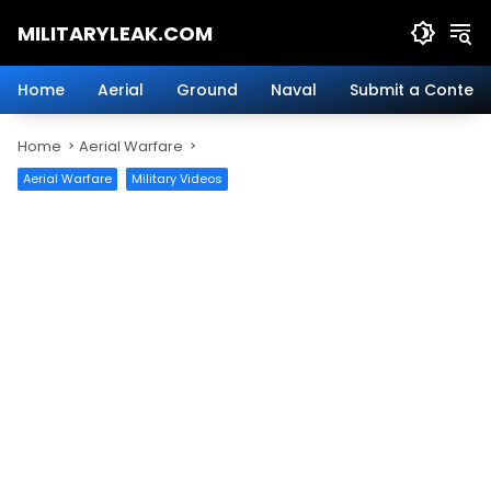
Skip
MILITARYLEAK.COM
to
content
Breaking
Military
Home
Aerial
Ground
Naval
Submit a Content
News
And
Home
Aerial Warfare
Defense
Technology.
Aerial Warfare
Military Videos