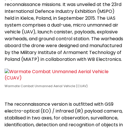
reconnaissance missions. It was unveiled at the 23rd
International Defence Industry Exhibition (MSPO)
held in Kielce, Poland, in September 2015. The UAS
system comprises a dual-use, micro unmanned air
vehicle (UAV), launch canister, payloads, explosive
warheads, and ground control station. The warheads
aboard the drone were designed and manufactured
by the Military Institute of Armament Technology of
Poland (MIATP) in collaboration with WB Electronics.
Warmate Combat Unmanned Aerial Vehicle (CUAV)
The reconnaissance version is outfitted with GS9
electro-optical (EO) / infrared (IR) payload camera,
stabilised in two axes, for observation, surveillance,
identification, detection and recognition of objects in