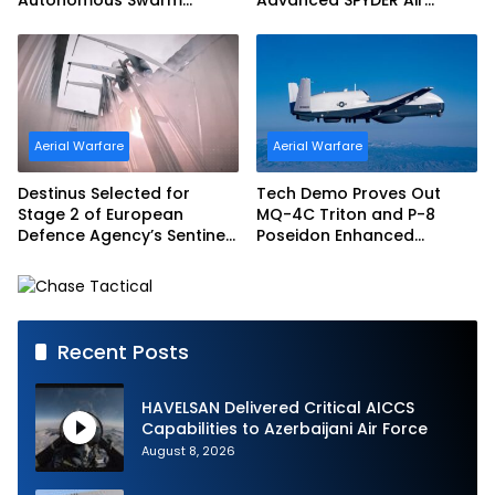
Exercise and Expand
Defense System
Sovereign AI and
Autonomy Efforts
Aerial Warfare
Aerial Warfare
Destinus Selected for
Tech Demo Proves Out
Stage 2 of European
MQ-4C Triton and P-8
Defence Agency’s Sentinel
Poseidon Enhanced
Strike Challenge
Interoperability
Recent Posts
HAVELSAN Delivered Critical AICCS
Capabilities to Azerbaijani Air Force
August 8, 2026