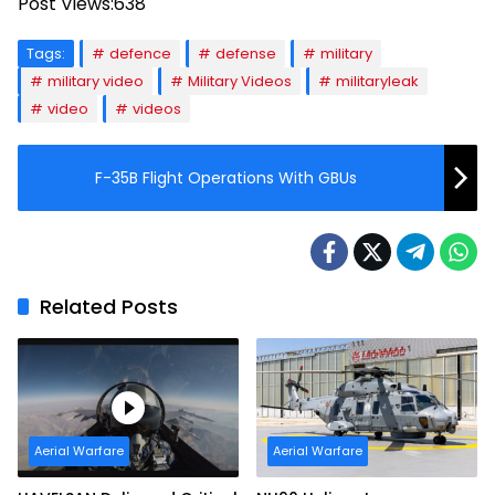
Post Views:
638
Tags:
defence
defense
military
military video
Military Videos
militaryleak
video
videos
F-35B Flight Operations With GBUs
Related Posts
Aerial Warfare
Aerial Warfare