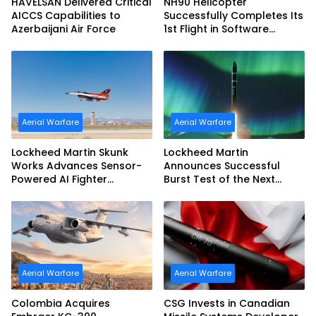
HAVELSAN Delivered Critical
NH90 Helicopter
AICCS Capabilities to
Successfully Completes Its
Azerbaijani Air Force
1st Flight in Software
Release 3 (SWR3)
Configuration
Aerial Warfare
Aerial Warfare
Lockheed Martin Skunk
Lockheed Martin
Works Advances Sensor-
Announces Successful
Powered AI Fighter
Burst Test of the Next
Intercept
Generation Interceptor’s
Second-Stage Motor
Aerial Warfare
Aerial Warfare
Colombia Acquires
CSG Invests in Canadian