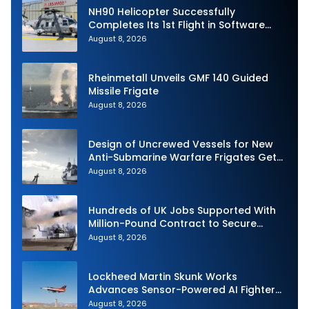
NH90 Helicopter Successfully
Completes Its 1st Flight in Software
Release 3 (SWR3) Configuration
August 8, 2026
Rheinmetall Unveils GMF 140 Guided
Missile Frigate
August 8, 2026
Design of Uncrewed Vessels for New
Anti-Submarine Warfare Frigates Gets
Underway
August 8, 2026
Hundreds of UK Jobs Supported With
Million-Pound Contract to Secure
Royal Navy Torpedo Weapons
August 8, 2026
Lockheed Martin Skunk Works
Advances Sensor-Powered AI Fighter
Intercept
August 8, 2026