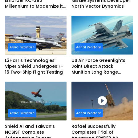
Embraer KC-390
Missile Systems Developer
Millennium to Modernize its
North Vector Dynamics
Airlift and Aerial Refueling
Capabilities
Aerial Warfare
Aerial Warfare
L3Harris Technologies’
US Air Force Greenlights
Viper Shield Undergoes F-
Joint Direct Attack
16 Two-Ship Flight Testing
Munition Long Range
(JDAM LR) Production
Aerial Warfare
Aerial Warfare
Shield AI and Taiwan’s
Rafael Successfully
NCSIST Complete
Completes Trial of
Autonomous Swarm
Advanced SPYDER Air