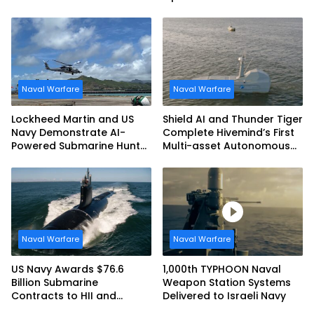
Royal Navy Torpedo
Unmanned Aerial System
Weapons
Naval Warfare
Naval Warfare
Lockheed Martin and US
Shield AI and Thunder Tiger
Navy Demonstrate AI-
Complete Hivemind’s First
Powered Submarine Hunter
Multi-asset Autonomous
at RIMPAC 2026
Maritime Teaming
Demonstration in Taiwan
Naval Warfare
Naval Warfare
US Navy Awards $76.6
1,000th TYPHOON Naval
Billion Submarine
Weapon Station Systems
Contracts to HII and
Delivered to Israeli Navy
General Dynamics