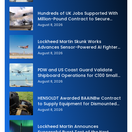
Hundreds of UK Jobs Supported With
Million-Pound Contract to Secure
Royal Navy Torpedo Weapons
August 8, 2026
Lockheed Martin Skunk Works
Advances Sensor-Powered AI Fighter
Intercept
August 8, 2026
PDW and US Coast Guard Validate
Shipboard Operations for C100 Small
Unmanned Aerial System
August 8, 2026
HENSOLDT Awarded BAAINBw Contract
to Supply Equipment for Dismounted
Joint Fire Support Teams
August 8, 2026
Lockheed Martin Announces
Successful Burst Test of the Next