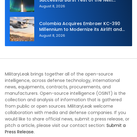
Generation Interceptor’s Second-
August 8, 2026
Stage Motor
Colombia Acquires Embraer KC-390
Millennium to Modernize its Airlift and
Aerial Refueling Capabilities
August 8, 2026
MilitaryLeak brings together all of the open-source
intelligence, across defense technology, international
news, equipments, contracts, procurements, and
manufacturers. Open-source intelligence (OSINT) is the
collection and analysis of information that is gathered
from public or open sources. MilitaryLeak welcome
collaboration with media and defense companies. If you
would like to share official news, submit a press release, or
pitch a article, please visit our contact section:
Submit a
Press Release.