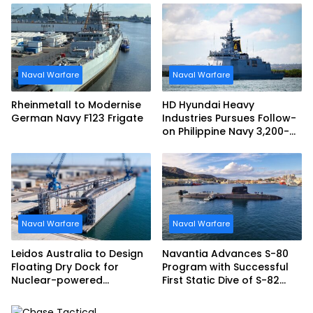
Naval Warfare
Naval Warfare
Rheinmetall to Modernise
HD Hyundai Heavy
German Navy F123 Frigate
Industries Pursues Follow-
on Philippine Navy 3,200-
tonne Guided-missile
Frigate Contract
Naval Warfare
Naval Warfare
Leidos Australia to Design
Navantia Advances S-80
Floating Dry Dock for
Program with Successful
Nuclear-powered
First Static Dive of S-82
Submarines
Narciso Monturiol