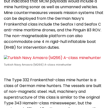
but indicated that MCM payloads would include a
mine hunting sonar as well as unmanned vehicles.
Mine countermeasures vessels mission systems that
can be deployed from the German Navy’s
Frankenthal class include the Seafox I and Seafox C
anti-mine maritime drones, and the Pinguin B3 ROV.
The non-magnetisable platform can also
accommodate one 4 m rigid-hull inflatable boat
(RHIB) for intervention duties.
Turkish Navy Amasra (M266) A-class minehunter
The Type 332 Frankenthal-class mine hunter is a
class of German mine hunters. The vessels are built
of non-magnetic steel. Hull, machinery and
superstructure of this class is similar to the original
Type 343 Hameln-class minesweeper, but the