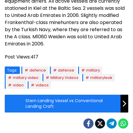
equipment differs. All active vessels are currently
stationed in Kiel at the Baltic Sea. 2 vessels was sold
to United Arab Emirates in 2006. Slightly modified
Frankenthal-class minehunters are also operated
by the Turkish Navy, where they are referred to as
the A class. M1060 Weiden was sold to United Arab
Emirates in 2006.
Post Views:
417
Tags:
defence
defense
military
military video
Military Videos
militaryleak
video
videos
Stern Landing Vessel vs Conventional
Landing Craft