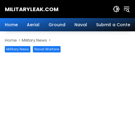
Skip
MILITARYLEAK.COM
to
content
Breaking
Military
Home
Aerial
Ground
Naval
Submit a Content
News
And
Home
Military News
Defense
Technology.
Military News
Naval Warfare