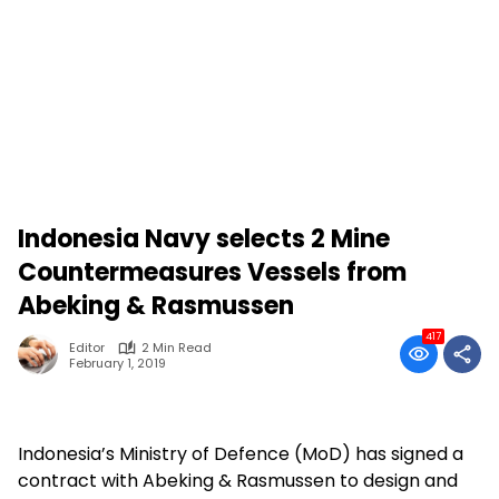
Indonesia Navy selects 2 Mine
Countermeasures Vessels from
Abeking & Rasmussen
417
Editor
2 Min Read
February 1, 2019
Indonesia’s Ministry of Defence (MoD) has signed a
contract with Abeking & Rasmussen to design and