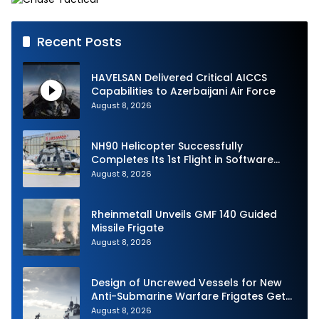
Recent Posts
HAVELSAN Delivered Critical AICCS
Capabilities to Azerbaijani Air Force
August 8, 2026
NH90 Helicopter Successfully
Completes Its 1st Flight in Software
Release 3 (SWR3) Configuration
August 8, 2026
Rheinmetall Unveils GMF 140 Guided
Missile Frigate
August 8, 2026
Design of Uncrewed Vessels for New
Anti-Submarine Warfare Frigates Gets
Underway
August 8, 2026