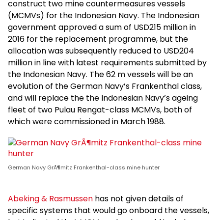
construct two mine countermeasures vessels
(MCMVs) for the Indonesian Navy. The Indonesian
government approved a sum of USD215 million in
2016 for the replacement programme, but the
allocation was subsequently reduced to USD204
million in line with latest requirements submitted by
the Indonesian Navy. The 62 m vessels will be an
evolution of the German Navy’s Frankenthal class,
and will replace the the Indonesian Navy’s ageing
fleet of two Pulau Rengat-class MCMVs, both of
which were commissioned in March 1988.
German Navy GrÃ¶mitz Frankenthal-class mine hunter
Abeking & Rasmussen
has not given details of
specific systems that would go onboard the vessels,