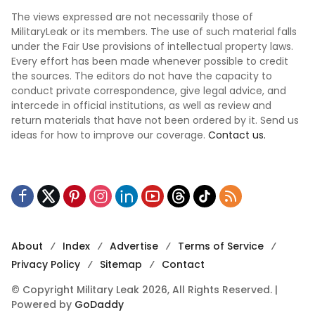
The views expressed are not necessarily those of
MilitaryLeak or its members. The use of such material falls
under the Fair Use provisions of intellectual property laws.
Every effort has been made whenever possible to credit
the sources. The editors do not have the capacity to
conduct private correspondence, give legal advice, and
intercede in official institutions, as well as review and
return materials that have not been ordered by it. Send us
ideas for how to improve our coverage.
Contact us.
About
Index
Advertise
Terms of Service
Privacy Policy
Sitemap
Contact
© Copyright Military Leak 2026, All Rights Reserved. |
Powered by
GoDaddy