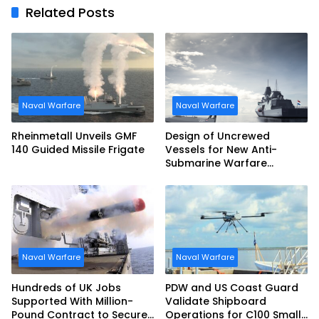
Related Posts
Naval Warfare
Naval Warfare
Rheinmetall Unveils GMF
Design of Uncrewed
140 Guided Missile Frigate
Vessels for New Anti-
Submarine Warfare
Frigates Gets Underway
Naval Warfare
Naval Warfare
Hundreds of UK Jobs
PDW and US Coast Guard
Supported With Million-
Validate Shipboard
Pound Contract to Secure
Operations for C100 Small