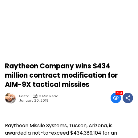
Raytheon Company wins $434
million contract modification for
AIM-9X tactical missiles
563
Editor
3 Min Read
January 20, 2019
Raytheon Missile Systems, Tucson, Arizona, is
awarded a not-to-exceed $434,389,104 for an