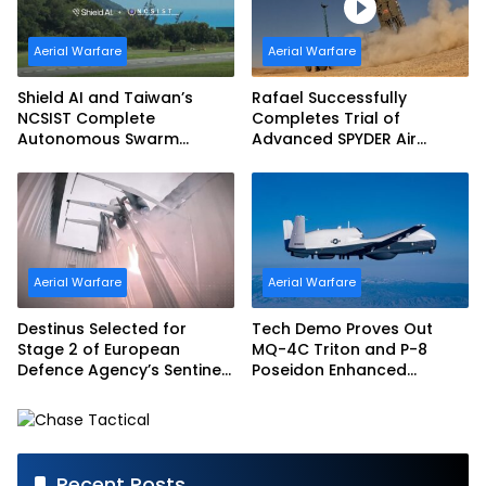
Aerial Warfare
Aerial Warfare
Shield AI and Taiwan’s
Rafael Successfully
NCSIST Complete
Completes Trial of
Autonomous Swarm
Advanced SPYDER Air
Exercise and Expand
Defense System
Sovereign AI and
Autonomy Efforts
Aerial Warfare
Aerial Warfare
Destinus Selected for
Tech Demo Proves Out
Stage 2 of European
MQ-4C Triton and P-8
Defence Agency’s Sentinel
Poseidon Enhanced
Strike Challenge
Interoperability
Recent Posts