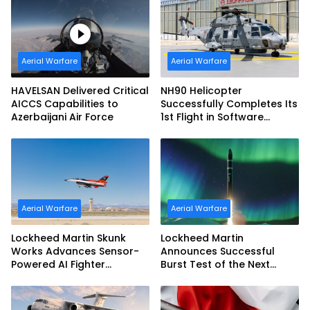
Aerial Warfare
Aerial Warfare
HAVELSAN Delivered Critical
NH90 Helicopter
AICCS Capabilities to
Successfully Completes Its
Azerbaijani Air Force
1st Flight in Software
Release 3 (SWR3)
Configuration
Aerial Warfare
Aerial Warfare
Lockheed Martin Skunk
Lockheed Martin
Works Advances Sensor-
Announces Successful
Powered AI Fighter
Burst Test of the Next
Intercept
Generation Interceptor’s
Second-Stage Motor