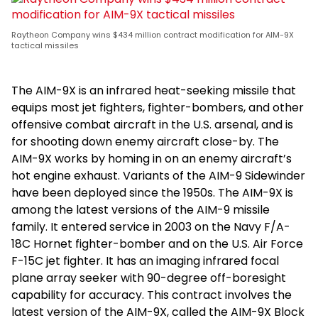
Raytheon Company wins $434 million contract modification for AIM-9X
tactical missiles
The AIM-9X is an infrared heat-seeking missile that
equips most jet fighters, fighter-bombers, and other
offensive combat aircraft in the U.S. arsenal, and is
for shooting down enemy aircraft close-by. The
AIM-9X works by homing in on an enemy aircraft’s
hot engine exhaust. Variants of the AIM-9 Sidewinder
have been deployed since the 1950s. The AIM-9X is
among the latest versions of the AIM-9 missile
family. It entered service in 2003 on the Navy F/A-
18C Hornet fighter-bomber and on the U.S. Air Force
F-15C jet fighter. It has an imaging infrared focal
plane array seeker with 90-degree off-boresight
capability for accuracy. This contract involves the
latest version of the AIM-9X, called the AIM-9X Block