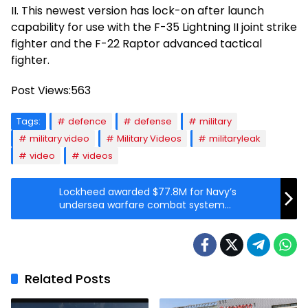
II. This newest version has lock-on after launch
capability for use with the F-35 Lightning II joint strike
fighter and the F-22 Raptor advanced tactical
fighter.
Post Views:
563
Tags:
defence
defense
military
military video
Military Videos
militaryleak
video
videos
Lockheed awarded $77.8M for Navy’s
undersea warfare combat system
production
Related Posts