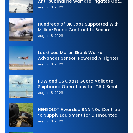
Anti-Submarine Warfare Frigates Gets
Underway
August 8, 2026
Hundreds of UK Jobs Supported With
Million-Pound Contract to Secure
Royal Navy Torpedo Weapons
August 8, 2026
Lockheed Martin Skunk Works
Advances Sensor-Powered AI Fighter
Intercept
August 8, 2026
PDW and US Coast Guard Validate
Shipboard Operations for C100 Small
Unmanned Aerial System
August 8, 2026
HENSOLDT Awarded BAAINBw Contract
to Supply Equipment for Dismounted
Joint Fire Support Teams
August 8, 2026