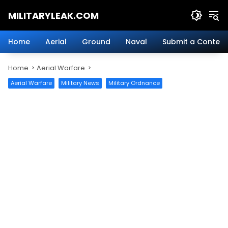
Skip
MILITARYLEAK.COM
to
content
Breaking
Military
Home
Aerial
Ground
Naval
Submit a Content
News
And
Home
Aerial Warfare
Defense
Technology.
Aerial Warfare
Military News
Military Ordnance