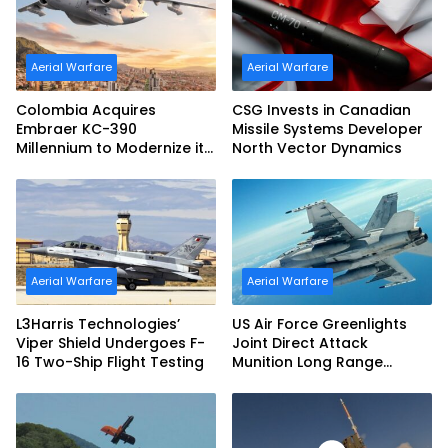
Aerial Warfare
Aerial Warfare
Colombia Acquires
CSG Invests in Canadian
Embraer KC-390
Missile Systems Developer
Millennium to Modernize its
North Vector Dynamics
Airlift and Aerial Refueling
Capabilities
Aerial Warfare
Aerial Warfare
L3Harris Technologies’
US Air Force Greenlights
Viper Shield Undergoes F-
Joint Direct Attack
16 Two-Ship Flight Testing
Munition Long Range
(JDAM LR) Production