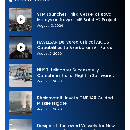
STM Launches Third Vessel of Royal
Malaysian Navy’s LMS Batch-2 Project
August 10, 2026
HAVELSAN Delivered Critical AICCS
Capabilities to Azerbaijani Air Force
August 8, 2026
NH90 Helicopter Successfully
Completes Its 1st Flight in Software
Release 3 (SWR3) Configuration
August 8, 2026
Rheinmetall Unveils GMF 140 Guided
Missile Frigate
August 8, 2026
Design of Uncrewed Vessels for New