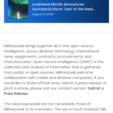
Lockheed Martin Announces
Successful Burst Test of the Next
Generation Interceptor’s Second-
August 8, 2026
Stage Motor
MilitaryLeak brings together all of the open-source
intelligence, across defense technology, international
news, equipments, contracts, procurements, and
manufacturers. Open-source intelligence (OSINT) is the
collection and analysis of information that is gathered
from public or open sources. MilitaryLeak welcome
collaboration with media and defense companies. If you
would like to share official news, submit a press release, or
pitch a article, please visit our contact section:
Submit a
Press Release.
The views expressed are not necessarily those of
MilitaryLeak or its members. The use of such material falls