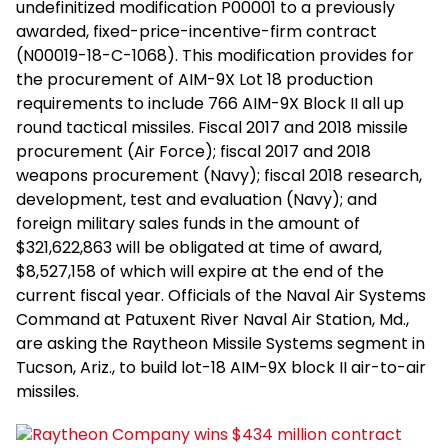
undefinitized modification P00001 to a previously
awarded, fixed-price-incentive-firm contract
(N00019-18-C-1068). This modification provides for
the procurement of AIM-9X Lot 18 production
requirements to include 766 AIM-9X Block II all up
round tactical missiles. Fiscal 2017 and 2018 missile
procurement (Air Force); fiscal 2017 and 2018
weapons procurement (Navy); fiscal 2018 research,
development, test and evaluation (Navy); and
foreign military sales funds in the amount of
$321,622,863 will be obligated at time of award,
$8,527,158 of which will expire at the end of the
current fiscal year. Officials of the Naval Air Systems
Command at Patuxent River Naval Air Station, Md.,
are asking the Raytheon Missile Systems segment in
Tucson, Ariz., to build lot-18 AIM-9X block II air-to-air
missiles.