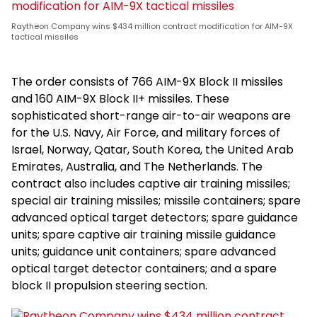
Raytheon Company wins $434 million contract modification for AIM-9X
tactical missiles
The order consists of 766 AIM-9X Block II missiles
and 160 AIM-9X Block II+ missiles. These
sophisticated short-range air-to-air weapons are
for the U.S. Navy, Air Force, and military forces of
Israel, Norway, Qatar, South Korea, the United Arab
Emirates, Australia, and The Netherlands. The
contract also includes captive air training missiles;
special air training missiles; missile containers; spare
advanced optical target detectors; spare guidance
units; spare captive air training missile guidance
units; guidance unit containers; spare advanced
optical target detector containers; and a spare
block II propulsion steering section.