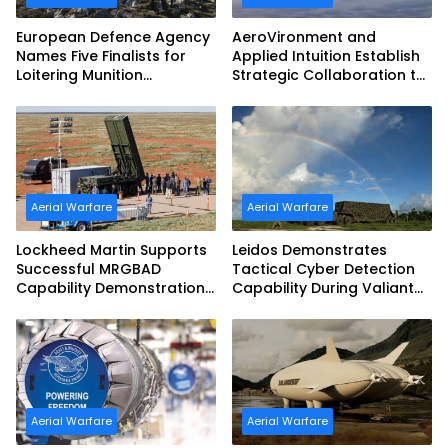
European Defence Agency
AeroVironment and
Names Five Finalists for
Applied Intuition Establish
Loitering Munition
Strategic Collaboration to
Challenge
Advance Uncrewed
Teaming
Aerial Warfare
Aerial Warfare
Lockheed Martin Supports
Leidos Demonstrates
Successful MRGBAD
Tactical Cyber Detection
Capability Demonstration
Capability During Valiant
in Partnership with the
Shield 2026
Commonwealth of
Australia and the US Navy
Aerial Warfare
Aerial Warfare