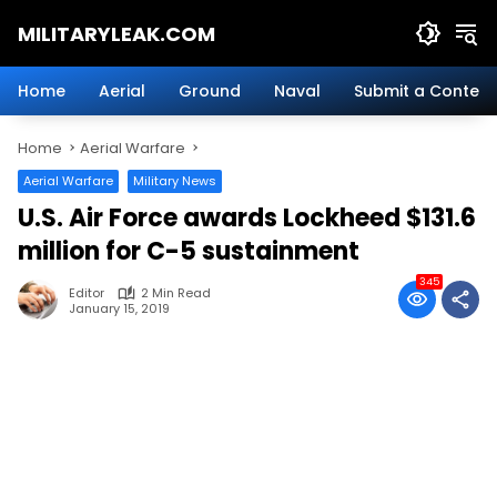
Skip
MILITARYLEAK.COM
to
content
Breaking
Military
Home
Aerial
Ground
Naval
Submit a Content
News
And
Home
Aerial Warfare
Defense
Technology.
Aerial Warfare
Military News
U.S. Air Force awards Lockheed $131.6
million for C-5 sustainment
345
Editor
2 Min Read
January 15, 2019