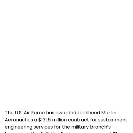
The U.S. Air Force has awarded Lockheed Martin
Aeronautics a $131.6 million contract for sustainment
engineering services for the military branch’s