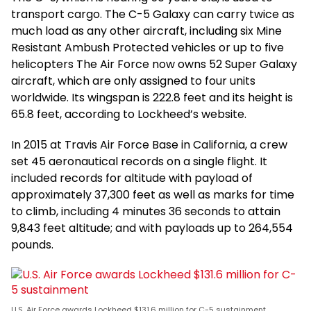
transport cargo. The C-5 Galaxy can carry twice as
much load as any other aircraft, including six Mine
Resistant Ambush Protected vehicles or up to five
helicopters The Air Force now owns 52 Super Galaxy
aircraft, which are only assigned to four units
worldwide. Its wingspan is 222.8 feet and its height is
65.8 feet, according to Lockheed’s website.
In 2015 at Travis Air Force Base in California, a crew
set 45 aeronautical records on a single flight. It
included records for altitude with payload of
approximately 37,300 feet as well as marks for time
to climb, including 4 minutes 36 seconds to attain
9,843 feet altitude; and with payloads up to 264,554
pounds.
U.S. Air Force awards Lockheed $131.6 million for C-5 sustainment