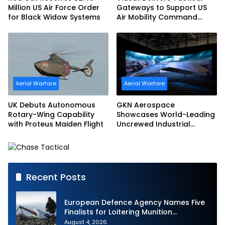
Million US Air Force Order
Gateways to Support US
for Black Widow Systems
Air Mobility Command
Urgent Operations Under
Task Order Award
Aerial Warfare
Aerial Warfare
UK Debuts Autonomous
GKN Aerospace
Rotary-Wing Capability
Showcases World-Leading
with Proteus Maiden Flight
Uncrewed Industrial
Capability on Prototype
CCA
Recent Posts
European Defence Agency Names Five
Finalists for Loitering Munition
Challenge
August 4, 2026