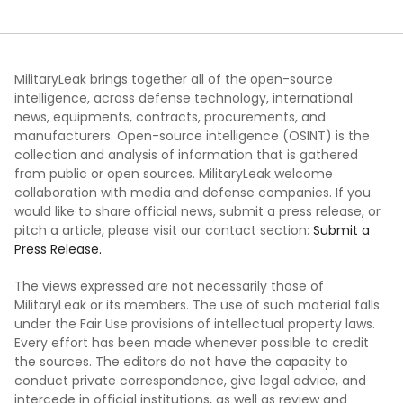
MilitaryLeak brings together all of the open-source
intelligence, across defense technology, international
news, equipments, contracts, procurements, and
manufacturers. Open-source intelligence (OSINT) is the
collection and analysis of information that is gathered
from public or open sources. MilitaryLeak welcome
collaboration with media and defense companies. If you
would like to share official news, submit a press release, or
pitch a article, please visit our contact section:
Submit a
Press Release.
The views expressed are not necessarily those of
MilitaryLeak or its members. The use of such material falls
under the Fair Use provisions of intellectual property laws.
Every effort has been made whenever possible to credit
the sources. The editors do not have the capacity to
conduct private correspondence, give legal advice, and
intercede in official institutions, as well as review and