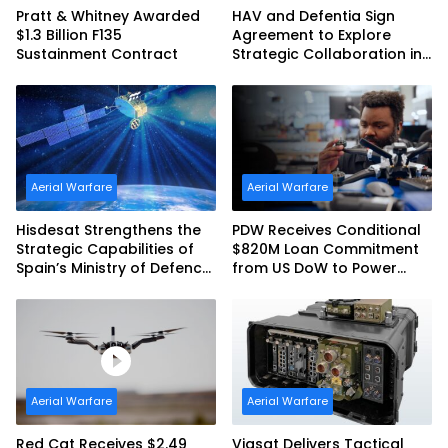
Pratt & Whitney Awarded
HAV and Defentia Sign
$1.3 Billion F135
Agreement to Explore
Sustainment Contract
Strategic Collaboration in
Spain
Aerial Warfare
Aerial Warfare
Hisdesat Strengthens the
PDW Receives Conditional
Strategic Capabilities of
$820M Loan Commitment
Spain’s Ministry of Defence
from US DoW to Power
with SpainSat NG III
America’s Drone Arsenal
Aerial Warfare
Aerial Warfare
Red Cat Receives $2.49
Viasat Delivers Tactical