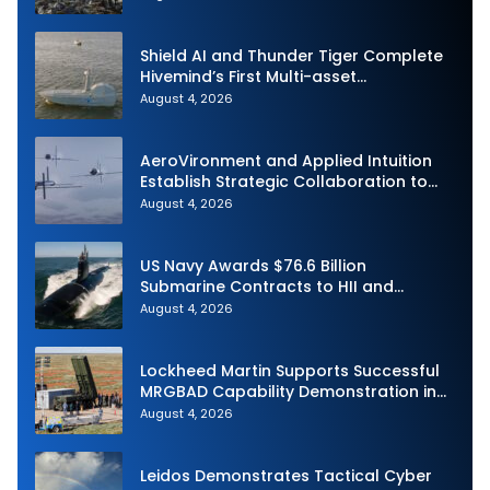
Shield AI and Thunder Tiger Complete
Hivemind’s First Multi-asset
Autonomous Maritime Teaming
August 4, 2026
Demonstration in Taiwan
AeroVironment and Applied Intuition
Establish Strategic Collaboration to
Advance Uncrewed Teaming
August 4, 2026
US Navy Awards $76.6 Billion
Submarine Contracts to HII and
General Dynamics
August 4, 2026
Lockheed Martin Supports Successful
MRGBAD Capability Demonstration in
Partnership with the Commonwealth of
August 4, 2026
Australia and the US Navy
Leidos Demonstrates Tactical Cyber