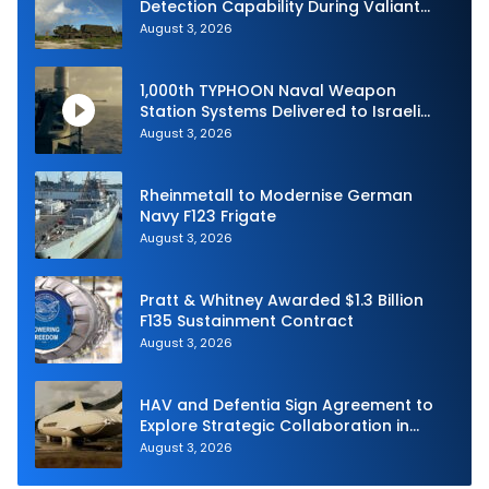
Detection Capability During Valiant
Shield 2026
August 3, 2026
1,000th TYPHOON Naval Weapon
Station Systems Delivered to Israeli
Navy
August 3, 2026
Rheinmetall to Modernise German
Navy F123 Frigate
August 3, 2026
Pratt & Whitney Awarded $1.3 Billion
F135 Sustainment Contract
August 3, 2026
HAV and Defentia Sign Agreement to
Explore Strategic Collaboration in
Spain
August 3, 2026