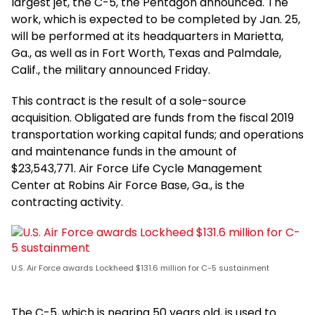
largest jet, the C-5, the Pentagon announced. The
work, which is expected to be completed by Jan. 25,
will be performed at its headquarters in Marietta,
Ga., as well as in Fort Worth, Texas and Palmdale,
Calif., the military announced Friday.
This contract is the result of a sole-source
acquisition. Obligated are funds from the fiscal 2019
transportation working capital funds; and operations
and maintenance funds in the amount of
$23,543,771. Air Force Life Cycle Management
Center at Robins Air Force Base, Ga., is the
contracting activity.
U.S. Air Force awards Lockheed $131.6 million for C-5 sustainment
The C-5, which is nearing 50 years old, is used to