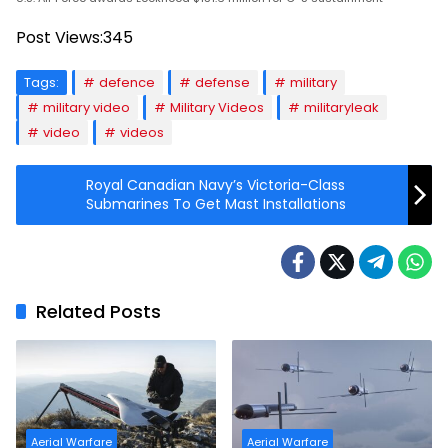
Post Views:
345
Tags:
defence
defense
military
military video
Military Videos
militaryleak
video
videos
Royal Canadian Navy’s Victoria-Class
Submarines To Get Mast Installations
Related Posts
Aerial Warfare
Aerial Warfare