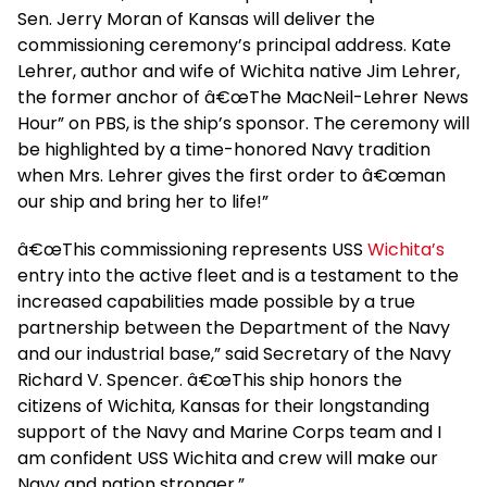
Sen. Jerry Moran of Kansas will deliver the
commissioning ceremony’s principal address. Kate
Lehrer, author and wife of Wichita native Jim Lehrer,
the former anchor of â€œThe MacNeil-Lehrer News
Hour” on PBS, is the ship’s sponsor. The ceremony will
be highlighted by a time-honored Navy tradition
when Mrs. Lehrer gives the first order to â€œman
our ship and bring her to life!”
â€œThis commissioning represents USS
Wichita’s
entry into the active fleet and is a testament to the
increased capabilities made possible by a true
partnership between the Department of the Navy
and our industrial base,” said Secretary of the Navy
Richard V. Spencer. â€œThis ship honors the
citizens of Wichita, Kansas for their longstanding
support of the Navy and Marine Corps team and I
am confident USS Wichita and crew will make our
Navy and nation stronger.”