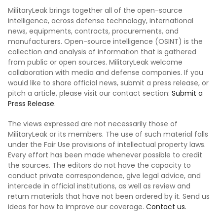
MilitaryLeak brings together all of the open-source
intelligence, across defense technology, international
news, equipments, contracts, procurements, and
manufacturers. Open-source intelligence (OSINT) is the
collection and analysis of information that is gathered
from public or open sources. MilitaryLeak welcome
collaboration with media and defense companies. If you
would like to share official news, submit a press release, or
pitch a article, please visit our contact section:
Submit a
Press Release.
The views expressed are not necessarily those of
MilitaryLeak or its members. The use of such material falls
under the Fair Use provisions of intellectual property laws.
Every effort has been made whenever possible to credit
the sources. The editors do not have the capacity to
conduct private correspondence, give legal advice, and
intercede in official institutions, as well as review and
return materials that have not been ordered by it. Send us
ideas for how to improve our coverage.
Contact us.