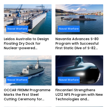
tonne Guided-missile
Frigate Contract
Naval Warfare
Naval Warfare
Leidos Australia to Design
Navantia Advances S-80
Floating Dry Dock for
Program with Successful
Nuclear-powered
First Static Dive of S-82
Submarines
Narciso Monturiol
Naval Warfare
Naval Warfare
OCCAR FREMM Programme
Fincantieri Strengthens
Marks the First Steel
U212 NFS Program with New
Cutting Ceremony for
Technologies and
Italian Navy FREMM EVO
Accelerated Delivery