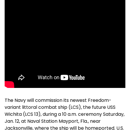
The Navy will commission its newest Freedom-
variant littoral combat ship (LCS), the future USS
Wichita (LCS 13), during a 10 a.m. ceremony Saturday,
Jan. 12, at Naval Station Mayport, Fla., near
Jacksonville, where the ship will be homeported. U.S.