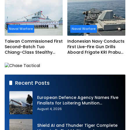
Schedule
Naval Warfare
Naval Warfare
Taiwan Commissioned First
Indonesian Navy Conducts
Second-Batch Tuo
First Live-Fire Gun Drills
Chiang-Class Stealthy
Aboard Frigate KRI Prabu
Multi-mission Corvette
Siliwangi
Recent Posts
European Defence Agency Names Five
Finalists for Loitering Munition
Challenge
August 4, 2026
Shield AI and Thunder Tiger Complete