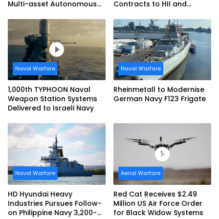
Multi-asset Autonomous
Contracts to HII and
Maritime Teaming
General Dynamics
Demonstration in Taiwan
Naval Warfare
Naval Warfare
1,000th TYPHOON Naval
Rheinmetall to Modernise
Weapon Station Systems
German Navy F123 Frigate
Delivered to Israeli Navy
Naval Warfare
Aerial Warfare
HD Hyundai Heavy
Red Cat Receives $2.49
Industries Pursues Follow-
Million US Air Force Order
on Philippine Navy 3,200-
for Black Widow Systems