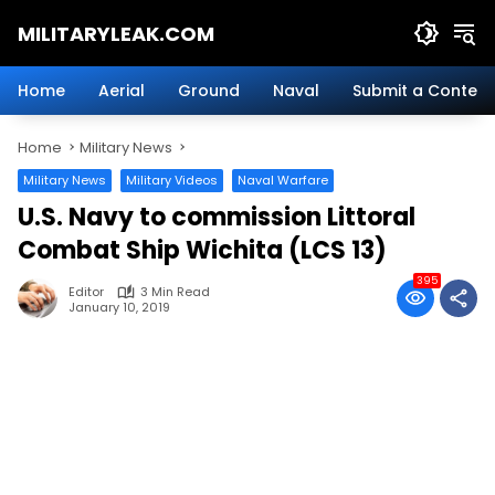
Skip
MILITARYLEAK.COM
to
content
Breaking
Military
Home
Aerial
Ground
Naval
Submit a Content
News
And
Home
Military News
Defense
Technology.
Military News
Military Videos
Naval Warfare
U.S. Navy to commission Littoral
Combat Ship Wichita (LCS 13)
395
Editor
3 Min Read
January 10, 2019