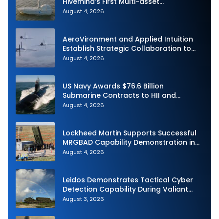
Hivemind’s First Multi-asset
Autonomous Maritime Teaming
August 4, 2026
Demonstration in Taiwan
AeroVironment and Applied Intuition
Establish Strategic Collaboration to
Advance Uncrewed Teaming
August 4, 2026
US Navy Awards $76.6 Billion
Submarine Contracts to HII and
General Dynamics
August 4, 2026
Lockheed Martin Supports Successful
MRGBAD Capability Demonstration in
Partnership with the Commonwealth of
August 4, 2026
Australia and the US Navy
Leidos Demonstrates Tactical Cyber
Detection Capability During Valiant
Shield 2026
August 3, 2026