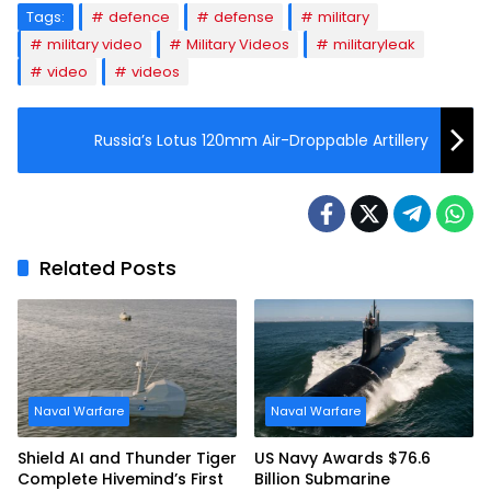
Tags:
defence
defense
military
military video
Military Videos
militaryleak
video
videos
Russia’s Lotus 120mm Air-Droppable Artillery
Related Posts
Naval Warfare
Naval Warfare
Shield AI and Thunder Tiger
US Navy Awards $76.6
Complete Hivemind’s First
Billion Submarine