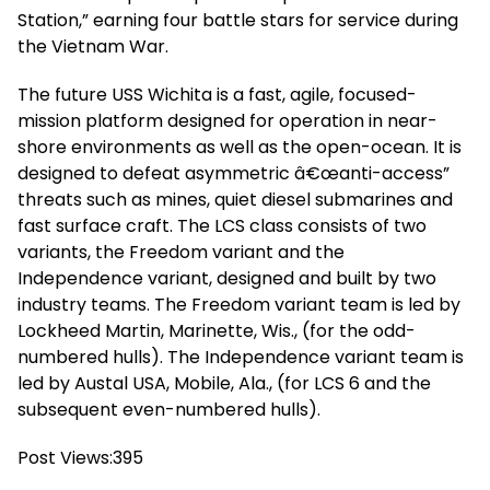
Station,” earning four battle stars for service during
the Vietnam War.
The future USS Wichita is a fast, agile, focused-
mission platform designed for operation in near-
shore environments as well as the open-ocean. It is
designed to defeat asymmetric â€œanti-access”
threats such as mines, quiet diesel submarines and
fast surface craft. The LCS class consists of two
variants, the Freedom variant and the
Independence variant, designed and built by two
industry teams. The Freedom variant team is led by
Lockheed Martin, Marinette, Wis., (for the odd-
numbered hulls). The Independence variant team is
led by Austal USA, Mobile, Ala., (for LCS 6 and the
subsequent even-numbered hulls).
Post Views:
395