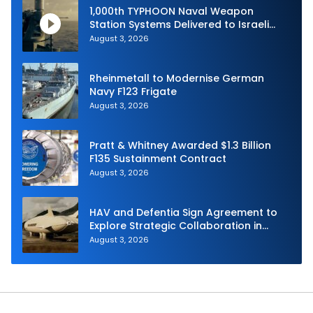
1,000th TYPHOON Naval Weapon
Station Systems Delivered to Israeli
Navy
August 3, 2026
Rheinmetall to Modernise German
Navy F123 Frigate
August 3, 2026
Pratt & Whitney Awarded $1.3 Billion
F135 Sustainment Contract
August 3, 2026
HAV and Defentia Sign Agreement to
Explore Strategic Collaboration in
Spain
August 3, 2026