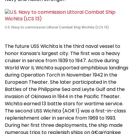
U.S. Navy to commission Littoral Combat Ship Wichita (LCS 13)
The future USS Wichita is the third naval vessel to
honor Kansas’s largest city. The first was a heavy
cruiser in service from 1939 to 1947. Active during
World War II, Wichita supported amphibious landings
during Operation Torch in November 1942 in the
European Theater. She later participated in the
Battles of the Philippine Sea and Leyte Gulf and the
invasion of Okinawa in 1944 in the Pacific Theater.
Wichita earned 13 battle stars for wartime service.
The second USS Wichita (AOR 1) was a first-in-class
replenishment oiler in service from 1969 to 1993.
During her first three deployments, the ship made
numerous trips to replenish ships on â€œYankee