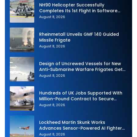
NH90 Helicopter Successfully
Completes Its 1st Flight in Software
Release 3 (SWR3) Configuration
August 8, 2026
Rheinmetall Unveils GMF 140 Guided
Missile Frigate
August 8, 2026
Design of Uncrewed Vessels for New
Anti-Submarine Warfare Frigates Gets
Underway
August 8, 2026
Hundreds of UK Jobs Supported With
Million-Pound Contract to Secure
Royal Navy Torpedo Weapons
August 8, 2026
Lockheed Martin Skunk Works
Advances Sensor-Powered AI Fighter
Intercept
August 8, 2026