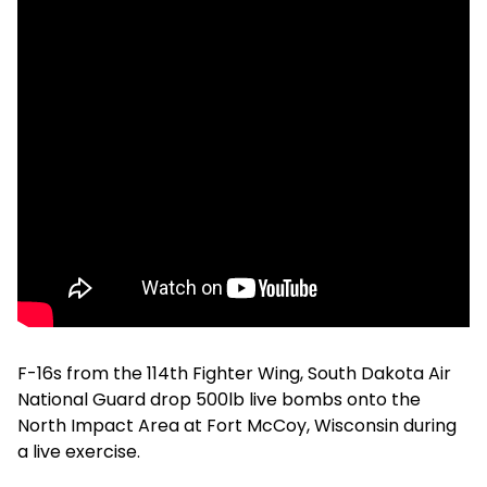
F-16s from the 114th Fighter Wing, South Dakota Air
National Guard drop 500lb live bombs onto the
North Impact Area at Fort McCoy, Wisconsin during
a live exercise.