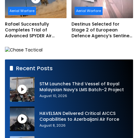
Aerial Warfare
Aerial Warfare
Rafael Successfully
Destinus Selected for
Completes Trial of
Stage 2 of European
Advanced SPYDER Air
Defence Agency’s Sentinel
Defense System
Strike Challenge
Recent Posts
STM Launches Third Vessel of Royal
Malaysian Navy’s LMS Batch-2 Project
August 10, 2026
HAVELSAN Delivered Critical AICCS
Capabilities to Azerbaijani Air Force
August 8, 2026