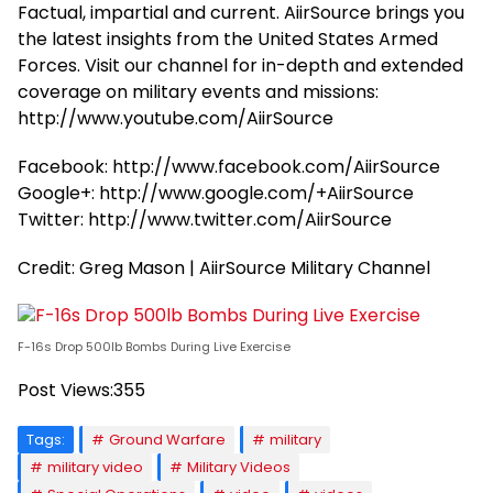
Factual, impartial and current. AiirSource brings you
the latest insights from the United States Armed
Forces. Visit our channel for in-depth and extended
coverage on military events and missions:
http://www.youtube.com/AiirSource
Facebook: http://www.facebook.com/AiirSource
Google+: http://www.google.com/+AiirSource
Twitter: http://www.twitter.com/AiirSource
Credit: Greg Mason | AiirSource Military Channel
F-16s Drop 500lb Bombs During Live Exercise
Post Views:
355
Tags:
Ground Warfare
military
military video
Military Videos