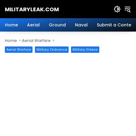
Skip
MILITARYLEAK.COM
to
content
Breaking
Military
Home
Aerial
Ground
Naval
Submit a Content
News
And
Home
Aerial Warfare
Defense
Technology.
Aerial Warfare
Military Ordnance
Military Videos