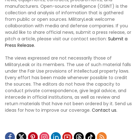
manufacturers. Open-source intelligence (OSINT) is the
collection and analysis of information that is gathered
from public or open sources. MilitaryLeak welcome
collaboration with media and defense companies. If you
would like to share official news, submit a press release, or
pitch a article, please visit our contact section:
Submit a
Press Release.
The views expressed are not necessarily those of
MilitaryLeak or its members. The use of such material falls
under the Fair Use provisions of intellectual property laws.
Every effort has been made whenever possible to credit
the sources. The editors do not have the capacity to
conduct private correspondence, give legal advice, and
intercede in official institutions, as well as review and
return materials that have not been ordered by it. Send us
ideas for how to improve our coverage.
Contact us.