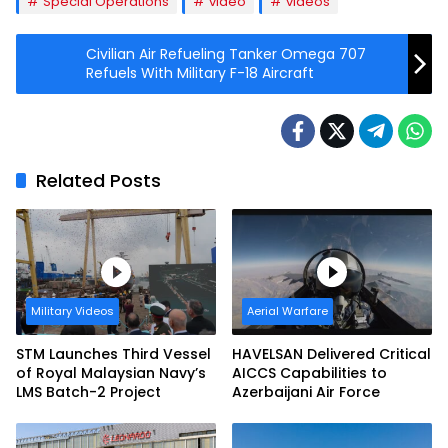
Special Operations
video
videos
Civilian Air Refueling Tanker Omega 707
Refuels With Military F-18 Aircraft
Related Posts
Military Videos
Aerial Warfare
STM Launches Third Vessel
HAVELSAN Delivered Critical
of Royal Malaysian Navy’s
AICCS Capabilities to
LMS Batch-2 Project
Azerbaijani Air Force