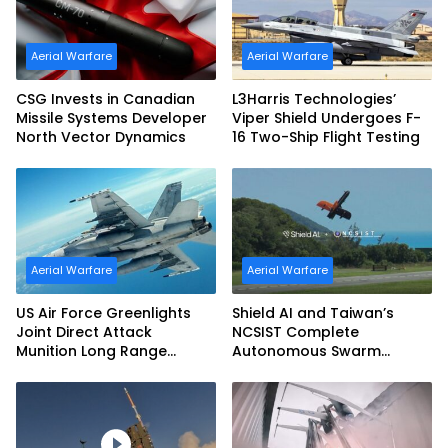
Aerial Warfare
Aerial Warfare
CSG Invests in Canadian
L3Harris Technologies’
Missile Systems Developer
Viper Shield Undergoes F-
North Vector Dynamics
16 Two-Ship Flight Testing
Aerial Warfare
Aerial Warfare
US Air Force Greenlights
Shield AI and Taiwan’s
Joint Direct Attack
NCSIST Complete
Munition Long Range
Autonomous Swarm
(JDAM LR) Production
Exercise and Expand
Sovereign AI and
Autonomy Efforts