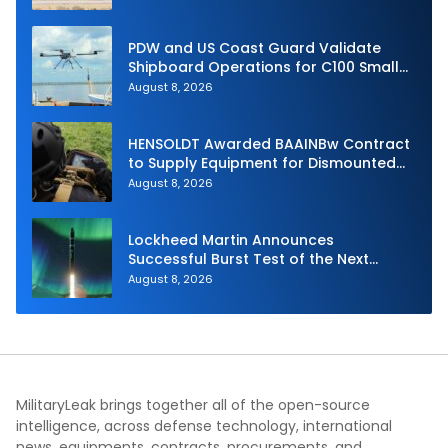
PDW and US Coast Guard Validate
Shipboard Operations for C100 Small
Unmanned Aerial System
August 8, 2026
HENSOLDT Awarded BAAINBw Contract
to Supply Equipment for Dismounted
Joint Fire Support Teams
August 8, 2026
Lockheed Martin Announces
Successful Burst Test of the Next
Generation Interceptor’s Second-
August 8, 2026
Stage Motor
MilitaryLeak brings together all of the open-source
intelligence, across defense technology, international
news, equipments, contracts, procurements, and