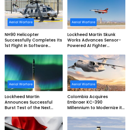
Aerial Warfare
Aerial Warfare
NH90 Helicopter
Lockheed Martin Skunk
Successfully Completes Its
Works Advances Sensor-
1st Flight in Software
Powered AI Fighter
Release 3 (SWR3)
Intercept
Configuration
Aerial Warfare
Aerial Warfare
Lockheed Martin
Colombia Acquires
Announces Successful
Embraer KC-390
Burst Test of the Next
Millennium to Modernize its
Generation Interceptor’s
Airlift and Aerial Refueling
Second-Stage Motor
Capabilities