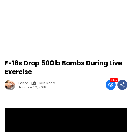
F-16s Drop 500lb Bombs During Live
Exercise
355
Editor
1 Min Read
January 20, 2018