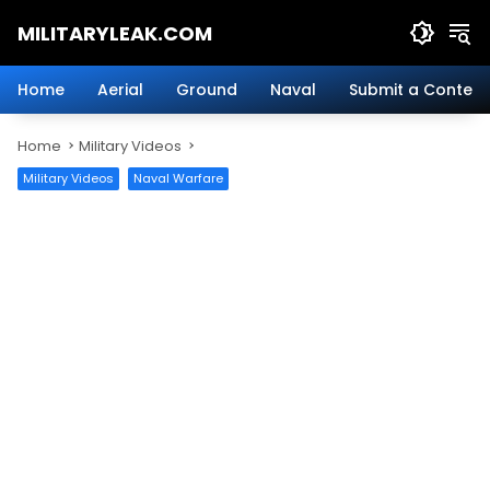
Skip
MILITARYLEAK.COM
to
content
Breaking
Military
Home
Aerial
Ground
Naval
Submit a Content
News
And
Home
Military Videos
Defense
Technology.
Military Videos
Naval Warfare