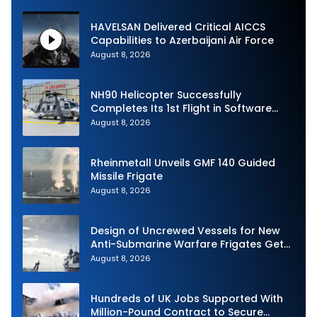
HAVELSAN Delivered Critical AICCS
Capabilities to Azerbaijani Air Force
August 8, 2026
NH90 Helicopter Successfully
Completes Its 1st Flight in Software
Release 3 (SWR3) Configuration
August 8, 2026
Rheinmetall Unveils GMF 140 Guided
Missile Frigate
August 8, 2026
Design of Uncrewed Vessels for New
Anti-Submarine Warfare Frigates Gets
Underway
August 8, 2026
Hundreds of UK Jobs Supported With
Million-Pound Contract to Secure