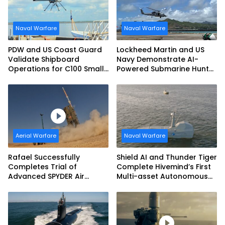
Naval Warfare
Naval Warfare
PDW and US Coast Guard
Lockheed Martin and US
Validate Shipboard
Navy Demonstrate AI-
Operations for C100 Small
Powered Submarine Hunter
Unmanned Aerial System
at RIMPAC 2026
Aerial Warfare
Naval Warfare
Rafael Successfully
Shield AI and Thunder Tiger
Completes Trial of
Complete Hivemind’s First
Advanced SPYDER Air
Multi-asset Autonomous
Defense System
Maritime Teaming
Demonstration in Taiwan