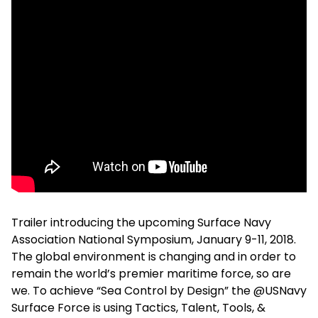
Trailer introducing the upcoming Surface Navy
Association National Symposium, January 9-11, 2018.
The global environment is changing and in order to
remain the world’s premier maritime force, so are
we. To achieve “Sea Control by Design” the @USNavy
Surface Force is using Tactics, Talent, Tools, &