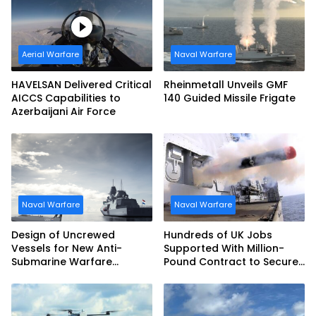
Aerial Warfare
Naval Warfare
HAVELSAN Delivered Critical
Rheinmetall Unveils GMF
AICCS Capabilities to
140 Guided Missile Frigate
Azerbaijani Air Force
Naval Warfare
Naval Warfare
Design of Uncrewed
Hundreds of UK Jobs
Vessels for New Anti-
Supported With Million-
Submarine Warfare
Pound Contract to Secure
Frigates Gets Underway
Royal Navy Torpedo
Weapons