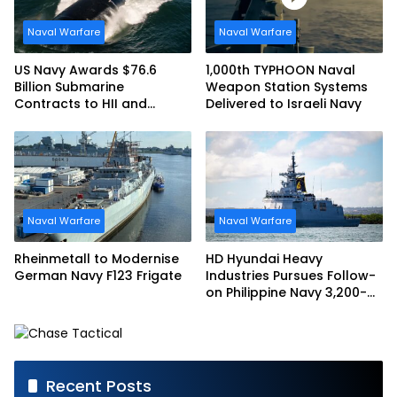
Naval Warfare
Naval Warfare
US Navy Awards $76.6
1,000th TYPHOON Naval
Billion Submarine
Weapon Station Systems
Contracts to HII and
Delivered to Israeli Navy
General Dynamics
Naval Warfare
Naval Warfare
Rheinmetall to Modernise
HD Hyundai Heavy
German Navy F123 Frigate
Industries Pursues Follow-
on Philippine Navy 3,200-
tonne Guided-missile
Frigate Contract
Recent Posts