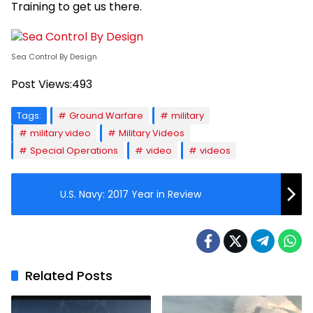
Training to get us there.
Sea Control By Design
Post Views:
493
Tags:
Ground Warfare
military
military video
Military Videos
Special Operations
video
videos
U.S. Navy: 2017 Year in Review
Related Posts