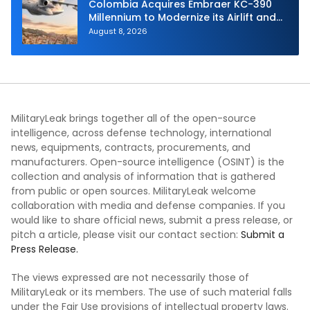
Colombia Acquires Embraer KC-390
Millennium to Modernize its Airlift and
Aerial Refueling Capabilities
August 8, 2026
MilitaryLeak brings together all of the open-source
intelligence, across defense technology, international
news, equipments, contracts, procurements, and
manufacturers. Open-source intelligence (OSINT) is the
collection and analysis of information that is gathered
from public or open sources. MilitaryLeak welcome
collaboration with media and defense companies. If you
would like to share official news, submit a press release, or
pitch a article, please visit our contact section:
Submit a
Press Release.
The views expressed are not necessarily those of
MilitaryLeak or its members. The use of such material falls
under the Fair Use provisions of intellectual property laws.