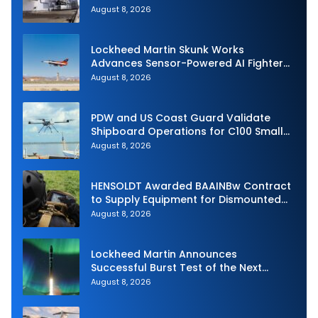
Royal Navy Torpedo Weapons
August 8, 2026
Lockheed Martin Skunk Works
Advances Sensor-Powered AI Fighter
Intercept
August 8, 2026
PDW and US Coast Guard Validate
Shipboard Operations for C100 Small
Unmanned Aerial System
August 8, 2026
HENSOLDT Awarded BAAINBw Contract
to Supply Equipment for Dismounted
Joint Fire Support Teams
August 8, 2026
Lockheed Martin Announces
Successful Burst Test of the Next
Generation Interceptor’s Second-
August 8, 2026
Stage Motor