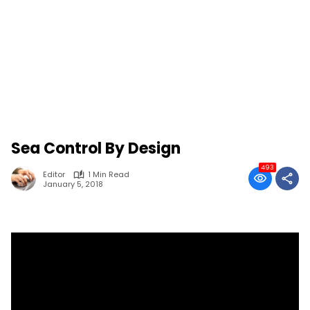
Sea Control By Design
493
Editor
1 Min Read
January 5, 2018