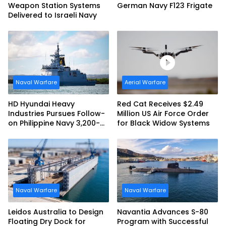
Weapon Station Systems
German Navy F123 Frigate
Delivered to Israeli Navy
Naval Warfare
Aerial Warfare
HD Hyundai Heavy
Red Cat Receives $2.49
Industries Pursues Follow-
Million US Air Force Order
on Philippine Navy 3,200-
for Black Widow Systems
tonne Guided-missile
Frigate Contract
Naval Warfare
Naval Warfare
Leidos Australia to Design
Navantia Advances S-80
Floating Dry Dock for
Program with Successful