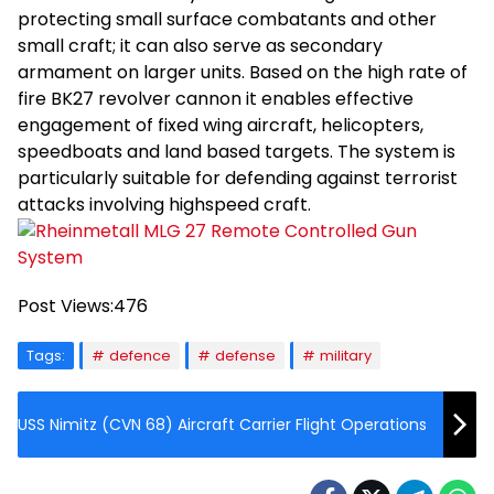
protecting small surface combatants and other
small craft; it can also serve as secondary
armament on larger units. Based on the high rate of
fire BK27 revolver cannon it enables effective
engagement of fixed wing aircraft, helicopters,
speedboats and land based targets. The system is
particularly suitable for defending against terrorist
attacks involving highspeed craft.
Post Views:
476
Tags:
defence
defense
military
USS Nimitz (CVN 68) Aircraft Carrier Flight Operations