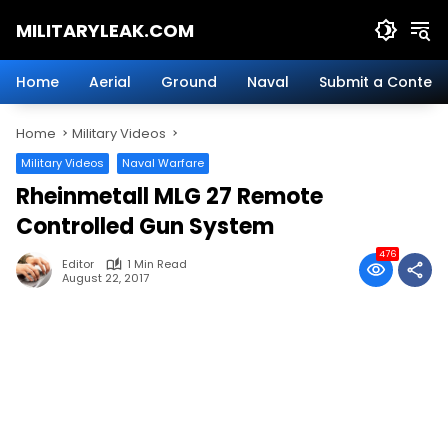
Skip
MILITARYLEAK.COM
to
content
Breaking
Military
Home
Aerial
Ground
Naval
Submit a Content
News
And
Home
Military Videos
Defense
Technology.
Military Videos
Naval Warfare
Rheinmetall MLG 27 Remote
Controlled Gun System
476
Editor
1 Min Read
August 22, 2017