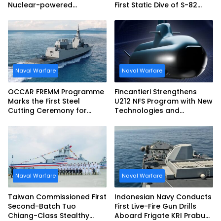
Nuclear-powered
First Static Dive of S-82
Submarines
Narciso Monturiol
Naval Warfare
Naval Warfare
OCCAR FREMM Programme
Fincantieri Strengthens
Marks the First Steel
U212 NFS Program with New
Cutting Ceremony for
Technologies and
Italian Navy FREMM EVO
Accelerated Delivery
Schedule
Naval Warfare
Naval Warfare
Taiwan Commissioned First
Indonesian Navy Conducts
Second-Batch Tuo
First Live-Fire Gun Drills
Chiang-Class Stealthy
Aboard Frigate KRI Prabu