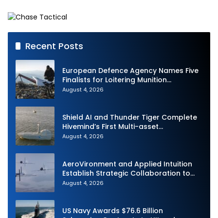
Multi-mission Corvette
Siliwangi
Recent Posts
European Defence Agency Names Five
Finalists for Loitering Munition
Challenge
August 4, 2026
Shield AI and Thunder Tiger Complete
Hivemind’s First Multi-asset
Autonomous Maritime Teaming
August 4, 2026
Demonstration in Taiwan
AeroVironment and Applied Intuition
Establish Strategic Collaboration to
Advance Uncrewed Teaming
August 4, 2026
US Navy Awards $76.6 Billion