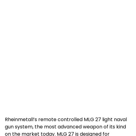
Rheinmetall’s remote controlled MLG 27 light naval
gun system, the most advanced weapon of its kind
on the market today. MLG 27 is designed for