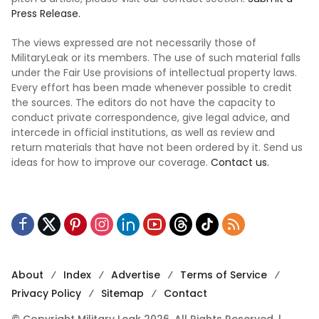
Press Release.
The views expressed are not necessarily those of
MilitaryLeak or its members. The use of such material falls
under the Fair Use provisions of intellectual property laws.
Every effort has been made whenever possible to credit
the sources. The editors do not have the capacity to
conduct private correspondence, give legal advice, and
intercede in official institutions, as well as review and
return materials that have not been ordered by it. Send us
ideas for how to improve our coverage.
Contact us.
About
Index
Advertise
Terms of Service
Privacy Policy
Sitemap
Contact
© Copyright Military Leak 2026, All Rights Reserved. |