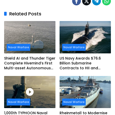
Related Posts
Naval Warfare
Naval Warfare
Shield AI and Thunder Tiger
US Navy Awards $76.6
Complete Hivemind’s First
Billion Submarine
Multi-asset Autonomous
Contracts to HII and
Maritime Teaming
General Dynamics
Demonstration in Taiwan
Naval Warfare
Naval Warfare
1,000th TYPHOON Naval
Rheinmetall to Modernise