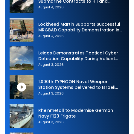
Submarine Contracts to HII and
General Dynamics
August 4, 2026
Lockheed Martin Supports Successful
MRGBAD Capability Demonstration in
Partnership with the Commonwealth of
August 4, 2026
Australia and the US Navy
Leidos Demonstrates Tactical Cyber
Detection Capability During Valiant
Shield 2026
August 3, 2026
1,000th TYPHOON Naval Weapon
Station Systems Delivered to Israeli
Navy
August 3, 2026
Rheinmetall to Modernise German
Navy F123 Frigate
August 3, 2026