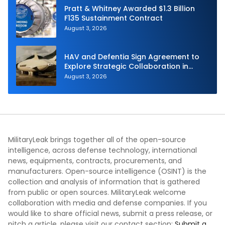
Pratt & Whitney Awarded $1.3 Billion
F135 Sustainment Contract
August 3, 2026
HAV and Defentia Sign Agreement to
Explore Strategic Collaboration in
Spain
August 3, 2026
MilitaryLeak brings together all of the open-source
intelligence, across defense technology, international
news, equipments, contracts, procurements, and
manufacturers. Open-source intelligence (OSINT) is the
collection and analysis of information that is gathered
from public or open sources. MilitaryLeak welcome
collaboration with media and defense companies. If you
would like to share official news, submit a press release, or
pitch a article, please visit our contact section:
Submit a