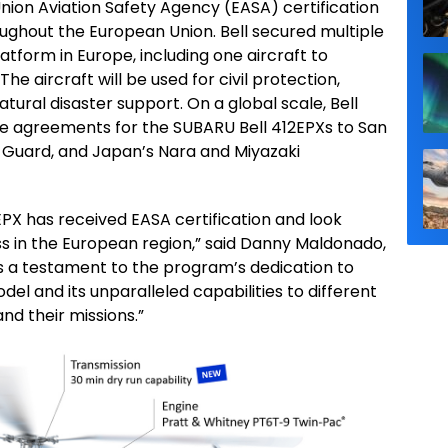
nion Aviation Safety Agency (EASA) certification
oughout the European Union. Bell secured multiple
atform in Europe, including one aircraft to
The aircraft will be used for civil protection,
atural disaster support. On a global scale, Bell
e agreements for the SUBARU Bell 412EPXs to San
 Guard, and Japan’s Nara and Miyazaki
PX has received EASA certification and look
ss in the European region,” said Danny Maldonado,
 is a testament to the program’s dedication to
el and its unparalleled capabilities to different
d their missions.”