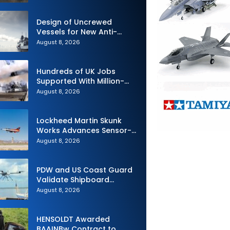
Design of Uncrewed
Vessels for New Anti-
Submarine Warfare
August 8, 2026
Frigates Gets Underway
Hundreds of UK Jobs
Supported With Million-
Pound Contract to Secure
August 8, 2026
Royal Navy Torpedo
Weapons
Lockheed Martin Skunk
Works Advances Sensor-
Powered AI Fighter
August 8, 2026
Intercept
PDW and US Coast Guard
Validate Shipboard
Operations for C100 Small
August 8, 2026
Unmanned Aerial System
HENSOLDT Awarded
BAAINBw Contract to