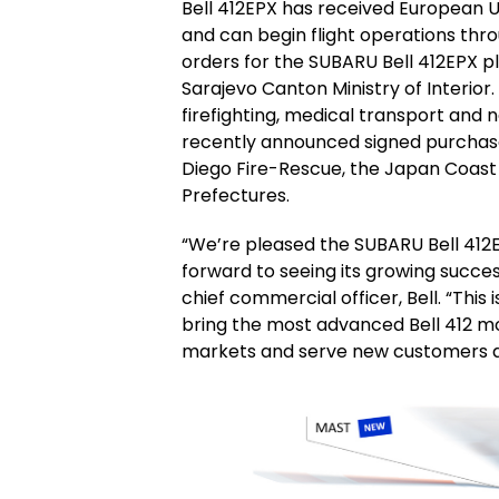
Bell 412EPX has received European U
and can begin flight operations thr
orders for the SUBARU Bell 412EPX pl
Sarajevo Canton Ministry of Interior. 
firefighting, medical transport and n
recently announced signed purchas
Diego Fire-Rescue, the Japan Coast
Prefectures.
“We’re pleased the SUBARU Bell 412E
forward to seeing its growing succe
chief commercial officer, Bell. “This
bring the most advanced Bell 412 mod
markets and serve new customers an