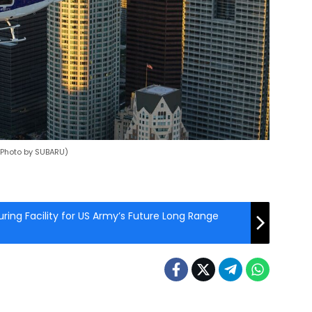
 (Photo by SUBARU)
ing Facility for US Army’s Future Long Range