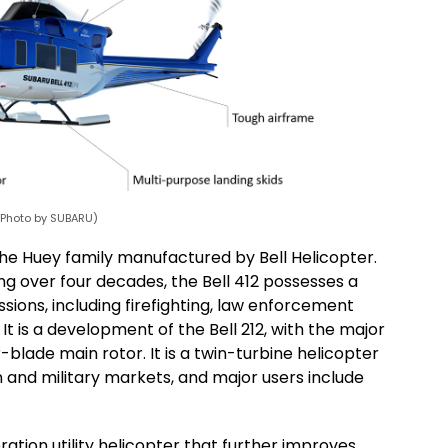
 (Photo by SUBARU)
of the Huey family manufactured by Bell Helicopter.
ng over four decades, the Bell 412 possesses a
issions, including firefighting, law enforcement
 is a development of the Bell 212, with the major
blade main rotor. It is a twin-turbine helicopter
n and military markets, and major users include
ation utility helicopter that further improves