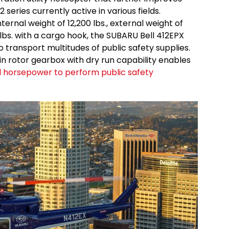
12 series currently active in various fields.
rnal weight of 12,200 lbs., external weight of
0 lbs. with a cargo hook, the SUBARU Bell 412EPX
 to transport multitudes of public safety supplies.
n rotor gearbox with dry run capability enables
d horsepower to perform public safety