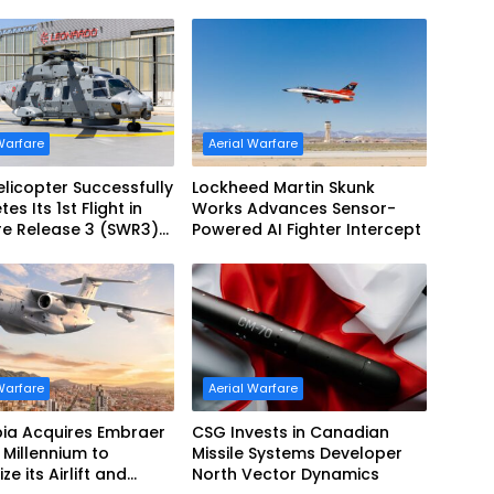
Warfare
Aerial Warfare
licopter Successfully
Lockheed Martin Skunk
s Its 1st Flight in
Works Advances Sensor-
re Release 3 (SWR3)
Powered AI Fighter Intercept
ration
Warfare
Aerial Warfare
ia Acquires Embraer
CSG Invests in Canadian
Millennium to
Missile Systems Developer
e its Airlift and
North Vector Dynamics