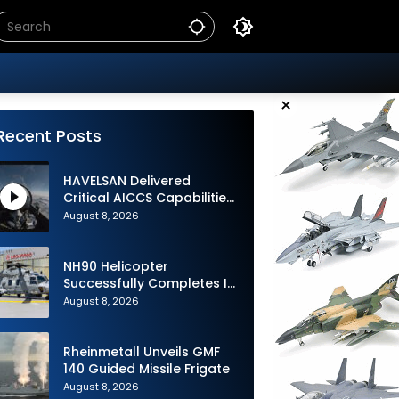
×
Recent Posts
HAVELSAN Delivered
Critical AICCS Capabilities
to Azerbaijani Air Force
August 8, 2026
NH90 Helicopter
Successfully Completes Its
1st Flight in Software
August 8, 2026
Release 3 (SWR3)
Configuration
Rheinmetall Unveils GMF
140 Guided Missile Frigate
August 8, 2026