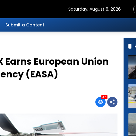
Saturday, August 8, 2026
Submit a Content
X Earns European Union
gency (EASA)
471