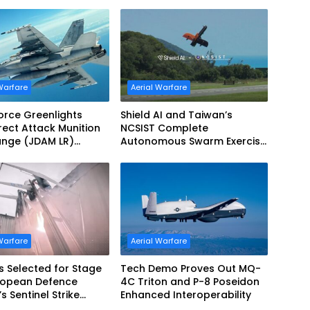
Refueling Capabilities
Warfare
Aerial Warfare
Force Greenlights
Shield AI and Taiwan’s
irect Attack Munition
NCSIST Complete
ange (JDAM LR)
Autonomous Swarm Exercise
tion
and Expand Sovereign AI and
Autonomy Efforts
Warfare
Aerial Warfare
s Selected for Stage
Tech Demo Proves Out MQ-
uropean Defence
4C Triton and P-8 Poseidon
s Sentinel Strike
Enhanced Interoperability
nge