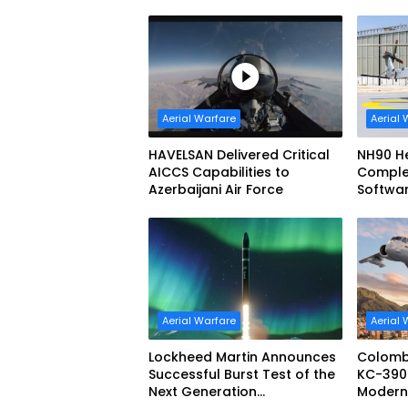
Aerial Warfare
Aerial 
HAVELSAN Delivered Critical
NH90 He
AICCS Capabilities to
Complete
Azerbaijani Air Force
Softwa
Configu
Aerial Warfare
Aerial 
Lockheed Martin Announces
Colomb
Successful Burst Test of the
KC-390 
Next Generation
Moderniz