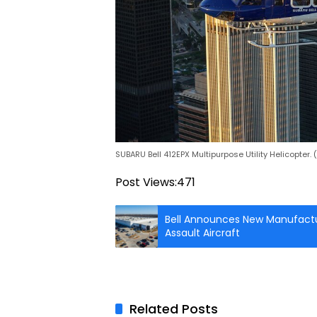
SUBARU Bell 412EPX Multipurpose Utility Helicopter.
Post Views:
471
Bell Announces New Manufactur
Assault Aircraft
Related Posts