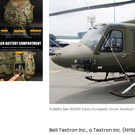
SUBARU Bell 412EPX Earns European Union Aviation 
Bell Textron Inc., a Textron Inc. 