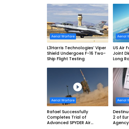
Interceptor’s Second-Stage
Aerial 
Motor
Aerial Warfare
Aerial 
L3Harris Technologies’ Viper
US Air 
Shield Undergoes F-16 Two-
Joint D
Ship Flight Testing
Long R
Produc
Aerial Warfare
Aerial 
Rafael Successfully
Destinu
Completes Trial of
2 of E
Advanced SPYDER Air
Agency’
Defense System
Challe