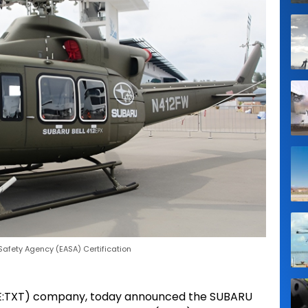
Safety Agency (EASA) Certification
(NYSE:TXT) company, today announced the SUBARU