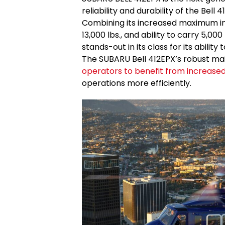
reliability and durability of the Bell 4
Combining its increased maximum inte
13,000 lbs., and ability to carry 5,00
stands-out in its class for its ability
The SUBARU Bell 412EPX’s robust mai
operators to benefit from increase
operations more efficiently.