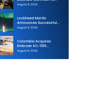
Supply Equipment for
August 8, 2026
Dismounted Joint Fire
Support Teams
Lockheed Martin
Announces Successful
Burst Test of the Next
August 8, 2026
Generation Interceptor’s
Second-Stage Motor
Colombia Acquires
Embraer KC-390
Millennium to Modernize its
August 8, 2026
Airlift and Aerial Refueling
Capabilities