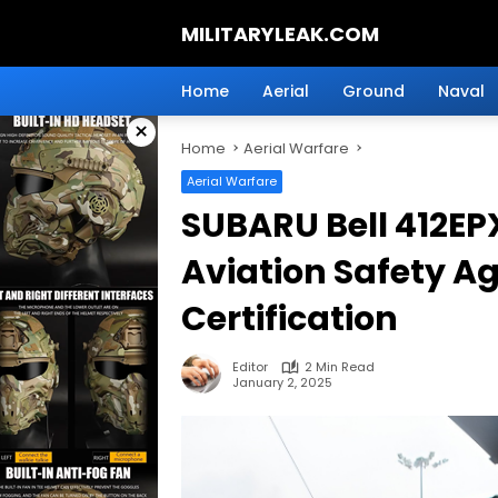
Skip
MILITARYLEAK.COM
to
content
Breaking
Military
Home
Aerial
Ground
Naval
News
×
And
Home
Aerial Warfare
Defense
Technology.
Aerial Warfare
SUBARU Bell 412EP
Aviation Safety A
Certification
Editor
2 Min Read
January 2, 2025