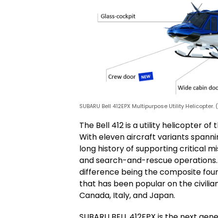
SUBARU Bell 412EPX Multipurpose Utility Helicopter.
The Bell 412 is a utility helicopter 
With eleven aircraft variants spanni
long history of supporting critical m
and search-and-rescue operations. It
difference being the composite four-
that has been popular on the civilia
Canada, Italy, and Japan.
SUBARU BELL 412EPX is the next gener