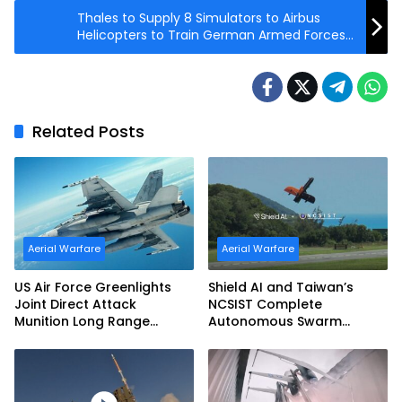
Thales to Supply 8 Simulators to Airbus
Helicopters to Train German Armed Forces
145M Pilots
Related Posts
Aerial Warfare
Aerial Warfare
US Air Force Greenlights
Shield AI and Taiwan’s
Joint Direct Attack
NCSIST Complete
Munition Long Range
Autonomous Swarm
(JDAM LR) Production
Exercise and Expand
Sovereign AI and
Autonomy Efforts