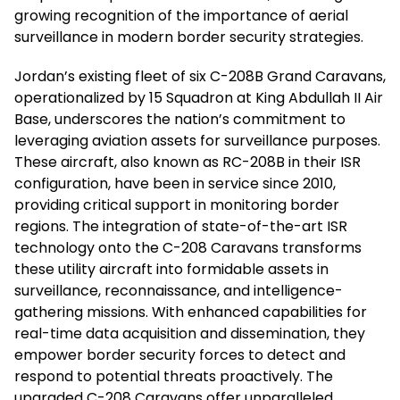
growing recognition of the importance of aerial
surveillance in modern border security strategies.
Jordan’s existing fleet of six C-208B Grand Caravans,
operationalized by 15 Squadron at King Abdullah II Air
Base, underscores the nation’s commitment to
leveraging aviation assets for surveillance purposes.
These aircraft, also known as RC-208B in their ISR
configuration, have been in service since 2010,
providing critical support in monitoring border
regions. The integration of state-of-the-art ISR
technology onto the C-208 Caravans transforms
these utility aircraft into formidable assets in
surveillance, reconnaissance, and intelligence-
gathering missions. With enhanced capabilities for
real-time data acquisition and dissemination, they
empower border security forces to detect and
respond to potential threats proactively. The
upgraded C-208 Caravans offer unparalleled