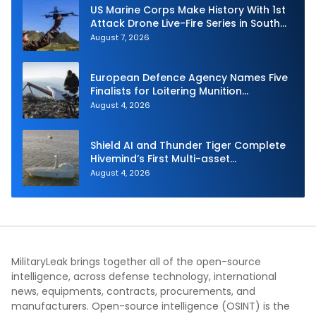
US Marine Corps Make History With 1st
Attack Drone Live-Fire Series in South
Korea
August 7, 2026
European Defence Agency Names Five
Finalists for Loitering Munition
Challenge
August 4, 2026
Shield AI and Thunder Tiger Complete
Hivemind’s First Multi-asset
Autonomous Maritime Teaming
August 4, 2026
Demonstration in Taiwan
MilitaryLeak brings together all of the open-source
intelligence, across defense technology, international
news, equipments, contracts, procurements, and
manufacturers. Open-source intelligence (OSINT) is the