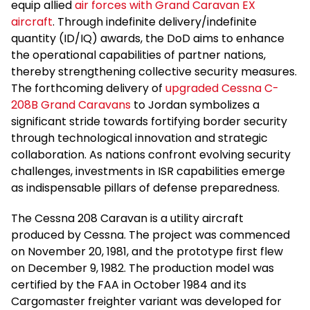
equip allied
air forces with Grand Caravan EX
aircraft
. Through indefinite delivery/indefinite
quantity (ID/IQ) awards, the DoD aims to enhance
the operational capabilities of partner nations,
thereby strengthening collective security measures.
The forthcoming delivery of
upgraded Cessna C-
208B Grand Caravans
to Jordan symbolizes a
significant stride towards fortifying border security
through technological innovation and strategic
collaboration. As nations confront evolving security
challenges, investments in ISR capabilities emerge
as indispensable pillars of defense preparedness.
The Cessna 208 Caravan is a utility aircraft
produced by Cessna. The project was commenced
on November 20, 1981, and the prototype first flew
on December 9, 1982. The production model was
certified by the FAA in October 1984 and its
Cargomaster freighter variant was developed for