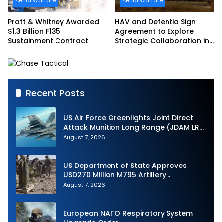
Aerial Warfare
Aerial Warfare
Pratt & Whitney Awarded
HAV and Defentia Sign
$1.3 Billion F135
Agreement to Explore
Sustainment Contract
Strategic Collaboration in
Spain
Recent Posts
US Air Force Greenlights Joint Direct
Attack Munition Long Range (JDAM LR)
Production
August 7, 2026
US Department of State Approves
USD270 Million M795 Artillery
Ammunition Sale to Norway
August 7, 2026
European NATO Respiratory System