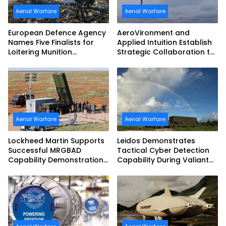
Aerial Warfare
Aerial Warfare
European Defence Agency
AeroVironment and
Names Five Finalists for
Applied Intuition Establish
Loitering Munition
Strategic Collaboration to
Challenge
Advance Uncrewed
Teaming
Aerial Warfare
Aerial Warfare
Lockheed Martin Supports
Leidos Demonstrates
Successful MRGBAD
Tactical Cyber Detection
Capability Demonstration
Capability During Valiant
in Partnership with the
Shield 2026
Commonwealth of
Australia and the US Navy