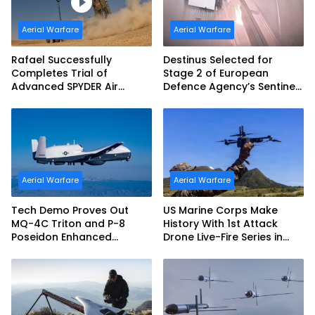
Aerial Warfare
Aerial Warfare
Rafael Successfully
Destinus Selected for
Completes Trial of
Stage 2 of European
Advanced SPYDER Air
Defence Agency’s Sentinel
Defense System
Strike Challenge
Aerial Warfare
Aerial Warfare
Tech Demo Proves Out
US Marine Corps Make
MQ-4C Triton and P-8
History With 1st Attack
Poseidon Enhanced
Drone Live-Fire Series in
Interoperability
South Korea