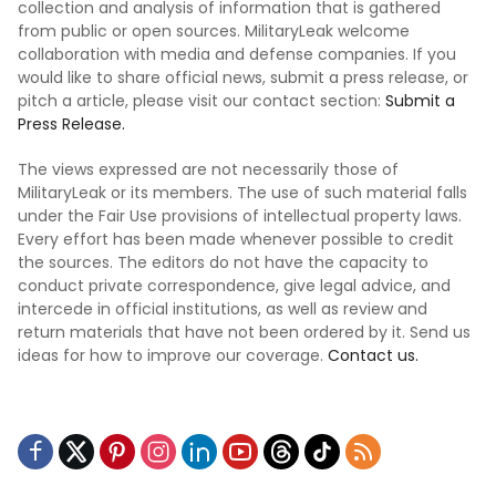
collection and analysis of information that is gathered
from public or open sources. MilitaryLeak welcome
collaboration with media and defense companies. If you
would like to share official news, submit a press release, or
pitch a article, please visit our contact section:
Submit a
Press Release.
The views expressed are not necessarily those of
MilitaryLeak or its members. The use of such material falls
under the Fair Use provisions of intellectual property laws.
Every effort has been made whenever possible to credit
the sources. The editors do not have the capacity to
conduct private correspondence, give legal advice, and
intercede in official institutions, as well as review and
return materials that have not been ordered by it. Send us
ideas for how to improve our coverage.
Contact us.