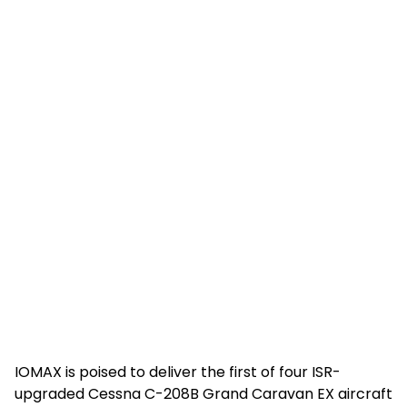
IOMAX is poised to deliver the first of four ISR-
upgraded Cessna C-208B Grand Caravan EX aircraft