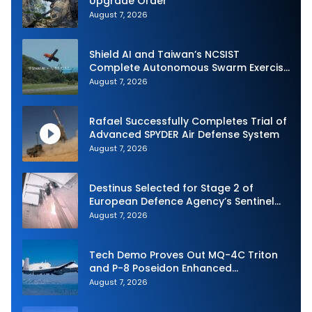
Upgrade Order
August 7, 2026
Shield AI and Taiwan’s NCSIST
Complete Autonomous Swarm Exercise
and Expand Sovereign AI and
August 7, 2026
Autonomy Efforts
Rafael Successfully Completes Trial of
Advanced SPYDER Air Defense System
August 7, 2026
Destinus Selected for Stage 2 of
European Defence Agency’s Sentinel
Strike Challenge
August 7, 2026
Tech Demo Proves Out MQ-4C Triton
and P-8 Poseidon Enhanced
Interoperability
August 7, 2026