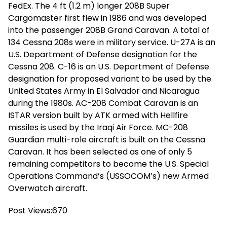
FedEx. The 4 ft (1.2 m) longer 208B Super
Cargomaster first flew in 1986 and was developed
into the passenger 208B Grand Caravan. A total of
134 Cessna 208s were in military service. U-27A is an
U.S. Department of Defense designation for the
Cessna 208. C-16 is an U.S. Department of Defense
designation for proposed variant to be used by the
United States Army in El Salvador and Nicaragua
during the 1980s. AC-208 Combat Caravan is an
ISTAR version built by ATK armed with Hellfire
missiles is used by the Iraqi Air Force. MC-208
Guardian multi-role aircraft is built on the Cessna
Caravan. It has been selected as one of only 5
remaining competitors to become the U.S. Special
Operations Command’s (USSOCOM’s) new Armed
Overwatch aircraft.
Post Views:
670