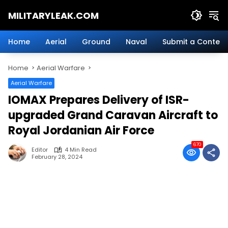
Skip
MILITARYLEAK.COM
to
content
Breaking
Military
Home
Aerial
Ground
Naval
Submit a Content
News
And
Home
Aerial Warfare
Defense
Technology.
Aerial Warfare
IOMAX Prepares Delivery of ISR-
upgraded Grand Caravan Aircraft to
Royal Jordanian Air Force
670
Editor
4 Min Read
February 28, 2024