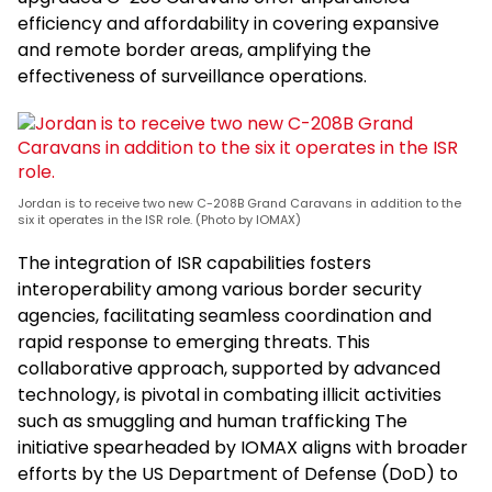
efficiency and affordability in covering expansive
and remote border areas, amplifying the
effectiveness of surveillance operations.
Jordan is to receive two new C-208B Grand Caravans in addition to the
six it operates in the ISR role. (Photo by IOMAX)
The integration of ISR capabilities fosters
interoperability among various border security
agencies, facilitating seamless coordination and
rapid response to emerging threats. This
collaborative approach, supported by advanced
technology, is pivotal in combating illicit activities
such as smuggling and human trafficking The
initiative spearheaded by IOMAX aligns with broader
efforts by the US Department of Defense (DoD) to