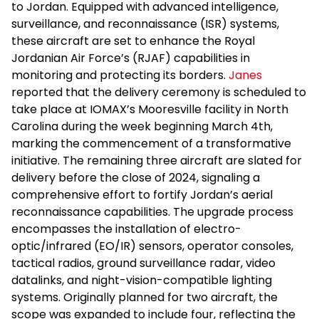
to Jordan. Equipped with advanced intelligence,
surveillance, and reconnaissance (ISR) systems,
these aircraft are set to enhance the Royal
Jordanian Air Force’s (RJAF) capabilities in
monitoring and protecting its borders.
Janes
reported that the delivery ceremony is scheduled to
take place at IOMAX’s Mooresville facility in North
Carolina during the week beginning March 4th,
marking the commencement of a transformative
initiative. The remaining three aircraft are slated for
delivery before the close of 2024, signaling a
comprehensive effort to fortify Jordan’s aerial
reconnaissance capabilities. The upgrade process
encompasses the installation of electro-
optic/infrared (EO/IR) sensors, operator consoles,
tactical radios, ground surveillance radar, video
datalinks, and night-vision-compatible lighting
systems. Originally planned for two aircraft, the
scope was expanded to include four, reflecting the