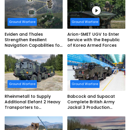
Armed Forces
Ground Warfare
Ground Warfare
Eviden and Thales
Arion-SMET UGV to Enter
Strengthen Resilient
Service with the Republic
Navigation Capabilities for
of Korea Armed Forces
French Army Vehicles
Ground Warfare
Ground Warfare
Rheinmetall to Supply
Babcock and Supacat
Additional Elefant 2 Heavy
Complete British Army
Transporters to
Jackal 3 Production
Bundeswehr
Program