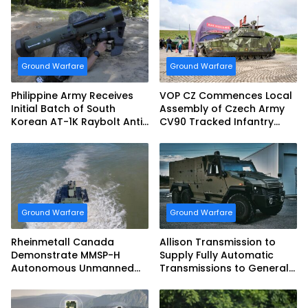
Ground Warfare
Ground Warfare
Philippine Army Receives
VOP CZ Commences Local
Initial Batch of South
Assembly of Czech Army
Korean AT-1K Raybolt Anti-
CV90 Tracked Infantry
tank Guided Missiles
Fighting Vehicles
Ground Warfare
Ground Warfare
Rheinmetall Canada
Allison Transmission to
Demonstrate MMSP-H
Supply Fully Automatic
Autonomous Unmanned
Transmissions to General
Ground Vehicle to US
Dynamics European Land
Marine Corps
Systems for EAGLE Series
vehicles for German