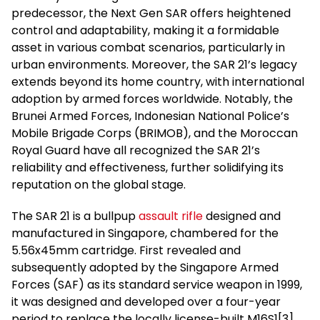
predecessor, the Next Gen SAR offers heightened
control and adaptability, making it a formidable
asset in various combat scenarios, particularly in
urban environments. Moreover, the SAR 21’s legacy
extends beyond its home country, with international
adoption by armed forces worldwide. Notably, the
Brunei Armed Forces, Indonesian National Police’s
Mobile Brigade Corps (BRIMOB), and the Moroccan
Royal Guard have all recognized the SAR 21’s
reliability and effectiveness, further solidifying its
reputation on the global stage.
The SAR 21 is a bullpup
assault rifle
designed and
manufactured in Singapore, chambered for the
5.56x45mm cartridge. First revealed and
subsequently adopted by the Singapore Armed
Forces (SAF) as its standard service weapon in 1999,
it was designed and developed over a four-year
period to replace the locally license-built M16S1[3]