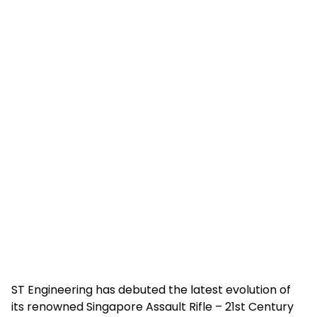
ST Engineering has debuted the latest evolution of
its renowned Singapore Assault Rifle – 21st Century