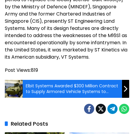
by the Ministry of Defence (MINDEF), Singapore
Army and the former Chartered Industries of
Singapore (CIS), presently ST Engineering Land
Systems. Many of its design features are directly
intended to address the weaknesses of the M16S1 as
encountered operationally by some infantrymen. In
the United States, it was marketed by ST Kinetics via
its American subsidiary, VT Systems.
Post Views:
819
Elbit Systems Awarded $300 Million Contract
to Supply Armored Vehicle Systems to
Austrian Army
Related Posts