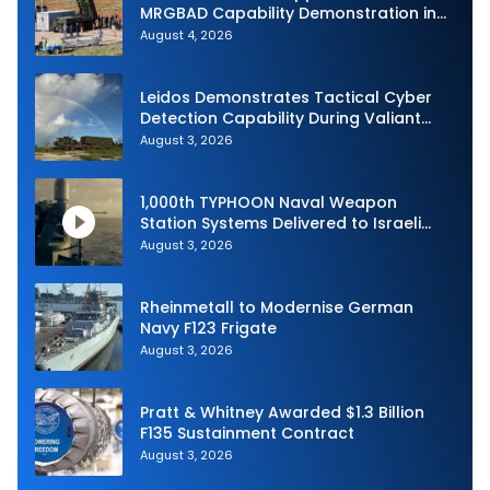
MRGBAD Capability Demonstration in
Partnership with the Commonwealth of
August 4, 2026
Australia and the US Navy
Leidos Demonstrates Tactical Cyber
Detection Capability During Valiant
Shield 2026
August 3, 2026
1,000th TYPHOON Naval Weapon
Station Systems Delivered to Israeli
Navy
August 3, 2026
Rheinmetall to Modernise German
Navy F123 Frigate
August 3, 2026
Pratt & Whitney Awarded $1.3 Billion
F135 Sustainment Contract
August 3, 2026