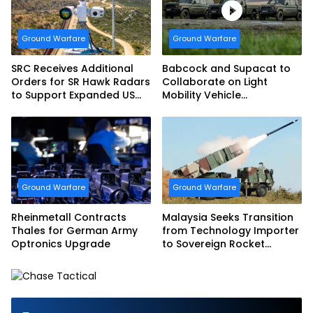
Ground Warfare
Ground Warfare
SRC Receives Additional
Babcock and Supacat to
Orders for SR Hawk Radars
Collaborate on Light
to Support Expanded US
Mobility Vehicle
Border Surveillance
Programme
Operations
Ground Warfare
Ground Warfare
Rheinmetall Contracts
Malaysia Seeks Transition
Thales for German Army
from Technology Importer
Optronics Upgrade
to Sovereign Rocket
Producer