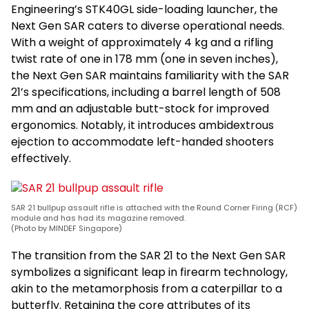
Engineering’s STK40GL side-loading launcher, the
Next Gen SAR caters to diverse operational needs.
With a weight of approximately 4 kg and a rifling
twist rate of one in 178 mm (one in seven inches),
the Next Gen SAR maintains familiarity with the SAR
21’s specifications, including a barrel length of 508
mm and an adjustable butt-stock for improved
ergonomics. Notably, it introduces ambidextrous
ejection to accommodate left-handed shooters
effectively.
SAR 21 bullpup assault rifle is attached with the Round Corner Firing (RCF)
module and has had its magazine removed.
(Photo by MINDEF Singapore)
The transition from the SAR 21 to the Next Gen SAR
symbolizes a significant leap in firearm technology,
akin to the metamorphosis from a caterpillar to a
butterfly. Retaining the core attributes of its