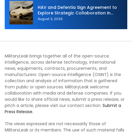
HAV and Defentia Sign Agreement to
Explore Strategic Collaboration in
Spain
August 3, 2026
MilitaryLeak brings together all of the open-source
intelligence, across defense technology, international
news, equipments, contracts, procurements, and
manufacturers. Open-source intelligence (OSINT) is the
collection and analysis of information that is gathered
from public or open sources. MilitaryLeak welcome
collaboration with media and defense companies. If you
would like to share official news, submit a press release, or
pitch a article, please visit our contact section:
Submit a
Press Release.
The views expressed are not necessarily those of
MilitaryLeak or its members. The use of such material falls