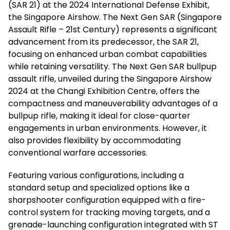
(SAR 21) at the 2024 International Defense Exhibit,
the Singapore Airshow. The Next Gen SAR (Singapore
Assault Rifle – 21st Century) represents a significant
advancement from its predecessor, the SAR 21,
focusing on enhanced urban combat capabilities
while retaining versatility. The Next Gen SAR bullpup
assault rifle, unveiled during the Singapore Airshow
2024 at the Changi Exhibition Centre, offers the
compactness and maneuverability advantages of a
bullpup rifle, making it ideal for close-quarter
engagements in urban environments. However, it
also provides flexibility by accommodating
conventional warfare accessories.
Featuring various configurations, including a
standard setup and specialized options like a
sharpshooter configuration equipped with a fire-
control system for tracking moving targets, and a
grenade-launching configuration integrated with ST