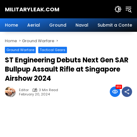
Skip
MILITARYLEAK.COM
to
content
Breaking
Military
Home
Aerial
Ground
Naval
Submit a Content
News
And
Home
Ground Warfare
Defense
Technology.
Ground Warfare
Tactical Gears
ST Engineering Debuts Next Gen SAR
Bullpup Assault Rifle at Singapore
Airshow 2024
819
Editor
3 Min Read
February 20, 2024