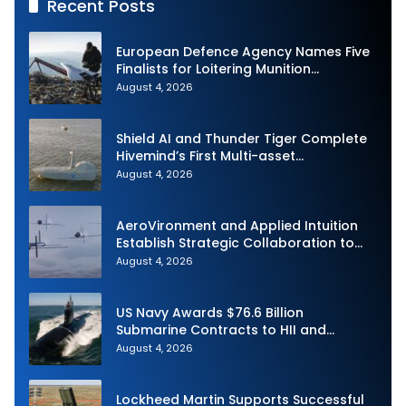
Recent Posts
European Defence Agency Names Five
Finalists for Loitering Munition
Challenge
August 4, 2026
Shield AI and Thunder Tiger Complete
Hivemind’s First Multi-asset
Autonomous Maritime Teaming
August 4, 2026
Demonstration in Taiwan
AeroVironment and Applied Intuition
Establish Strategic Collaboration to
Advance Uncrewed Teaming
August 4, 2026
US Navy Awards $76.6 Billion
Submarine Contracts to HII and
General Dynamics
August 4, 2026
Lockheed Martin Supports Successful