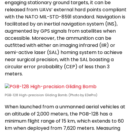
engaging stationary ground targets, it can be
released from UAVs’ external hard points compliant
with the NATO MIL-STD-8591 standard. Navigation is
facilitated by an inertial navigation system (INS),
augmented by GPS signals from satellites when
accessible. Moreover, the ammunition can be
outfitted with either an imaging infrared (IIR) or
semi-active laser (SAL) homing system to achieve
near surgical precision, with the SAL boasting a
circular error probability (CEP) of less than 3
meters.
PGB-128 High-precision Gliding Bomb. (Photo by EDePro)
When launched from a unmanned aerial vehicles at
an altitude of 2,000 meters, the PGB-128 has a
minimum flight range of 15 km, which extends to 60
km when deployed from 7,620 meters. Measuring