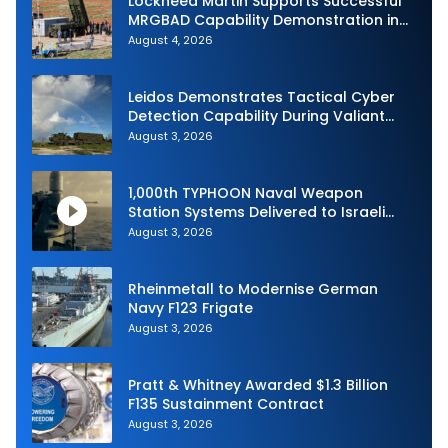
Lockheed Martin Supports Successful
MRGBAD Capability Demonstration in
Partnership with the Commonwealth of
August 4, 2026
Australia and the US Navy
Leidos Demonstrates Tactical Cyber
Detection Capability During Valiant
Shield 2026
August 3, 2026
1,000th TYPHOON Naval Weapon
Station Systems Delivered to Israeli
Navy
August 3, 2026
Rheinmetall to Modernise German
Navy F123 Frigate
August 3, 2026
Pratt & Whitney Awarded $1.3 Billion
F135 Sustainment Contract
August 3, 2026