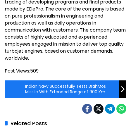
trading of developing programs and final products
made by EDePro. The core of the company is based
on pure professionalism in engineering and
production as well as daily operations in
communication with customers. The company team
consists of highly educated and experienced
employees engaged in mission to deliver top quality
turbojet engines, based on customer demands,
worldwide.
Post Views:
509
Indian Navy Successfully Tests BrahMos
Missile With Extended Range of 900 Km
Related Posts