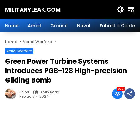
Skip
MILITARYLEAK.COM
to
content
Breaking
Military
Home
Aerial
Ground
Naval
Submit a Content
News
And
Home
Aerial Warfare
Defense
Technology.
Aerial Warfare
Green Power Turbine Systems
Introduces PGB-128 High-precision
Gliding Bomb
509
Editor
3 Min Read
February 4, 2024