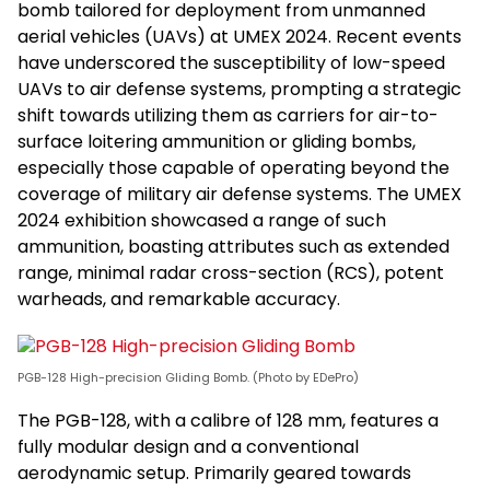
bomb tailored for deployment from unmanned
aerial vehicles (UAVs) at UMEX 2024. Recent events
have underscored the susceptibility of low-speed
UAVs to air defense systems, prompting a strategic
shift towards utilizing them as carriers for air-to-
surface loitering ammunition or gliding bombs,
especially those capable of operating beyond the
coverage of military air defense systems. The UMEX
2024 exhibition showcased a range of such
ammunition, boasting attributes such as extended
range, minimal radar cross-section (RCS), potent
warheads, and remarkable accuracy.
PGB-128 High-precision Gliding Bomb. (Photo by EDePro)
The PGB-128, with a calibre of 128 mm, features a
fully modular design and a conventional
aerodynamic setup. Primarily geared towards