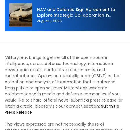
HAV and Defentia Sign Agreement to
Explore Strategic Collaboration in
Spain
August 3, 2026
MilitaryLeak brings together all of the open-source
intelligence, across defense technology, international
news, equipments, contracts, procurements, and
manufacturers. Open-source intelligence (OSINT) is the
collection and analysis of information that is gathered
from public or open sources. MilitaryLeak welcome
collaboration with media and defense companies. If you
would like to share official news, submit a press release, or
pitch a article, please visit our contact section:
Submit a
Press Release.
The views expressed are not necessarily those of