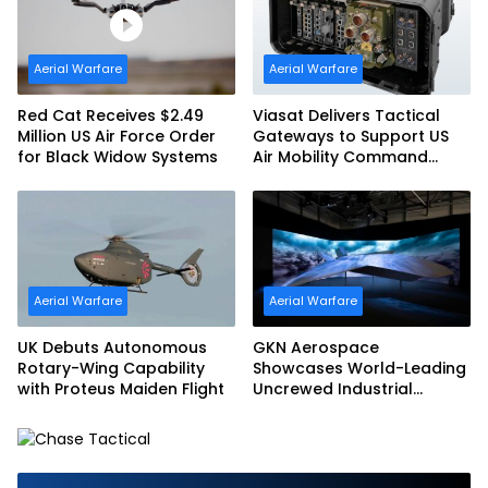
Aerial Warfare
Aerial Warfare
Red Cat Receives $2.49
Viasat Delivers Tactical
Million US Air Force Order
Gateways to Support US
for Black Widow Systems
Air Mobility Command
Urgent Operations Under
Task Order Award
Aerial Warfare
Aerial Warfare
UK Debuts Autonomous
GKN Aerospace
Rotary-Wing Capability
Showcases World-Leading
with Proteus Maiden Flight
Uncrewed Industrial
Capability on Prototype
CCA