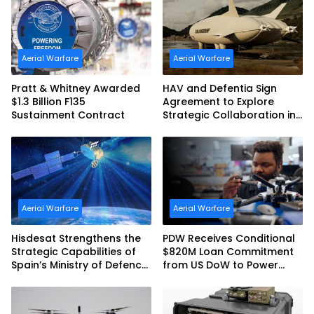
Australia and the US Navy
Aerial Warfare
Aerial Warfare
Pratt & Whitney Awarded
HAV and Defentia Sign
$1.3 Billion F135
Agreement to Explore
Sustainment Contract
Strategic Collaboration in
Spain
Aerial Warfare
Aerial Warfare
Hisdesat Strengthens the
PDW Receives Conditional
Strategic Capabilities of
$820M Loan Commitment
Spain’s Ministry of Defence
from US DoW to Power
with SpainSat NG III
America’s Drone Arsenal