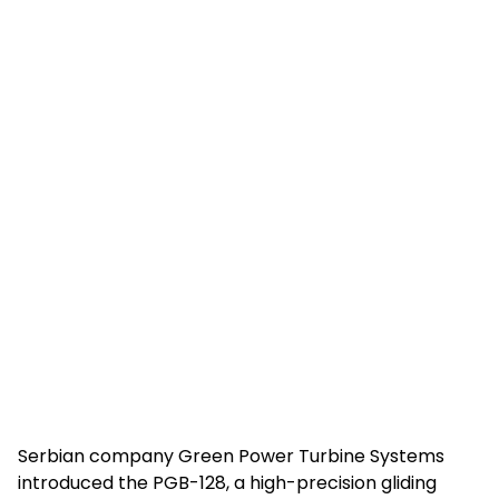
Serbian company Green Power Turbine Systems
introduced the PGB-128, a high-precision gliding