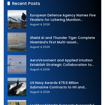
Recent Posts
European Defence Agency Names Five
Finalists for Loitering Munition
Challenge
August 4, 2026
Shield AI and Thunder Tiger Complete
Hivemind’s First Multi-asset
Autonomous Maritime Teaming
August 4, 2026
Demonstration in Taiwan
AeroVironment and Applied Intuition
Establish Strategic Collaboration to
Advance Uncrewed Teaming
August 4, 2026
US Navy Awards $76.6 Billion
Submarine Contracts to HII and
General Dynamics
August 4, 2026