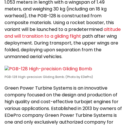
1.053 meters in length with a wingspan of 1.49
meters, and weighing 30 kg (including an 18 kg
warhead), the PGB-128 is constructed from
composite materials. Using a rocket booster, this
variant will be launched to a predetermined
altitude
and will transition to a gliding flight
path after wing
deployment. During transport, the upper wings are
folded, deploying upon separation from the
unmanned aerial vehicles.
PGB-128 High-precision Gliding Bomb. (Photo by EDePro)
Green Power Turbine Systems is an innovative
company focused on the design and production of
high quality and cost-effective turbojet engines for
various applications. Established in 2013 by owners of
EDePro company Green Power Turbine Systems is
one and only exclusively authorized company for