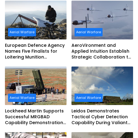
Aerial Warfare
Aerial Warfare
European Defence Agency
AeroVironment and
Names Five Finalists for
Applied Intuition Establish
Loitering Munition
Strategic Collaboration to
Challenge
Advance Uncrewed
Teaming
Aerial Warfare
Aerial Warfare
Lockheed Martin Supports
Leidos Demonstrates
Successful MRGBAD
Tactical Cyber Detection
Capability Demonstration
Capability During Valiant
in Partnership with the
Shield 2026
Commonwealth of