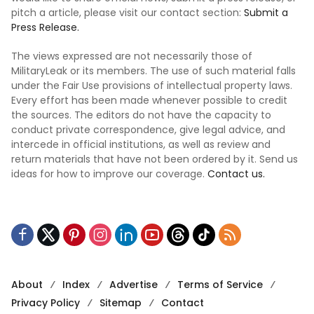
pitch a article, please visit our contact section:
Submit a
Press Release.
The views expressed are not necessarily those of
MilitaryLeak or its members. The use of such material falls
under the Fair Use provisions of intellectual property laws.
Every effort has been made whenever possible to credit
the sources. The editors do not have the capacity to
conduct private correspondence, give legal advice, and
intercede in official institutions, as well as review and
return materials that have not been ordered by it. Send us
ideas for how to improve our coverage.
Contact us.
About
Index
Advertise
Terms of Service
Privacy Policy
Sitemap
Contact