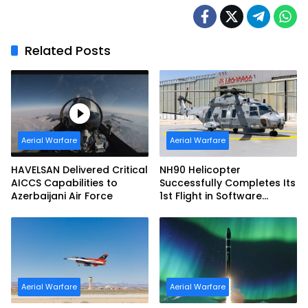
Related Posts
Aerial Warfare
Aerial Warfare
HAVELSAN Delivered Critical
NH90 Helicopter
AICCS Capabilities to
Successfully Completes Its
Azerbaijani Air Force
1st Flight in Software
Release 3 (SWR3)
Configuration
Aerial Warfare
Aerial Warfare