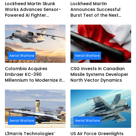
Lockheed Martin Skunk
Lockheed Martin
Works Advances Sensor-
Announces Successful
Powered AI Fighter
Burst Test of the Next
Intercept
Generation Interceptor’s
Second-Stage Motor
Aerial Warfare
Aerial Warfare
Colombia Acquires
CSG Invests in Canadian
Embraer KC-390
Missile Systems Developer
Millennium to Modernize its
North Vector Dynamics
Airlift and Aerial Refueling
Capabilities
Aerial Warfare
Aerial Warfare
L3Harris Technologies’
US Air Force Greenlights