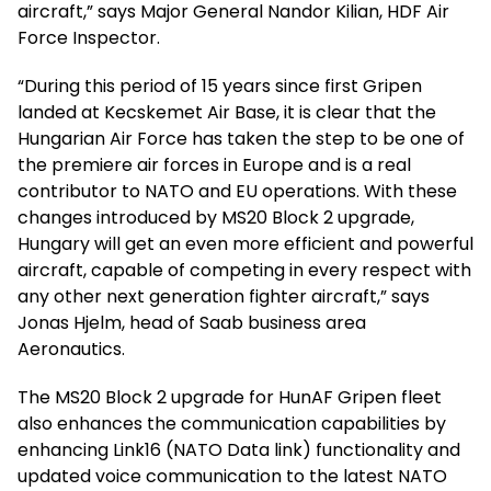
aircraft,” says Major General Nandor Kilian, HDF Air
Force Inspector.
“During this period of 15 years since first Gripen
landed at Kecskemet Air Base, it is clear that the
Hungarian Air Force has taken the step to be one of
the premiere air forces in Europe and is a real
contributor to NATO and EU operations. With these
changes introduced by MS20 Block 2 upgrade,
Hungary will get an even more efficient and powerful
aircraft, capable of competing in every respect with
any other next generation fighter aircraft,” says
Jonas Hjelm, head of Saab business area
Aeronautics.
The MS20 Block 2 upgrade for HunAF Gripen fleet
also enhances the communication capabilities by
enhancing Link16 (NATO Data link) functionality and
updated voice communication to the latest NATO