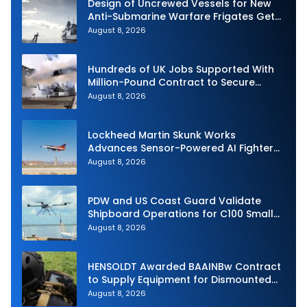
Design of Uncrewed Vessels for New
Anti-Submarine Warfare Frigates Gets
Underway
August 8, 2026
Hundreds of UK Jobs Supported With
Million-Pound Contract to Secure
Royal Navy Torpedo Weapons
August 8, 2026
Lockheed Martin Skunk Works
Advances Sensor-Powered AI Fighter
Intercept
August 8, 2026
PDW and US Coast Guard Validate
Shipboard Operations for C100 Small
Unmanned Aerial System
August 8, 2026
HENSOLDT Awarded BAAINBw Contract
to Supply Equipment for Dismounted
Joint Fire Support Teams
August 8, 2026