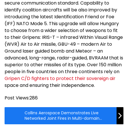
secure communication standard. Capability to
identify coalition aircrafts will be also improved by
introducing the latest Identification Friend or Foe
(IFF) NATO Mode 5. This upgrade will allow Hungary
to choose from a wider selection of weapons to fit
to their Gripens: IRIS-T – infrared Within Visual Range
(WVR) Air to Air missile, GBU-49 – modern Air to
Ground laser guided bomb and Meteor – an
advanced, long-range, radar-guided, BVRAAM that is
superior to other missiles of its type. Over 150 million
people in five countries on three continents rely on
Gripen C/D fighters to protect their sovereign air
space and ensuring their independence.
Post Views:
286
Collins Aerospace Demonstrates Live
Networked Joint Fires in Multi-domain
Battlespace