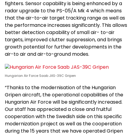
fighters. Sensor capability is being enhanced by a
radar upgrade to the PS-05/A Mk 4 which means
that the air-to-air target tracking range as well as
the performance increases significantly. This allows
better detection capability of small air- to-air
targets, improved clutter suppression, and brings
growth potential for further developments in the
air-to air and air-to-ground modes.
Hungarian Air Force Saab JAS-39C Gripen
“Thanks to the modernisation of the Hungarian
Gripen aircraft, the operational capabilities of the
Hungarian Air Force will be significantly increased.
Our staff has appreciated a close and fruitful
cooperation with the Swedish side on this specific
modernization project as well as the cooperation
during the 15 years that we have operated Gripen