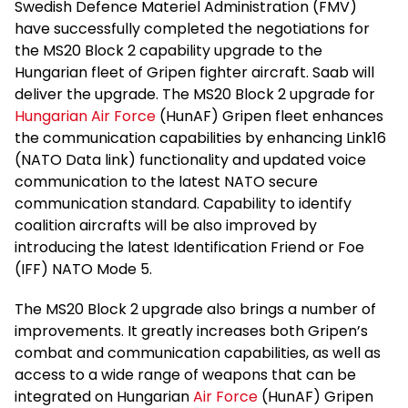
Swedish Defence Materiel Administration (FMV)
have successfully completed the negotiations for
the MS20 Block 2 capability upgrade to the
Hungarian fleet of Gripen fighter aircraft. Saab will
deliver the upgrade. The MS20 Block 2 upgrade for
Hungarian Air Force
(HunAF) Gripen fleet enhances
the communication capabilities by enhancing Link16
(NATO Data link) functionality and updated voice
communication to the latest NATO secure
communication standard. Capability to identify
coalition aircrafts will be also improved by
introducing the latest Identification Friend or Foe
(IFF) NATO Mode 5.
The MS20 Block 2 upgrade also brings a number of
improvements. It greatly increases both Gripen’s
combat and communication capabilities, as well as
access to a wide range of weapons that can be
integrated on Hungarian
Air Force
(HunAF) Gripen