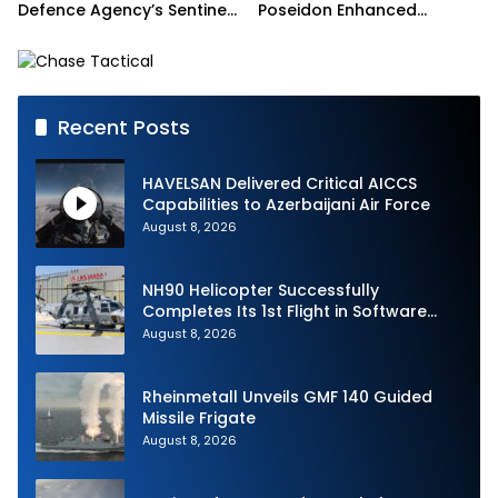
Defence Agency’s Sentinel
Poseidon Enhanced
Strike Challenge
Interoperability
Recent Posts
HAVELSAN Delivered Critical AICCS
Capabilities to Azerbaijani Air Force
August 8, 2026
NH90 Helicopter Successfully
Completes Its 1st Flight in Software
Release 3 (SWR3) Configuration
August 8, 2026
Rheinmetall Unveils GMF 140 Guided
Missile Frigate
August 8, 2026