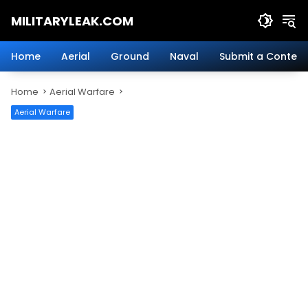
Skip
MILITARYLEAK.COM
to
content
Breaking
Military
Home
Aerial
Ground
Naval
Submit a Content
News
And
Home
Aerial Warfare
Defense
Technology.
Aerial Warfare