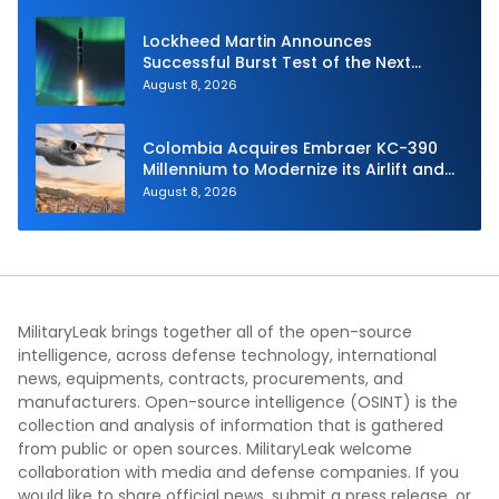
Lockheed Martin Announces
Successful Burst Test of the Next
Generation Interceptor’s Second-
August 8, 2026
Stage Motor
Colombia Acquires Embraer KC-390
Millennium to Modernize its Airlift and
Aerial Refueling Capabilities
August 8, 2026
MilitaryLeak brings together all of the open-source
intelligence, across defense technology, international
news, equipments, contracts, procurements, and
manufacturers. Open-source intelligence (OSINT) is the
collection and analysis of information that is gathered
from public or open sources. MilitaryLeak welcome
collaboration with media and defense companies. If you
would like to share official news, submit a press release, or