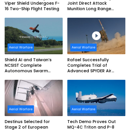
Viper Shield Undergoes F-
Joint Direct Attack
16 Two-Ship Flight Testing
Munition Long Range
(JDAM LR) Production
Aerial Warfare
Aerial Warfare
Shield AI and Taiwan’s
Rafael Successfully
NCSIST Complete
Completes Trial of
Autonomous Swarm
Advanced SPYDER Air
Exercise and Expand
Defense System
Sovereign AI and
Autonomy Efforts
Aerial Warfare
Aerial Warfare
Destinus Selected for
Tech Demo Proves Out
Stage 2 of European
MQ-4C Triton and P-8