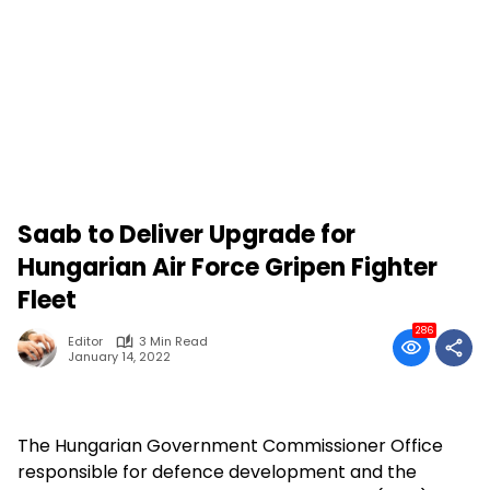
Saab to Deliver Upgrade for
Hungarian Air Force Gripen Fighter
Fleet
286
Editor
3 Min Read
January 14, 2022
The Hungarian Government Commissioner Office
responsible for defence development and the