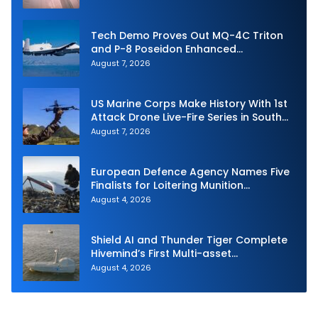
Tech Demo Proves Out MQ-4C Triton
and P-8 Poseidon Enhanced
Interoperability
August 7, 2026
US Marine Corps Make History With 1st
Attack Drone Live-Fire Series in South
Korea
August 7, 2026
European Defence Agency Names Five
Finalists for Loitering Munition
Challenge
August 4, 2026
Shield AI and Thunder Tiger Complete
Hivemind’s First Multi-asset
Autonomous Maritime Teaming
August 4, 2026
Demonstration in Taiwan