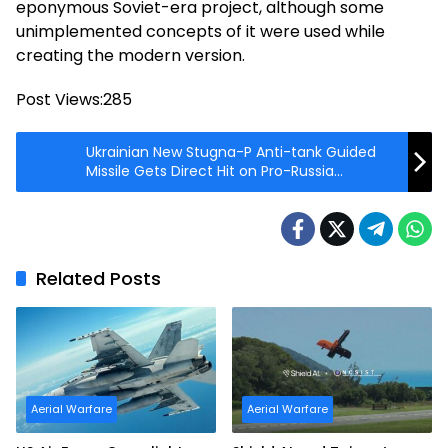
eponymous Soviet-era project, although some
unimplemented concepts of it were used while
creating the modern version.
Post Views:
285
Ukrainian New Stugna-P Anti-tank Guided
Missile Gets Direct Hit on Pro-Russia
Separatists
Related Posts
Aerial Warfare
Aerial Warfare