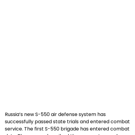
Russia’s new S-550 air defense system has
successfully passed state trials and entered combat
service. The first S-550 brigade has entered combat