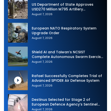
US Department of State Approves
USD270 Million M795 Artillery
Ammunition Sale to Norway
August 7, 2026
European NATO Respiratory System
Upgrade Order
August 7, 2026
Shield AI and Taiwan’s NCSIST
Complete Autonomous Swarm Exercise
and Expand Sovereign AI and
August 7, 2026
Autonomy Efforts
Rafael Successfully Completes Trial of
Advanced SPYDER Air Defense System
August 7, 2026
Destinus Selected for Stage 2 of
European Defence Agency’s Sentinel
Strike Challenge
August 7, 2026