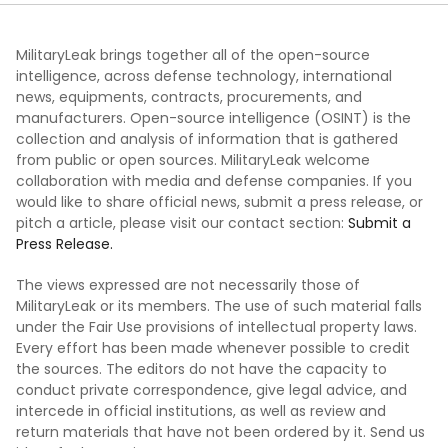
MilitaryLeak brings together all of the open-source
intelligence, across defense technology, international
news, equipments, contracts, procurements, and
manufacturers. Open-source intelligence (OSINT) is the
collection and analysis of information that is gathered
from public or open sources. MilitaryLeak welcome
collaboration with media and defense companies. If you
would like to share official news, submit a press release, or
pitch a article, please visit our contact section:
Submit a
Press Release.
The views expressed are not necessarily those of
MilitaryLeak or its members. The use of such material falls
under the Fair Use provisions of intellectual property laws.
Every effort has been made whenever possible to credit
the sources. The editors do not have the capacity to
conduct private correspondence, give legal advice, and
intercede in official institutions, as well as review and
return materials that have not been ordered by it. Send us