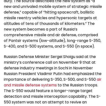
duty. The source described the new system as “a
new and unrivaled mobile system of strategic missile
defense,” capable of “hitting spacecraft, ballistic
missile reentry vehicles and hypersonic targets at
altitudes of tens of thousands of kilometers.” The
new system becomes a part of Russia’s
comprehensive missile and air defense, comprised
of Pantsir systems (low-altitude), long-range S-350,
S-400, and S-500 systems, and S-550 (in space).
Russian Defense Minister Sergei Shoigu said at the
ministry’s conference call on November 9 that at
defense industry meetings in Sochi in November
Russian President Vladimir Putin had emphasized the
importance of delivering S-350, S-500, and S-550
air
and missile defense systems
to the Russian troops.
The S-550 would feature a longer-range target
detection and missile interception capability. The S-
550 system was not an attempt to revive an