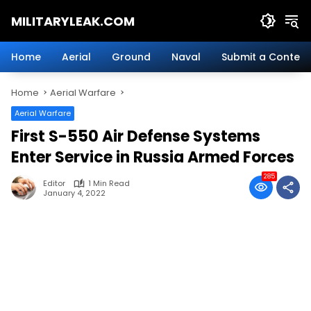
Skip
MILITARYLEAK.COM
to
content
Breaking
Military
Home
Aerial
Ground
Naval
Submit a Content
News
And
Home
Aerial Warfare
Defense
Technology.
Aerial Warfare
First S-550 Air Defense Systems
Enter Service in Russia Armed Forces
285
Editor
1 Min Read
January 4, 2022