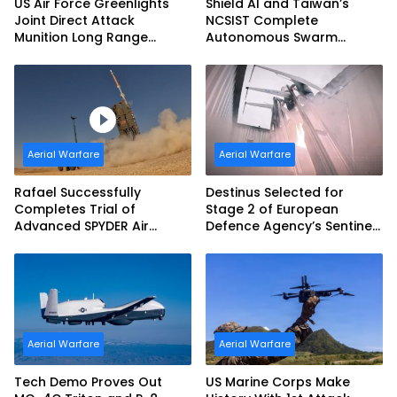
US Air Force Greenlights
Shield AI and Taiwan’s
Joint Direct Attack
NCSIST Complete
Munition Long Range
Autonomous Swarm
(JDAM LR) Production
Exercise and Expand
Sovereign AI and
Autonomy Efforts
Aerial Warfare
Aerial Warfare
Rafael Successfully
Destinus Selected for
Completes Trial of
Stage 2 of European
Advanced SPYDER Air
Defence Agency’s Sentinel
Defense System
Strike Challenge
Aerial Warfare
Aerial Warfare
Tech Demo Proves Out
US Marine Corps Make