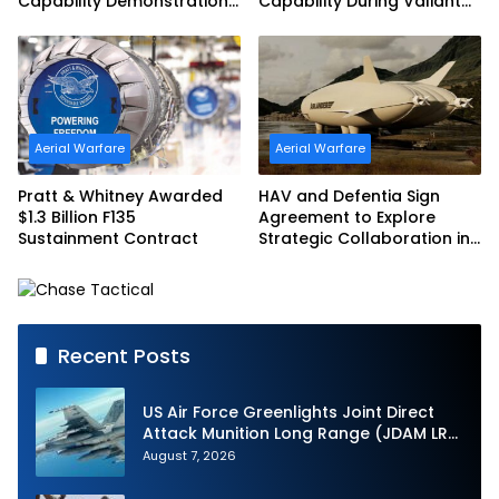
Capability Demonstration
Capability During Valiant
in Partnership with the
Shield 2026
Commonwealth of
Australia and the US Navy
Aerial Warfare
Aerial Warfare
Pratt & Whitney Awarded
HAV and Defentia Sign
$1.3 Billion F135
Agreement to Explore
Sustainment Contract
Strategic Collaboration in
Spain
Recent Posts
US Air Force Greenlights Joint Direct
Attack Munition Long Range (JDAM LR)
Production
August 7, 2026