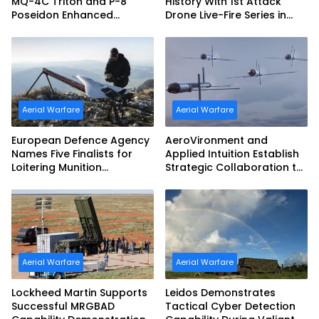
MQ-4C Triton and P-8
History With 1st Attack
Poseidon Enhanced
Drone Live-Fire Series in
Interoperability
South Korea
Aerial Warfare
Aerial Warfare
European Defence Agency
AeroVironment and
Names Five Finalists for
Applied Intuition Establish
Loitering Munition
Strategic Collaboration to
Challenge
Advance Uncrewed
Teaming
Aerial Warfare
Aerial Warfare
Lockheed Martin Supports
Leidos Demonstrates
Successful MRGBAD
Tactical Cyber Detection