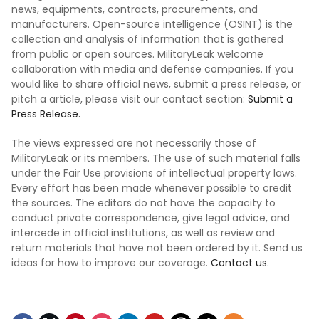
news, equipments, contracts, procurements, and
manufacturers. Open-source intelligence (OSINT) is the
collection and analysis of information that is gathered
from public or open sources. MilitaryLeak welcome
collaboration with media and defense companies. If you
would like to share official news, submit a press release, or
pitch a article, please visit our contact section:
Submit a
Press Release.
The views expressed are not necessarily those of
MilitaryLeak or its members. The use of such material falls
under the Fair Use provisions of intellectual property laws.
Every effort has been made whenever possible to credit
the sources. The editors do not have the capacity to
conduct private correspondence, give legal advice, and
intercede in official institutions, as well as review and
return materials that have not been ordered by it. Send us
ideas for how to improve our coverage.
Contact us.