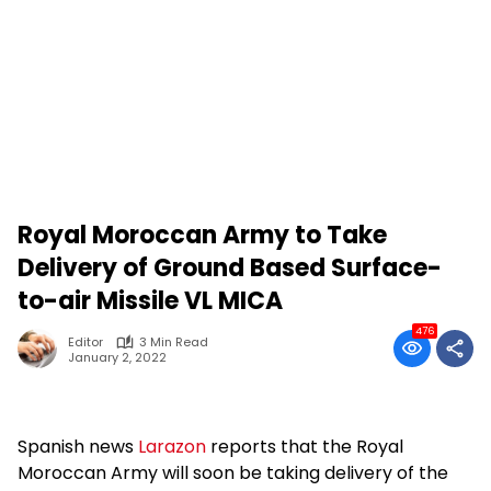
Royal Moroccan Army to Take
Delivery of Ground Based Surface-
to-air Missile VL MICA
476
Editor
3 Min Read
January 2, 2022
Spanish news
Larazon
reports that the Royal
Moroccan Army will soon be taking delivery of the