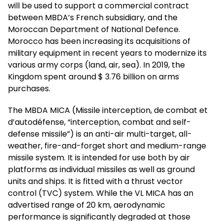
will be used to support a commercial contract
between MBDA’s French subsidiary, and the
Moroccan Department of National Defence.
Morocco has been increasing its acquisitions of
military equipment in recent years to modernize its
various army corps (land, air, sea). In 2019, the
Kingdom spent around $ 3.76 billion on arms
purchases.
The MBDA MICA (Missile interception, de combat et
d’autodéfense, “interception, combat and self-
defense missile”) is an anti-air multi-target, all-
weather, fire-and-forget short and medium-range
missile system. It is intended for use both by air
platforms as individual missiles as well as ground
units and ships. It is fitted with a thrust vector
control (TVC) system. While the VL MICA has an
advertised range of 20 km, aerodynamic
performance is significantly degraded at those