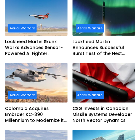
Aerial Warfare
Aerial Warfare
Lockheed Martin Skunk
Lockheed Martin
Works Advances Sensor-
Announces Successful
Powered AI Fighter
Burst Test of the Next
Intercept
Generation Interceptor’s
Second-Stage Motor
Aerial Warfare
Aerial Warfare
Colombia Acquires
CSG Invests in Canadian
Embraer KC-390
Missile Systems Developer
Millennium to Modernize its
North Vector Dynamics
Airlift and Aerial Refueling
Capabilities