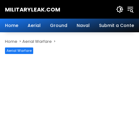
Skip
MILITARYLEAK.COM
to
content
Breaking
Military
Home
Aerial
Ground
Naval
Submit a Content
News
And
Home
Aerial Warfare
Defense
Technology.
Aerial Warfare