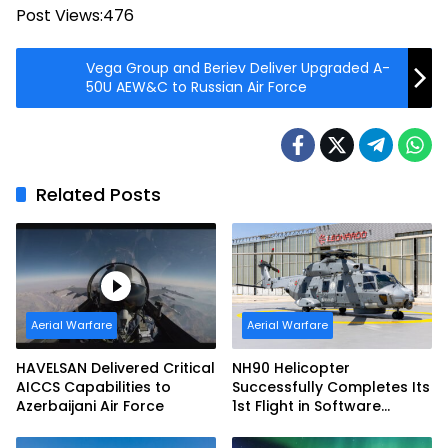
Post Views:
476
Vega Group and Beriev Deliver Upgraded A-
50U AEW&C to Russian Air Force
Related Posts
Aerial Warfare
Aerial Warfare
HAVELSAN Delivered Critical
NH90 Helicopter
AICCS Capabilities to
Successfully Completes Its
Azerbaijani Air Force
1st Flight in Software
Release 3 (SWR3)
Configuration