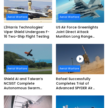
Aerial Warfare
Aerial Warfare
L3Harris Technologies’
US Air Force Greenlights
Viper Shield Undergoes F-
Joint Direct Attack
16 Two-Ship Flight Testing
Munition Long Range
(JDAM LR) Production
Aerial Warfare
Aerial Warfare
Shield AI and Taiwan’s
Rafael Successfully
NCSIST Complete
Completes Trial of
Autonomous Swarm
Advanced SPYDER Air
Exercise and Expand
Defense System
Sovereign AI and
Autonomy Efforts