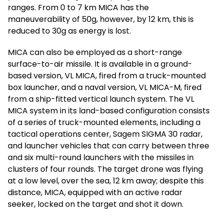
ranges. From 0 to 7 km MICA has the
maneuverability of 50g, however, by 12 km, this is
reduced to 30g as energy is lost.
MICA can also be employed as a short-range
surface-to-air missile. It is available in a ground-
based version, VL MICA, fired from a truck-mounted
box launcher, and a naval version, VL MICA-M, fired
from a ship-fitted vertical launch system. The VL
MICA system in its land-based configuration consists
of a series of truck-mounted elements, including a
tactical operations center, Sagem SIGMA 30 radar,
and launcher vehicles that can carry between three
and six multi-round launchers with the missiles in
clusters of four rounds. The target drone was flying
at a low level, over the sea, 12 km away; despite this
distance, MICA, equipped with an active radar
seeker, locked on the target and shot it down.