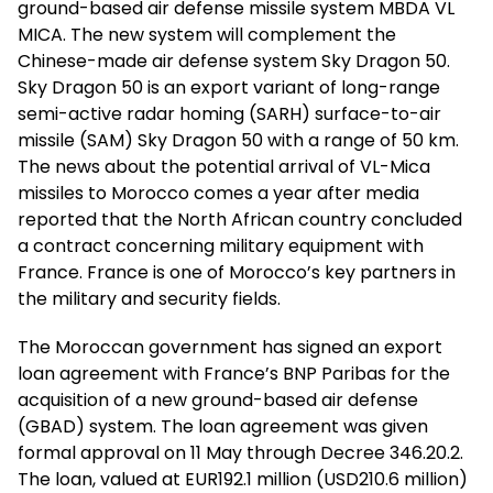
ground-based air defense missile system MBDA VL
MICA. The new system will complement the
Chinese-made air defense system Sky Dragon 50.
Sky Dragon 50 is an export variant of long-range
semi-active radar homing (SARH) surface-to-air
missile (SAM) Sky Dragon 50 with a range of 50 km.
The news about the potential arrival of VL-Mica
missiles to Morocco comes a year after media
reported that the North African country concluded
a contract concerning military equipment with
France. France is one of Morocco’s key partners in
the military and security fields.
The Moroccan government has signed an export
loan agreement with France’s BNP Paribas for the
acquisition of a new ground-based air defense
(GBAD) system. The loan agreement was given
formal approval on 11 May through Decree 346.20.2.
The loan, valued at EUR192.1 million (USD210.6 million)