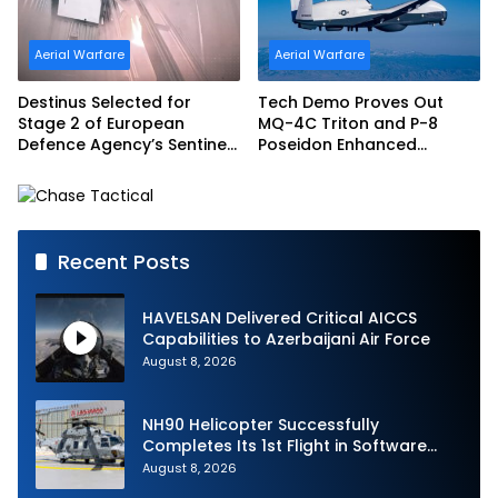
Aerial Warfare
Aerial Warfare
Destinus Selected for
Tech Demo Proves Out
Stage 2 of European
MQ-4C Triton and P-8
Defence Agency’s Sentinel
Poseidon Enhanced
Strike Challenge
Interoperability
Recent Posts
HAVELSAN Delivered Critical AICCS
Capabilities to Azerbaijani Air Force
August 8, 2026
NH90 Helicopter Successfully
Completes Its 1st Flight in Software
Release 3 (SWR3) Configuration
August 8, 2026