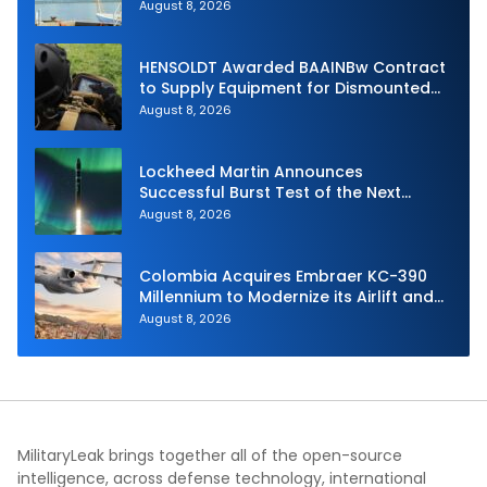
Unmanned Aerial System
August 8, 2026
HENSOLDT Awarded BAAINBw Contract
to Supply Equipment for Dismounted
Joint Fire Support Teams
August 8, 2026
Lockheed Martin Announces
Successful Burst Test of the Next
Generation Interceptor’s Second-
August 8, 2026
Stage Motor
Colombia Acquires Embraer KC-390
Millennium to Modernize its Airlift and
Aerial Refueling Capabilities
August 8, 2026
MilitaryLeak brings together all of the open-source
intelligence, across defense technology, international