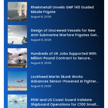
Rheinmetall Unveils GMF 140 Guided
Missile Frigate
August 8, 2026
Design of Uncrewed Vessels for New
Anti-Submarine Warfare Frigates Gets
Underway
August 8, 2026
Hundreds of UK Jobs Supported With
Million-Pound Contract to Secure
Royal Navy Torpedo Weapons
August 8, 2026
Lockheed Martin Skunk Works
Advances Sensor-Powered AI Fighter
Intercept
August 8, 2026
PDW and US Coast Guard Validate
Shipboard Operations for C100 Small