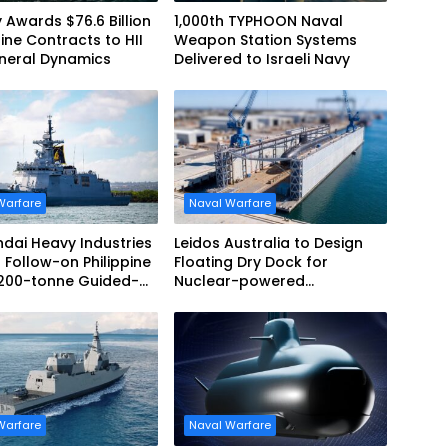
 Awards $76.6 Billion
1,000th TYPHOON Naval
ne Contracts to HII
Weapon Station Systems
neral Dynamics
Delivered to Israeli Navy
Warfare
Naval Warfare
dai Heavy Industries
Leidos Australia to Design
 Follow-on Philippine
Floating Dry Dock for
,200-tonne Guided-
Nuclear-powered
 Frigate Contract
Submarines
Warfare
Naval Warfare