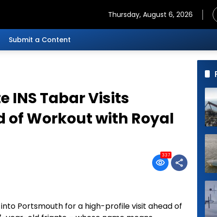
Thursday, August 6, 2026
Submit a Content
e INS Tabar Visits
 of Workout with Royal
337
 into Portsmouth for a high-profile visit ahead of