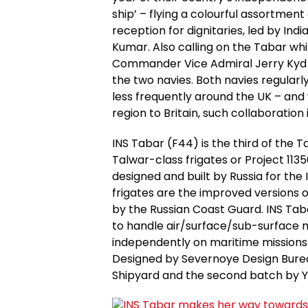
ship’ – flying a colourful assortment
reception for dignitaries, led by Indi
Kumar. Also calling on the Tabar whi
Commander Vice Admiral Jerry Kyd t
the two navies. Both navies regularly
less frequently around the UK – and
region to Britain, such collaboration i
INS Tabar (F44) is the third of the T
Talwar-class frigates or Project 1135
designed and built by Russia for the
frigates are the improved versions of
by the Russian Coast Guard. INS Taba
to handle air/surface/sub-surface m
independently on maritime missions 
Designed by Severnoye Design Bureau,
Shipyard and the second batch by Y