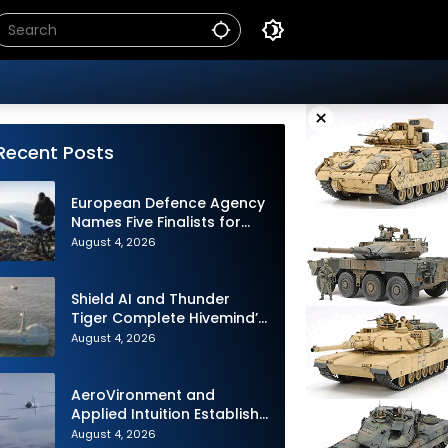
×
Recent Posts
European Defence Agency
Names Five Finalists for
Loitering Munition
August 4, 2026
Challenge
Shield AI and Thunder
Tiger Complete Hivemind’s
First Multi-asset
August 4, 2026
Autonomous Maritime
Teaming Demonstration in
Taiwan
AeroVironment and
Applied Intuition Establish
Strategic Collaboration to
August 4, 2026