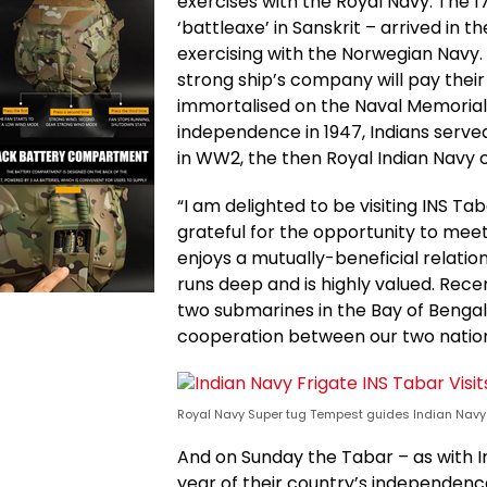
exercises with the Royal Navy. The
‘battleaxe’ in Sanskrit – arrived in 
exercising with the Norwegian Navy
strong ship’s company will pay their
immortalised on the Naval Memorial
independence in 1947, Indians served 
in WW2, the then Royal Indian Navy 
“I am delighted to be visiting INS Ta
grateful for the opportunity to mee
enjoys a mutually-beneficial relatio
runs deep and is highly valued. Re
two submarines in the Bay of Bengal 
cooperation between our two nations
Royal Navy Super tug Tempest guides Indian Navy 
And on Sunday the Tabar – as with I
year of their country’s independence 