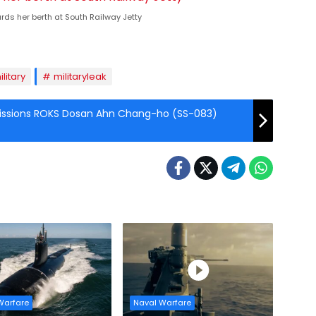
ds her berth at South Railway Jetty
ilitary
militaryleak
issions ROKS Dosan Ahn Chang-ho (SS-083)
Warfare
Naval Warfare