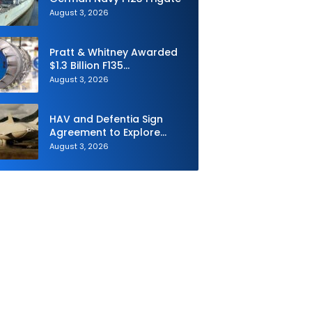
August 3, 2026
Pratt & Whitney Awarded
$1.3 Billion F135
Sustainment Contract
August 3, 2026
HAV and Defentia Sign
Agreement to Explore
Strategic Collaboration in
August 3, 2026
Spain