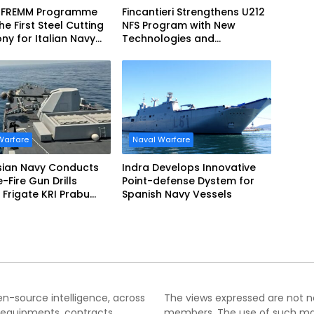
 FREMM Programme
Fincantieri Strengthens U212
he First Steel Cutting
NFS Program with New
y for Italian Navy
Technologies and
EVO
Accelerated Delivery
Schedule
Warfare
Naval Warfare
sian Navy Conducts
Indra Develops Innovative
ve-Fire Gun Drills
Point-defense Dystem for
Frigate KRI Prabu
Spanish Navy Vessels
i
pen-source intelligence, across
The views expressed are not nec
 equipments, contracts,
members. The use of such mater