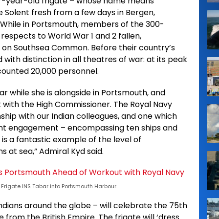
 17-year-old frigate – whose name means
the Solent fresh from a few days in Bergen,
. While in Portsmouth, members of the 300-
 respects to World War 1 and 2 fallen,
 on Southsea Common. Before their country’s
with distinction in all theatres of war: at its peak
counted 20,000 personnel.
bar while she is alongside in Portsmouth, and
t with the High Commissioner. The Royal Navy
nship with our Indian colleagues, and one which
cent engagement – encompassing ten ships and
is a fantastic example of the level of
 at sea,” Admiral Kyd said.
Frigate INS Tabar into Portsmouth Harbour.
ndians around the globe – will celebrate the 75th
from the British Empire. The frigate will ‘dress