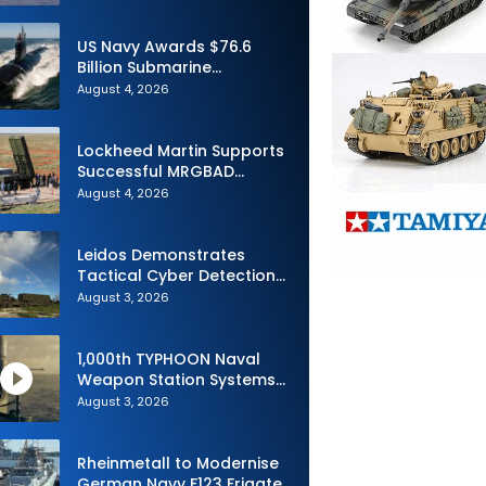
Advance Uncrewed
Teaming
US Navy Awards $76.6
Billion Submarine
Contracts to HII and
August 4, 2026
General Dynamics
Lockheed Martin Supports
Successful MRGBAD
Capability Demonstration
August 4, 2026
in Partnership with the
Commonwealth of
Australia and the US Navy
Leidos Demonstrates
Tactical Cyber Detection
Capability During Valiant
August 3, 2026
Shield 2026
1,000th TYPHOON Naval
Weapon Station Systems
Delivered to Israeli Navy
August 3, 2026
Rheinmetall to Modernise
German Navy F123 Frigate