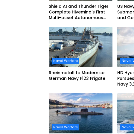
Shield AI and Thunder Tiger
US Navy
Complete Hivemind’s First
Submari
Multi-asset Autonomous
and Ge
Maritime Teaming
Demonstration in Taiwan
Naval Warfare
Naval 
Rheinmetall to Modernise
HD Hyun
German Navy F123 Frigate
Pursues
Navy 3
missile
Naval Warfare
Naval 