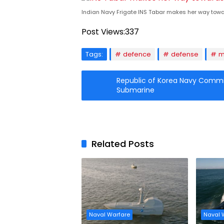
Indian Navy Frigate INS Tabar makes her way towar
Post Views:
337
Tags:
defence
defense
m
Republic of Korea Navy Comm
Submarine
Related Posts
Naval Warfare
Naval 