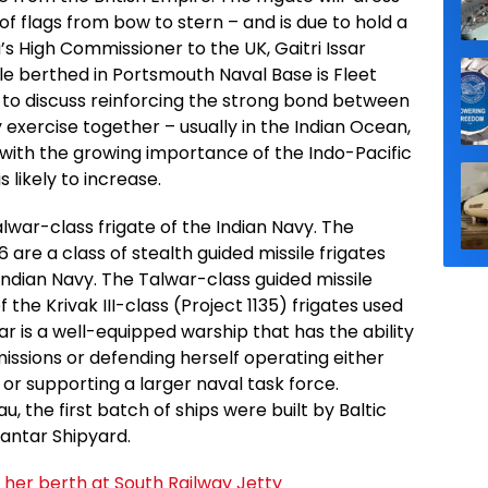
 of flags from bow to stern – and is due to hold a
a’s High Commissioner to the UK, Gaitri Issar
le berthed in Portsmouth Naval Base is Fleet
o discuss reinforcing the strong bond between
 exercise together – usually in the Indian Ocean,
 with the growing importance of the Indo-Pacific
s likely to increase.
alwar-class frigate of the Indian Navy. The
6 are a class of stealth guided missile frigates
 Indian Navy. The Talwar-class guided missile
 the Krivak III-class (Project 1135) frigates used
r is a well-equipped warship that has the ability
issions or defending herself operating either
or supporting a larger naval task force.
 the first batch of ships were built by Baltic
antar Shipyard.