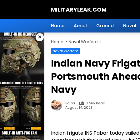
Skip
MILITARYLEAK.COM
to
content
Breaking
Military
Home
Aerial
Ground
Naval
News
×
And
Home
Naval Warfare
Defense
Technology.
Naval Warfare
Indian Navy Frigat
Portsmouth Ahead
Navy
Editor
3 Min Read
August 14, 2021
Indian frigate INS Tabar today sailed