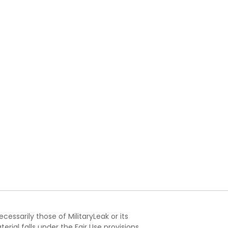
essarily those of MilitaryLeak or its
ial falls under the Fair Use provisions