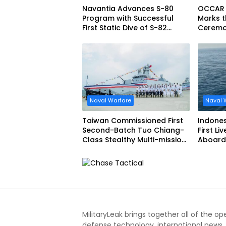
Navantia Advances S-80
OCCAR
Program with Successful
Marks t
First Static Dive of S-82
Ceremon
Narciso Monturiol
FREMM 
Naval Warfare
Naval 
Taiwan Commissioned First
Indone
Second-Batch Tuo Chiang-
First Li
Class Stealthy Multi-mission
Aboard 
Corvette
Siliwang
MilitaryLeak brings together all of the o
defense technology, international news,