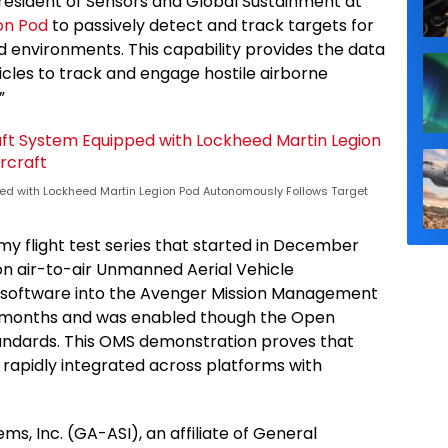
president of Sensors and Global Sustainment at
on Pod
to passively detect and track targets for
ed environments. This capability provides the data
les to track and engage hostile airborne
”
d with Lockheed Martin Legion Pod Autonomously Follows Target
y flight test series that started in December
n air-to-air Unmanned Aerial Vehicle
od software into the Avenger Mission Management
 months and was enabled though the Open
ndards. This OMS demonstration proves that
 rapidly integrated across platforms with
s, Inc. (GA-ASI), an affiliate of General