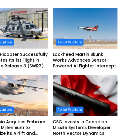
Warfare
Aerial Warfare
licopter Successfully
Lockheed Martin Skunk
s Its 1st Flight in
Works Advances Sensor-
re Release 3 (SWR3)
Powered AI Fighter Intercept
ration
Warfare
Aerial Warfare
ia Acquires Embraer
CSG Invests in Canadian
Millennium to
Missile Systems Developer
e its Airlift and
North Vector Dynamics