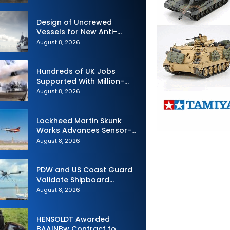
Design of Uncrewed
Vessels for New Anti-
Submarine Warfare
August 8, 2026
Frigates Gets Underway
Hundreds of UK Jobs
Supported With Million-
Pound Contract to Secure
August 8, 2026
Royal Navy Torpedo
Weapons
Lockheed Martin Skunk
Works Advances Sensor-
Powered AI Fighter
August 8, 2026
Intercept
PDW and US Coast Guard
Validate Shipboard
Operations for C100 Small
August 8, 2026
Unmanned Aerial System
HENSOLDT Awarded
BAAINBw Contract to