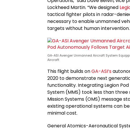
Operations,” said Dave Belvin, vice 
Lockheed Martin. “We designed
Legi
tactical fighter pilots in radar-deni
necessary to enable unmanned vehic
targets without human intervention.
GA-ASI Avenger Unmanned Aircraft System Equippe
Aircraft
This flight builds on
GA-ASI’s
autonom
2020 to demonstrate next generatio
functionality. Integrating Legion P
System (MMS) took less than three
Mission Systems (OMS) message sta
existing operational systems can be
minimal cost.
General Atomics-Aeronautical System