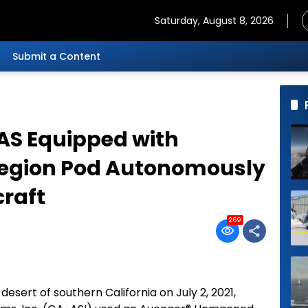
Saturday, August 8, 2026
Submit a Content
AS Equipped with
Legion Pod Autonomously
craft
269
 desert of southern California on July 2, 2021,