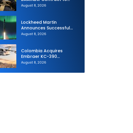
Supply Equipment for
August 8, 2026
Dismounted Joint Fire
Support Teams
Lockheed Martin
Announces Successful
Burst Test of the Next
August 8, 2026
Generation Interceptor’s
Second-Stage Motor
Colombia Acquires
Embraer KC-390
Millennium to Modernize its
August 8, 2026
Airlift and Aerial Refueling
Capabilities