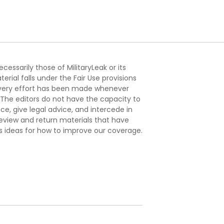
essarily those of MilitaryLeak or its
ial falls under the Fair Use provisions
. Every effort has been made whenever
. The editors do not have the capacity to
e, give legal advice, and intercede in
s review and return materials that have
s ideas for how to improve our coverage.