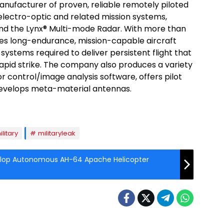
anufacturer of proven, reliable remotely piloted
 electro-optic and related mission systems,
and the Lynx® Multi-mode Radar. With more than
vides long-endurance, mission-capable aircraft
systems required to deliver persistent flight that
apid strike. The company also produces a variety
r control/image analysis software, offers pilot
 develops meta-material antennas.
ilitary
militaryleak
elop Autonomous AH-64 Apache Helicopter