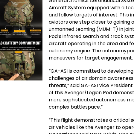
General Atomics Aeronautical Syst
Aircraft System equipped with a Lo
and follow targets of interest. This
aviators one step closer to gaini
unmanned teaming (MUM-T) in joint a
Pod’s infrared search and track sys
aircraft operating in the area and f
autonomy engine. The autonomyprior
maneuvers for target engagement.
“GA-ASI is committed to developing 
challenges of air domain awareness
threats,” said GA-ASI Vice Presiden
of this Avenger/Legion Pod demonst
more sophisticated autonomous mis
complex battlespace.”
“This flight demonstrates a critica
air vehicles like the Avenger to op