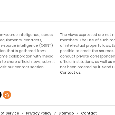
nge
pen-source intelligence, across
The views expressed are not nec
 equipments, contracts,
members. The use of such mater
-source intelligence (OSINT)
of intellectual property laws
tion that is gathered from
possible to credit the sources
lcome collaboration with media
conduct private correspondenc
 to share official news, submit
official institutions, as well a
 visit our contact section:
not been ordered by it. Send u
Contact us.
of Service
Privacy Policy
Sitemap
Contact