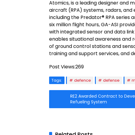
Atomics, is a leading designer and m
aircraft (RPA) systems, radars, and
including the Predator® RPA series 
six million flight hours, GA-ASI pro
with integrated sensor and data link 
enables situational awareness and r
of ground control stations and senso
training and support services, and
Post Views:
269
Tags:
defence
defense
m
RE2 Awarded Contract to Dev
Refueling System
Related Posts