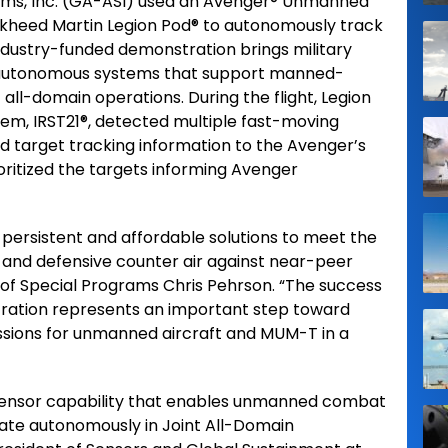
ems, Inc. (GA-ASI) used an Avenger® Unmanned
ckheed Martin Legion Pod® to autonomously track
 industry-funded demonstration brings military
ng autonomous systems that support manned-
ll-domain operations. During the flight, Legion
tem, IRST21®, detected multiple fast-moving
ed target tracking information to the Avenger’s
itized the targets informing Avenger
persistent and affordable solutions to meet the
 and defensive counter air against near-peer
t of Special Programs Chris Pehrson. “The success
ration represents an important step toward
sions for unmanned aircraft and MUM-T in a
l sensor capability that enables unmanned combat
erate autonomously in Joint All-Domain