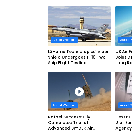
Interceptor’s Second-Stage
Aerial 
Motor
Aerial Warfare
Aerial 
L3Harris Technologies’ Viper
US Air 
Shield Undergoes F-16 Two-
Joint D
Ship Flight Testing
Long R
Produc
Aerial Warfare
Aerial 
Rafael Successfully
Destinu
Completes Trial of
2 of E
Advanced SPYDER Air
Agency’