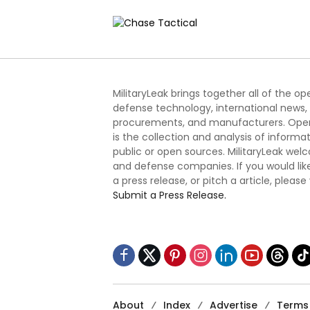
Defense System
Challe
MilitaryLeak brings together all of the o
defense technology, international news,
procurements, and manufacturers. Open
is the collection and analysis of informa
public or open sources. MilitaryLeak we
and defense companies. If you would like
a press release, or pitch a article, please
Submit a Press Release.
About
Index
Advertise
Terms 