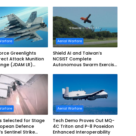
Refueling Capabilities
Warfare
Aerial Warfare
Force Greenlights
Shield AI and Taiwan’s
irect Attack Munition
NCSIST Complete
ange (JDAM LR)
Autonomous Swarm Exercise
tion
and Expand Sovereign AI and
Autonomy Efforts
Warfare
Aerial Warfare
s Selected for Stage
Tech Demo Proves Out MQ-
uropean Defence
4C Triton and P-8 Poseidon
s Sentinel Strike
Enhanced Interoperability