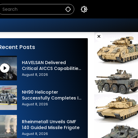
×
Recent Posts
HAVELSAN Delivered
Critical AICCS Capabilities
to Azerbaijani Air Force
August 8, 2026
NH90 Helicopter
Successfully Completes Its
1st Flight in Software
August 8, 2026
Release 3 (SWR3)
Configuration
Rheinmetall Unveils GMF
140 Guided Missile Frigate
August 8, 2026