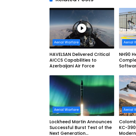
Aerial Warfare
Aerial 
HAVELSAN Delivered Critical
NH90 He
AICCS Capabilities to
Complete
Azerbaijani Air Force
Softwa
Configu
Aerial Warfare
Aerial 
Lockheed Martin Announces
Colomb
Successful Burst Test of the
KC-390 
Next Generation
Moderniz