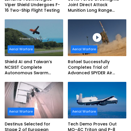
Viper Shield Undergoes F-
Joint Direct Attack
16 Two-Ship Flight Testing
Munition Long Range
(JDAM LR) Production
Aerial Warfare
Aerial Warfare
Shield AI and Taiwan’s
Rafael Successfully
NCSIST Complete
Completes Trial of
Autonomous Swarm
Advanced SPYDER Air
Exercise and Expand
Defense System
Sovereign AI and
Autonomy Efforts
Aerial Warfare
Aerial Warfare
Destinus Selected for
Tech Demo Proves Out
Stage 2 of European
MQ-4C Triton and P-8