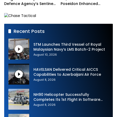
Defence Agency’s Sentinel
Poseidon Enhanced
Strike Challenge
Interoperability
Recent Posts
STM Launches Third Vessel of Royal
Malaysian Navy’s LMS Batch-2 Project
August 10, 2026
HAVELSAN Delivered Critical AICCS
Capabilities to Azerbaijani Air Force
August 8, 2026
NH90 Helicopter Successfully
Completes Its 1st Flight in Software
Release 3 (SWR3) Configuration
August 8, 2026