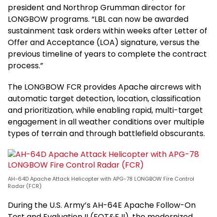
president and Northrop Grumman director for
LONGBOW programs. “LBL can now be awarded
sustainment task orders within weeks after Letter of
Offer and Acceptance (LOA) signature, versus the
previous timeline of years to complete the contract
process.”
The LONGBOW FCR provides Apache aircrews with
automatic target detection, location, classification
and prioritization, while enabling rapid, multi-target
engagement in all weather conditions over multiple
types of terrain and through battlefield obscurants.
AH-64D Apache Attack Helicopter with APG-78 LONGBOW Fire Control
Radar (FCR)
During the U.S. Army’s AH-64E Apache Follow-On
Test and Evaluation II (FOT&E II), the modernized