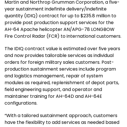
Martin and Northrop Grumman Corporation, a five-
year sustainment indefinite delivery/indefinite
quantity (IDIQ) contract for up to $235.8 million to
provide post production support services for the
AH-64 Apache helicopter AN/APG-78 LONGBOW
Fire Control Radar (FCR) to international customers.
The IDIQ contract value is estimated over five years
and now provides tailorable services as individual
orders for foreign military sales customers. Post-
production sustainment services include program
and logistics management, repair of system
modules as required, replenishment of depot parts,
field engineering support, and operator and
maintainer training for AH-64D and AH-64E
configurations.
“With a tailored sustainment approach, customers
have the flexibility to add services as needed based