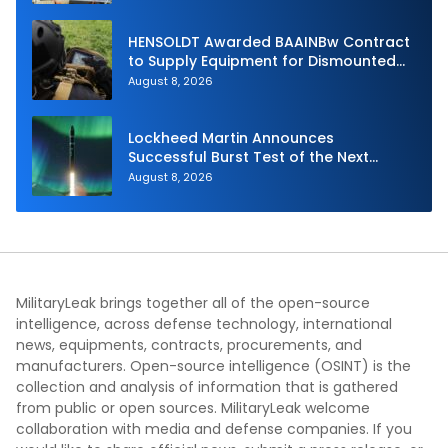
HENSOLDT Awarded BAAINBw Contract
to Supply Equipment for Dismounted
Joint Fire Support Teams
August 8, 2026
Lockheed Martin Announces
Successful Burst Test of the Next
Generation Interceptor’s Second-
August 8, 2026
Stage Motor
MilitaryLeak brings together all of the open-source
intelligence, across defense technology, international
news, equipments, contracts, procurements, and
manufacturers. Open-source intelligence (OSINT) is the
collection and analysis of information that is gathered
from public or open sources. MilitaryLeak welcome
collaboration with media and defense companies. If you