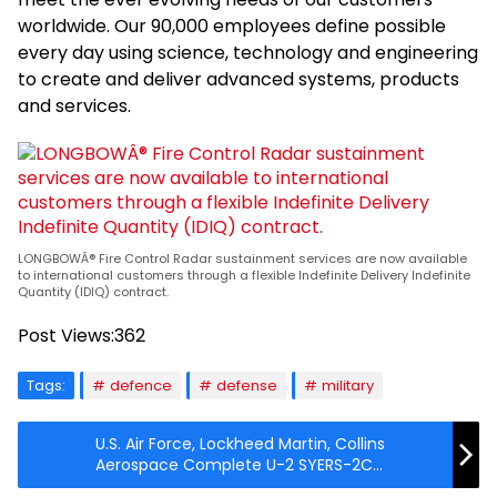
worldwide. Our 90,000 employees define possible
every day using science, technology and engineering
to create and deliver advanced systems, products
and services.
LONGBOWÂ® Fire Control Radar sustainment services are now available
to international customers through a flexible Indefinite Delivery Indefinite
Quantity (IDIQ) contract.
Post Views:
362
Tags:
defence
defense
military
U.S. Air Force, Lockheed Martin, Collins
Aerospace Complete U-2 SYERS-2C
Upgrades, Enhancing The Dragon Lady’s