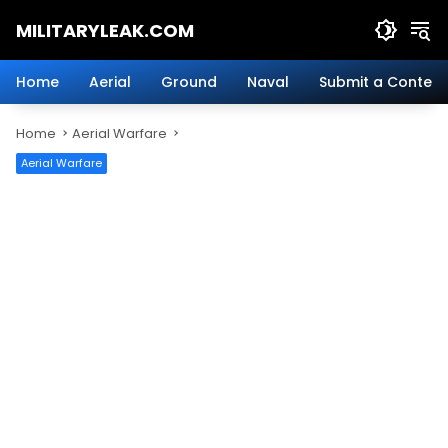
Skip
MILITARYLEAK.COM
to
content
Breaking
Military
Home
Aerial
Ground
Naval
Submit a Content
News
And
Home
Aerial Warfare
Defense
Technology.
Aerial Warfare