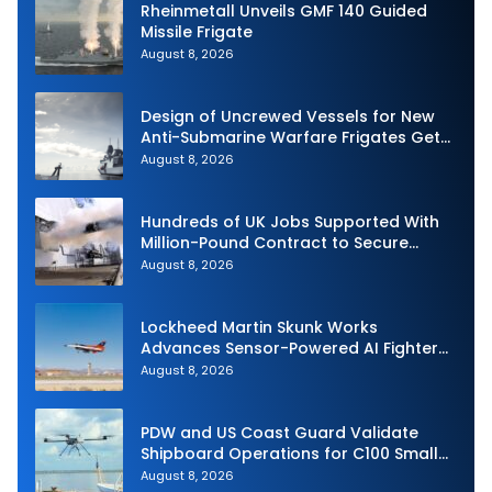
Rheinmetall Unveils GMF 140 Guided
Missile Frigate
August 8, 2026
Design of Uncrewed Vessels for New
Anti-Submarine Warfare Frigates Gets
Underway
August 8, 2026
Hundreds of UK Jobs Supported With
Million-Pound Contract to Secure
Royal Navy Torpedo Weapons
August 8, 2026
Lockheed Martin Skunk Works
Advances Sensor-Powered AI Fighter
Intercept
August 8, 2026
PDW and US Coast Guard Validate
Shipboard Operations for C100 Small
Unmanned Aerial System
August 8, 2026