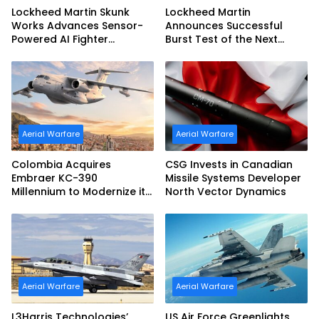
Lockheed Martin Skunk
Lockheed Martin
Works Advances Sensor-
Announces Successful
Powered AI Fighter
Burst Test of the Next
Intercept
Generation Interceptor’s
Second-Stage Motor
Aerial Warfare
Aerial Warfare
Colombia Acquires
CSG Invests in Canadian
Embraer KC-390
Missile Systems Developer
Millennium to Modernize its
North Vector Dynamics
Airlift and Aerial Refueling
Capabilities
Aerial Warfare
Aerial Warfare
L3Harris Technologies’
US Air Force Greenlights