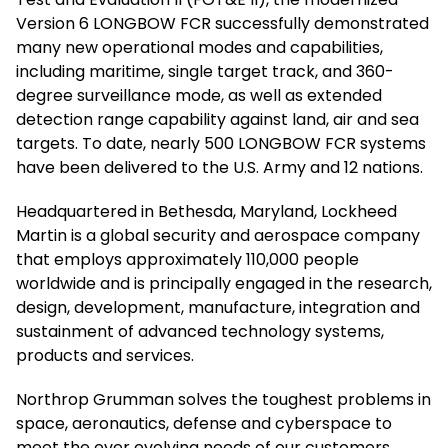
Version 6 LONGBOW FCR successfully demonstrated
many new operational modes and capabilities,
including maritime, single target track, and 360-
degree surveillance mode, as well as extended
detection range capability against land, air and sea
targets. To date, nearly 500 LONGBOW FCR systems
have been delivered to the U.S. Army and 12 nations.
Headquartered in Bethesda, Maryland, Lockheed
Martin is a global security and aerospace company
that employs approximately 110,000 people
worldwide and is principally engaged in the research,
design, development, manufacture, integration and
sustainment of advanced technology systems,
products and services.
Northrop Grumman solves the toughest problems in
space, aeronautics, defense and cyberspace to
meet the ever evolving needs of our customers