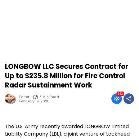
LONGBOW LLC Secures Contract for
Up to $235.8 Million for Fire Control
Radar Sustainment Work
362
Editor
3 Min Read
February 19, 2020
The U.S. Army recently awarded LONGBOW Limited
Liability Company (LBL), a joint venture of Lockheed