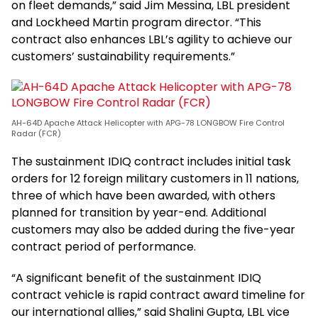
on fleet demands,” said Jim Messina, LBL president
and Lockheed Martin program director. “This
contract also enhances LBL’s agility to achieve our
customers’ sustainability requirements.”
AH-64D Apache Attack Helicopter with APG-78 LONGBOW Fire Control
Radar (FCR)
The sustainment IDIQ contract includes initial task
orders for 12 foreign military customers in 11 nations,
three of which have been awarded, with others
planned for transition by year-end. Additional
customers may also be added during the five-year
contract period of performance.
“A significant benefit of the sustainment IDIQ
contract vehicle is rapid contract award timeline for
our international allies,” said Shalini Gupta, LBL vice