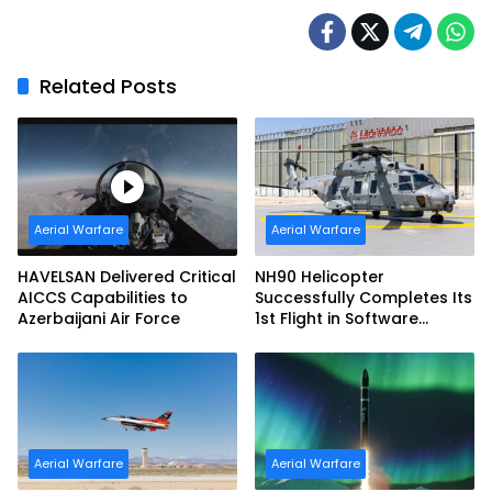
Imaging Capability
Related Posts
Aerial Warfare
Aerial Warfare
HAVELSAN Delivered Critical
NH90 Helicopter
AICCS Capabilities to
Successfully Completes Its
Azerbaijani Air Force
1st Flight in Software
Release 3 (SWR3)
Configuration
Aerial Warfare
Aerial Warfare