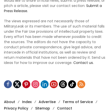
would like to share official news, submit a press release, or
pitch a article, please visit our contact section:
Submit a
Press Release.
The views expressed are not necessarily those of
MilitaryLeak or its members. The use of such material falls
under the Fair Use provisions of intellectual property laws.
Every effort has been made whenever possible to credit
the sources. The editors do not have the capacity to
conduct private correspondence, give legal advice, and
intercede in official institutions, as well as review and
return materials that have not been ordered by it. Send us
ideas for how to improve our coverage.
Contact us.
About
Index
Advertise
Terms of Service
Privacy Policy
Sitemap
Contact