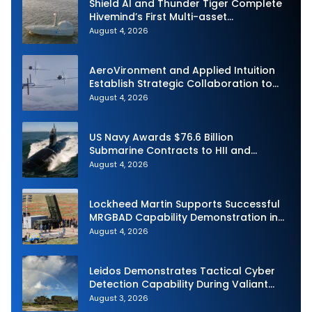
Shield AI and Thunder Tiger Complete
Hivemind’s First Multi-asset
Autonomous Maritime Teaming
August 4, 2026
Demonstration in Taiwan
AeroVironment and Applied Intuition
Establish Strategic Collaboration to
Advance Uncrewed Teaming
August 4, 2026
US Navy Awards $76.6 Billion
Submarine Contracts to HII and
General Dynamics
August 4, 2026
Lockheed Martin Supports Successful
MRGBAD Capability Demonstration in
Partnership with the Commonwealth of
August 4, 2026
Australia and the US Navy
Leidos Demonstrates Tactical Cyber
Detection Capability During Valiant
Shield 2026
August 3, 2026