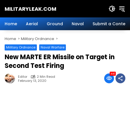
Skip
MILITARYLEAK.COM
to
content
Breaking
Military
Home
Aerial
Ground
Naval
Submit a Content
News
And
Home
Military Ordnance
Defense
Technology.
Military Ordnance
Naval Warfare
New MARTE ER Missile on Target in
Second Test Firing
441
Editor
2 Min Read
February 13, 2020