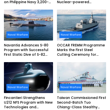
on Philippine Navy 3,200-
Nuclear-powered
tonne Guided-missile
Submarines
Frigate Contract
Naval Warfare
Naval Warfare
Navantia Advances S-80
OCCAR FREMM Programme
Program with Successful
Marks the First Steel
First Static Dive of S-82
Cutting Ceremony for
Narciso Monturiol
Italian Navy FREMM EVO
Naval Warfare
Naval Warfare
Fincantieri Strengthens
Taiwan Commissioned First
U212 NFS Program with New
Second-Batch Tuo
Technologies and
Chiang-Class Stealthy