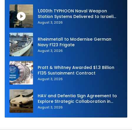
1,000th TYPHOON Naval Weapon
Station Systems Delivered to Israeli
Navy
August 3, 2026
Rheinmetall to Modernise German
Navy F123 Frigate
August 3, 2026
Pratt & Whitney Awarded $1.3 Billion
F135 Sustainment Contract
August 3, 2026
HAV and Defentia Sign Agreement to
Explore Strategic Collaboration in
Spain
August 3, 2026