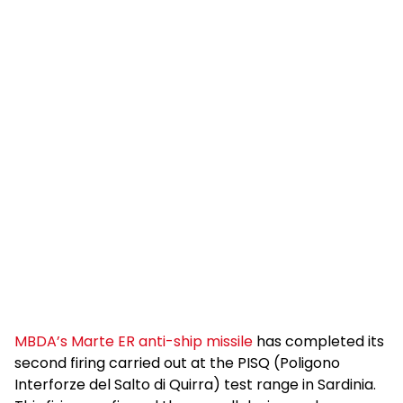
MBDA’s Marte ER anti-ship missile
has completed its
second firing carried out at the PISQ (Poligono
Interforze del Salto di Quirra) test range in Sardinia.