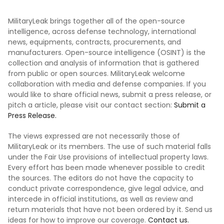
MilitaryLeak brings together all of the open-source
intelligence, across defense technology, international
news, equipments, contracts, procurements, and
manufacturers. Open-source intelligence (OSINT) is the
collection and analysis of information that is gathered
from public or open sources. MilitaryLeak welcome
collaboration with media and defense companies. If you
would like to share official news, submit a press release, or
pitch a article, please visit our contact section:
Submit a
Press Release.
The views expressed are not necessarily those of
MilitaryLeak or its members. The use of such material falls
under the Fair Use provisions of intellectual property laws.
Every effort has been made whenever possible to credit
the sources. The editors do not have the capacity to
conduct private correspondence, give legal advice, and
intercede in official institutions, as well as review and
return materials that have not been ordered by it. Send us
ideas for how to improve our coverage.
Contact us.