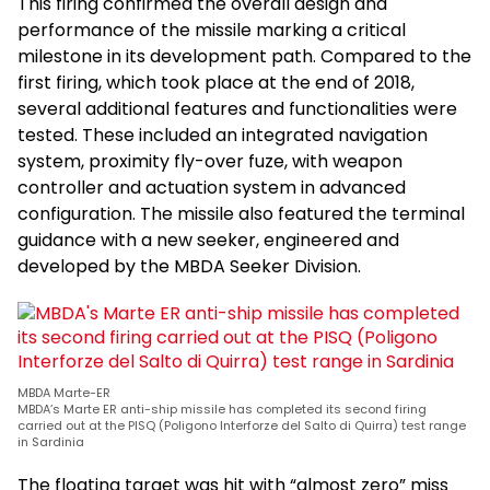
This firing confirmed the overall design and
performance of the missile marking a critical
milestone in its development path. Compared to the
first firing, which took place at the end of 2018,
several additional features and functionalities were
tested. These included an integrated navigation
system, proximity fly-over fuze, with weapon
controller and actuation system in advanced
configuration. The missile also featured the terminal
guidance with a new seeker, engineered and
developed by the MBDA Seeker Division.
MBDA Marte-ER
MBDA’s Marte ER anti-ship missile has completed its second firing
carried out at the PISQ (Poligono Interforze del Salto di Quirra) test range
in Sardinia
The floating target was hit with “almost zero” miss