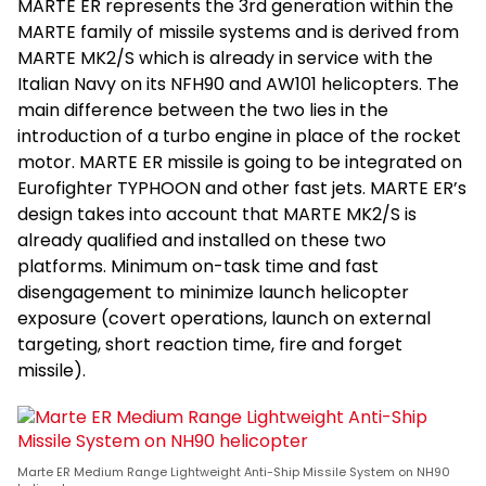
MARTE ER represents the 3rd generation within the
MARTE family of missile systems and is derived from
MARTE MK2/S which is already in service with the
Italian Navy on its NFH90 and AW101 helicopters. The
main difference between the two lies in the
introduction of a turbo engine in place of the rocket
motor. MARTE ER missile is going to be integrated on
Eurofighter TYPHOON and other fast jets. MARTE ER’s
design takes into account that MARTE MK2/S is
already qualified and installed on these two
platforms. Minimum on-task time and fast
disengagement to minimize launch helicopter
exposure (covert operations, launch on external
targeting, short reaction time, fire and forget
missile).
Marte ER Medium Range Lightweight Anti-Ship Missile System on NH90