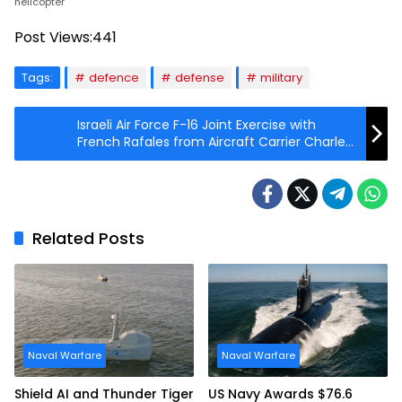
helicopter
Post Views:
441
Tags:
defence
defense
military
Israeli Air Force F-16 Joint Exercise with
French Rafales from Aircraft Carrier Charles
de Gaulle
Related Posts
Naval Warfare
Naval Warfare
Shield AI and Thunder Tiger
US Navy Awards $76.6