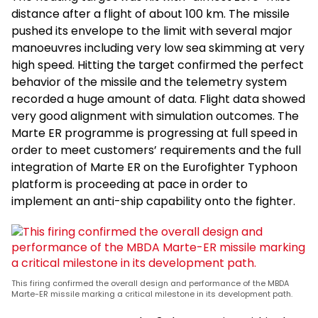
distance after a flight of about 100 km. The missile
pushed its envelope to the limit with several major
manoeuvres including very low sea skimming at very
high speed. Hitting the target confirmed the perfect
behavior of the missile and the telemetry system
recorded a huge amount of data. Flight data showed
very good alignment with simulation outcomes. The
Marte ER programme is progressing at full speed in
order to meet customers’ requirements and the full
integration of Marte ER on the Eurofighter Typhoon
platform is proceeding at pace in order to
implement an anti-ship capability onto the fighter.
This firing confirmed the overall design and performance of the MBDA
Marte-ER missile marking a critical milestone in its development path.