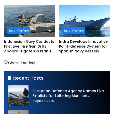
Accelerated Delivery
Multi-mission Corvette
Schedule
Naval Warfare
Naval Warfare
Indonesian Navy Conducts
Indra Develops Innovative
First Live-Fire Gun Drills
Point-defense Dystem for
Aboard Frigate KRI Prabu
Spanish Navy Vessels
Siliwangi
Recent Posts
European Defence Agency Names Five
Finalists for Loitering Munition
Challenge
August 4, 2026