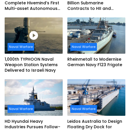
Complete Hivemind’s First
Billion Submarine
Multi-asset Autonomous
Contracts to HII and
Maritime Teaming
General Dynamics
Demonstration in Taiwan
Naval Warfare
Naval Warfare
1,000th TYPHOON Naval
Rheinmetall to Modernise
Weapon Station Systems
German Navy F123 Frigate
Delivered to Israeli Navy
Naval Warfare
Naval Warfare
HD Hyundai Heavy
Leidos Australia to Design
Industries Pursues Follow-
Floating Dry Dock for