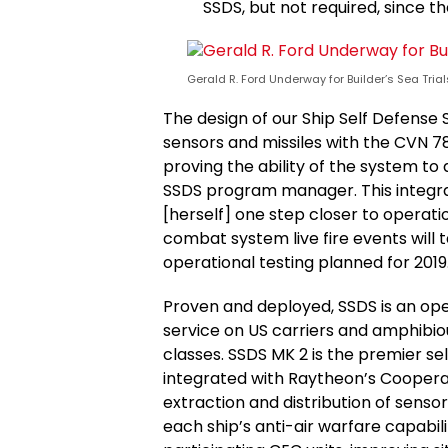
SSDS, but not required, since 
Gerald R. Ford Underway for Builder’s Sea Trials
The design of our Ship Self Defense
sensors and missiles with the CVN 78
proving the ability of the system to 
SSDS program manager. This integr
[herself] one step closer to operat
combat system live fire events wil
operational testing planned for 2019
Proven and deployed, SSDS is an o
service on US carriers and amphibiou
classes. SSDS MK 2 is the premier se
integrated with Raytheon’s Coopera
extraction and distribution of senso
each ship’s anti-air warfare capabili