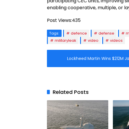
participating CEC units, improving s
enabling cooperative, multiple, or 
Post Views:
435
Tags:
defence
defense
m
militaryleak
video
videos
Lockheed Martin Wins $212M J
Related Posts