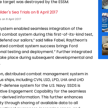
the target was destroyed by the ESSM.
 on 8 April 2017
 System enabled seamless integration of the
 combat system during this first-of-its-kind test,
defend our sailors,” said Mike Fabel, Raytheon’s
ated combat system success brings Ford
ional testing and deployment.” Further integrated
l take place during subsequent developmental and
.
pen, distributed combat management system in
s ships, including CVN, LSD, LPD, LHA and LHD
lf-defense system for the U.S. Navy. SSDS is
tive Engagement Capability for the seamless
r-derived information. This further enhances
ty through sharing of available data to all