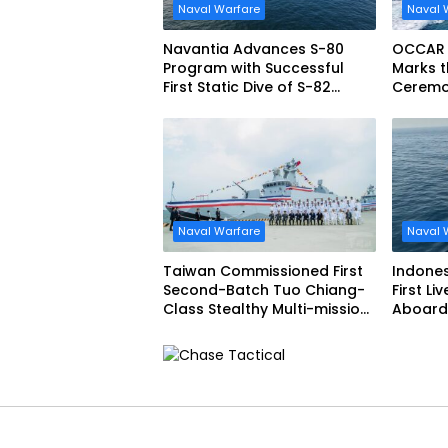
Naval Warfare
Naval 
Navantia Advances S-80
OCCAR
Program with Successful
Marks t
First Static Dive of S-82
Ceremon
Narciso Monturiol
FREMM 
Naval Warfare
Naval 
Taiwan Commissioned First
Indone
Second-Batch Tuo Chiang-
First Li
Class Stealthy Multi-mission
Aboard 
Corvette
Siliwang