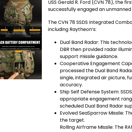
USS Gerald R. Ford (CVN 78), the firs
successfully engaged an unmanned aer
The CVN 78 SSDS Integrated Comba
including Raytheon’s:
Dual Band Radar: This technolo
DBR then provided radar illumi
support missile guidance.
Cooperative Engagement Capabi
processed the Dual Band Radar 
single, integrated air picture,
accuracy.
Ship Self Defense System: SSD
appropriate engagement range
scheduled Dual Band Radar su
Evolved SeaSparrow Missile: T
the target.
Rolling Airframe Missile: The 