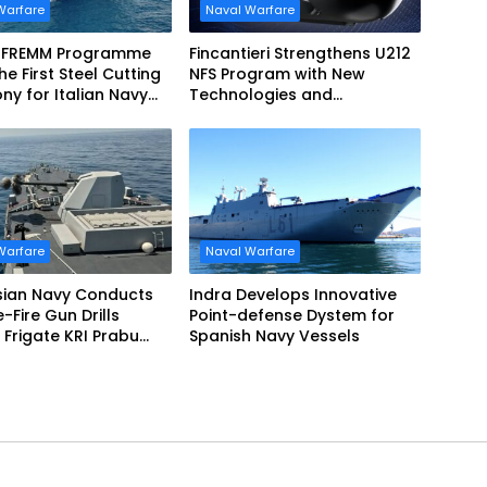
Warfare
Naval Warfare
 FREMM Programme
Fincantieri Strengthens U212
he First Steel Cutting
NFS Program with New
y for Italian Navy
Technologies and
EVO
Accelerated Delivery
Schedule
Warfare
Naval Warfare
sian Navy Conducts
Indra Develops Innovative
ve-Fire Gun Drills
Point-defense Dystem for
Frigate KRI Prabu
Spanish Navy Vessels
i