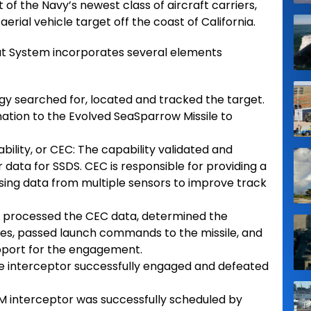
t of the Navy’s newest class of aircraft carriers,
ial vehicle target off the coast of California.
t System incorporates several elements
gy searched for, located and tracked the target.
nation to the Evolved SeaSparrow Missile to
lity, or CEC: The capability validated and
data for SSDS. CEC is responsible for providing a
 fusing data from multiple sensors to improve track
S processed the CEC data, determined the
s, passed launch commands to the missile, and
pport for the engagement.
he interceptor successfully engaged and defeated
RAM interceptor was successfully scheduled by