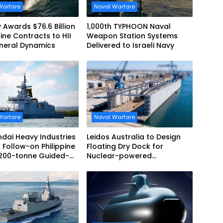
Warfare
Naval Warfare
 Awards $76.6 Billion
1,000th TYPHOON Naval
ne Contracts to HII
Weapon Station Systems
neral Dynamics
Delivered to Israeli Navy
Warfare
Naval Warfare
dai Heavy Industries
Leidos Australia to Design
 Follow-on Philippine
Floating Dry Dock for
,200-tonne Guided-
Nuclear-powered
 Frigate Contract
Submarines