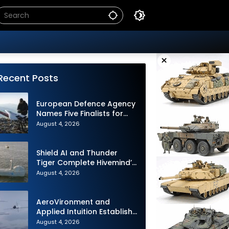
×
Recent Posts
European Defence Agency
Names Five Finalists for
Loitering Munition
August 4, 2026
Challenge
Shield AI and Thunder
Tiger Complete Hivemind’s
First Multi-asset
August 4, 2026
Autonomous Maritime
Teaming Demonstration in
Taiwan
AeroVironment and
Applied Intuition Establish
Strategic Collaboration to
August 4, 2026