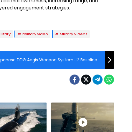
ituational awareness, increasing range, and
layered engagement strategies.
ilitary
military video
Military Videos
apanese DDG Aegis Weapon System J7 Baseline