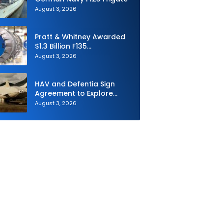
August 3, 2026
Pratt & Whitney Awarded
$1.3 Billion F135
Sustainment Contract
August 3, 2026
HAV and Defentia Sign
Agreement to Explore
Strategic Collaboration in
August 3, 2026
Spain