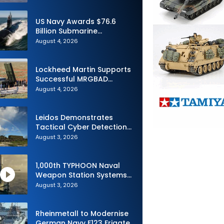
Advance Uncrewed
Teaming
US Navy Awards $76.6
Billion Submarine
Contracts to HII and
August 4, 2026
General Dynamics
Lockheed Martin Supports
Successful MRGBAD
Capability Demonstration
August 4, 2026
in Partnership with the
Commonwealth of
Australia and the US Navy
Leidos Demonstrates
Tactical Cyber Detection
Capability During Valiant
August 3, 2026
Shield 2026
1,000th TYPHOON Naval
Weapon Station Systems
Delivered to Israeli Navy
August 3, 2026
Rheinmetall to Modernise
German Navy F123 Frigate