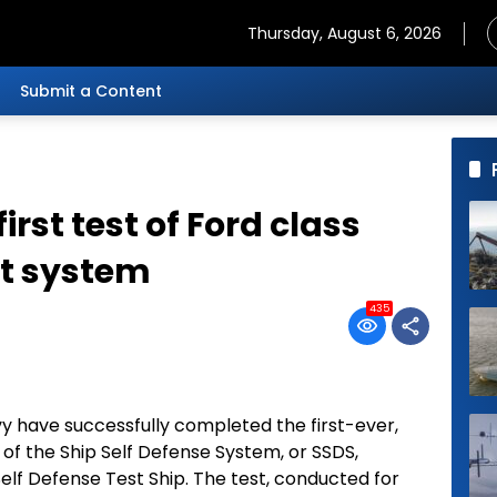
Thursday, August 6, 2026
Submit a Content
irst test of Ford class
t system
435
 have successfully completed the first-ever,
on of the Ship Self Defense System, or SSDS,
lf Defense Test Ship. The test, conducted for