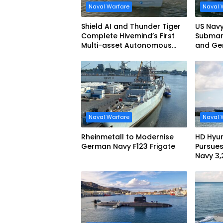
Naval Warfare
Naval 
Shield AI and Thunder Tiger
US Navy
Complete Hivemind’s First
Submari
Multi-asset Autonomous
and Ge
Maritime Teaming
Demonstration in Taiwan
Naval Warfare
Naval 
Rheinmetall to Modernise
HD Hyun
German Navy F123 Frigate
Pursues
Navy 3
missile