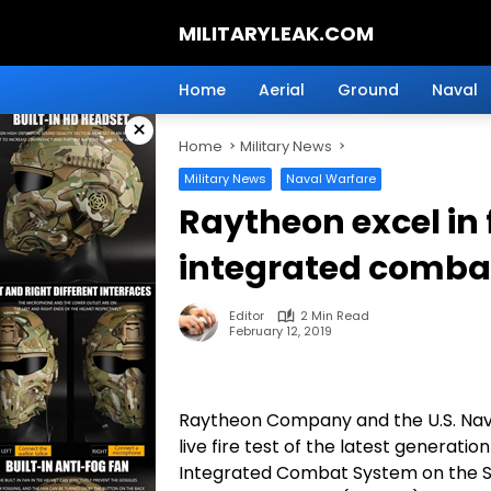
Skip
MILITARYLEAK.COM
to
content
Breaking
Military
Home
Aerial
Ground
Naval
News
×
And
Home
Military News
Defense
Technology.
Military News
Naval Warfare
Raytheon excel in f
integrated comba
Editor
2 Min Read
February 12, 2019
Raytheon Company and the U.S. Navy
live fire test of the latest generati
Integrated Combat System on the Se