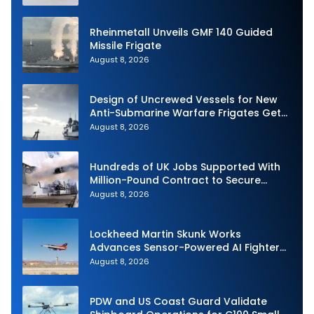
Rheinmetall Unveils GMF 140 Guided
Missile Frigate
August 8, 2026
Design of Uncrewed Vessels for New
Anti-Submarine Warfare Frigates Gets
Underway
August 8, 2026
Hundreds of UK Jobs Supported With
Million-Pound Contract to Secure
Royal Navy Torpedo Weapons
August 8, 2026
Lockheed Martin Skunk Works
Advances Sensor-Powered AI Fighter
Intercept
August 8, 2026
PDW and US Coast Guard Validate