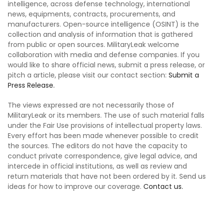
intelligence, across defense technology, international
news, equipments, contracts, procurements, and
manufacturers. Open-source intelligence (OSINT) is the
collection and analysis of information that is gathered
from public or open sources. MilitaryLeak welcome
collaboration with media and defense companies. If you
would like to share official news, submit a press release, or
pitch a article, please visit our contact section:
Submit a
Press Release.
The views expressed are not necessarily those of
MilitaryLeak or its members. The use of such material falls
under the Fair Use provisions of intellectual property laws.
Every effort has been made whenever possible to credit
the sources. The editors do not have the capacity to
conduct private correspondence, give legal advice, and
intercede in official institutions, as well as review and
return materials that have not been ordered by it. Send us
ideas for how to improve our coverage.
Contact us.