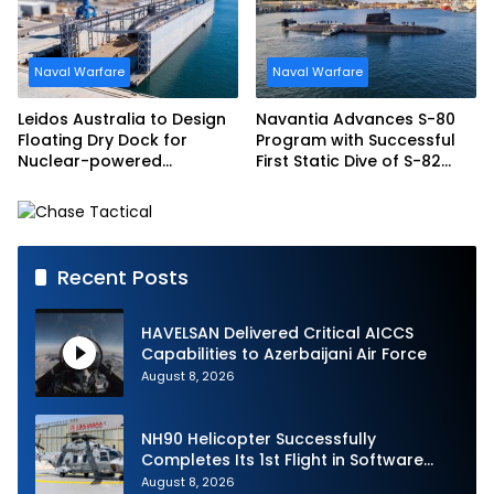
Naval Warfare
Naval Warfare
Leidos Australia to Design
Navantia Advances S-80
Floating Dry Dock for
Program with Successful
Nuclear-powered
First Static Dive of S-82
Submarines
Narciso Monturiol
Recent Posts
HAVELSAN Delivered Critical AICCS
Capabilities to Azerbaijani Air Force
August 8, 2026
NH90 Helicopter Successfully
Completes Its 1st Flight in Software
Release 3 (SWR3) Configuration
August 8, 2026