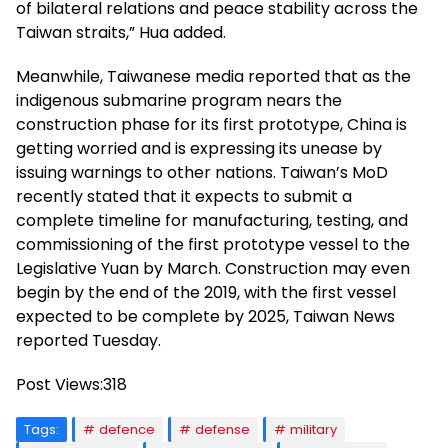
of bilateral relations and peace stability across the
Taiwan straits,” Hua added.
Meanwhile, Taiwanese media reported that as the
indigenous submarine program nears the
construction phase for its first prototype, China is
getting worried and is expressing its unease by
issuing warnings to other nations. Taiwan’s MoD
recently stated that it expects to submit a
complete timeline for manufacturing, testing, and
commissioning of the first prototype vessel to the
Legislative Yuan by March. Construction may even
begin by the end of the 2019, with the first vessel
expected to be complete by 2025, Taiwan News
reported Tuesday.
Post Views:
318
Tags:
defence
defense
military