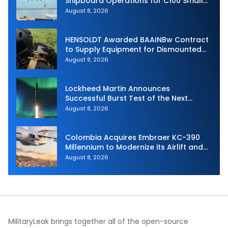
Shipboard Operations for C100 Small
Unmanned Aerial System
August 8, 2026
HENSOLDT Awarded BAAINBw Contract
to Supply Equipment for Dismounted
Joint Fire Support Teams
August 8, 2026
Lockheed Martin Announces
Successful Burst Test of the Next
Generation Interceptor’s Second-
August 8, 2026
Stage Motor
Colombia Acquires Embraer KC-390
Millennium to Modernize its Airlift and
Aerial Refueling Capabilities
August 8, 2026
MilitaryLeak brings together all of the open-source