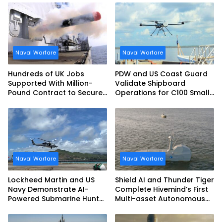
Naval Warfare
Naval Warfare
Hundreds of UK Jobs
PDW and US Coast Guard
Supported With Million-
Validate Shipboard
Pound Contract to Secure
Operations for C100 Small
Royal Navy Torpedo
Unmanned Aerial System
Weapons
Naval Warfare
Naval Warfare
Lockheed Martin and US
Shield AI and Thunder Tiger
Navy Demonstrate AI-
Complete Hivemind’s First
Powered Submarine Hunter
Multi-asset Autonomous
at RIMPAC 2026
Maritime Teaming
Demonstration in Taiwan