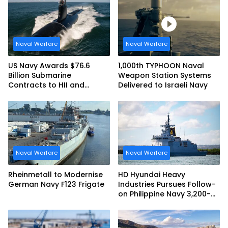
Naval Warfare
Naval Warfare
US Navy Awards $76.6
1,000th TYPHOON Naval
Billion Submarine
Weapon Station Systems
Contracts to HII and
Delivered to Israeli Navy
General Dynamics
Naval Warfare
Naval Warfare
Rheinmetall to Modernise
HD Hyundai Heavy
German Navy F123 Frigate
Industries Pursues Follow-
on Philippine Navy 3,200-
tonne Guided-missile
Frigate Contract