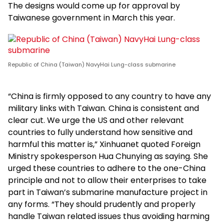
The designs would come up for approval by
Taiwanese government in March this year.
Republic of China (Taiwan) NavyHai Lung-class submarine
“China is firmly opposed to any country to have any
military links with Taiwan. China is consistent and
clear cut. We urge the US and other relevant
countries to fully understand how sensitive and
harmful this matter is,” Xinhuanet quoted Foreign
Ministry spokesperson Hua Chunying as saying. She
urged these countries to adhere to the one-China
principle and not to allow their enterprises to take
part in Taiwan’s submarine manufacture project in
any forms. “They should prudently and properly
handle Taiwan related issues thus avoiding harming