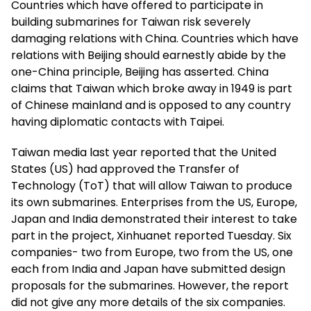
Countries which have offered to participate in
building submarines for Taiwan risk severely
damaging relations with China. Countries which have
relations with Beijing should earnestly abide by the
one-China principle, Beijing has asserted. China
claims that Taiwan which broke away in 1949 is part
of Chinese mainland and is opposed to any country
having diplomatic contacts with Taipei.
Taiwan media last year reported that the United
States (US) had approved the Transfer of
Technology (ToT) that will allow Taiwan to produce
its own submarines. Enterprises from the US, Europe,
Japan and India demonstrated their interest to take
part in the project, Xinhuanet reported Tuesday. Six
companies- two from Europe, two from the US, one
each from India and Japan have submitted design
proposals for the submarines. However, the report
did not give any more details of the six companies.