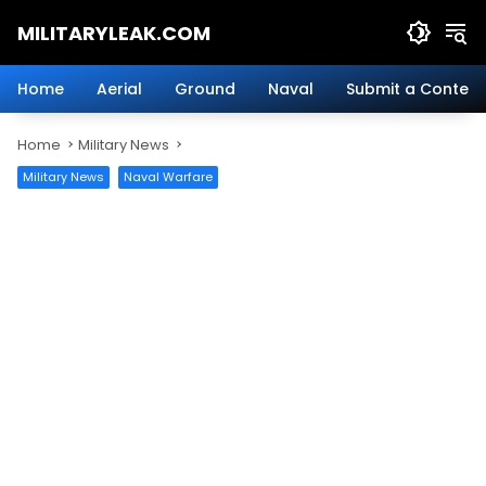
Skip
MILITARYLEAK.COM
to
content
Breaking
Military
Home
Aerial
Ground
Naval
Submit a Content
News
And
Home
Military News
Defense
Technology.
Military News
Naval Warfare