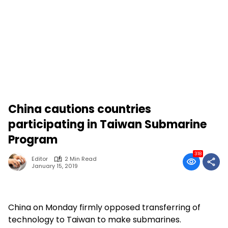
China cautions countries
participating in Taiwan Submarine
Program
318
Editor
2 Min Read
January 15, 2019
China on Monday firmly opposed transferring of
technology to Taiwan to make submarines.