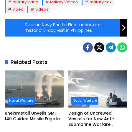
military video
Military Videos
militaryleak
video
videos
Russian Navy Pacific Fleet undertakes
‘historic’ 5-day visit in Philippines
Related Posts
Naval Warfare
Naval Warfare
Rheinmetall Unveils GMF
Design of Uncrewed
140 Guided Missile Frigate
Vessels for New Anti-
Submarine Warfare
Frigates Gets Underway