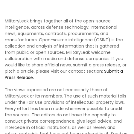
MilitaryLeak brings together all of the open-source
intelligence, across defense technology, international
news, equipments, contracts, procurements, and
manufacturers. Open-source intelligence (OSINT) is the
collection and analysis of information that is gathered
from public or open sources. MilitaryLeak welcome
collaboration with media and defense companies. If you
would like to share official news, submit a press release, or
pitch a article, please visit our contact section:
Submit a
Press Release.
The views expressed are not necessarily those of
MilitaryLeak or its members. The use of such material falls
under the Fair Use provisions of intellectual property laws.
Every effort has been made whenever possible to credit
the sources. The editors do not have the capacity to
conduct private correspondence, give legal advice, and
intercede in official institutions, as well as review and
return materials that have not been ordered by it. Send us