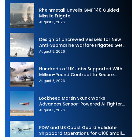
Rheinmetall Unveils GMF 140 Guided
Missile Frigate
August 8, 2026
Design of Uncrewed Vessels for New
Anti-Submarine Warfare Frigates Gets
Underway
August 8, 2026
Hundreds of UK Jobs Supported With
Million-Pound Contract to Secure
Royal Navy Torpedo Weapons
August 8, 2026
Lockheed Martin Skunk Works
Advances Sensor-Powered AI Fighter
Intercept
August 8, 2026
PDW and US Coast Guard Validate
Shipboard Operations for C100 Small