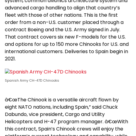
system, common avionics architecture system and
advanced cargo handling to align that country’s
fleet with those of other nations. This is the first
order from a non-U.S. customer placed through a
contract Boeing and the U.S. Army signed in July.
That contract covers six new F-models for the U.S.
and options for up to 150 more Chinooks for U.S. and
international customers. Deliveries to Spain begin in
2021.
Spanish Army CH-47D Chinooks
â€œThe Chinook is a versatile aircraft flown by
eight NATO nations, including Spain,” said Chuck
Dabundo, vice president, Cargo and Utility
Helicopters and H-47 program manager. â€œWith
this contract, Spain’s Chinook crews will enjoy the