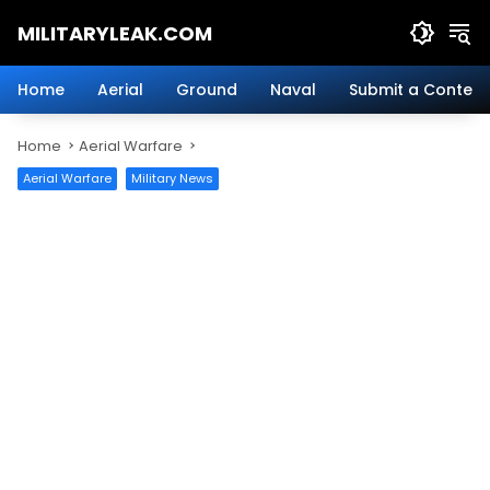
Skip
MILITARYLEAK.COM
to
content
Breaking
Military
Home
Aerial
Ground
Naval
Submit a Content
News
And
Home
Aerial Warfare
Defense
Technology.
Aerial Warfare
Military News