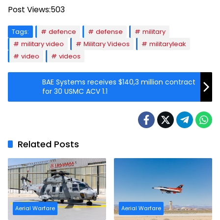
Post Views:
503
Tags:
defence
defense
military
military video
Military Videos
militaryleak
video
videos
BAE Systems receives $140,3 million contract
for 30 USMC ACV 1.1
Related Posts
Aerial Warfare
Aerial Warfare