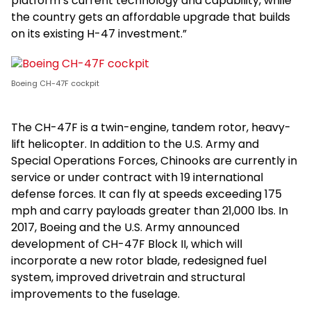
platform’s current technology and capability, while
the country gets an affordable upgrade that builds
on its existing H-47 investment.”
Boeing CH-47F cockpit
The CH-47F is a twin-engine, tandem rotor, heavy-
lift helicopter. In addition to the U.S. Army and
Special Operations Forces, Chinooks are currently in
service or under contract with 19 international
defense forces. It can fly at speeds exceeding 175
mph and carry payloads greater than 21,000 lbs. In
2017, Boeing and the U.S. Army announced
development of CH-47F Block II, which will
incorporate a new rotor blade, redesigned fuel
system, improved drivetrain and structural
improvements to the fuselage.