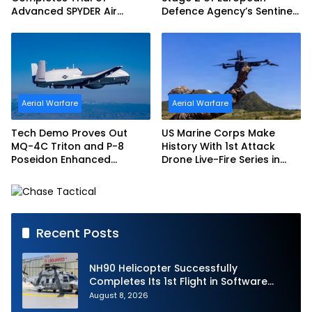
Advanced SPYDER Air
Defence Agency’s Sentinel
Defense System
Strike Challenge
Aerial Warfare
Aerial Warfare
Tech Demo Proves Out
US Marine Corps Make
MQ-4C Triton and P-8
History With 1st Attack
Poseidon Enhanced
Drone Live-Fire Series in
Interoperability
South Korea
Recent Posts
NH90 Helicopter Successfully
Completes Its 1st Flight in Software
Release 3 (SWR3) Configuration
August 8, 2026