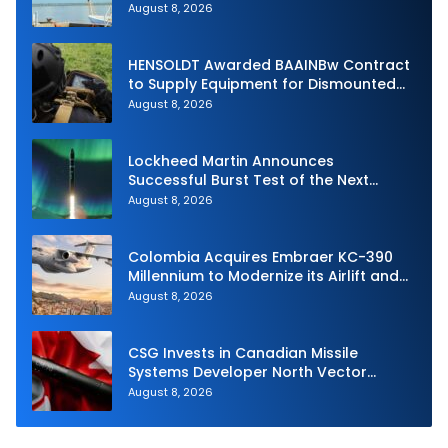
Unmanned Aerial System
August 8, 2026
HENSOLDT Awarded BAAINBw Contract
to Supply Equipment for Dismounted
Joint Fire Support Teams
August 8, 2026
Lockheed Martin Announces
Successful Burst Test of the Next
Generation Interceptor’s Second-
August 8, 2026
Stage Motor
Colombia Acquires Embraer KC-390
Millennium to Modernize its Airlift and
Aerial Refueling Capabilities
August 8, 2026
CSG Invests in Canadian Missile
Systems Developer North Vector
Dynamics
August 8, 2026