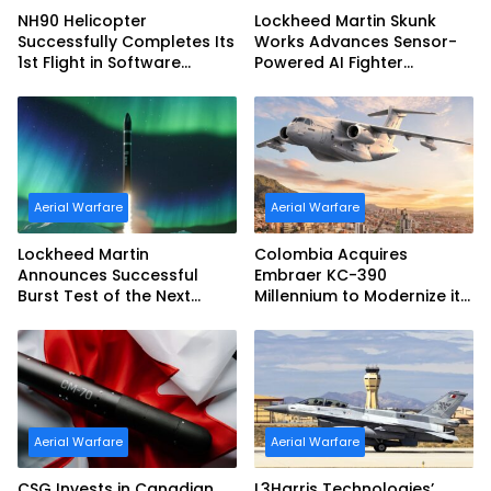
NH90 Helicopter
Lockheed Martin Skunk
Successfully Completes Its
Works Advances Sensor-
1st Flight in Software
Powered AI Fighter
Release 3 (SWR3)
Intercept
Configuration
Aerial Warfare
Aerial Warfare
Lockheed Martin
Colombia Acquires
Announces Successful
Embraer KC-390
Burst Test of the Next
Millennium to Modernize its
Generation Interceptor’s
Airlift and Aerial Refueling
Second-Stage Motor
Capabilities
Aerial Warfare
Aerial Warfare
CSG Invests in Canadian
L3Harris Technologies’