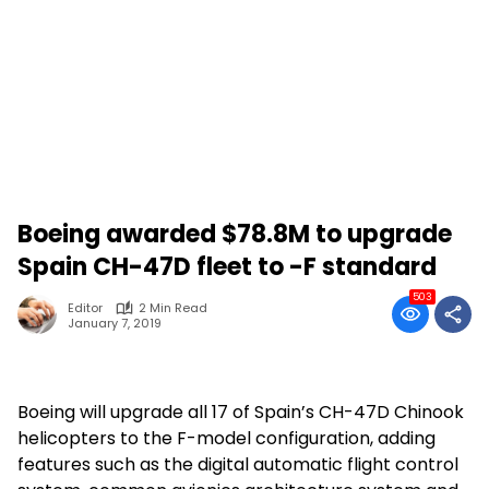
Boeing awarded $78.8M to upgrade
Spain CH-47D fleet to -F standard
503
Editor
2 Min Read
January 7, 2019
Boeing will upgrade all 17 of Spain’s CH-47D Chinook
helicopters to the F-model configuration, adding
features such as the digital automatic flight control