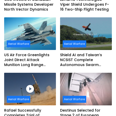
Missile Systems Developer
Viper Shield Undergoes F-
North Vector Dynamics
16 Two-Ship Flight Testing
Aerial Warfare
Aerial Warfare
US Air Force Greenlights
Shield AI and Taiwan’s
Joint Direct Attack
NCSIST Complete
Munition Long Range
Autonomous Swarm
(JDAM LR) Production
Exercise and Expand
Sovereign AI and
Autonomy Efforts
Aerial Warfare
Aerial Warfare
Rafael Successfully
Destinus Selected for
Completes Trial of
Stage 2 of European