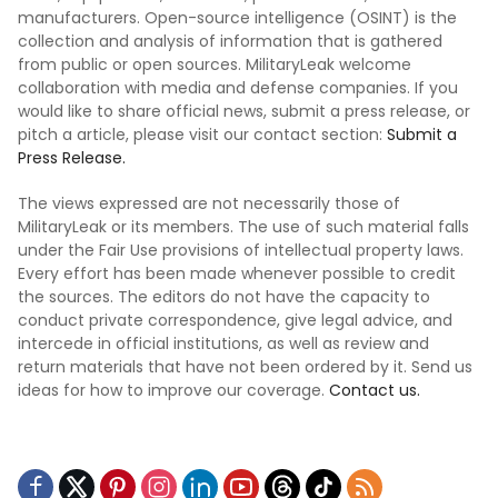
manufacturers. Open-source intelligence (OSINT) is the
collection and analysis of information that is gathered
from public or open sources. MilitaryLeak welcome
collaboration with media and defense companies. If you
would like to share official news, submit a press release, or
pitch a article, please visit our contact section:
Submit a
Press Release.
The views expressed are not necessarily those of
MilitaryLeak or its members. The use of such material falls
under the Fair Use provisions of intellectual property laws.
Every effort has been made whenever possible to credit
the sources. The editors do not have the capacity to
conduct private correspondence, give legal advice, and
intercede in official institutions, as well as review and
return materials that have not been ordered by it. Send us
ideas for how to improve our coverage.
Contact us.