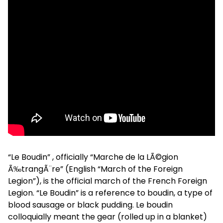
“Le Boudin” , officially “Marche de la LÃ©gion
Ã‰trangÃ¨re” (English “March of the Foreign
Legion”), is the official march of the French Foreign
Legion. “Le Boudin” is a reference to boudin, a type of
blood sausage or black pudding. Le boudin
colloquially meant the gear (rolled up in a blanket)