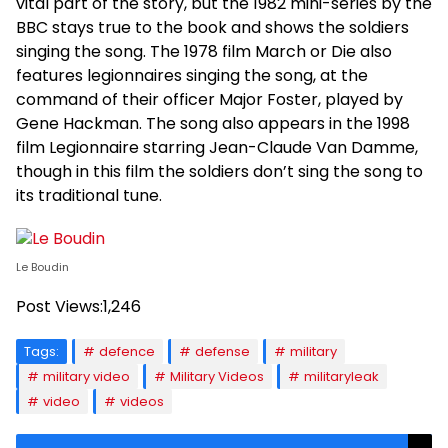
vital part of the story, but the 1982 mini-series by the
BBC stays true to the book and shows the soldiers
singing the song. The 1978 film March or Die also
features legionnaires singing the song, at the
command of their officer Major Foster, played by
Gene Hackman. The song also appears in the 1998
film Legionnaire starring Jean-Claude Van Damme,
though in this film the soldiers don’t sing the song to
its traditional tune.
Le Boudin
Post Views:
1,246
Tags:
defence
defense
military
military video
Military Videos
militaryleak
video
videos