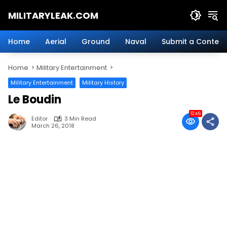
Skip
MILITARYLEAK.COM
to
content
Breaking
Military
Home
Aerial
Ground
Naval
Submit a Content
News
And
Home
Military Entertainment
Defense
Technology.
Military Entertainment
Military History
Le Boudin
1246
Editor
3 Min Read
March 26, 2018