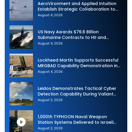
AeroVironment and Applied Intuition
Establish Strategic Collaboration to
Advance Uncrewed Teaming
August 4, 2026
US Navy Awards $76.6 Billion
Submarine Contracts to HII and
General Dynamics
August 4, 2026
Lockheed Martin Supports Successful
MRGBAD Capability Demonstration in
Partnership with the Commonwealth of
August 4, 2026
Australia and the US Navy
Leidos Demonstrates Tactical Cyber
Detection Capability During Valiant
Shield 2026
August 3, 2026
1,000th TYPHOON Naval Weapon
Station Systems Delivered to Israeli
Navy
August 3, 2026