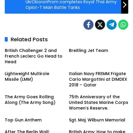
UkrOboronProm completes Royal Thai Army
Oplot-T Main Battle Tanks
Related Posts
British Challenger 2 and
Breitling Jet Team
French Leclerc Go Head to
Head
Lightweight Multirole
Italian Navy FREMM Frigate
Missile (LMM)
Carlo Margottini at DIMDEX
2018 – Qatar
The Army Goes Rolling
75th Anniversary of the
Along (The Army Song)
United States Marine Corps
Women’s Reserve.
Top Gun Anthem
Sgt. Maj. Wilburn Memorial
After The Berlin Wall:
British Army: How to make