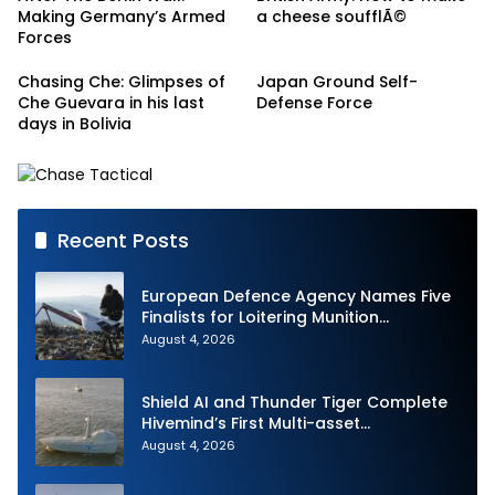
Making Germany’s Armed
a cheese soufflÃ©
Forces
Chasing Che: Glimpses of
Japan Ground Self-
Che Guevara in his last
Defense Force
days in Bolivia
Recent Posts
European Defence Agency Names Five
Finalists for Loitering Munition
Challenge
August 4, 2026
Shield AI and Thunder Tiger Complete
Hivemind’s First Multi-asset
Autonomous Maritime Teaming
August 4, 2026
Demonstration in Taiwan