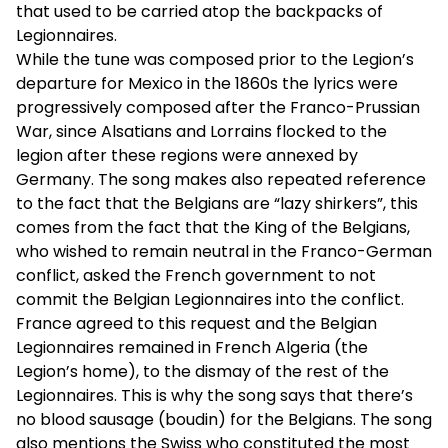
that used to be carried atop the backpacks of
Legionnaires.
While the tune was composed prior to the Legion’s
departure for Mexico in the 1860s the lyrics were
progressively composed after the Franco-Prussian
War, since Alsatians and Lorrains flocked to the
legion after these regions were annexed by
Germany. The song makes also repeated reference
to the fact that the Belgians are “lazy shirkers”, this
comes from the fact that the King of the Belgians,
who wished to remain neutral in the Franco-German
conflict, asked the French government to not
commit the Belgian Legionnaires into the conflict.
France agreed to this request and the Belgian
Legionnaires remained in French Algeria (the
Legion’s home), to the dismay of the rest of the
Legionnaires. This is why the song says that there’s
no blood sausage (boudin) for the Belgians. The song
also mentions the Swiss who constituted the most