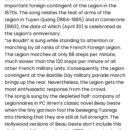
important foreign contingent of the Legion in the
1870s. The song relates the feat of arms of the
Legion in Tuyen Quang (1884-1885) and in Camerone
(1863), the date of which (April 30) is celebrated as
the Legion’s anniversary.
“Le Boudin” is sung while standing to attention or
marching by all ranks of the French Foreign Legion.
The Legion marches at only 88 steps per minute,
much slower than the 120 steps per minute of all
other French military units. Consequently, the Legion
contingent at the Bastille Day military parade march
brings up the rear. Nevertheless, the Legion gets the
most enthusiastic response from the crowd.
The song is sung by the depleted half-company of
Legionnaires in PC Wren’s classic novel Beau Geste
when the tiny garrison fool the besieging Tuaregs
into thinking that they are still at full strength. The
Hollywood versions of Beau Geste don’t include this