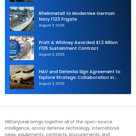
Rheinmetall to Modernise German
Navy F123 Frigate
August 3, 2026
Pratt & Whitney Awarded $1.3 Billion
F135 Sustainment Contract
August 3, 2026
HAV and Defentia Sign Agreement to
Explore Strategic Collaboration in
Spain
August 3, 2026
MilitaryLeak brings together all of the open-source
intelligence, across defense technology, international
news, equipments, contracts, procurements, and