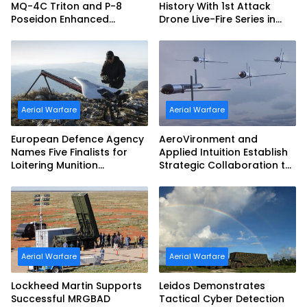
MQ-4C Triton and P-8
History With 1st Attack
Poseidon Enhanced
Drone Live-Fire Series in
Interoperability
South Korea
Aerial Warfare
Aerial Warfare
European Defence Agency
AeroVironment and
Names Five Finalists for
Applied Intuition Establish
Loitering Munition
Strategic Collaboration to
Challenge
Advance Uncrewed
Teaming
Aerial Warfare
Aerial Warfare
Lockheed Martin Supports
Leidos Demonstrates
Successful MRGBAD
Tactical Cyber Detection