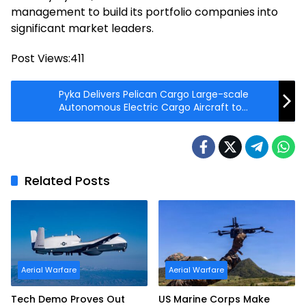
management to build its portfolio companies into
significant market leaders.
Post Views:
411
Pyka Delivers Pelican Cargo Large-scale
Autonomous Electric Cargo Aircraft to
AFWERX
Related Posts
Aerial Warfare
Aerial Warfare
Tech Demo Proves Out
US Marine Corps Make