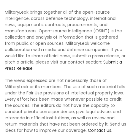
MilitaryLeak brings together all of the open-source
intelligence, across defense technology, international
news, equipments, contracts, procurements, and
manufacturers. Open-source intelligence (OSINT) is the
collection and analysis of information that is gathered
from public or open sources. MilitaryLeak welcome
collaboration with media and defense companies. If you
would like to share official news, submit a press release, or
pitch a article, please visit our contact section:
Submit a
Press Release.
The views expressed are not necessarily those of
MilitaryLeak or its members. The use of such material falls
under the Fair Use provisions of intellectual property laws.
Every effort has been made whenever possible to credit
the sources. The editors do not have the capacity to
conduct private correspondence, give legal advice, and
intercede in official institutions, as well as review and
return materials that have not been ordered by it. Send us
ideas for how to improve our coverage.
Contact us.