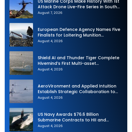
US Marine Corps Make History With 1st
Attack Drone Live-Fire Series in South
Korea
August 7, 2026
European Defence Agency Names Five
Finalists for Loitering Munition
Challenge
August 4, 2026
Shield AI and Thunder Tiger Complete
Hivemind’s First Multi-asset
Autonomous Maritime Teaming
August 4, 2026
Demonstration in Taiwan
AeroVironment and Applied Intuition
Establish Strategic Collaboration to
Advance Uncrewed Teaming
August 4, 2026
US Navy Awards $76.6 Billion
Submarine Contracts to HII and
General Dynamics
August 4, 2026