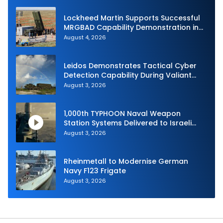
Lockheed Martin Supports Successful
MRGBAD Capability Demonstration in
Partnership with the Commonwealth of
August 4, 2026
Australia and the US Navy
Leidos Demonstrates Tactical Cyber
Detection Capability During Valiant
Shield 2026
August 3, 2026
1,000th TYPHOON Naval Weapon
Station Systems Delivered to Israeli
Navy
August 3, 2026
Rheinmetall to Modernise German
Navy F123 Frigate
August 3, 2026