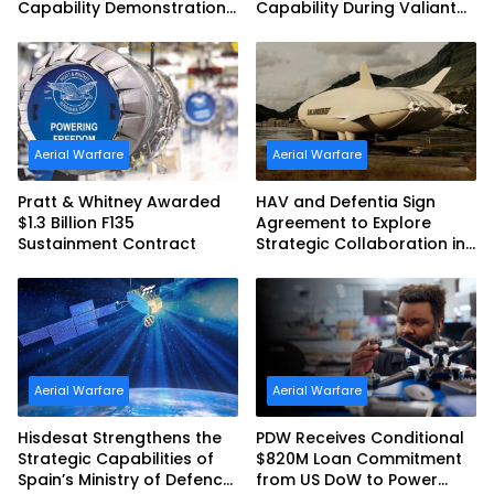
Capability Demonstration
Capability During Valiant
in Partnership with the
Shield 2026
Commonwealth of
Australia and the US Navy
Aerial Warfare
Aerial Warfare
Pratt & Whitney Awarded
HAV and Defentia Sign
$1.3 Billion F135
Agreement to Explore
Sustainment Contract
Strategic Collaboration in
Spain
Aerial Warfare
Aerial Warfare
Hisdesat Strengthens the
PDW Receives Conditional
Strategic Capabilities of
$820M Loan Commitment
Spain’s Ministry of Defence
from US DoW to Power