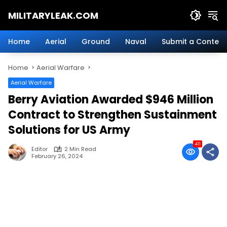
Skip
MILITARYLEAK.COM
to
content
Breaking
Military
Home
Aerial
Ground
Naval
Submit a Content
News
And
Home
Aerial Warfare
Defense
Technology.
Aerial Warfare
Berry Aviation Awarded $946 Million
Contract to Strengthen Sustainment
Solutions for US Army
411
Editor
2 Min Read
February 26, 2024