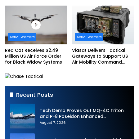
with SpainSat NG III
America’s Drone Arsenal
Aerial Warfare
Aerial Warfare
Red Cat Receives $2.49
Viasat Delivers Tactical
Million US Air Force Order
Gateways to Support US
for Black Widow Systems
Air Mobility Command
Urgent Operations Under
Task Order Award
Recent Posts
Tech Demo Proves Out MQ-4C Triton
and P-8 Poseidon Enhanced
Interoperability
August 7, 2026