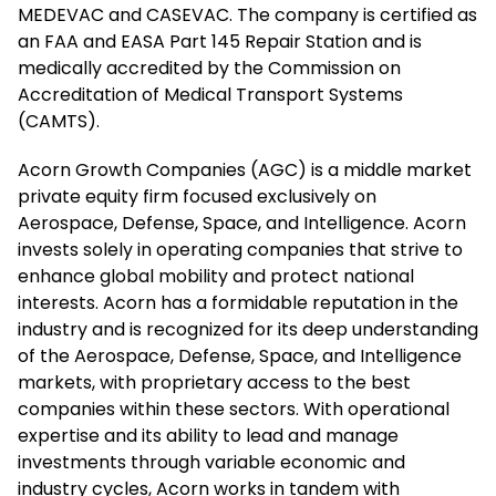
MEDEVAC and CASEVAC. The company is certified as
an FAA and EASA Part 145 Repair Station and is
medically accredited by the Commission on
Accreditation of Medical Transport Systems
(CAMTS).
Acorn Growth Companies (AGC) is a middle market
private equity firm focused exclusively on
Aerospace, Defense, Space, and Intelligence. Acorn
invests solely in operating companies that strive to
enhance global mobility and protect national
interests. Acorn has a formidable reputation in the
industry and is recognized for its deep understanding
of the Aerospace, Defense, Space, and Intelligence
markets, with proprietary access to the best
companies within these sectors. With operational
expertise and its ability to lead and manage
investments through variable economic and
industry cycles, Acorn works in tandem with