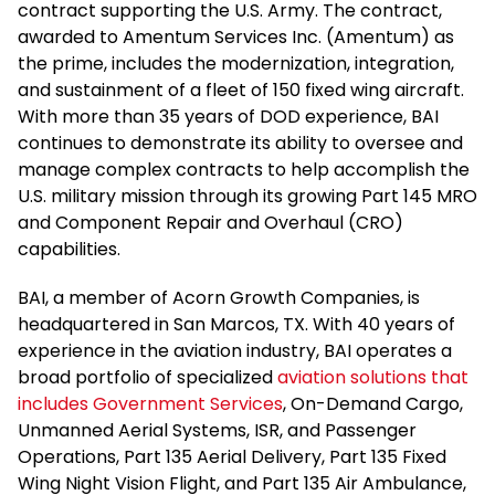
contract supporting the U.S. Army. The contract,
awarded to Amentum Services Inc. (Amentum) as
the prime, includes the modernization, integration,
and sustainment of a fleet of 150 fixed wing aircraft.
With more than 35 years of DOD experience, BAI
continues to demonstrate its ability to oversee and
manage complex contracts to help accomplish the
U.S. military mission through its growing Part 145 MRO
and Component Repair and Overhaul (CRO)
capabilities.
BAI, a member of Acorn Growth Companies, is
headquartered in San Marcos, TX. With 40 years of
experience in the aviation industry, BAI operates a
broad portfolio of specialized
aviation solutions that
includes Government Services
, On-Demand Cargo,
Unmanned Aerial Systems, ISR, and Passenger
Operations, Part 135 Aerial Delivery, Part 135 Fixed
Wing Night Vision Flight, and Part 135 Air Ambulance,