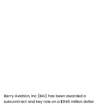
Berry Aviation, Inc (BAI) has been awarded a
subcontract and key role on a $946 million dollar