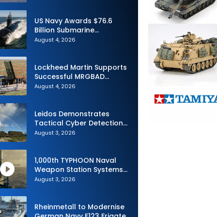
Advance Uncrewed
Teaming
US Navy Awards $76.6
Billion Submarine
Contracts to HII and
August 4, 2026
General Dynamics
Lockheed Martin Supports
Successful MRGBAD
Capability Demonstration
August 4, 2026
in Partnership with the
Commonwealth of
Australia and the US Navy
Leidos Demonstrates
Tactical Cyber Detection
Capability During Valiant
August 3, 2026
Shield 2026
1,000th TYPHOON Naval
Weapon Station Systems
Delivered to Israeli Navy
August 3, 2026
Rheinmetall to Modernise
German Navy F123 Frigate