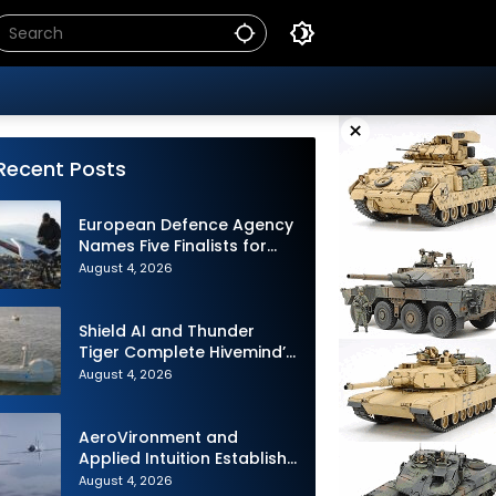
×
Recent Posts
European Defence Agency
Names Five Finalists for
Loitering Munition
August 4, 2026
Challenge
Shield AI and Thunder
Tiger Complete Hivemind’s
First Multi-asset
August 4, 2026
Autonomous Maritime
Teaming Demonstration in
Taiwan
AeroVironment and
Applied Intuition Establish
Strategic Collaboration to
August 4, 2026