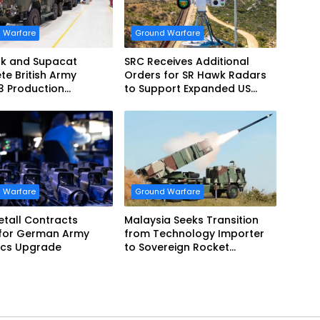
 Warfare
Ground Warfare
k and Supacat
SRC Receives Additional
e British Army
Orders for SR Hawk Radars
3 Production
to Support Expanded US
m
Border Surveillance
Operations
 Warfare
Ground Warfare
tall Contracts
Malaysia Seeks Transition
 for German Army
from Technology Importer
ics Upgrade
to Sovereign Rocket
Producer