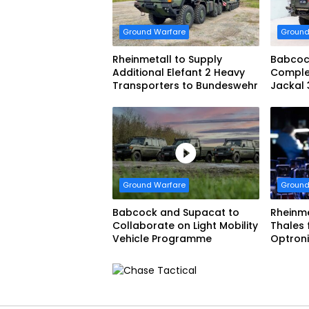
Ground Warfare
Ground
Rheinmetall to Supply
Babcoc
Additional Elefant 2 Heavy
Complet
Transporters to Bundeswehr
Jackal 
Progra
Ground Warfare
Ground
Babcock and Supacat to
Rheinme
Collaborate on Light Mobility
Thales
Vehicle Programme
Optron