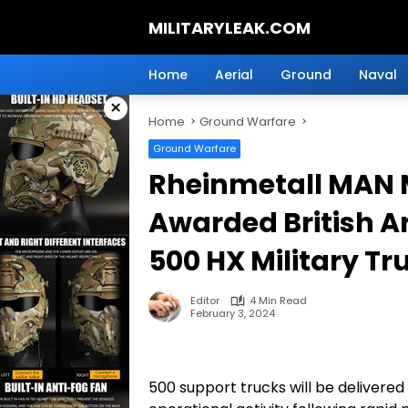
Skip
MILITARYLEAK.COM
to
content
Breaking
Military
Home
Aerial
Ground
Naval
News
×
And
Home
Ground Warfare
Defense
Technology.
Ground Warfare
Rheinmetall MAN M
Awarded British A
500 HX Military Tr
Editor
4 Min Read
February 3, 2024
500 support trucks will be delivered 