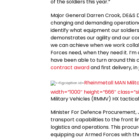
of the soldiers this year.”
Major General Darren Crook, DE&S Di
changing and demanding operational 
identify what equipment our soldiers
demonstrates our agility and our c
we can achieve when we work collab
Forces need, when they need it. I’m 
have been able to turn around this
contract award
and first delivery, i
Rheinmetall MAN Milita
width=”1000″ height=”666″ class=”s
Military Vehicles (RMMV) HX tactica
Minister For Defence Procurement, J
transport capabilities to the front l
logistics and operations. This pr
equipping our Armed Forces with the b