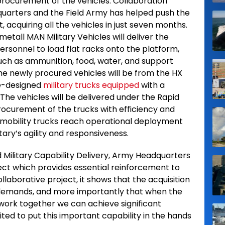
 procurement of the vehicles. Collaboration
uarters and the Field Army has helped push the
acquiring all the vehicles in just seven months.
etall MAN Military Vehicles will deliver the
personnel to load flat racks onto the platform,
such as ammunition, food, water, and support
The newly procured vehicles will be from the HX
se-designed
military trucks equipped
with a
 The vehicles will be delivered under the Rapid
procurement of the trucks with efficiency and
mobility trucks reach operational deployment
itary’s agility and responsiveness.
 Military Capability Delivery, Army Headquarters
ject which provides essential reinforcement to
ollaborative project, it shows that the acquisition
 demands, and more importantly that when the
l work together we can achieve significant
ited to put this important capability in the hands