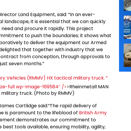
rector Land Equipment, said: “In an ever-
landscape, it is essential that we can quickly
 need and procure it rapidly. This project
ommitment to push the boundaries; it shows what
oratively to deliver the equipment our Armed
delighted that together with industry that we
 contract from conception, through approvals to
n just seven months.”
ry Vehicles (RMMV) HX tactical military truck. ”
ize-full wp-image-169584″ />
>Rheinmetall MAN
l military truck. (Photo by RMMV)
ames Cartlidge said:“The rapid delivery of
ine is paramount to the lifeblood of
British Army
ocurement demonstrates our commitment to
est tools available, ensuring mobility, agility,