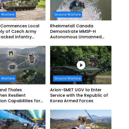
 Warfare
Ground Warfare
 Commences Local
Rheinmetall Canada
ly of Czech Army
Demonstrate MMSP-H
acked Infantry
Autonomous Unmanned
g Vehicles
Ground Vehicle to US Marine
Corps
 Warfare
Ground Warfare
and Thales
Arion-SMET UGV to Enter
hen Resilient
Service with the Republic of
ion Capabilities for
Korea Armed Forces
Army Vehicles