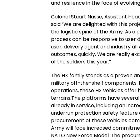
and resilience in the face of evolving
Colonel Stuart Nassé, Assistant Head
said:“We are delighted with this pro
the logistic spine of the Army. As a c
process can be responsive to user
user, delivery agent and industry al
outcomes, quickly. We are really exc
of the soldiers this year.”
The HX family stands as a proven and
military off-the-shelf components. P
operations, these HX vehicles offer hi
terrains.The platforms have severa
already in service, including an incr
underrun protection safety feature 
procurement of these vehicles comes 
Army will face increased commitmen
NATO New Force Model. The procurem