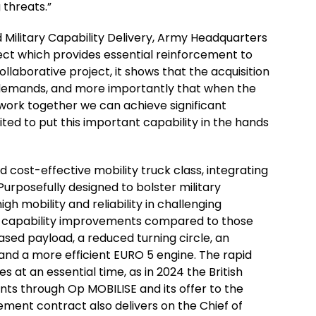
 threats.”
 Military Capability Delivery, Army Headquarters
ject which provides essential reinforcement to
ollaborative project, it shows that the acquisition
 demands, and more importantly that when the
l work together we can achieve significant
ited to put this important capability in the hands
 cost-effective mobility truck class, integrating
urposefully designed to bolster military
gh mobility and reliability in challenging
l capability improvements compared to those
eased payload, a reduced turning circle, an
and a more efficient EURO 5 engine. The rapid
at an essential time, as in 2024 the British
ts through Op MOBILISE and its offer to the
ent contract also delivers on the Chief of