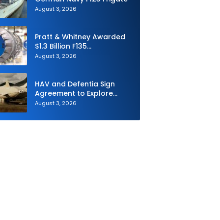
August 3, 2026
Pratt & Whitney Awarded
$1.3 Billion F135
Sustainment Contract
August 3, 2026
HAV and Defentia Sign
Agreement to Explore
Strategic Collaboration in
August 3, 2026
Spain