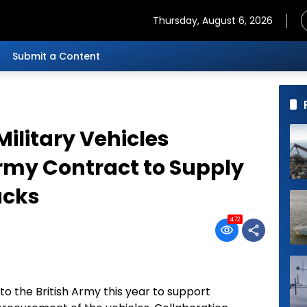
Thursday, August 6, 2026
Submit a Content
ilitary Vehicles
rmy Contract to Supply
ucks
472
to the British Army this year to support