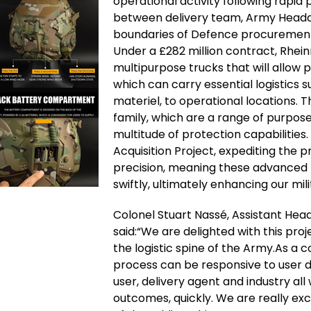
operational activity following rapid
between delivery team, Army Headq
boundaries of Defence procurement, 
Under a £282 million contract, Rheinm
multipurpose trucks that will allow 
which can carry essential logistics 
materiel, to operational locations. 
family, which are a range of purpo
multitude of protection capabilities.
Acquisition Project, expediting the 
precision, meaning these advanced 
swiftly, ultimately enhancing our mil
Colonel Stuart Nassé, Assistant Head
said:“We are delighted with this pro
the logistic spine of the Army.As a c
process can be responsive to user
user, delivery agent and industry al
outcomes, quickly. We are really exc