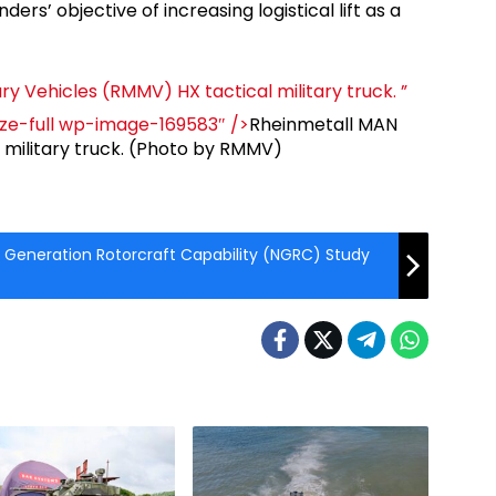
ders’ objective of increasing logistical lift as a
ry Vehicles (RMMV) HX tactical military truck. ”
ize-full wp-image-169583″ />
Rheinmetall MAN
l military truck. (Photo by RMMV)
 Generation Rotorcraft Capability (NGRC) Study