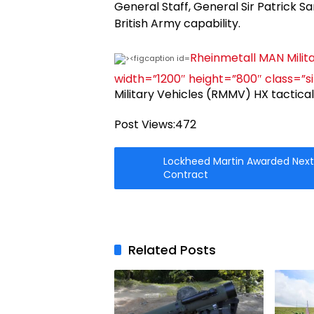
General Staff, General Sir Patrick San
British Army capability.
Rheinmetall MAN Milita
width=”1200″ height=”800″ class=”s
Military Vehicles (RMMV) HX tactica
Post Views:
472
Lockheed Martin Awarded Next
Contract
Related Posts