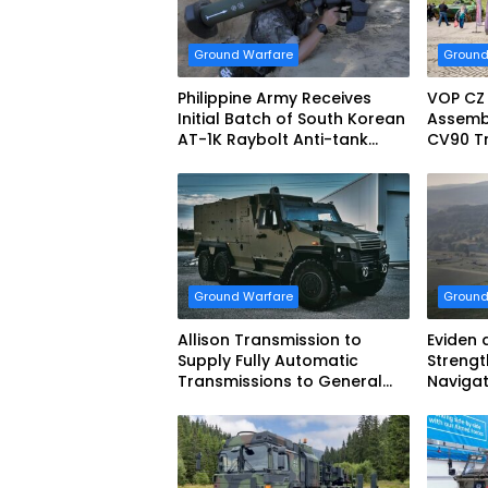
Ground Warfare
Ground
Philippine Army Receives
VOP CZ
Initial Batch of South Korean
Assemb
AT-1K Raybolt Anti-tank
CV90 Tr
Guided Missiles
Fightin
Ground Warfare
Ground
Allison Transmission to
Eviden 
Supply Fully Automatic
Strengt
Transmissions to General
Navigat
Dynamics European Land
French 
Systems for EAGLE Series
vehicles for German Armed
Forces