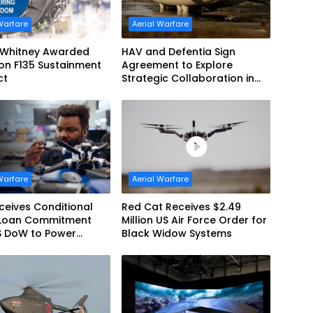
Warfare
Aerial Warfare
& Whitney Awarded
HAV and Defentia Sign
lion F135 Sustainment
Agreement to Explore
ct
Strategic Collaboration in
Spain
Warfare
Aerial Warfare
eives Conditional
Red Cat Receives $2.49
Loan Commitment
Million US Air Force Order for
S DoW to Power
Black Widow Systems
’s Drone Arsenal