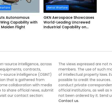
Warfare
Aerial Warfare
uts Autonomous
GKN Aerospace Showcases
Wing Capability with
World-Leading Uncrewed
 Maiden Flight
Industrial Capability on
Prototype CCA
pen-source intelligence, across
The views expressed are not nec
 equipments, contracts,
members. The use of such mater
-source intelligence (OSINT)
of intellectual property laws
tion that is gathered from
possible to credit the sources
lcome collaboration with media
conduct private correspondenc
 to share official news, submit
official institutions, as well a
 visit our contact section:
not been ordered by it. Send u
Contact us.