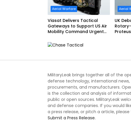
Aerial Warfare
Aerial 
Viasat Delivers Tactical
UK Deb
Gateways to Support US Air
Rotary-
Mobility Command Urgent
Proteus
Operations Under Task
Order Award
MilitaryLeak brings together all of the o
defense technology, international news,
procurements, and manufacturers. Open
is the collection and analysis of informa
public or open sources. MilitaryLeak we
and defense companies. If you would like
a press release, or pitch a article, please
Submit a Press Release.