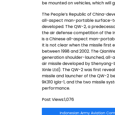
be mounted on vehicles, which will gi
The People’s Republic of China-dev
all-aspect man-portable surface-to-a
developed. The QW-2, a predecessor 
the air defense competition of the
is a Chinese all-aspect man-portabl
It is not clear when the missile first 
between 1998 and 2002. The QianWei 
generation shoulder-launched, all-a
air missile developed by Shenyang-
Xinle Ltd). The QW-2 was first reve
missile and launcher of the QW-2 b
9K310 Igla-1, and the two missile sy
performance.
Post Views:
1,076
Indonesian Army Aviation Comma