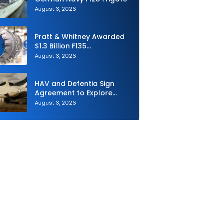
August 3, 2026
Pratt & Whitney Awarded
$1.3 Billion F135
Sustainment Contract
August 3, 2026
HAV and Defentia Sign
Agreement to Explore
Strategic Collaboration in
August 3, 2026
Spain