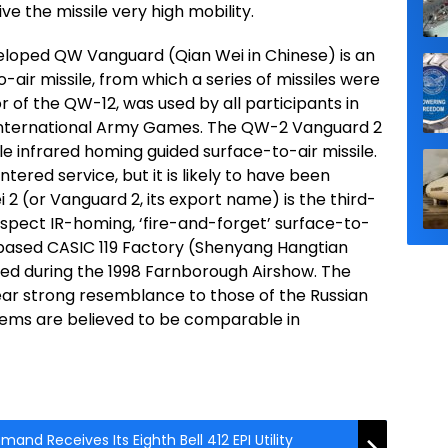
ve the missile very high mobility.
eloped QW Vanguard (Qian Wei in Chinese) is an
ir missile, from which a series of missiles were
of the QW-12, was used by all participants in
 International Army Games. The QW-2 Vanguard 2
e infrared homing guided surface-to-air missile.
entered service, but it is likely to have been
2 (or Vanguard 2, its export name) is the third-
spect IR-homing, ‘fire-and-forget’ surface-to-
based CASIC 119 Factory (Shenyang Hangtian
aled during the 1998 Farnborough Airshow. The
ear strong resemblance to those of the Russian
stems are believed to be comparable in
nd Receives Its Eighth Bell 412 EPI Utility