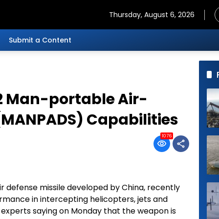
Thursday, August 6, 2026
Submit a Content
2 Man-portable Air-
(MANPADS) Capabilities
1076
r defense missile developed by China, recently
mance in intercepting helicopters, jets and
with experts saying on Monday that the weapon is