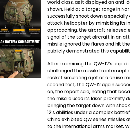
world class, as it displayed an anti
shown. Held at a target range in Nor
successfully shoot down a specially 
attack helicopter by mimicking its i
approaching, the aircraft released 
signal of the target aircraft in an a
missile ignored the flares and hit the
publicly demonstrated this capabilit
After examining the QW-12’s capabilit
challenged the missile to intercept a
rocket simulating a jet or a cruise mi
second test, the QW-12 again succes
on, the report said, noting that becau
the missile used its laser proximity 
bringing the target down with sho
12’s abilities under a complex battlef
China exhibited QW series missiles a
to the international arms market. Wh