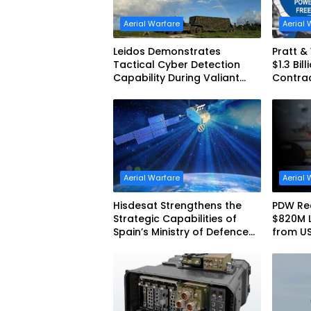
Aerial Warfare
Aerial 
Leidos Demonstrates
Pratt 
Tactical Cyber Detection
$1.3 Bil
Capability During Valiant
Contra
Shield 2026
Aerial Warfare
Aerial 
Hisdesat Strengthens the
PDW Rec
Strategic Capabilities of
$820M 
Spain’s Ministry of Defence
from U
with SpainSat NG III
America