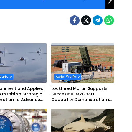
Warfare
Aerial Warfare
ronment and Applied
Lockheed Martin Supports
n Establish Strategic
Successful MRGBAD
oration to Advance
Capability Demonstration in
ed Teaming
Partnership with the
Commonwealth of Australia
and the US Navy