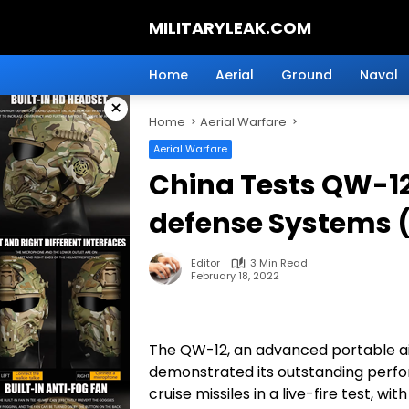
Skip
MILITARYLEAK.COM
to
content
Breaking
Military
Home
Aerial
Ground
Naval
News
×
And
Home
Aerial Warfare
Defense
Technology.
Aerial Warfare
China Tests QW-1
defense Systems 
Editor
3 Min Read
February 18, 2022
The QW-12, an advanced portable ai
demonstrated its outstanding perfor
cruise missiles in a live-fire test, 