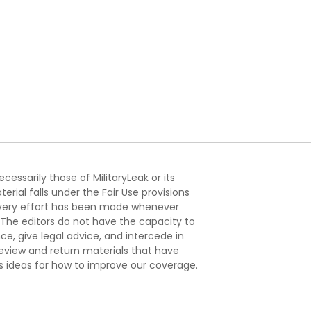
essarily those of MilitaryLeak or its
ial falls under the Fair Use provisions
. Every effort has been made whenever
. The editors do not have the capacity to
e, give legal advice, and intercede in
s review and return materials that have
s ideas for how to improve our coverage.