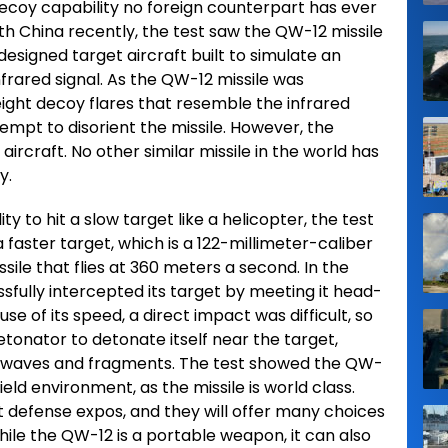
-decoy capability no foreign counterpart has ever
th China recently, the test saw the QW-12 missile
designed target aircraft built to simulate an
nfrared signal. As the QW-12 missile was
eight decoy flares that resemble the infrared
ttempt to disorient the missile. However, the
 aircraft. No other similar missile in the world has
y.
y to hit a slow target like a helicopter, the test
 faster target, which is a 122-millimeter-caliber
ssile that flies at 360 meters a second. In the
sfully intercepted its target by meeting it head-
se of its speed, a direct impact was difficult, so
detonator to detonate itself near the target,
ckwaves and fragments. The test showed the QW-
ield environment, as the missile is world class.
t defense expos, and they will offer many choices
ile the QW-12 is a portable weapon, it can also