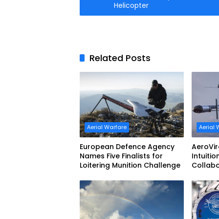
Helicopter
Related Posts
Aerial Warfare
Aerial 
European Defence Agency
AeroVi
Names Five Finalists for
Intuitio
Loitering Munition Challenge
Collab
Uncrew