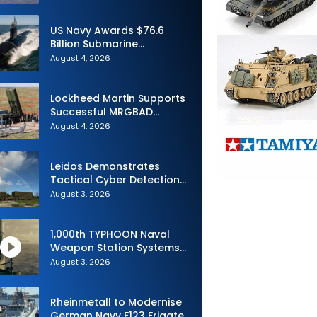
Advance Uncrewed
Teaming
US Navy Awards $76.6
Billion Submarine
Contracts to HII and
August 4, 2026
General Dynamics
Lockheed Martin Supports
Successful MRGBAD
Capability Demonstration
August 4, 2026
in Partnership with the
Commonwealth of
Australia and the US Navy
Leidos Demonstrates
Tactical Cyber Detection
Capability During Valiant
August 3, 2026
Shield 2026
1,000th TYPHOON Naval
Weapon Station Systems
Delivered to Israeli Navy
August 3, 2026
Rheinmetall to Modernise
German Navy F123 Frigate