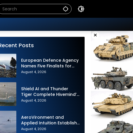
×
Recent Posts
European Defence Agency
Names Five Finalists for
Loitering Munition
August 4, 2026
Challenge
Shield AI and Thunder
Tiger Complete Hivemind’s
First Multi-asset
August 4, 2026
Autonomous Maritime
Teaming Demonstration in
Taiwan
AeroVironment and
Applied Intuition Establish
Strategic Collaboration to
August 4, 2026