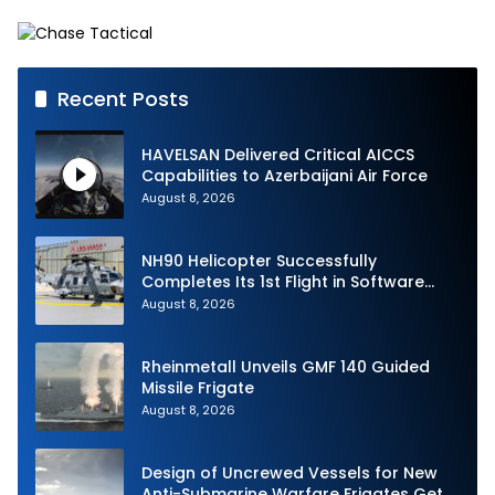
French Army Vehicles
Recent Posts
HAVELSAN Delivered Critical AICCS
Capabilities to Azerbaijani Air Force
August 8, 2026
NH90 Helicopter Successfully
Completes Its 1st Flight in Software
Release 3 (SWR3) Configuration
August 8, 2026
Rheinmetall Unveils GMF 140 Guided
Missile Frigate
August 8, 2026
Design of Uncrewed Vessels for New
Anti-Submarine Warfare Frigates Gets