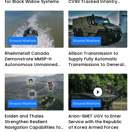
for Black Widow Systems
CV90 Tracked Infantry
Fighting Vehicles
Ground Warfare
Ground Warfare
Rheinmetall Canada
Allison Transmission to
Demonstrate MMSP-H
Supply Fully Automatic
Autonomous Unmanned
Transmissions to General
Ground Vehicle to US
Dynamics European Land
Marine Corps
Systems for EAGLE Series
vehicles for German
Armed Forces
Ground Warfare
Ground Warfare
Eviden and Thales
Arion-SMET UGV to Enter
Strengthen Resilient
Service with the Republic
Navigation Capabilities for
of Korea Armed Forces