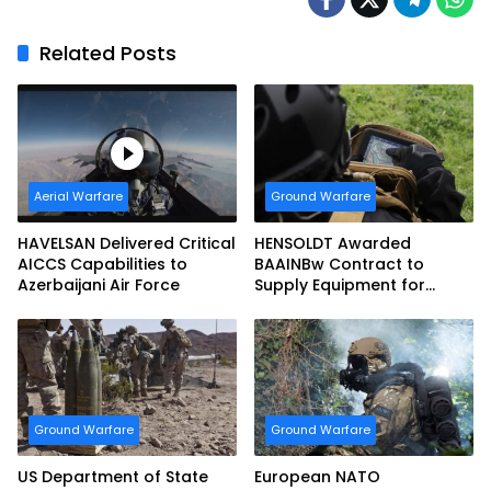
Related Posts
Aerial Warfare
Ground Warfare
HAVELSAN Delivered Critical
HENSOLDT Awarded
AICCS Capabilities to
BAAINBw Contract to
Azerbaijani Air Force
Supply Equipment for
Dismounted Joint Fire
Support Teams
Ground Warfare
Ground Warfare
US Department of State
European NATO