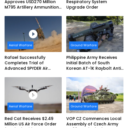
Approves USD270 Million
Respiratory System
M795 Artillery Ammunition
Upgrade Order
Sale to Norway
Aerial Warfare
Ground Warfare
Rafael Successfully
Philippine Army Receives
Completes Trial of
Initial Batch of South
Advanced SPYDER Air
Korean AT-1K Raybolt Anti-
Defense System
tank Guided Missiles
Aerial Warfare
Ground Warfare
Red Cat Receives $2.49
VOP CZ Commences Local
Million US Air Force Order
Assembly of Czech Army