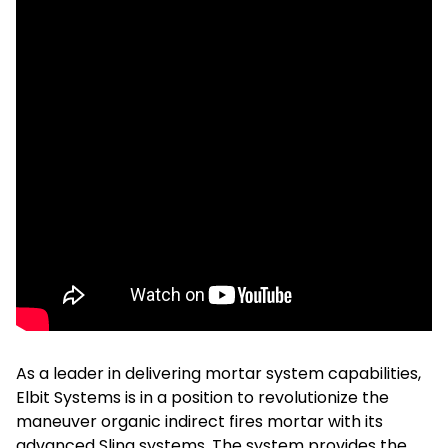
As a leader in delivering mortar system capabilities,
Elbit Systems is in a position to revolutionize the
maneuver organic indirect fires mortar with its
advanced Sling systems. The system provides the