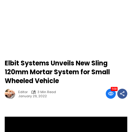
Elbit Systems Unveils New Sling
120mm Mortar System for Small
Wheeled Vehicle
568
Editor
3 Min Read
January 29, 2022