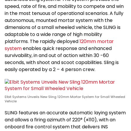
speed, rate of fire, and mobility to compete and win
in the most tenuous of operational scenarios. A fully
autonomous, mounted mortar system with the
dimensions of a small wheeled vehicle, the SLING is
adaptable to a wide range of high mobility
platforms. The rapidly deployed
120mm mortar
system
enables quick response and enhanced
survivability, in and out of action within 30 -60
seconds, with shoot and scoot capabilities. Sling is
easily operated by a 2 – 4 person crew.
Elbit Systems Unveils New Sling 120mm Mortar System for Small Wheeled
Vehicle
SLING features an accurate automatic laying system
and allows a firing azimuth of 220° (±110), with an
onboard fire control system that delivers INS