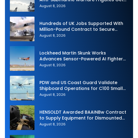
Underway
August 8, 2026
Hundreds of UK Jobs Supported With
Million-Pound Contract to Secure
Royal Navy Torpedo Weapons
August 8, 2026
Lockheed Martin Skunk Works
Advances Sensor-Powered AI Fighter
Intercept
August 8, 2026
PDW and US Coast Guard Validate
Shipboard Operations for C100 Small
Unmanned Aerial System
August 8, 2026
HENSOLDT Awarded BAAINBw Contract
to Supply Equipment for Dismounted
Joint Fire Support Teams
August 8, 2026