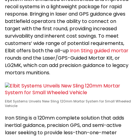
recoil systems in a lightweight package for rapid
response. Bringing in laser and GPS guidance gives
battlefield operators the ability to connect on
target with the first round, providing increased
survivability and inherent cost savings. To meet
customers’ wide range of potential requirements,
Elbit offers both the all-up
Iron Sting guided mortar
rounds and the Laser/GPS-Guided Mortar Kit, or
LG2MK, which can add precision guidance to legacy
mortars munitions.
Elbit Systems Unveils New Sling 120mm Mortar System for Small Wheeled
Vehicle
Iron Sting is a 120mm complete solution that adds
inertial guidance, precision GPS, and semi-active
laser seeking to provide less-than-one-meter