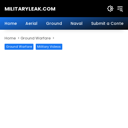
Skip
MILITARYLEAK.COM
to
content
Breaking
Military
Home
Aerial
Ground
Naval
Submit a Content
News
And
Home
Ground Warfare
Defense
Technology.
Ground Warfare
Military Videos