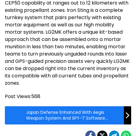
CEP50 capability at ranges out to 12 kilometers with
existing propellant zones. Iron Sting is a complete
turnkey system that pairs perfectly with existing
mortar equipment as well as our high mobility
mortar systems. LG2MK offers a unique kit-based
approach that can be assembled onto a mortar
munition in less than two minutes, enabling mortar
teams to turn previously unguided rounds into laser
and GPS-guided precision assets very quickly.LG2MK
can be dropped right into the current inventory as
its compatible with all current tubes and propellant
zones.
Post Views:
568
Japan Defense Enhanced With Aegis
Weapon System And SPY-7 Software
Demonstration