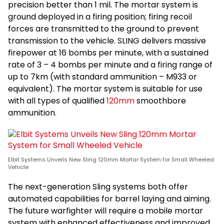
precision better than 1 mil. The mortar system is
ground deployed in a firing position; firing recoil
forces are transmitted to the ground to prevent
transmission to the vehicle. SLING delivers massive
firepower at 16 bombs per minute, with a sustained
rate of 3 – 4 bombs per minute and a firing range of
up to 7km (with standard ammunition – M933 or
equivalent). The mortar system is suitable for use
with all types of qualified
120mm
smoothbore
ammunition.
Elbit Systems Unveils New Sling 120mm Mortar System for Small Wheeled
Vehicle
The next-generation Sling systems both offer
automated capabilities for barrel laying and aiming.
The future warfighter will require a mobile mortar
system with enhanced effectiveness and improved