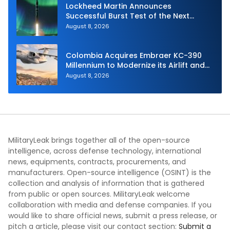
Lockheed Martin Announces
Successful Burst Test of the Next
Generation Interceptor’s Second-
August 8, 2026
Stage Motor
Colombia Acquires Embraer KC-390
Millennium to Modernize its Airlift and
Aerial Refueling Capabilities
August 8, 2026
MilitaryLeak brings together all of the open-source
intelligence, across defense technology, international
news, equipments, contracts, procurements, and
manufacturers. Open-source intelligence (OSINT) is the
collection and analysis of information that is gathered
from public or open sources. MilitaryLeak welcome
collaboration with media and defense companies. If you
would like to share official news, submit a press release, or
pitch a article, please visit our contact section:
Submit a