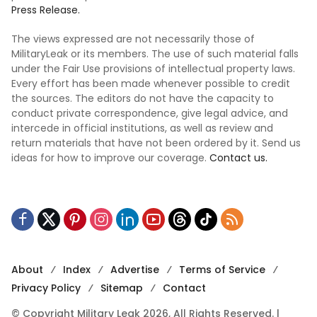
Press Release.
The views expressed are not necessarily those of
MilitaryLeak or its members. The use of such material falls
under the Fair Use provisions of intellectual property laws.
Every effort has been made whenever possible to credit
the sources. The editors do not have the capacity to
conduct private correspondence, give legal advice, and
intercede in official institutions, as well as review and
return materials that have not been ordered by it. Send us
ideas for how to improve our coverage.
Contact us.
About
Index
Advertise
Terms of Service
Privacy Policy
Sitemap
Contact
© Copyright Military Leak 2026, All Rights Reserved. |