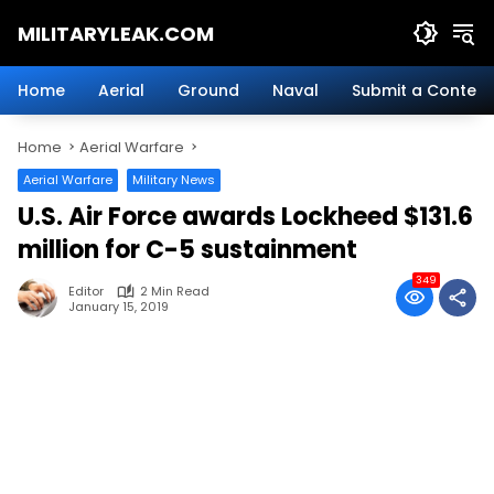
Skip
MILITARYLEAK.COM
to
content
Breaking
Military
Home
Aerial
Ground
Naval
Submit a Content
News
And
Home
Aerial Warfare
Defense
Technology.
Aerial Warfare
Military News
U.S. Air Force awards Lockheed $131.6
million for C-5 sustainment
349
Editor
2 Min Read
January 15, 2019