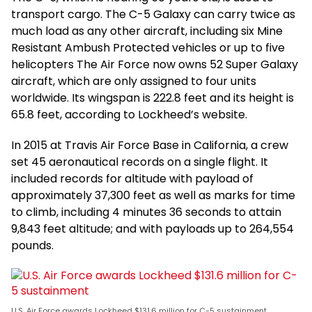
transport cargo. The C-5 Galaxy can carry twice as
much load as any other aircraft, including six Mine
Resistant Ambush Protected vehicles or up to five
helicopters The Air Force now owns 52 Super Galaxy
aircraft, which are only assigned to four units
worldwide. Its wingspan is 222.8 feet and its height is
65.8 feet, according to Lockheed’s website.
In 2015 at Travis Air Force Base in California, a crew
set 45 aeronautical records on a single flight. It
included records for altitude with payload of
approximately 37,300 feet as well as marks for time
to climb, including 4 minutes 36 seconds to attain
9,843 feet altitude; and with payloads up to 264,554
pounds.
U.S. Air Force awards Lockheed $131.6 million for C-5 sustainment