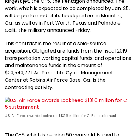
largest jet, the C-5, the Pentagon announced. The
work, which is expected to be completed by Jan. 25,
will be performed at its headquarters in Marietta,
Ga., as well as in Fort Worth, Texas and Palmdale,
Calif., the military announced Friday.
This contract is the result of a sole-source
acquisition. Obligated are funds from the fiscal 2019
transportation working capital funds; and operations
and maintenance funds in the amount of
$23,543,771. Air Force Life Cycle Management
Center at Robins Air Force Base, Ga., is the
contracting activity.
U.S. Air Force awards Lockheed $131.6 million for C-5 sustainment
The C-5, which is nearing 50 years old, is used to