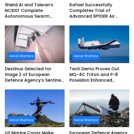
Shield AI and Taiwan’s
Rafael Successfully
NCSIST Complete
Completes Trial of
Autonomous Swarm
Advanced SPYDER Air
Exercise and Expand
Defense System
Sovereign AI and
Autonomy Efforts
Aerial Warfare
Aerial Warfare
Destinus Selected for
Tech Demo Proves Out
Stage 2 of European
MQ-4C Triton and P-8
Defence Agency’s Sentinel
Poseidon Enhanced
Strike Challenge
Interoperability
Aerial Warfare
Aerial Warfare
US Marine Corps Make
European Defence Agency