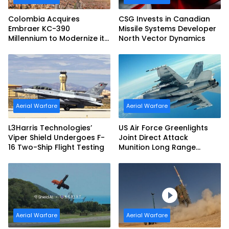
Colombia Acquires
CSG Invests in Canadian
Embraer KC-390
Missile Systems Developer
Millennium to Modernize its
North Vector Dynamics
Airlift and Aerial Refueling
Capabilities
Aerial Warfare
Aerial Warfare
L3Harris Technologies’
US Air Force Greenlights
Viper Shield Undergoes F-
Joint Direct Attack
16 Two-Ship Flight Testing
Munition Long Range
(JDAM LR) Production
Aerial Warfare
Aerial Warfare