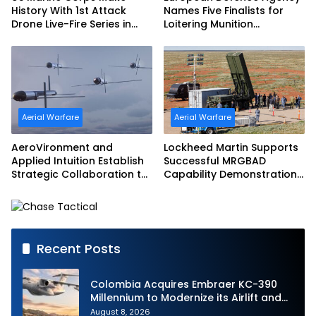
History With 1st Attack
Names Five Finalists for
Drone Live-Fire Series in
Loitering Munition
South Korea
Challenge
Aerial Warfare
Aerial Warfare
AeroVironment and
Lockheed Martin Supports
Applied Intuition Establish
Successful MRGBAD
Strategic Collaboration to
Capability Demonstration
Advance Uncrewed
in Partnership with the
Teaming
Commonwealth of
Australia and the US Navy
Recent Posts
Colombia Acquires Embraer KC-390
Millennium to Modernize its Airlift and
Aerial Refueling Capabilities
August 8, 2026