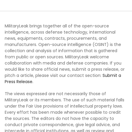
MilitaryLeak brings together all of the open-source
intelligence, across defense technology, international
news, equipments, contracts, procurements, and
manufacturers. Open-source intelligence (OSINT) is the
collection and analysis of information that is gathered
from public or open sources. MilitaryLeak welcome
collaboration with media and defense companies. If you
would like to share official news, submit a press release, or
pitch a article, please visit our contact section:
Submit a
Press Release.
The views expressed are not necessarily those of
MilitaryLeak or its members. The use of such material falls
under the Fair Use provisions of intellectual property laws.
Every effort has been made whenever possible to credit
the sources. The editors do not have the capacity to
conduct private correspondence, give legal advice, and
intercede in official institutions, as well as review and