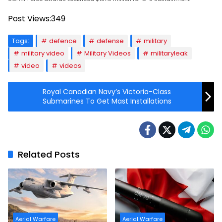
Post Views:
349
Tags:
defence
defense
military
military video
Military Videos
militaryleak
video
videos
Royal Canadian Navy’s Victoria-Class
Submarines To Get Mast Installations
Related Posts
Aerial Warfare
Aerial Warfare