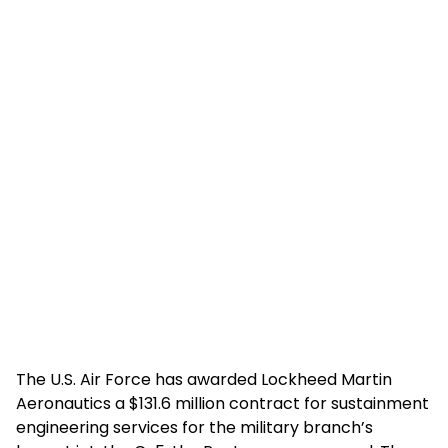
The U.S. Air Force has awarded Lockheed Martin
Aeronautics a $131.6 million contract for sustainment
engineering services for the military branch’s