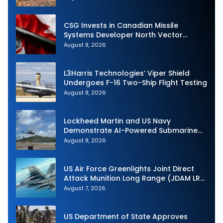
CSG Invests in Canadian Missile
Systems Developer North Vector
Dynamics
August 8, 2026
L3Harris Technologies’ Viper Shield
Undergoes F-16 Two-Ship Flight Testing
August 8, 2026
Lockheed Martin and US Navy
Demonstrate AI-Powered Submarine
Hunter at RIMPAC 2026
August 8, 2026
US Air Force Greenlights Joint Direct
Attack Munition Long Range (JDAM LR)
Production
August 7, 2026
US Department of State Approves