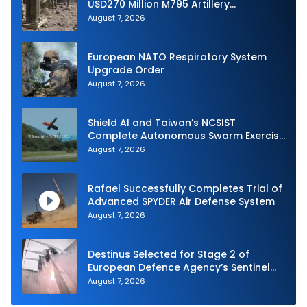
USD270 Million M795 Artillery
Ammunition Sale to Norway
August 7, 2026
European NATO Respiratory System
Upgrade Order
August 7, 2026
Shield AI and Taiwan’s NCSIST
Complete Autonomous Swarm Exercise
and Expand Sovereign AI and
August 7, 2026
Autonomy Efforts
Rafael Successfully Completes Trial of
Advanced SPYDER Air Defense System
August 7, 2026
Destinus Selected for Stage 2 of
European Defence Agency’s Sentinel
Strike Challenge
August 7, 2026