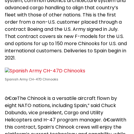
system, common avionics architecture system and
advanced cargo handling to align that country’s
fleet with those of other nations. This is the first
order from a non-U.S. customer placed through a
contract Boeing and the U.S. Army signed in July.
That contract covers six new F-models for the U.S.
and options for up to 150 more Chinooks for U.S. and
international customers. Deliveries to Spain begin in
2021.
Spanish Army CH-47D Chinooks
â€œThe Chinook is a versatile aircraft flown by
eight NATO nations, including Spain,” said Chuck
Dabundo, vice president, Cargo and Utility
Helicopters and H-47 program manager. â€œWith
this contract, Spain’s Chinook crews will enjoy the