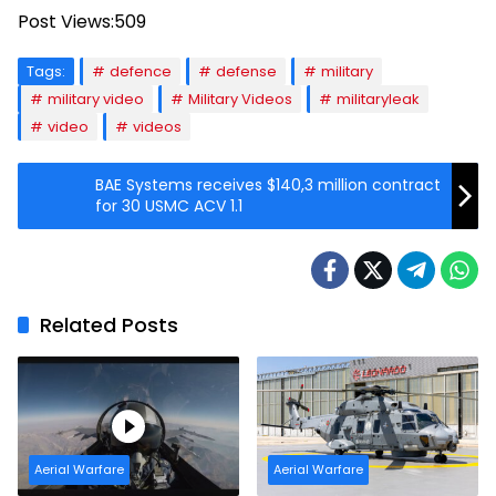
Post Views:
509
Tags:
defence
defense
military
military video
Military Videos
militaryleak
video
videos
BAE Systems receives $140,3 million contract
for 30 USMC ACV 1.1
Related Posts
Aerial Warfare
Aerial Warfare