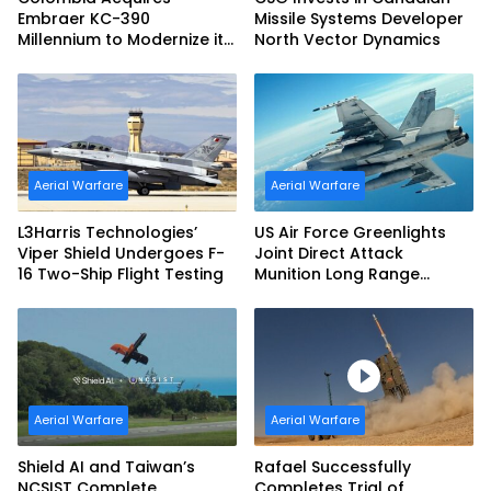
Embraer KC-390
Missile Systems Developer
Millennium to Modernize its
North Vector Dynamics
Airlift and Aerial Refueling
Capabilities
Aerial Warfare
Aerial Warfare
L3Harris Technologies’
US Air Force Greenlights
Viper Shield Undergoes F-
Joint Direct Attack
16 Two-Ship Flight Testing
Munition Long Range
(JDAM LR) Production
Aerial Warfare
Aerial Warfare
Shield AI and Taiwan’s
Rafael Successfully
NCSIST Complete
Completes Trial of