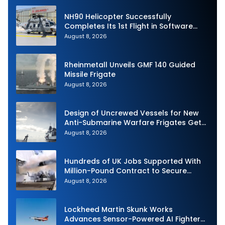
NH90 Helicopter Successfully
Completes Its 1st Flight in Software
Release 3 (SWR3) Configuration
August 8, 2026
Rheinmetall Unveils GMF 140 Guided
Missile Frigate
August 8, 2026
Design of Uncrewed Vessels for New
Anti-Submarine Warfare Frigates Gets
Underway
August 8, 2026
Hundreds of UK Jobs Supported With
Million-Pound Contract to Secure
Royal Navy Torpedo Weapons
August 8, 2026
Lockheed Martin Skunk Works
Advances Sensor-Powered AI Fighter