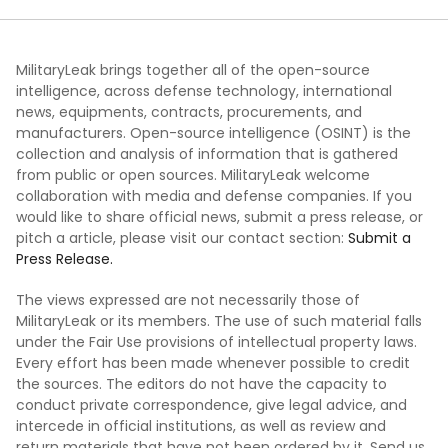
MilitaryLeak brings together all of the open-source
intelligence, across defense technology, international
news, equipments, contracts, procurements, and
manufacturers. Open-source intelligence (OSINT) is the
collection and analysis of information that is gathered
from public or open sources. MilitaryLeak welcome
collaboration with media and defense companies. If you
would like to share official news, submit a press release, or
pitch a article, please visit our contact section:
Submit a
Press Release.
The views expressed are not necessarily those of
MilitaryLeak or its members. The use of such material falls
under the Fair Use provisions of intellectual property laws.
Every effort has been made whenever possible to credit
the sources. The editors do not have the capacity to
conduct private correspondence, give legal advice, and
intercede in official institutions, as well as review and
return materials that have not been ordered by it. Send us