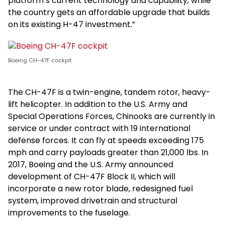
platform’s current technology and capability, while
the country gets an affordable upgrade that builds
on its existing H-47 investment.”
Boeing CH-47F cockpit
The CH-47F is a twin-engine, tandem rotor, heavy-
lift helicopter. In addition to the U.S. Army and
Special Operations Forces, Chinooks are currently in
service or under contract with 19 international
defense forces. It can fly at speeds exceeding 175
mph and carry payloads greater than 21,000 lbs. In
2017, Boeing and the U.S. Army announced
development of CH-47F Block II, which will
incorporate a new rotor blade, redesigned fuel
system, improved drivetrain and structural
improvements to the fuselage.