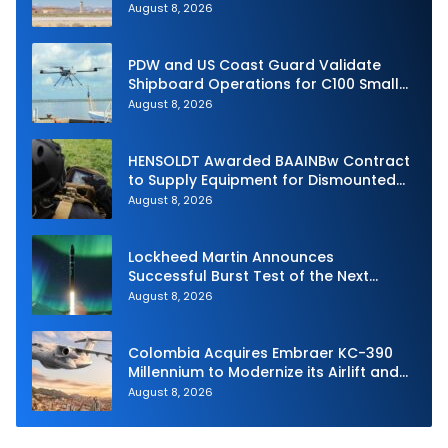
Intercept
August 8, 2026
PDW and US Coast Guard Validate
Shipboard Operations for C100 Small
Unmanned Aerial System
August 8, 2026
HENSOLDT Awarded BAAINBw Contract
to Supply Equipment for Dismounted
Joint Fire Support Teams
August 8, 2026
Lockheed Martin Announces
Successful Burst Test of the Next
Generation Interceptor’s Second-
August 8, 2026
Stage Motor
Colombia Acquires Embraer KC-390
Millennium to Modernize its Airlift and
Aerial Refueling Capabilities
August 8, 2026