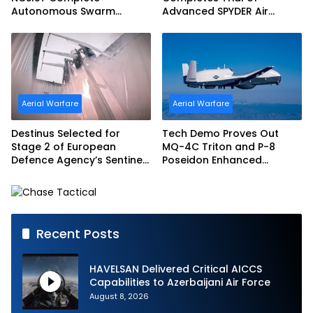
Autonomous Swarm
Advanced SPYDER Air
Exercise and Expand
Defense System
Sovereign AI and
Autonomy Efforts
Aerial Warfare
Aerial Warfare
Destinus Selected for
Tech Demo Proves Out
Stage 2 of European
MQ-4C Triton and P-8
Defence Agency’s Sentinel
Poseidon Enhanced
Strike Challenge
Interoperability
Recent Posts
HAVELSAN Delivered Critical AICCS
Capabilities to Azerbaijani Air Force
August 8, 2026