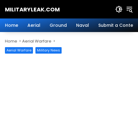
Skip
MILITARYLEAK.COM
to
content
Breaking
Military
Home
Aerial
Ground
Naval
Submit a Content
News
And
Home
Aerial Warfare
Defense
Technology.
Aerial Warfare
Military News