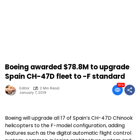
Boeing awarded $78.8M to upgrade
Spain CH-47D fleet to -F standard
509
Editor
2 Min Read
January 7, 2019
Boeing will upgrade all 17 of Spain’s CH-47D Chinook
helicopters to the F-model configuration, adding
features such as the digital automatic flight control