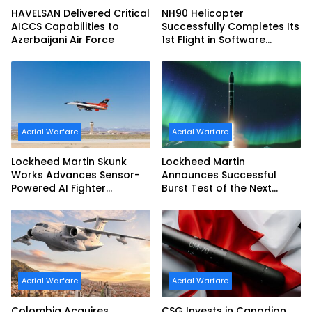
HAVELSAN Delivered Critical
NH90 Helicopter
AICCS Capabilities to
Successfully Completes Its
Azerbaijani Air Force
1st Flight in Software
Release 3 (SWR3)
Configuration
Aerial Warfare
Aerial Warfare
Lockheed Martin Skunk
Lockheed Martin
Works Advances Sensor-
Announces Successful
Powered AI Fighter
Burst Test of the Next
Intercept
Generation Interceptor’s
Second-Stage Motor
Aerial Warfare
Aerial Warfare
Colombia Acquires
CSG Invests in Canadian