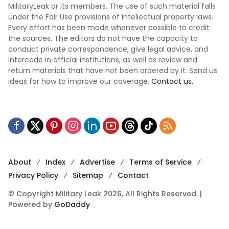
MilitaryLeak or its members. The use of such material falls
under the Fair Use provisions of intellectual property laws.
Every effort has been made whenever possible to credit
the sources. The editors do not have the capacity to
conduct private correspondence, give legal advice, and
intercede in official institutions, as well as review and
return materials that have not been ordered by it. Send us
ideas for how to improve our coverage.
Contact us.
About
Index
Advertise
Terms of Service
Privacy Policy
Sitemap
Contact
© Copyright Military Leak 2026, All Rights Reserved. |
Powered by
GoDaddy