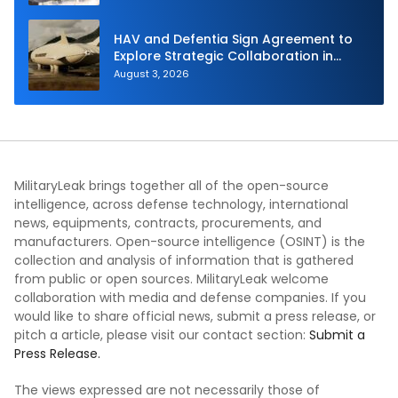
HAV and Defentia Sign Agreement to
Explore Strategic Collaboration in
Spain
August 3, 2026
MilitaryLeak brings together all of the open-source
intelligence, across defense technology, international
news, equipments, contracts, procurements, and
manufacturers. Open-source intelligence (OSINT) is the
collection and analysis of information that is gathered
from public or open sources. MilitaryLeak welcome
collaboration with media and defense companies. If you
would like to share official news, submit a press release, or
pitch a article, please visit our contact section:
Submit a
Press Release.
The views expressed are not necessarily those of