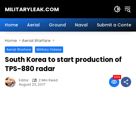
Skip
MILITARYLEAK.COM
to
content
Breaking
Military
Home
Aerial
Ground
Naval
Submit a Content
News
And
Home
Aerial Warfare
Defense
Technology.
Aerial Warfare
Military Videos
South Korea to start production of
TPS-880 radar
999
Editor
2 Min Read
August 23, 2017