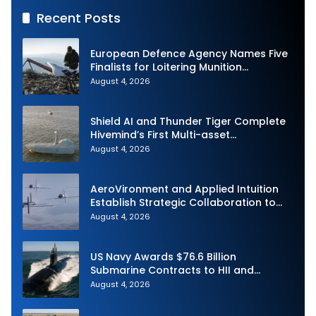
Recent Posts
European Defence Agency Names Five
Finalists for Loitering Munition
Challenge
August 4, 2026
Shield AI and Thunder Tiger Complete
Hivemind’s First Multi-asset
Autonomous Maritime Teaming
August 4, 2026
Demonstration in Taiwan
AeroVironment and Applied Intuition
Establish Strategic Collaboration to
Advance Uncrewed Teaming
August 4, 2026
US Navy Awards $76.6 Billion
Submarine Contracts to HII and
General Dynamics
August 4, 2026