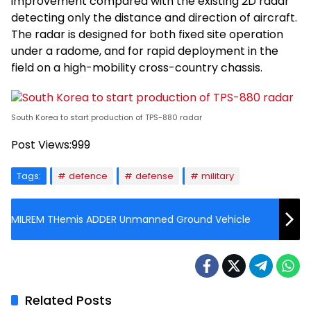
improvement compared with the existing 2D radar
detecting only the distance and direction of aircraft.
The radar is designed for both fixed site operation
under a radome, and for rapid deployment in the
field on a high-mobility cross-country chassis.
South Korea to start production of TPS-880 radar
Post Views:
999
Tags:
defence
defense
military
MILREM THemis ADDER Unmanned Ground Vehicle
Related Posts