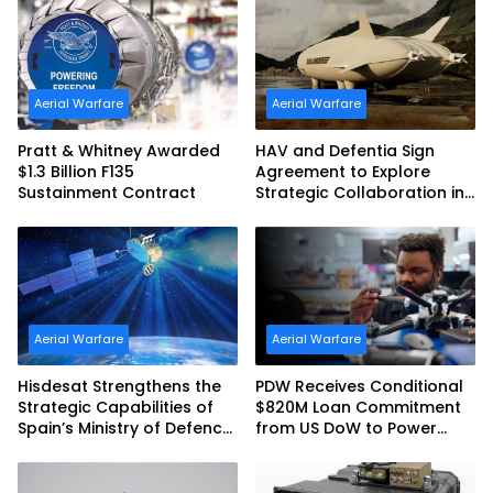
Australia and the US Navy
Aerial Warfare
Aerial Warfare
Pratt & Whitney Awarded
HAV and Defentia Sign
$1.3 Billion F135
Agreement to Explore
Sustainment Contract
Strategic Collaboration in
Spain
Aerial Warfare
Aerial Warfare
Hisdesat Strengthens the
PDW Receives Conditional
Strategic Capabilities of
$820M Loan Commitment
Spain’s Ministry of Defence
from US DoW to Power
with SpainSat NG III
America’s Drone Arsenal