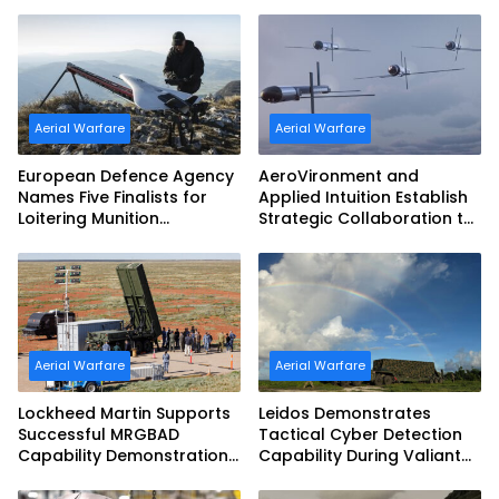
Aerial Warfare
Aerial Warfare
European Defence Agency
AeroVironment and
Names Five Finalists for
Applied Intuition Establish
Loitering Munition
Strategic Collaboration to
Challenge
Advance Uncrewed
Teaming
Aerial Warfare
Aerial Warfare
Lockheed Martin Supports
Leidos Demonstrates
Successful MRGBAD
Tactical Cyber Detection
Capability Demonstration
Capability During Valiant
in Partnership with the
Shield 2026
Commonwealth of