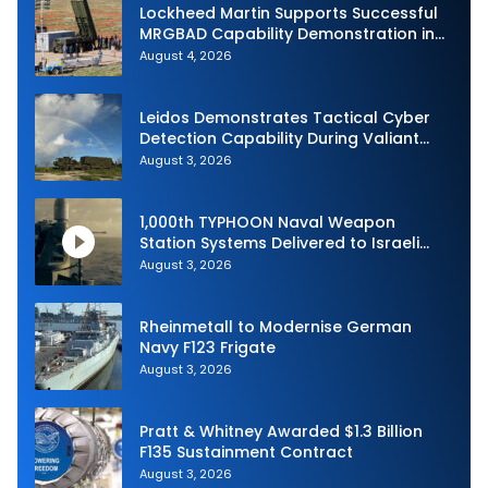
Lockheed Martin Supports Successful
MRGBAD Capability Demonstration in
Partnership with the Commonwealth of
August 4, 2026
Australia and the US Navy
Leidos Demonstrates Tactical Cyber
Detection Capability During Valiant
Shield 2026
August 3, 2026
1,000th TYPHOON Naval Weapon
Station Systems Delivered to Israeli
Navy
August 3, 2026
Rheinmetall to Modernise German
Navy F123 Frigate
August 3, 2026
Pratt & Whitney Awarded $1.3 Billion
F135 Sustainment Contract
August 3, 2026