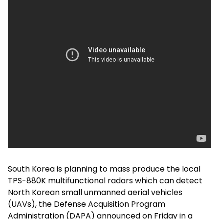
South Korea is planning to mass produce the local
TPS-880K multifunctional radars which can detect
North Korean small unmanned aerial vehicles
(UAVs), the Defense Acquisition Program
Administration (DAPA) announced on Friday in a