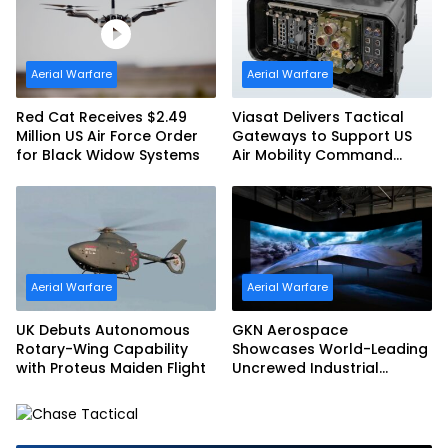
Aerial Warfare
Aerial Warfare
Red Cat Receives $2.49
Viasat Delivers Tactical
Million US Air Force Order
Gateways to Support US
for Black Widow Systems
Air Mobility Command
Urgent Operations Under
Task Order Award
Aerial Warfare
Aerial Warfare
UK Debuts Autonomous
GKN Aerospace
Rotary-Wing Capability
Showcases World-Leading
with Proteus Maiden Flight
Uncrewed Industrial
Capability on Prototype
CCA