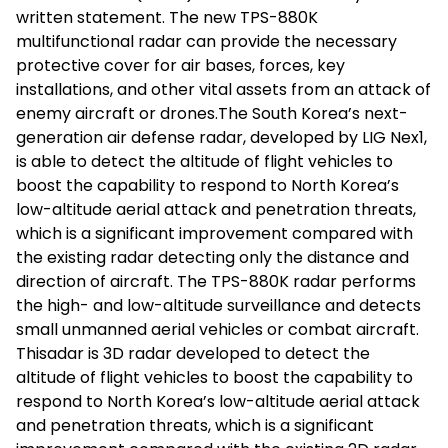
written statement. The new TPS-880K
multifunctional radar can provide the necessary
protective cover for air bases, forces, key
installations, and other vital assets from an attack of
enemy aircraft or drones.The South Korea’s next-
generation air defense radar, developed by LIG Nex1,
is able to detect the altitude of flight vehicles to
boost the capability to respond to North Korea’s
low-altitude aerial attack and penetration threats,
which is a significant improvement compared with
the existing radar detecting only the distance and
direction of aircraft. The TPS-880K radar performs
the high- and low-altitude surveillance and detects
small unmanned aerial vehicles or combat aircraft.
Thisadar is 3D radar developed to detect the
altitude of flight vehicles to boost the capability to
respond to North Korea’s low-altitude aerial attack
and penetration threats, which is a significant