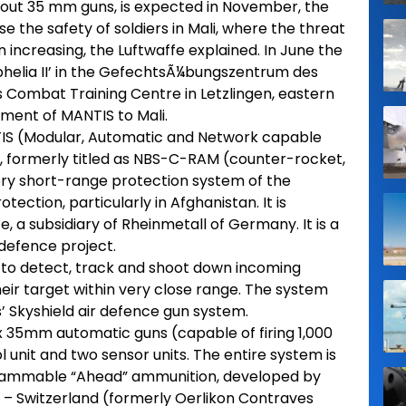
hout 35 mm guns, is expected in November, the
ase the safety of soldiers in Mali, where the threat
n increasing, the Luftwaffe explained. In June the
helia II’ in the GefechtsÃ¼bungszentrum des
Combat Training Centre in Letzlingen, eastern
ment of MANTIS to Mali.
S (Modular, Automatic and Network capable
, formerly titled as NBS-C-RAM (counter-rocket,
 very short-range protection system of the
ction, particularly in Afghanistan. It is
 a subsidiary of Rheinmetall of Germany. It is a
-defence project.
to detect, track and shoot down incoming
eir target within very close range. The system
s’ Skyshield air defence gun system.
x 35mm automatic guns (capable of firing 1,000
 unit and two sensor units. The entire system is
ogrammable “Ahead” ammunition, developed by
– Switzerland (formerly Oerlikon Contraves