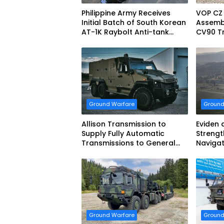
Philippine Army Receives
VOP CZ
Initial Batch of South Korean
Assemb
AT-1K Raybolt Anti-tank
CV90 Tr
Guided Missiles
Fightin
Ground Warfare
Ground
Allison Transmission to
Eviden 
Supply Fully Automatic
Strengt
Transmissions to General
Navigat
Dynamics European Land
French 
Systems for EAGLE Series
vehicles for German Armed
Forces
Ground Warfare
Ground