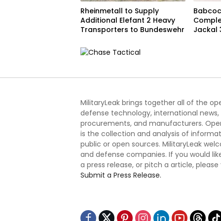
Rheinmetall to Supply
Babcoc
Additional Elefant 2 Heavy
Complet
Transporters to Bundeswehr
Jackal 
Progra
MilitaryLeak brings together all of the o
defense technology, international news,
procurements, and manufacturers. Open
is the collection and analysis of informa
public or open sources. MilitaryLeak we
and defense companies. If you would like
a press release, or pitch a article, please
Submit a Press Release.