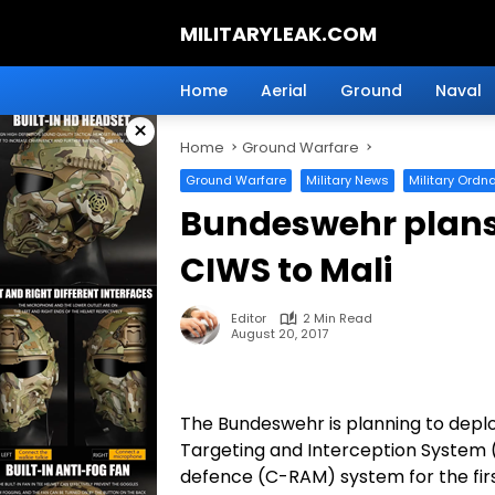
Skip
MILITARYLEAK.COM
to
content
Breaking
Military
Home
Aerial
Ground
Naval
News
×
And
Home
Ground Warfare
Defense
Technology.
Ground Warfare
Military News
Military Ordn
Bundeswehr plans
CIWS to Mali
Editor
2 Min Read
August 20, 2017
The Bundeswehr is planning to depl
Targeting and Interception System 
defence (C-RAM) system for the firs