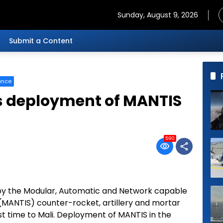
Sunday, August 9, 2026
Submit a Content
ance
 deployment of MANTIS
590
oy the Modular, Automatic and Network capable
(MANTIS) counter-rocket, artillery and mortar
t time to Mali. Deployment of MANTIS in the