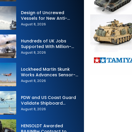
Design of Uncrewed
Vessels for New Anti-
Submarine Warfare
August 8, 2026
Frigates Gets Underway
Hundreds of UK Jobs
Supported With Million-
Pound Contract to Secure
August 8, 2026
Royal Navy Torpedo
Weapons
Lockheed Martin Skunk
Works Advances Sensor-
Powered AI Fighter
August 8, 2026
Intercept
PDW and US Coast Guard
Validate Shipboard
Operations for C100 Small
August 8, 2026
Unmanned Aerial System
HENSOLDT Awarded
BAAINBw Contract to