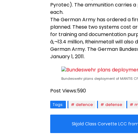
Pyrotec). The ammunition carries a p
each.
The German Army has ordered a firs
planned. These two systems cost arou
for training and documentation purp
â‚¬13.4 million, Rheinmetall will als
German Army. The German Bundeswe
January 1, 2011.
Bundeswehr plans deployment of MANTIS CI
Post Views:
590
Tags:
defence
defense
m
Skjold Class Corvette LCC fr