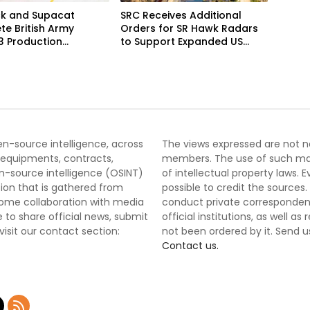
k and Supacat
SRC Receives Additional
e British Army
Orders for SR Hawk Radars
3 Production
to Support Expanded US
m
Border Surveillance
Operations
pen-source intelligence, across
The views expressed are not nec
 equipments, contracts,
members. The use of such mater
-source intelligence (OSINT)
of intellectual property laws
tion that is gathered from
possible to credit the sources
lcome collaboration with media
conduct private correspondenc
 to share official news, submit
official institutions, as well a
 visit our contact section:
not been ordered by it. Send u
Contact us.