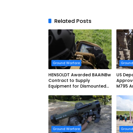
Related Posts
Ground Warfare
Ground
HENSOLDT Awarded BAAINBw
US Depa
Contract to Supply
Approve
Equipment for Dismounted
M795 Ar
Joint Fire Support Teams
Sale to
Ground Warfare
Ground