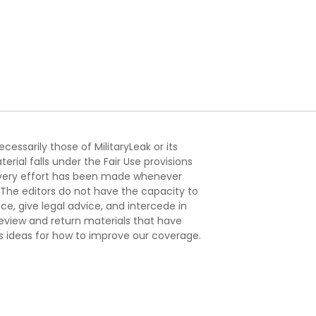
essarily those of MilitaryLeak or its
ial falls under the Fair Use provisions
. Every effort has been made whenever
. The editors do not have the capacity to
e, give legal advice, and intercede in
s review and return materials that have
s ideas for how to improve our coverage.