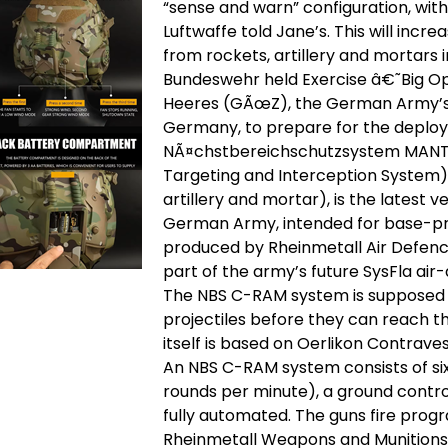
“sense and warn” configuration, wit
Luftwaffe told Jane’s. This will incre
from rockets, artillery and mortars i
Bundeswehr held Exercise â€˜Big Op
Heeres (GÃœZ), the German Army’s 
Germany, to prepare for the deploy
NÃ¤chstbereichschutzsystem MANTI
Targeting and Interception System)
artillery and mortar), is the latest
German Army, intended for base-prote
produced by Rheinmetall Air Defence,
part of the army’s future SysFla air
The NBS C-RAM system is supposed 
projectiles before they can reach th
itself is based on Oerlikon Contrave
An NBS C-RAM system consists of si
rounds per minute), a ground control
fully automated. The guns fire pr
Rheinmetall Weapons and Munitions 