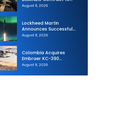
Supply Equipment for
August 8, 2026
Dismounted Joint Fire
Support Teams
Lockheed Martin
Announces Successful
Burst Test of the Next
August 8, 2026
Generation Interceptor’s
Second-Stage Motor
Colombia Acquires
Embraer KC-390
Millennium to Modernize its
August 8, 2026
Airlift and Aerial Refueling
Capabilities