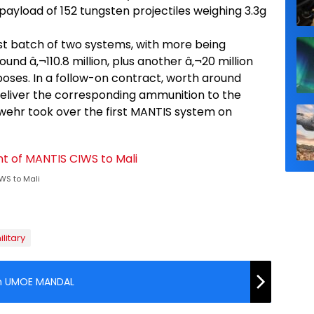
ayload of 152 tungsten projectiles weighing 3.3g
t batch of two systems, with more being
nd â‚¬110.8 million, plus another â‚¬20 million
oses. In a follow-on contract, worth around
o deliver the corresponding ammunition to the
hr took over the first MANTIS system on
WS to Mali
ilitary
om UMOE MANDAL