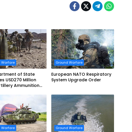
 Warfare
Ground Warfare
rtment of State
European NATO Respiratory
s USD270 Million
System Upgrade Order
tillery Ammunition
 Norway
 Warfare
Ground Warfare