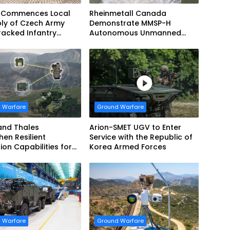
 Commences Local
Rheinmetall Canada
ly of Czech Army
Demonstrate MMSP-H
acked Infantry
Autonomous Unmanned
g Vehicles
Ground Vehicle to US Marine
Corps
 Warfare
Ground Warfare
and Thales
Arion-SMET UGV to Enter
hen Resilient
Service with the Republic of
ion Capabilities for
Korea Armed Forces
Army Vehicles
 Warfare
Ground Warfare