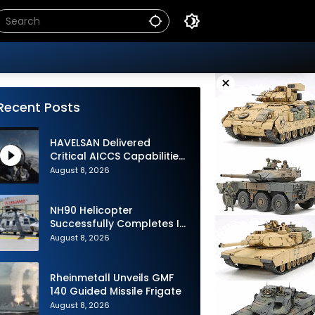
×
Recent Posts
HAVELSAN Delivered
Critical AICCS Capabilities
to Azerbaijani Air Force
August 8, 2026
NH90 Helicopter
Successfully Completes Its
1st Flight in Software
August 8, 2026
Release 3 (SWR3)
Configuration
Rheinmetall Unveils GMF
140 Guided Missile Frigate
August 8, 2026