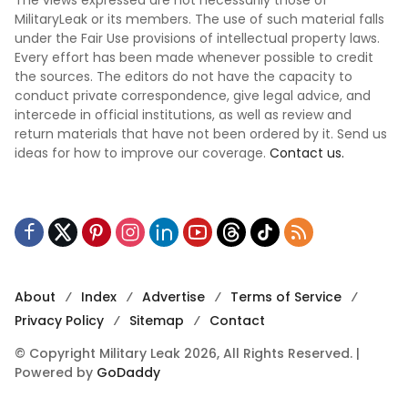
The views expressed are not necessarily those of
MilitaryLeak or its members. The use of such material falls
under the Fair Use provisions of intellectual property laws.
Every effort has been made whenever possible to credit
the sources. The editors do not have the capacity to
conduct private correspondence, give legal advice, and
intercede in official institutions, as well as review and
return materials that have not been ordered by it. Send us
ideas for how to improve our coverage.
Contact us.
About
Index
Advertise
Terms of Service
Privacy Policy
Sitemap
Contact
© Copyright Military Leak 2026, All Rights Reserved. |
Powered by
GoDaddy