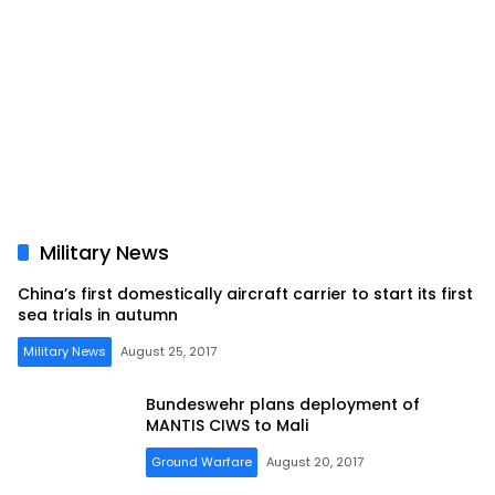
Military News
China’s first domestically aircraft carrier to start its first
sea trials in autumn
Military News
August 25, 2017
Bundeswehr plans deployment of
MANTIS CIWS to Mali
Ground Warfare
August 20, 2017