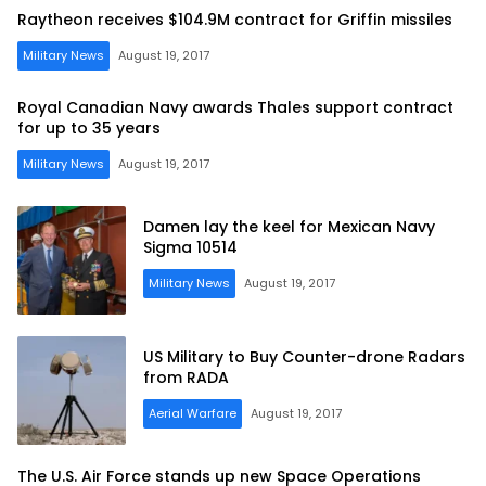
Raytheon receives $104.9M contract for Griffin missiles
Military News
August 19, 2017
Royal Canadian Navy awards Thales support contract
for up to 35 years
Military News
August 19, 2017
Damen lay the keel for Mexican Navy
Sigma 10514
Military News
August 19, 2017
US Military to Buy Counter-drone Radars
from RADA
Aerial Warfare
August 19, 2017
The U.S. Air Force stands up new Space Operations