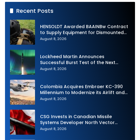
Recent Posts
HENSOLDT Awarded BAAINBw Contract
to Supply Equipment for Dismounted
Joint Fire Support Teams
August 8, 2026
Lockheed Martin Announces
Successful Burst Test of the Next
Generation Interceptor’s Second-
August 8, 2026
Stage Motor
Colombia Acquires Embraer KC-390
Millennium to Modernize its Airlift and
Aerial Refueling Capabilities
August 8, 2026
CSG Invests in Canadian Missile
Systems Developer North Vector
Dynamics
August 8, 2026