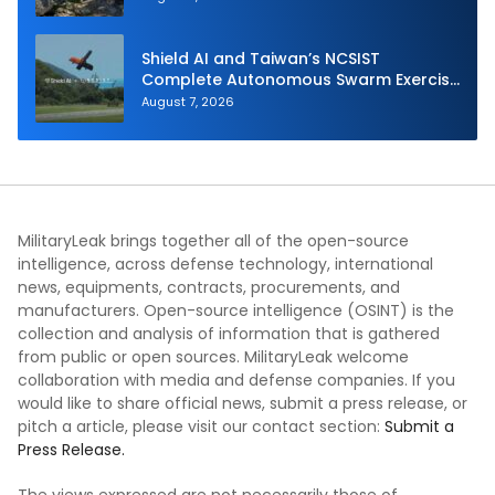
Shield AI and Taiwan’s NCSIST
Complete Autonomous Swarm Exercise
and Expand Sovereign AI and
August 7, 2026
Autonomy Efforts
MilitaryLeak brings together all of the open-source
intelligence, across defense technology, international
news, equipments, contracts, procurements, and
manufacturers. Open-source intelligence (OSINT) is the
collection and analysis of information that is gathered
from public or open sources. MilitaryLeak welcome
collaboration with media and defense companies. If you
would like to share official news, submit a press release, or
pitch a article, please visit our contact section:
Submit a
Press Release.