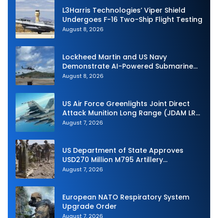
L3Harris Technologies’ Viper Shield
Undergoes F-16 Two-Ship Flight Testing
August 8, 2026
Lockheed Martin and US Navy
Demonstrate AI-Powered Submarine
Hunter at RIMPAC 2026
August 8, 2026
US Air Force Greenlights Joint Direct
Attack Munition Long Range (JDAM LR)
Production
August 7, 2026
US Department of State Approves
USD270 Million M795 Artillery
Ammunition Sale to Norway
August 7, 2026
European NATO Respiratory System
Upgrade Order
August 7, 2026