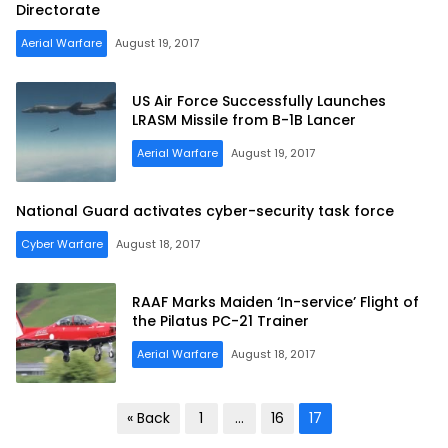
Directorate
Aerial Warfare
August 19, 2017
US Air Force Successfully Launches
LRASM Missile from B-1B Lancer
Aerial Warfare
August 19, 2017
National Guard activates cyber-security task force
Cyber Warfare
August 18, 2017
RAAF Marks Maiden ‘In-service’ Flight of
the Pilatus PC-21 Trainer
Aerial Warfare
August 18, 2017
Posts
« Back
1
…
16
17
pagination