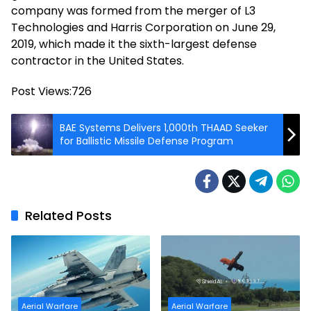
company was formed from the merger of L3
Technologies and Harris Corporation on June 29,
2019, which made it the sixth-largest defense
contractor in the United States.
Post Views:
726
BAE Systems Delivers 1,000th THAAD Seeker
for Ballistic Missile Defense Program
Related Posts
Aerial Warfare
Aerial Warfare