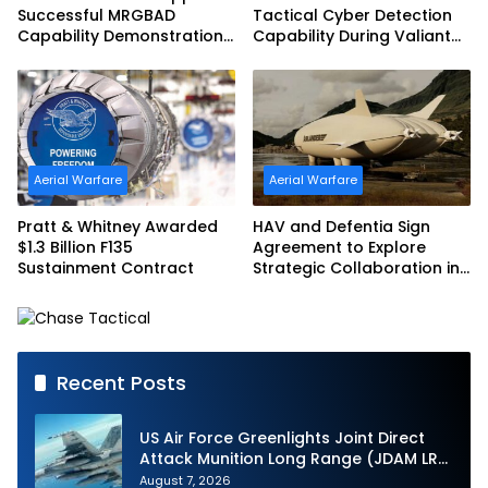
Successful MRGBAD
Tactical Cyber Detection
Capability Demonstration
Capability During Valiant
in Partnership with the
Shield 2026
Commonwealth of
Australia and the US Navy
Aerial Warfare
Aerial Warfare
Pratt & Whitney Awarded
HAV and Defentia Sign
$1.3 Billion F135
Agreement to Explore
Sustainment Contract
Strategic Collaboration in
Spain
Recent Posts
US Air Force Greenlights Joint Direct
Attack Munition Long Range (JDAM LR)
Production
August 7, 2026