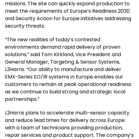
missions. The site can quickly expand production to
meet the requirements of Europe’s Readiness 2030
and Security Action for Europe initiatives addressing
security threats.
“The new realities of today’s contested
environments demand rapid delivery of proven
solutions,” said Tom Kirkland, Vice President and
General Manager, Targeting & Sensor Systems,
L3Harris. “Our ability to manufacture and deliver
EMX-Series EO/IR systems in Europe enables our
customers to remain at peak operational readiness
as we continue to build strong and strategic local
partnerships.”
L3Harris plans to accelerate multi-sensor capacity
and reduce lead times for delivery across Europe
with a team of technicians providing production,
repair services and product support. The company’s