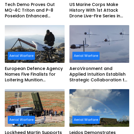
Tech Demo Proves Out
US Marine Corps Make
MQ-4C Triton and P-8
History With 1st Attack
Poseidon Enhanced
Drone Live-Fire Series in
Interoperability
South Korea
Aerial Warfare
Aerial Warfare
European Defence Agency
AeroVironment and
Names Five Finalists for
Applied Intuition Establish
Loitering Munition
Strategic Collaboration to
Challenge
Advance Uncrewed
Teaming
Aerial Warfare
Aerial Warfare
Lockheed Martin Supports
Leidos Demonstrates