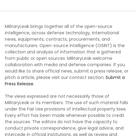
MilitaryLeak brings together all of the open-source
intelligence, across defense technology, international
news, equipments, contracts, procurements, and
manufacturers. Open-source intelligence (OSINT) is the
collection and analysis of information that is gathered
from public or open sources. MilitaryLeak welcome
collaboration with media and defense companies. If you
would like to share official news, submit a press release, or
pitch a article, please visit our contact section:
Submit a
Press Release.
The views expressed are not necessarily those of
MilitaryLeak or its members. The use of such material falls
under the Fair Use provisions of intellectual property laws.
Every effort has been made whenever possible to credit
the sources. The editors do not have the capacity to
conduct private correspondence, give legal advice, and
intercede in official institutions, as well as review and