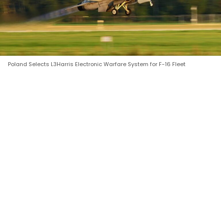
Poland Selects L3Harris Electronic Warfare System for F-16 Fleet