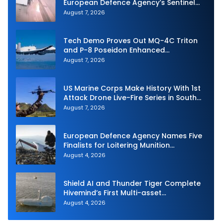
European Defence Agency’s Sentinel
Strike Challenge
August 7, 2026
Tech Demo Proves Out MQ-4C Triton
and P-8 Poseidon Enhanced
Interoperability
August 7, 2026
US Marine Corps Make History With 1st
Attack Drone Live-Fire Series in South
Korea
August 7, 2026
European Defence Agency Names Five
Finalists for Loitering Munition
Challenge
August 4, 2026
Shield AI and Thunder Tiger Complete
Hivemind’s First Multi-asset
Autonomous Maritime Teaming
August 4, 2026
Demonstration in Taiwan