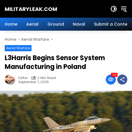
Skip
MILITARYLEAK.COM
to
content
Breaking
Military
Home
Aerial
Ground
Naval
Submit a Content
News
And
Home
Aerial Warfare
Defense
Technology.
Aerial Warfare
L3Harris Begins Sensor System
Manufacturing in Poland
726
Editor
2 Min Read
September 7, 2025