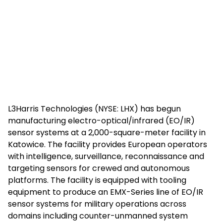
L3Harris Technologies (NYSE: LHX) has begun
manufacturing electro-optical/infrared (EO/IR)
sensor systems at a 2,000-square-meter facility in
Katowice. The facility provides European operators
with intelligence, surveillance, reconnaissance and
targeting sensors for crewed and autonomous
platforms. The facility is equipped with tooling
equipment to produce an EMX-Series line of EO/IR
sensor systems for military operations across
domains including counter-unmanned system