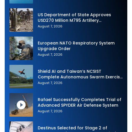
US Department of State Approves
USD270 Million M795 Artillery
Ammunition Sale to Norway
August 7, 2026
European NATO Respiratory System
Upgrade Order
August 7, 2026
Shield AI and Taiwan’s NCSIST
Complete Autonomous Swarm Exercise
and Expand Sovereign AI and
August 7, 2026
Autonomy Efforts
Rafael Successfully Completes Trial of
Advanced SPYDER Air Defense System
August 7, 2026
Destinus Selected for Stage 2 of