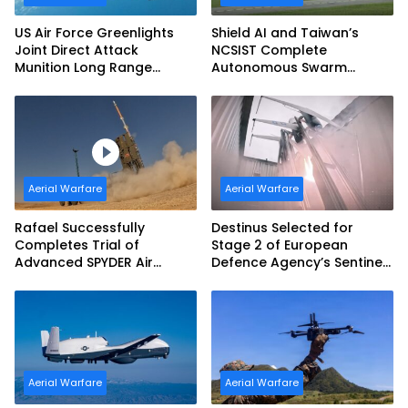
US Air Force Greenlights
Shield AI and Taiwan’s
Joint Direct Attack
NCSIST Complete
Munition Long Range
Autonomous Swarm
(JDAM LR) Production
Exercise and Expand
Sovereign AI and
Autonomy Efforts
Aerial Warfare
Aerial Warfare
Rafael Successfully
Destinus Selected for
Completes Trial of
Stage 2 of European
Advanced SPYDER Air
Defence Agency’s Sentinel
Defense System
Strike Challenge
Aerial Warfare
Aerial Warfare