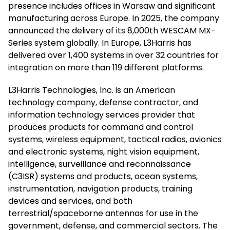
presence includes offices in Warsaw and significant
manufacturing across Europe. In 2025, the company
announced the delivery of its 8,000th WESCAM MX-
Series system globally. In Europe, L3Harris has
delivered over 1,400 systems in over 32 countries for
integration on more than 119 different platforms.
L3Harris Technologies, Inc. is an American
technology company, defense contractor, and
information technology services provider that
produces products for command and control
systems, wireless equipment, tactical radios, avionics
and electronic systems, night vision equipment,
intelligence, surveillance and reconnaissance
(C3ISR) systems and products, ocean systems,
instrumentation, navigation products, training
devices and services, and both
terrestrial/spaceborne antennas for use in the
government, defense, and commercial sectors. The