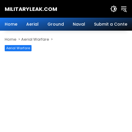
Skip
MILITARYLEAK.COM
to
content
Breaking
Military
Home
Aerial
Ground
Naval
Submit a Content
News
And
Home
Aerial Warfare
Defense
Technology.
Aerial Warfare