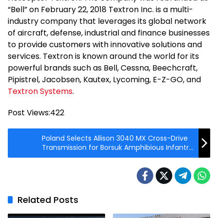
“Bell” on February 22, 2018 Textron Inc. is a multi-
industry company that leverages its global network
of aircraft, defense, industrial and finance businesses
to provide customers with innovative solutions and
services. Textron is known around the world for its
powerful brands such as Bell, Cessna, Beechcraft,
Pipistrel, Jacobsen, Kautex, Lycoming, E-Z-GO, and
Textron Systems
.
Post Views:
422
Poland Selects Allison 3040 MX Cross-Drive
Transmission for Borsuk Amphibious Infantry
Fighting Vehicle
Related Posts