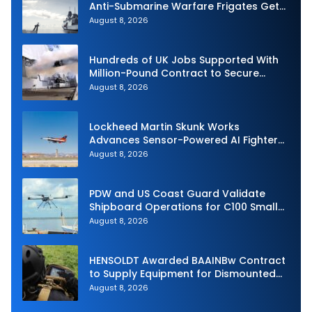
Anti-Submarine Warfare Frigates Gets
Underway
August 8, 2026
Hundreds of UK Jobs Supported With
Million-Pound Contract to Secure
Royal Navy Torpedo Weapons
August 8, 2026
Lockheed Martin Skunk Works
Advances Sensor-Powered AI Fighter
Intercept
August 8, 2026
PDW and US Coast Guard Validate
Shipboard Operations for C100 Small
Unmanned Aerial System
August 8, 2026
HENSOLDT Awarded BAAINBw Contract
to Supply Equipment for Dismounted
Joint Fire Support Teams
August 8, 2026