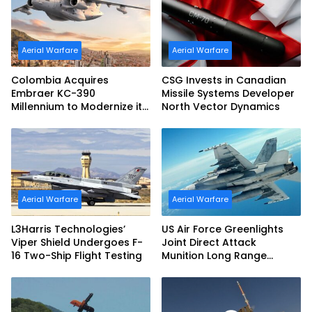
Aerial Warfare
Aerial Warfare
Colombia Acquires
CSG Invests in Canadian
Embraer KC-390
Missile Systems Developer
Millennium to Modernize its
North Vector Dynamics
Airlift and Aerial Refueling
Capabilities
Aerial Warfare
Aerial Warfare
L3Harris Technologies’
US Air Force Greenlights
Viper Shield Undergoes F-
Joint Direct Attack
16 Two-Ship Flight Testing
Munition Long Range
(JDAM LR) Production