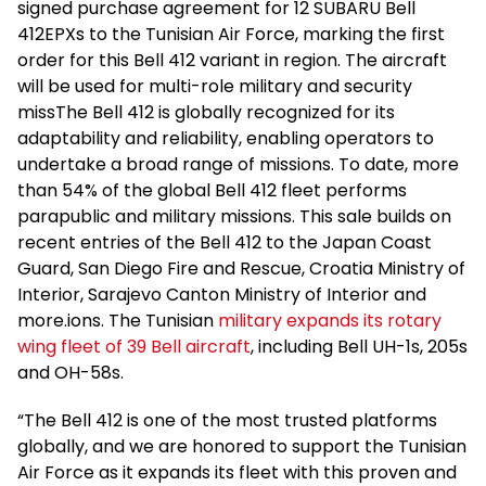
signed purchase agreement for 12 SUBARU Bell
412EPXs to the Tunisian Air Force, marking the first
order for this Bell 412 variant in region. The aircraft
will be used for multi-role military and security
missThe Bell 412 is globally recognized for its
adaptability and reliability, enabling operators to
undertake a broad range of missions. To date, more
than 54% of the global Bell 412 fleet performs
parapublic and military missions. This sale builds on
recent entries of the Bell 412 to the Japan Coast
Guard, San Diego Fire and Rescue, Croatia Ministry of
Interior, Sarajevo Canton Ministry of Interior and
more.ions. The Tunisian
military expands its rotary
wing fleet of 39 Bell aircraft
, including Bell UH-1s, 205s
and OH-58s.
“The Bell 412 is one of the most trusted platforms
globally, and we are honored to support the Tunisian
Air Force as it expands its fleet with this proven and