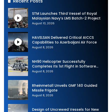
Recent Posts
STM Launches Third Vessel of Royal
Malaysian Navy’s LMS Batch-2 Project
August 10, 2026
HAVELSAN Delivered Critical AICCS
Capabilities to Azerbaijani Air Force
August 8, 2026
NH90 Helicopter Successfully
Completes Its 1st Flight in Software
Release 3 (SWR3) Configuration
August 8, 2026
Rheinmetall Unveils GMF 140 Guided
Missile Frigate
August 8, 2026
Design of Uncrewed Vessels for New