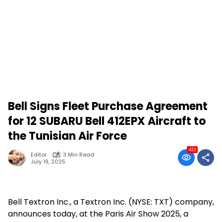
Bell Signs Fleet Purchase Agreement
for 12 SUBARU Bell 412EPX Aircraft to
the Tunisian Air Force
422
Editor
3 Min Read
July 19, 2025
Bell Textron Inc., a Textron Inc. (NYSE: TXT) company,
announces today, at the Paris Air Show 2025, a