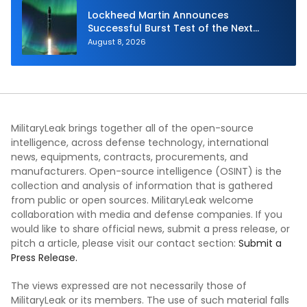
Lockheed Martin Announces
Successful Burst Test of the Next
Generation Interceptor’s Second-
August 8, 2026
Stage Motor
MilitaryLeak brings together all of the open-source
intelligence, across defense technology, international
news, equipments, contracts, procurements, and
manufacturers. Open-source intelligence (OSINT) is the
collection and analysis of information that is gathered
from public or open sources. MilitaryLeak welcome
collaboration with media and defense companies. If you
would like to share official news, submit a press release, or
pitch a article, please visit our contact section:
Submit a
Press Release.
The views expressed are not necessarily those of
MilitaryLeak or its members. The use of such material falls