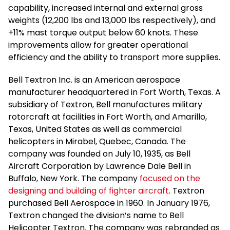
capability, increased internal and external gross
weights (12,200 lbs and 13,000 lbs respectively), and
+11% mast torque output below 60 knots. These
improvements allow for greater operational
efficiency and the ability to transport more supplies.
Bell Textron Inc. is an American aerospace
manufacturer headquartered in Fort Worth, Texas. A
subsidiary of Textron, Bell manufactures military
rotorcraft at facilities in Fort Worth, and Amarillo,
Texas, United States as well as commercial
helicopters in Mirabel, Quebec, Canada. The
company was founded on July 10, 1935, as Bell
Aircraft Corporation by Lawrence Dale Bell in
Buffalo, New York. The company
focused on the
designing and building of fighter aircraft
. Textron
purchased Bell Aerospace in 1960. In January 1976,
Textron changed the division’s name to Bell
Helicopter Textron. The company was rebranded as