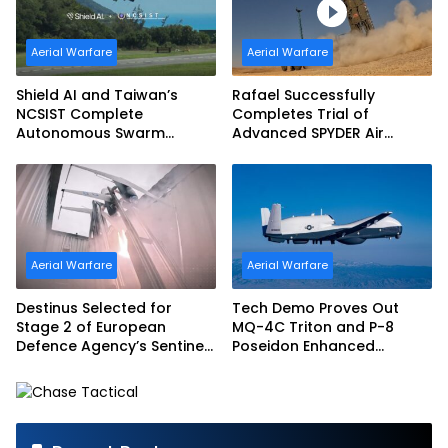
Aerial Warfare
Aerial Warfare
Shield AI and Taiwan’s
Rafael Successfully
NCSIST Complete
Completes Trial of
Autonomous Swarm
Advanced SPYDER Air
Exercise and Expand
Defense System
Sovereign AI and
Autonomy Efforts
Aerial Warfare
Aerial Warfare
Destinus Selected for
Tech Demo Proves Out
Stage 2 of European
MQ-4C Triton and P-8
Defence Agency’s Sentinel
Poseidon Enhanced
Strike Challenge
Interoperability