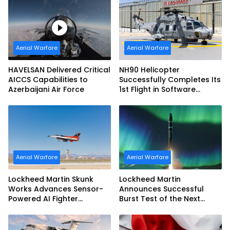
Aerial Warfare
Aerial Warfare
HAVELSAN Delivered Critical
NH90 Helicopter
AICCS Capabilities to
Successfully Completes Its
Azerbaijani Air Force
1st Flight in Software
Release 3 (SWR3)
Configuration
Aerial Warfare
Aerial Warfare
Lockheed Martin Skunk
Lockheed Martin
Works Advances Sensor-
Announces Successful
Powered AI Fighter
Burst Test of the Next
Intercept
Generation Interceptor’s
Second-Stage Motor