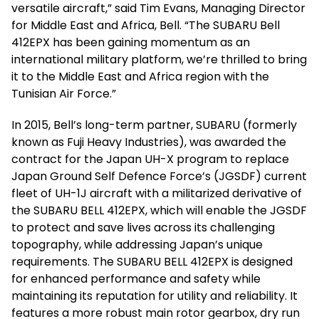
versatile aircraft,” said Tim Evans, Managing Director
for Middle East and Africa, Bell. “The SUBARU Bell
412EPX has been gaining momentum as an
international military platform, we’re thrilled to bring
it to the Middle East and Africa region with the
Tunisian Air Force.”
In 2015, Bell’s long-term partner, SUBARU (formerly
known as Fuji Heavy Industries), was awarded the
contract for the Japan UH-X program to replace
Japan Ground Self Defence Force’s (JGSDF) current
fleet of UH-1J aircraft with a militarized derivative of
the SUBARU BELL 412EPX, which will enable the JGSDF
to protect and save lives across its challenging
topography, while addressing Japan’s unique
requirements. The SUBARU BELL 412EPX is designed
for enhanced performance and safety while
maintaining its reputation for utility and reliability. It
features a more robust main rotor gearbox, dry run