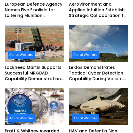
European Defence Agency
AeroVironment and
Names Five Finalists for
Applied Intuition Establish
Loitering Munition
Strategic Collaboration to
Challenge
Advance Uncrewed
Teaming
Aerial Warfare
Aerial Warfare
Lockheed Martin Supports
Leidos Demonstrates
Successful MRGBAD
Tactical Cyber Detection
Capability Demonstration
Capability During Valiant
in Partnership with the
Shield 2026
Commonwealth of
Australia and the US Navy
Aerial Warfare
Aerial Warfare
Pratt & Whitney Awarded
HAV and Defentia Sign