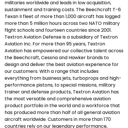
militaries worldwide and leads in low acquisition,
sustainment and training costs. The Beechcraft T-6
Texan II fleet of more than 1,000 aircraft has logged
more than 5 million hours across two NATO military
flight schools and fourteen countries since 2001.
Textron Aviation Defense is a subsidiary of Textron
Aviation Inc. For more than 95 years, Textron
Aviation has empowered our collective talent across
the Beechcraft, Cessna and Hawker brands to
design and deliver the best aviation experience for
our customers. With a range that includes
everything from business jets, turboprops and high-
performance pistons, to special missions, military
trainer and defense products, Textron Aviation has
the most versatile and comprehensive aviation
product portfolio in the world and a workforce that
has produced more than half of all general aviation
aircraft worldwide. Customers in more than 170
countries rely on our legendary performance,