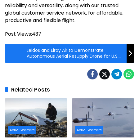
reliability and versatility, along with our trusted
global customer service network, for affordable,
productive and flexible flight.
Post Views:
437
Leidos and Elroy Air to Demonstrate
Autonomous Aerial Resupply Drone for U.S.
Marine Corps
Related Posts
Aerial Warfare
Aerial Warfare