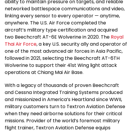
ability to maintain pressure on targets, and reliable
networked battlespace communications and video,
linking every sensor to every operator — anytime,
anywhere. The U.S. Air Force completed the
aircraft’s military type certification and acquired
two Beechcraft AT-6E Wolverine in 2020. The
Royal
Thai Air Force
, a key U.S. security ally and operator of
one of the most advanced air forces in Asia Pacific,
followed in 2021, selecting the Beechcraft AT-6TH
Wolverine to support their 41st Wing light attack
operations at Chiang Mai Air Base.
With a legacy of thousands of proven Beechcraft
and Cessna Integrated Training Systems produced
and missionized in America’s Heartland since WWII,
military customers turn to Textron Aviation Defense
when they need airborne solutions for their critical
missions. Provider of the world’s foremost military
flight trainer, Textron Aviation Defense equips