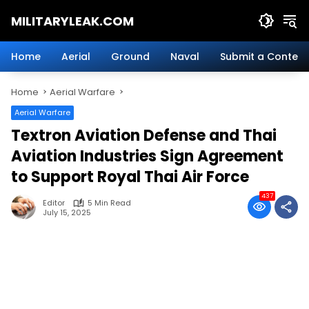
Skip
MILITARYLEAK.COM
to
content
Breaking
Military
Home
Aerial
Ground
Naval
Submit a Content
News
And
Home
Aerial Warfare
Defense
Technology.
Aerial Warfare
Textron Aviation Defense and Thai
Aviation Industries Sign Agreement
to Support Royal Thai Air Force
437
Editor
5 Min Read
July 15, 2025