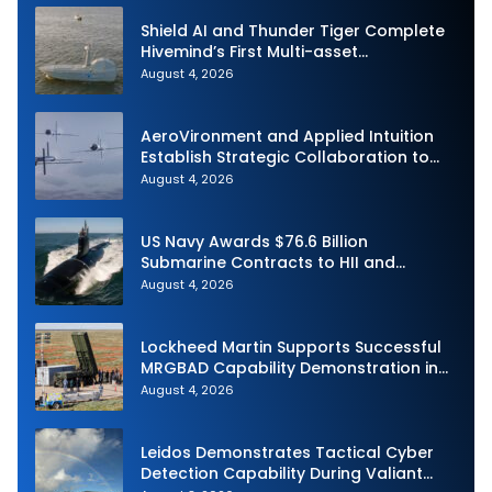
Shield AI and Thunder Tiger Complete
Hivemind’s First Multi-asset
Autonomous Maritime Teaming
August 4, 2026
Demonstration in Taiwan
AeroVironment and Applied Intuition
Establish Strategic Collaboration to
Advance Uncrewed Teaming
August 4, 2026
US Navy Awards $76.6 Billion
Submarine Contracts to HII and
General Dynamics
August 4, 2026
Lockheed Martin Supports Successful
MRGBAD Capability Demonstration in
Partnership with the Commonwealth of
August 4, 2026
Australia and the US Navy
Leidos Demonstrates Tactical Cyber
Detection Capability During Valiant