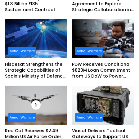
$1.3 Billion F135
Agreement to Explore
Sustainment Contract
Strategic Collaboration in
Spain
Aerial Warfare
Aerial Warfare
Hisdesat Strengthens the
PDW Receives Conditional
Strategic Capabilities of
$820M Loan Commitment
Spain’s Ministry of Defence
from US DoW to Power
with SpainSat NG III
America’s Drone Arsenal
Aerial Warfare
Aerial Warfare
Red Cat Receives $2.49
Viasat Delivers Tactical
Million US Air Force Order
Gateways to Support US