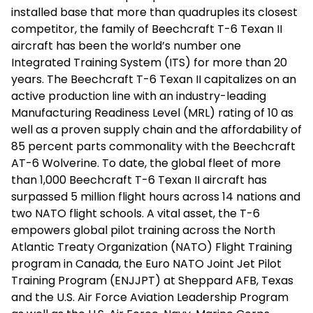
installed base that more than quadruples its closest
competitor, the family of Beechcraft T-6 Texan II
aircraft has been the world’s number one
Integrated Training System (ITS) for more than 20
years. The Beechcraft T-6 Texan II capitalizes on an
active production line with an industry-leading
Manufacturing Readiness Level (MRL) rating of 10 as
well as a proven supply chain and the affordability of
85 percent parts commonality with the Beechcraft
AT-6 Wolverine. To date, the global fleet of more
than 1,000 Beechcraft T-6 Texan II aircraft has
surpassed 5 million flight hours across 14 nations and
two NATO flight schools. A vital asset, the T-6
empowers global pilot training across the North
Atlantic Treaty Organization (NATO) Flight Training
program in Canada, the Euro NATO Joint Jet Pilot
Training Program (ENJJPT) at Sheppard AFB, Texas
and the U.S. Air Force Aviation Leadership Program