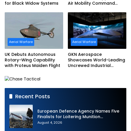
for Black Widow Systems
Air Mobility Command
Urgent Operations Under
Task Order Award
Aerial Warfare
Aerial Warfare
UK Debuts Autonomous
GKN Aerospace
Rotary-Wing Capability
Showcases World-Leading
with Proteus Maiden Flight
Uncrewed Industrial
Capability on Prototype
CCA
Recent Posts
European Defence Agency Names Five
Finalists for Loitering Munition
Challenge
August 4, 2026