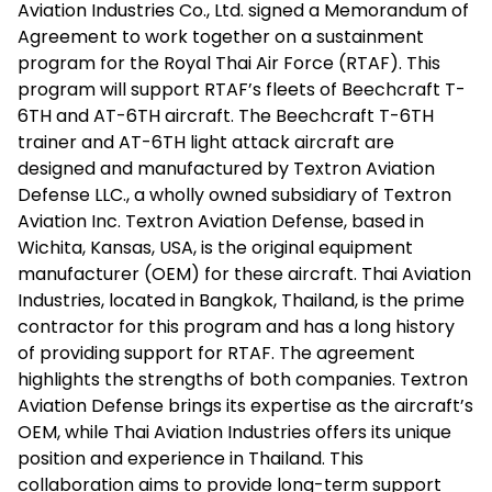
Aviation Industries Co., Ltd. signed a Memorandum of
Agreement to work together on a sustainment
program for the Royal Thai Air Force (RTAF). This
program will support RTAF’s fleets of Beechcraft T-
6TH and AT-6TH aircraft. The Beechcraft T-6TH
trainer and AT-6TH light attack aircraft are
designed and manufactured by Textron Aviation
Defense LLC., a wholly owned subsidiary of Textron
Aviation Inc. Textron Aviation Defense, based in
Wichita, Kansas, USA, is the original equipment
manufacturer (OEM) for these aircraft. Thai Aviation
Industries, located in Bangkok, Thailand, is the prime
contractor for this program and has a long history
of providing support for RTAF. The agreement
highlights the strengths of both companies. Textron
Aviation Defense brings its expertise as the aircraft’s
OEM, while Thai Aviation Industries offers its unique
position and experience in Thailand. This
collaboration aims to provide long-term support