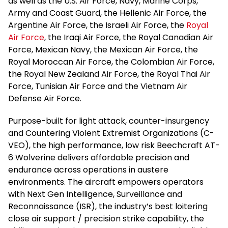
as well as the U.S. Air Force, Navy, Marine Corps,
Army and Coast Guard, the Hellenic Air Force, the
Argentine Air Force, the Israeli Air Force, the
Royal
Air Force
, the Iraqi Air Force, the Royal Canadian Air
Force, Mexican Navy, the Mexican Air Force, the
Royal Moroccan Air Force, the Colombian Air Force,
the Royal New Zealand Air Force, the Royal Thai Air
Force, Tunisian Air Force and the Vietnam Air
Defense Air Force.
Purpose-built for light attack, counter-insurgency
and Countering Violent Extremist Organizations (C-
VEO), the high performance, low risk Beechcraft AT-
6 Wolverine delivers affordable precision and
endurance across operations in austere
environments. The aircraft empowers operators
with Next Gen Intelligence, Surveillance and
Reconnaissance (ISR), the industry’s best loitering
close air support / precision strike capability, the