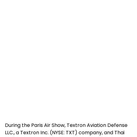
During the Paris Air Show, Textron Aviation Defense
LLC., a Textron Inc. (NYSE: TXT) company, and Thai