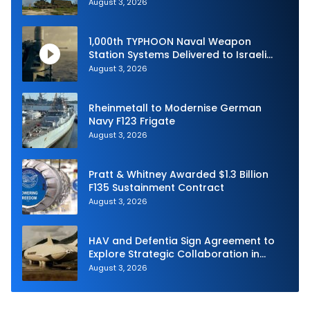
Shield 2026
August 3, 2026
1,000th TYPHOON Naval Weapon
Station Systems Delivered to Israeli
Navy
August 3, 2026
Rheinmetall to Modernise German
Navy F123 Frigate
August 3, 2026
Pratt & Whitney Awarded $1.3 Billion
F135 Sustainment Contract
August 3, 2026
HAV and Defentia Sign Agreement to
Explore Strategic Collaboration in
Spain
August 3, 2026