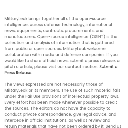
MilitaryLeak brings together all of the open-source
intelligence, across defense technology, international
news, equipments, contracts, procurements, and
manufacturers. Open-source intelligence (OSINT) is the
collection and analysis of information that is gathered
from public or open sources. MilitaryLeak welcome
collaboration with media and defense companies. If you
would like to share official news, submit a press release, or
pitch a article, please visit our contact section:
Submit a
Press Release.
The views expressed are not necessarily those of
MilitaryLeak or its members. The use of such material falls
under the Fair Use provisions of intellectual property laws.
Every effort has been made whenever possible to credit
the sources. The editors do not have the capacity to
conduct private correspondence, give legal advice, and
intercede in official institutions, as well as review and
return materials that have not been ordered by it. Send us