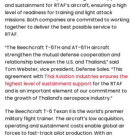
and sustainment for RTAF’s aircraft, ensuring a high
level of readiness for training and light attack
missions. Both companies are committed to working
together to deliver the best possible service to
RTAF.
“The Beechcraft T-6TH and AT-6TH aircraft
strengthen the mutual defense cooperation and
relationship between the U.S. and Thailand,” said
Tom Webster, vice president, Defense Sales. “This
agreement with
Thai Aviation Industries ensures the
highest level of sustainment support
for the RTAF
and is an important element of our commitment to
the growth of Thailand’s aerospace industry.”
The Beechcraft T-6 Texan II is the world’s premier
military flight trainer. The aircraft’s low acquisition,
operating and sustainment costs enable global air
forces to fast-track pilot production. With an