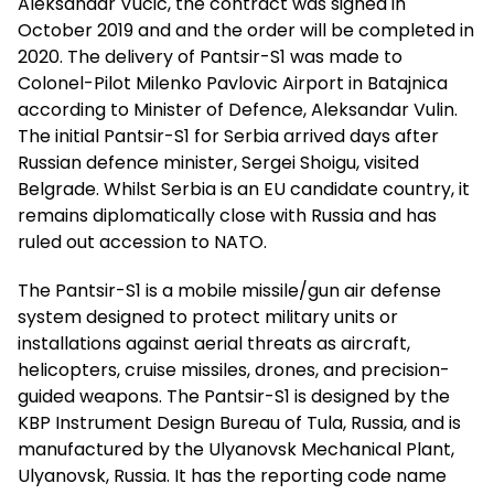
Aleksandar Vucic, the contract was signed in
October 2019 and and the order will be completed in
2020. The delivery of Pantsir-S1 was made to
Colonel-Pilot Milenko Pavlovic Airport in Batajnica
according to Minister of Defence, Aleksandar Vulin.
The initial Pantsir-S1 for Serbia arrived days after
Russian defence minister, Sergei Shoigu, visited
Belgrade. Whilst Serbia is an EU candidate country, it
remains diplomatically close with Russia and has
ruled out accession to NATO.
The Pantsir-S1 is a mobile missile/gun air defense
system designed to protect military units or
installations against aerial threats as aircraft,
helicopters, cruise missiles, drones, and precision-
guided weapons. The Pantsir-S1 is designed by the
KBP Instrument Design Bureau of Tula, Russia, and is
manufactured by the Ulyanovsk Mechanical Plant,
Ulyanovsk, Russia. It has the reporting code name