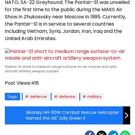
NATO, SA-22 Greyhound. The Pantsir-S1 was unveiled
for the first time to the public during the MAKS Air
Show in Zhukosvsky near Moscow in 1995. Currently,
the Pantsir-S1 is in service to several countries
including Vietnam, Syria, Jordan, Iran, Iraq and the
United Arab Emirates.
Pantsir-S1 short to medium range surface-to-air missile and anti-
aircraft artillery weapon system
Post Views:
416
Tags:
defence
defense
military
Sikorsky HH-60W Combat Rescue Helicopter
Named the â€˜Jolly Green II’