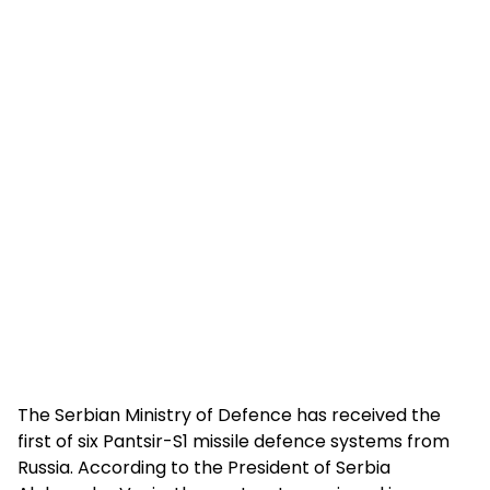
The Serbian Ministry of Defence has received the
first of six Pantsir-S1 missile defence systems from
Russia. According to the President of Serbia