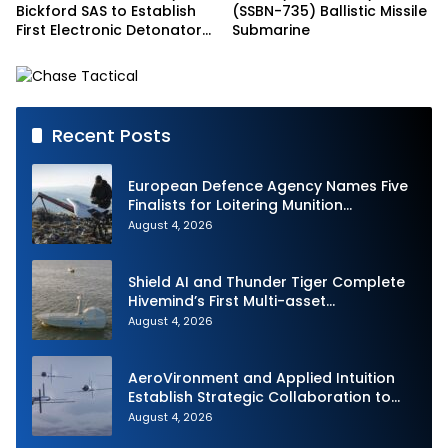
Bickford SAS to Establish
(SSBN-735) Ballistic Missile
First Electronic Detonator
Submarine
Plant in Indonesia
Recent Posts
European Defence Agency Names Five
Finalists for Loitering Munition
Challenge
August 4, 2026
Shield AI and Thunder Tiger Complete
Hivemind’s First Multi-asset
Autonomous Maritime Teaming
August 4, 2026
Demonstration in Taiwan
AeroVironment and Applied Intuition
Establish Strategic Collaboration to
Advance Uncrewed Teaming
August 4, 2026