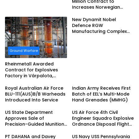
Million Contract to
Increases Norwegian
Ammunition Production
New Dynamit Nobel
Defence RGW
Manufacturing Complex
Completed
Ground Warfare
Rheinmetall Awarded
Contract for Explosives
Factory in Várpalota,
Hungary
Royal Australian Air Force
Indian Army Receives First
BLU-111(AUS)B/B Warheads
Batch of EEL’s Multi-Mode
Introduced Into Service
Hand Grenades (MMHG)
US State Department
US Air Force 4th Civil
Approves Sale of
Engineer Squadro Explosive
Precision-Guided Munitions
Ordnance Disposal Flight
to South Korea
Hosts Multi-base FTX
PT DAHANA and Davey
US Navy USS Pennsylvania