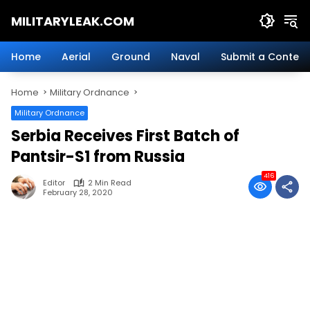
Skip
MILITARYLEAK.COM
to
content
Breaking
Military
Home
Aerial
Ground
Naval
Submit a Content
News
And
Home
Military Ordnance
Defense
Technology.
Military Ordnance
Serbia Receives First Batch of
Pantsir-S1 from Russia
416
Editor
2 Min Read
February 28, 2020