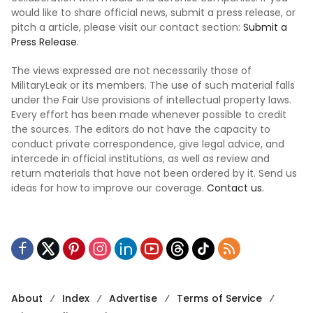
would like to share official news, submit a press release, or
pitch a article, please visit our contact section:
Submit a
Press Release.
The views expressed are not necessarily those of
MilitaryLeak or its members. The use of such material falls
under the Fair Use provisions of intellectual property laws.
Every effort has been made whenever possible to credit
the sources. The editors do not have the capacity to
conduct private correspondence, give legal advice, and
intercede in official institutions, as well as review and
return materials that have not been ordered by it. Send us
ideas for how to improve our coverage.
Contact us.
About
Index
Advertise
Terms of Service