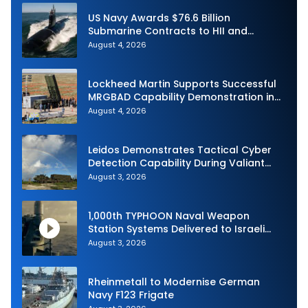
US Navy Awards $76.6 Billion
Submarine Contracts to HII and
General Dynamics
August 4, 2026
Lockheed Martin Supports Successful
MRGBAD Capability Demonstration in
Partnership with the Commonwealth of
August 4, 2026
Australia and the US Navy
Leidos Demonstrates Tactical Cyber
Detection Capability During Valiant
Shield 2026
August 3, 2026
1,000th TYPHOON Naval Weapon
Station Systems Delivered to Israeli
Navy
August 3, 2026
Rheinmetall to Modernise German
Navy F123 Frigate