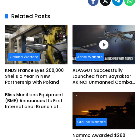
Related Posts
Ground Warfare
Aerial Warfare
KNDS France Eyes 200,000
ALPAGUT Successfully
Shells a Year in New
Launched from Bayraktar
Partnership with Poland
AKINCI Unmanned Combat
Aerial Vehicle
Bliss Munitions Equipment
(BME) Announces Its First
International Branch of
Business
Ground Warfare
Nammo Awarded $260