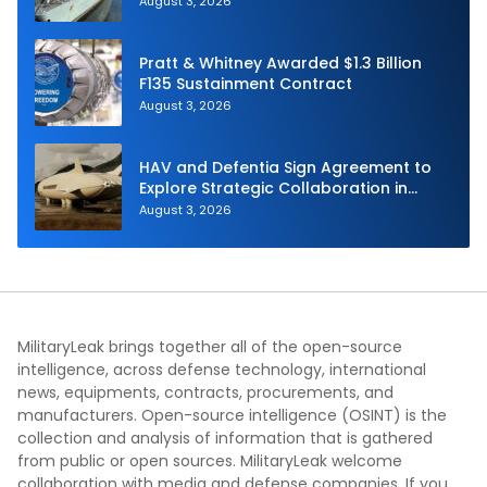
August 3, 2026
Pratt & Whitney Awarded $1.3 Billion
F135 Sustainment Contract
August 3, 2026
HAV and Defentia Sign Agreement to
Explore Strategic Collaboration in
Spain
August 3, 2026
MilitaryLeak brings together all of the open-source
intelligence, across defense technology, international
news, equipments, contracts, procurements, and
manufacturers. Open-source intelligence (OSINT) is the
collection and analysis of information that is gathered
from public or open sources. MilitaryLeak welcome
collaboration with media and defense companies. If you