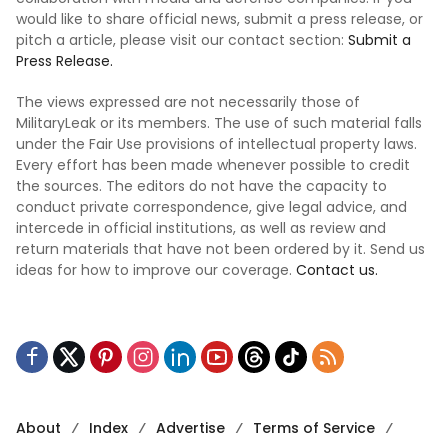
would like to share official news, submit a press release, or
pitch a article, please visit our contact section:
Submit a
Press Release.
The views expressed are not necessarily those of
MilitaryLeak or its members. The use of such material falls
under the Fair Use provisions of intellectual property laws.
Every effort has been made whenever possible to credit
the sources. The editors do not have the capacity to
conduct private correspondence, give legal advice, and
intercede in official institutions, as well as review and
return materials that have not been ordered by it. Send us
ideas for how to improve our coverage.
Contact us.
About
Index
Advertise
Terms of Service