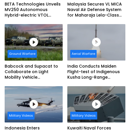
BETA Technologies Unveils
Malaysia Secures VL MICA
MV250 Autonomous
Naval Air Defense System
Hybrid-electric VTOL
for Maharaja Lela-Class
Aircraft
Fleet
Ground Warfare
Aerial Warfare
Babcock and Supacat to
India Conducts Maiden
Collaborate on Light
Flight-test of Indigenous
Mobility Vehicle
Kusha Long-Range
Programme
Surface-to-Air Missile
(LRSAM)
Military Videos
Military Videos
Indonesia Enters
Kuwaiti Naval Forces