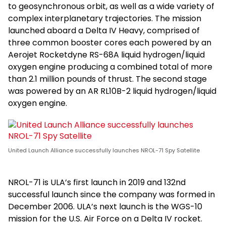
to geosynchronous orbit, as well as a wide variety of
complex interplanetary trajectories. The mission
launched aboard a Delta IV Heavy, comprised of
three common booster cores each powered by an
Aerojet Rocketdyne RS-68A liquid hydrogen/liquid
oxygen engine producing a combined total of more
than 2.1 million pounds of thrust. The second stage
was powered by an AR RL10B-2 liquid hydrogen/liquid
oxygen engine.
United Launch Alliance successfully launches NROL-71 Spy Satellite
NROL-71 is ULA’s first launch in 2019 and 132nd
successful launch since the company was formed in
December 2006. ULA’s next launch is the WGS-10
mission for the U.S. Air Force on a Delta IV rocket.