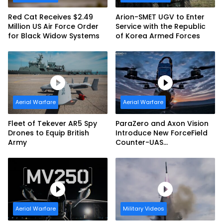
Red Cat Receives $2.49
Arion-SMET UGV to Enter
Million US Air Force Order
Service with the Republic
for Black Widow Systems
of Korea Armed Forces
Aerial Warfare
Aerial Warfare
Fleet of Tekever AR5 Spy
ParaZero and Axon Vision
Drones to Equip British
Introduce New ForceField
Army
Counter-UAS
Configuration with
DefendAir Net-Based
Interception
Aerial Warfare
Military Videos