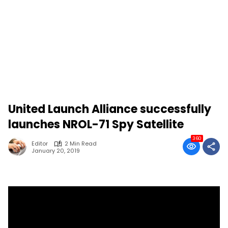
United Launch Alliance successfully
launches NROL-71 Spy Satellite
360
Editor
2 Min Read
January 20, 2019