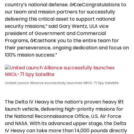
country’s national defense. â€œCongratulations to
our team and mission partners for successfully
delivering this critical asset to support national
security missions,” said Gary Wentz, ULA vice
president of Government and Commercial
Programs, â€œthank you to the entire team for
their perseverance, ongoing dedication and focus on
100% mission success.”
United Launch Alliance successfully launches NROL-71 Spy Satellite
The Delta IV Heavy is the nation’s proven heavy lift
launch vehicle, delivering high-priority missions for
the National Reconnaissance Office, U.S. Air Force
and NASA. With its advanced upper stage, the Delta
IV Heavy can take more than 14,000 pounds directly