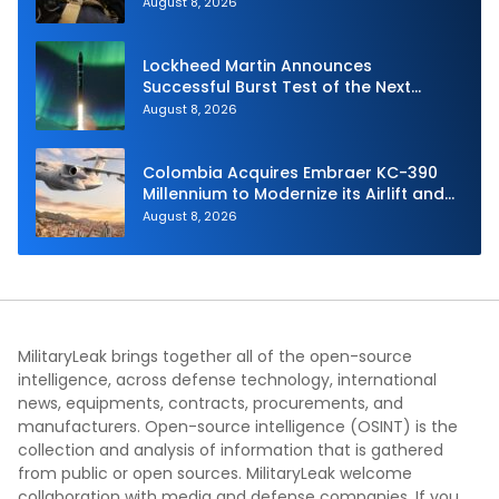
Joint Fire Support Teams
August 8, 2026
Lockheed Martin Announces
Successful Burst Test of the Next
Generation Interceptor’s Second-
August 8, 2026
Stage Motor
Colombia Acquires Embraer KC-390
Millennium to Modernize its Airlift and
Aerial Refueling Capabilities
August 8, 2026
MilitaryLeak brings together all of the open-source
intelligence, across defense technology, international
news, equipments, contracts, procurements, and
manufacturers. Open-source intelligence (OSINT) is the
collection and analysis of information that is gathered
from public or open sources. MilitaryLeak welcome
collaboration with media and defense companies. If you