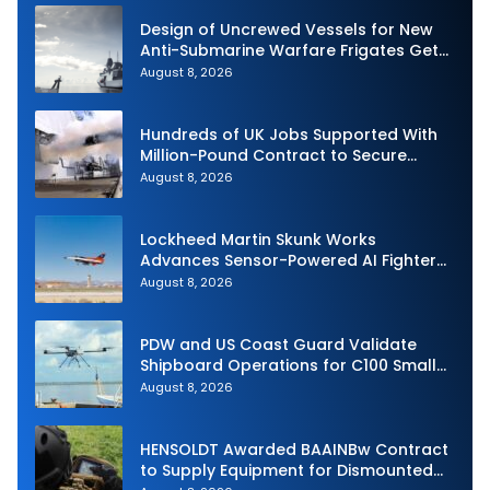
Design of Uncrewed Vessels for New
Anti-Submarine Warfare Frigates Gets
Underway
August 8, 2026
Hundreds of UK Jobs Supported With
Million-Pound Contract to Secure
Royal Navy Torpedo Weapons
August 8, 2026
Lockheed Martin Skunk Works
Advances Sensor-Powered AI Fighter
Intercept
August 8, 2026
PDW and US Coast Guard Validate
Shipboard Operations for C100 Small
Unmanned Aerial System
August 8, 2026
HENSOLDT Awarded BAAINBw Contract
to Supply Equipment for Dismounted