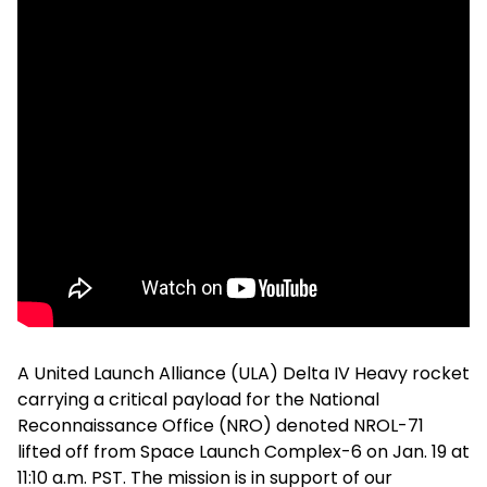
A United Launch Alliance (ULA) Delta IV Heavy rocket
carrying a critical payload for the National
Reconnaissance Office (NRO) denoted NROL-71
lifted off from Space Launch Complex-6 on Jan. 19 at
11:10 a.m. PST. The mission is in support of our