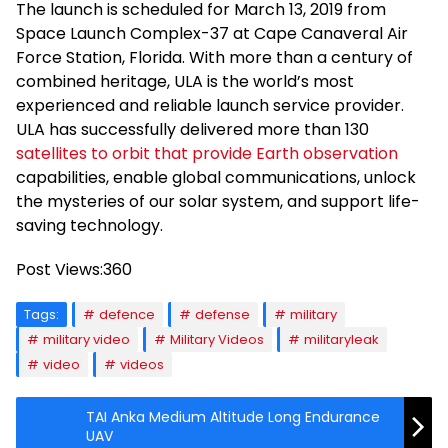
The launch is scheduled for March 13, 2019 from
Space Launch Complex-37 at Cape Canaveral Air
Force Station, Florida. With more than a century of
combined heritage, ULA is the world’s most
experienced and reliable launch service provider.
ULA has successfully delivered more than 130
satellites to orbit that provide Earth observation
capabilities, enable global communications, unlock
the mysteries of our solar system, and support life-
saving technology.
Post Views:
360
Tags:
defence
defense
military
military video
Military Videos
militaryleak
video
videos
TAI Anka Medium Altitude Long Endurance
UAV