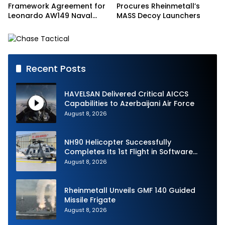
Framework Agreement for
Procures Rheinmetall’s
Leonardo AW149 Naval
MASS Decoy Launchers
Helicopter Fleet
Recent Posts
HAVELSAN Delivered Critical AICCS
Capabilities to Azerbaijani Air Force
August 8, 2026
NH90 Helicopter Successfully
Completes Its 1st Flight in Software
Release 3 (SWR3) Configuration
August 8, 2026
Rheinmetall Unveils GMF 140 Guided
Missile Frigate
August 8, 2026