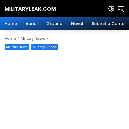
Skip
MILITARYLEAK.COM
to
content
Breaking
Military
Home
Aerial
Ground
Naval
Submit a Content
News
And
Home
Military News
Defense
Technology.
Military News
Military Videos