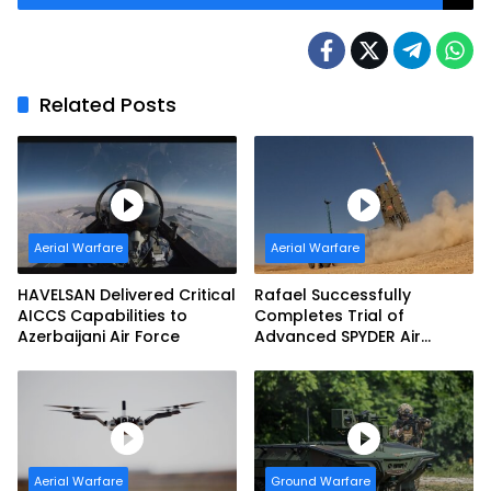
Related Posts
Aerial Warfare
Aerial Warfare
HAVELSAN Delivered Critical
Rafael Successfully
AICCS Capabilities to
Completes Trial of
Azerbaijani Air Force
Advanced SPYDER Air
Defense System
Aerial Warfare
Ground Warfare