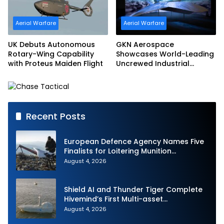
Aerial Warfare
Aerial Warfare
UK Debuts Autonomous
GKN Aerospace
Rotary-Wing Capability
Showcases World-Leading
with Proteus Maiden Flight
Uncrewed Industrial
Capability on Prototype
CCA
Recent Posts
European Defence Agency Names Five
Finalists for Loitering Munition
Challenge
August 4, 2026
Shield AI and Thunder Tiger Complete
Hivemind’s First Multi-asset
Autonomous Maritime Teaming
August 4, 2026
Demonstration in Taiwan