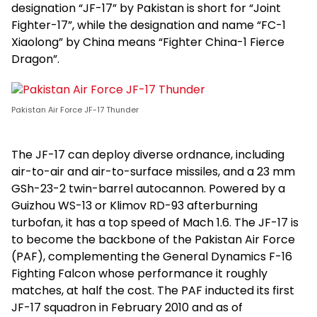
designation “JF-17” by Pakistan is short for “Joint
Fighter-17”, while the designation and name “FC-1
Xiaolong” by China means “Fighter China-1 Fierce
Dragon”.
Pakistan Air Force JF-17 Thunder
The JF-17 can deploy diverse ordnance, including
air-to-air and air-to-surface missiles, and a 23 mm
GSh-23-2 twin-barrel autocannon. Powered by a
Guizhou WS-13 or Klimov RD-93 afterburning
turbofan, it has a top speed of Mach 1.6. The JF-17 is
to become the backbone of the Pakistan Air Force
(PAF), complementing the General Dynamics F-16
Fighting Falcon whose performance it roughly
matches, at half the cost. The PAF inducted its first
JF-17 squadron in February 2010 and as of