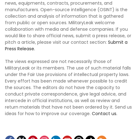
news, equipments, contracts, procurements, and
manufacturers. Open-source intelligence (OSINT) is the
collection and analysis of information that is gathered
from public or open sources. MilitaryLeak welcome
collaboration with media and defense companies. If you
would like to share official news, submit a press release, or
pitch a article, please visit our contact section:
Submit a
Press Release.
The views expressed are not necessarily those of
MilitaryLeak or its members. The use of such material falls
under the Fair Use provisions of intellectual property laws.
Every effort has been made whenever possible to credit
the sources. The editors do not have the capacity to
conduct private correspondence, give legal advice, and
intercede in official institutions, as well as review and
return materials that have not been ordered by it. Send us
ideas for how to improve our coverage.
Contact us.