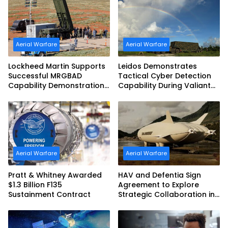
Aerial Warfare
Aerial Warfare
Lockheed Martin Supports
Leidos Demonstrates
Successful MRGBAD
Tactical Cyber Detection
Capability Demonstration
Capability During Valiant
in Partnership with the
Shield 2026
Commonwealth of
Australia and the US Navy
Aerial Warfare
Aerial Warfare
Pratt & Whitney Awarded
HAV and Defentia Sign
$1.3 Billion F135
Agreement to Explore
Sustainment Contract
Strategic Collaboration in
Spain