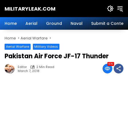
Skip
MILITARYLEAK.COM
to
content
Breaking
Military
Home
Aerial
Ground
Naval
Submit a Content
News
And
Home
Aerial Warfare
Defense
Technology.
Aerial Warfare
Military Videos
Pakistan Air Force JF-17 Thunder
570
Editor
2 Min Read
March 7, 2018