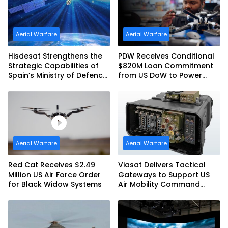
Aerial Warfare
Aerial Warfare
Hisdesat Strengthens the
PDW Receives Conditional
Strategic Capabilities of
$820M Loan Commitment
Spain’s Ministry of Defence
from US DoW to Power
with SpainSat NG III
America’s Drone Arsenal
Aerial Warfare
Aerial Warfare
Red Cat Receives $2.49
Viasat Delivers Tactical
Million US Air Force Order
Gateways to Support US
for Black Widow Systems
Air Mobility Command
Urgent Operations Under
Task Order Award