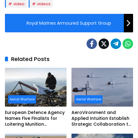
video
videos
Royal Marines Armoured Support Group
Related Posts
Aerial Warfare
Aerial Warfare
European Defence Agency
AeroVironment and
Names Five Finalists for
Applied Intuition Establish
Loitering Munition
Strategic Collaboration to
Challenge
Advance Uncrewed
Teaming