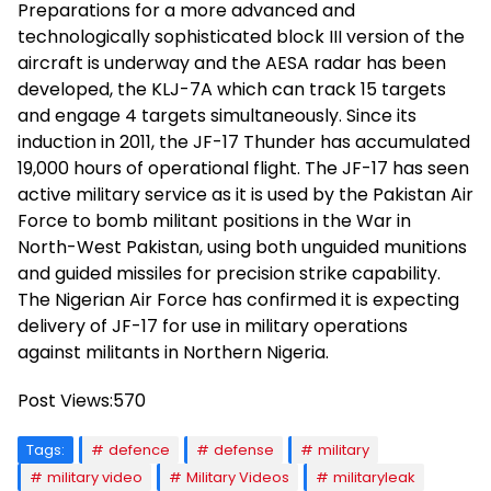
Preparations for a more advanced and
technologically sophisticated block III version of the
aircraft is underway and the AESA radar has been
developed, the KLJ-7A which can track 15 targets
and engage 4 targets simultaneously. Since its
induction in 2011, the JF-17 Thunder has accumulated
19,000 hours of operational flight. The JF-17 has seen
active military service as it is used by the Pakistan Air
Force to bomb militant positions in the War in
North-West Pakistan, using both unguided munitions
and guided missiles for precision strike capability.
The Nigerian Air Force has confirmed it is expecting
delivery of JF-17 for use in military operations
against militants in Northern Nigeria.
Post Views:
570
Tags:
defence
defense
military
military video
Military Videos
militaryleak