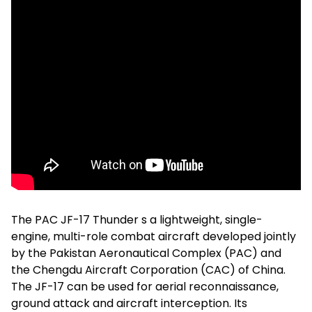
The PAC JF-17 Thunder s a lightweight, single-
engine, multi-role combat aircraft developed jointly
by the Pakistan Aeronautical Complex (PAC) and
the Chengdu Aircraft Corporation (CAC) of China.
The JF-17 can be used for aerial reconnaissance,
ground attack and aircraft interception. Its