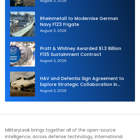
Navy
August 3, 2026
Rheinmetall to Modernise German
Navy F123 Frigate
August 3, 2026
Pratt & Whitney Awarded $1.3 Billion
F135 Sustainment Contract
August 3, 2026
HAV and Defentia Sign Agreement to
Explore Strategic Collaboration in
Spain
August 3, 2026
MilitaryLeak brings together all of the open-source
intelligence, across defense technology, international