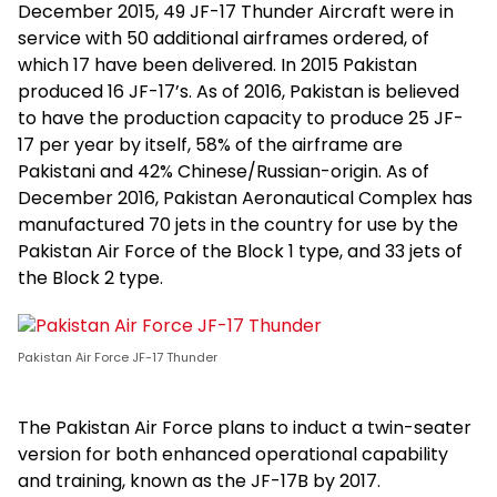
December 2015, 49 JF-17 Thunder Aircraft were in
service with 50 additional airframes ordered, of
which 17 have been delivered. In 2015 Pakistan
produced 16 JF-17’s. As of 2016, Pakistan is believed
to have the production capacity to produce 25 JF-
17 per year by itself, 58% of the airframe are
Pakistani and 42% Chinese/Russian-origin. As of
December 2016, Pakistan Aeronautical Complex has
manufactured 70 jets in the country for use by the
Pakistan Air Force of the Block 1 type, and 33 jets of
the Block 2 type.
Pakistan Air Force JF-17 Thunder
The Pakistan Air Force plans to induct a twin-seater
version for both enhanced operational capability
and training, known as the JF-17B by 2017.