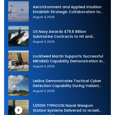
AeroVironment and Applied Intuition
Establish Strategic Collaboration to
Advance Uncrewed Teaming
August 4, 2026
US Navy Awards $76.6 Billion
Submarine Contracts to HII and
General Dynamics
August 4, 2026
Lockheed Martin Supports Successful
MRGBAD Capability Demonstration in
Partnership with the Commonwealth of
August 4, 2026
Australia and the US Navy
Leidos Demonstrates Tactical Cyber
Detection Capability During Valiant
Shield 2026
August 3, 2026
1,000th TYPHOON Naval Weapon
Station Systems Delivered to Israeli