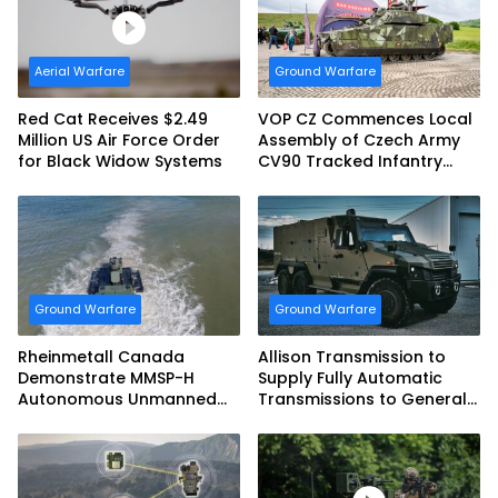
Aerial Warfare
Ground Warfare
Red Cat Receives $2.49
VOP CZ Commences Local
Million US Air Force Order
Assembly of Czech Army
for Black Widow Systems
CV90 Tracked Infantry
Fighting Vehicles
Ground Warfare
Ground Warfare
Rheinmetall Canada
Allison Transmission to
Demonstrate MMSP-H
Supply Fully Automatic
Autonomous Unmanned
Transmissions to General
Ground Vehicle to US
Dynamics European Land
Marine Corps
Systems for EAGLE Series
vehicles for German
Armed Forces