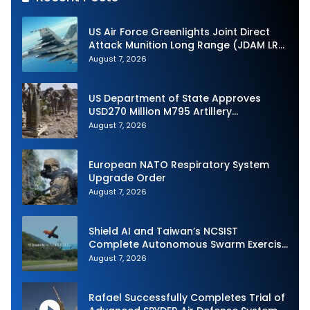
US Air Force Greenlights Joint Direct
Attack Munition Long Range (JDAM LR)
Production
August 7, 2026
US Department of State Approves
USD270 Million M795 Artillery
Ammunition Sale to Norway
August 7, 2026
European NATO Respiratory System
Upgrade Order
August 7, 2026
Shield AI and Taiwan’s NCSIST
Complete Autonomous Swarm Exercise
and Expand Sovereign AI and
August 7, 2026
Autonomy Efforts
Rafael Successfully Completes Trial of