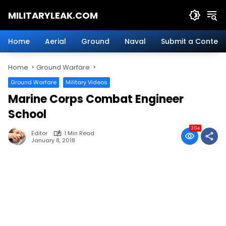
Skip
MILITARYLEAK.COM
to
content
Breaking
Military
Home
Aerial
Ground
Naval
Submit a Content
News
And
Home
Ground Warfare
Defense
Technology.
Ground Warfare
Military Videos
Marine Corps Combat Engineer
School
364
Editor
1 Min Read
January 8, 2018