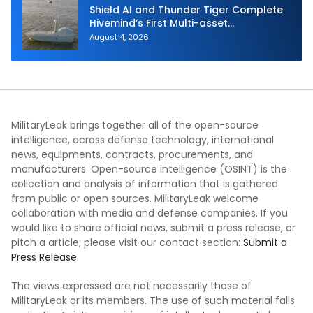
Shield AI and Thunder Tiger Complete
Hivemind’s First Multi-asset
Autonomous Maritime Teaming
August 4, 2026
Demonstration in Taiwan
MilitaryLeak brings together all of the open-source
intelligence, across defense technology, international
news, equipments, contracts, procurements, and
manufacturers. Open-source intelligence (OSINT) is the
collection and analysis of information that is gathered
from public or open sources. MilitaryLeak welcome
collaboration with media and defense companies. If you
would like to share official news, submit a press release, or
pitch a article, please visit our contact section:
Submit a
Press Release.
The views expressed are not necessarily those of
MilitaryLeak or its members. The use of such material falls