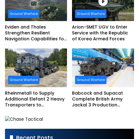
Ground Warfare
Ground Warfare
Eviden and Thales
Arion-SMET UGV to Enter
Strengthen Resilient
Service with the Republic
Navigation Capabilities for
of Korea Armed Forces
French Army Vehicles
Ground Warfare
Ground Warfare
Rheinmetall to Supply
Babcock and Supacat
Additional Elefant 2 Heavy
Complete British Army
Transporters to
Jackal 3 Production
Bundeswehr
Program
Recent Posts