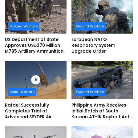
Ground Warfare
Ground Warfare
US Department of State
European NATO
Approves USD270 Million
Respiratory System
M795 Artillery Ammunition
Upgrade Order
Sale to Norway
Aerial Warfare
Ground Warfare
Rafael Successfully
Philippine Army Receives
Completes Trial of
Initial Batch of South
Advanced SPYDER Air
Korean AT-1K Raybolt Anti-
Defense System
tank Guided Missiles