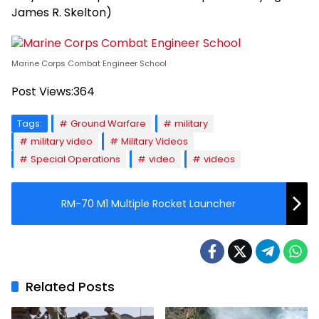
James R. Skelton)
Marine Corps Combat Engineer School
Post Views:
364
Tags:
Ground Warfare
military
military video
Military Videos
Special Operations
video
videos
RM-70 M1 Multiple Rocket Launcher
Related Posts