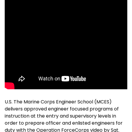
U.S. The Marine Corps Engineer School (MCES)
delivers approved engineer focused programs of
instruction at the entry and supervisory levels in
order to prepare officer and enlisted engineers for
duty with the Operation ForceCorps video by Sgt.