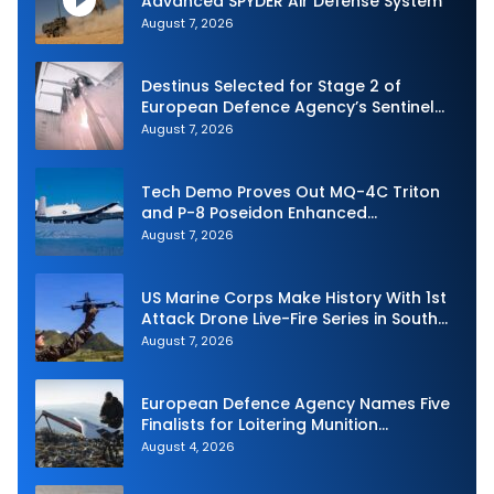
Advanced SPYDER Air Defense System
August 7, 2026
Destinus Selected for Stage 2 of
European Defence Agency’s Sentinel
Strike Challenge
August 7, 2026
Tech Demo Proves Out MQ-4C Triton
and P-8 Poseidon Enhanced
Interoperability
August 7, 2026
US Marine Corps Make History With 1st
Attack Drone Live-Fire Series in South
Korea
August 7, 2026
European Defence Agency Names Five
Finalists for Loitering Munition
Challenge
August 4, 2026